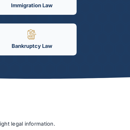
Immigration Law
Bankruptcy Law
ght legal information.