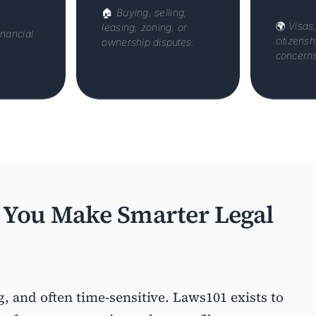
🏠
Buying, selling,
🌍
Visas
leasing, zoning, or
inancial
citizens
ownership disputes.
concerns
You Make Smarter Legal
g, and often time-sensitive. Laws101 exists to