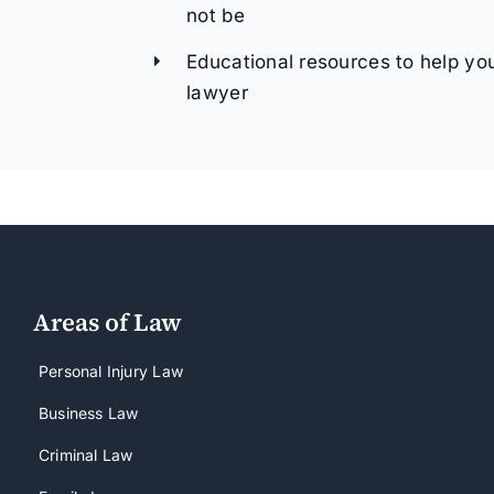
not be
Educational resources to help yo
lawyer
Areas of Law
Personal Injury Law
Business Law
Criminal Law