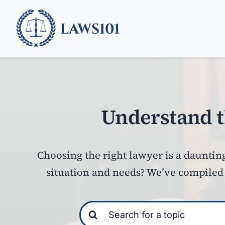
Skip
to
content
Understand t
Choosing the right lawyer is a daunting
situation and needs?
We’ve compiled u
Search
for: