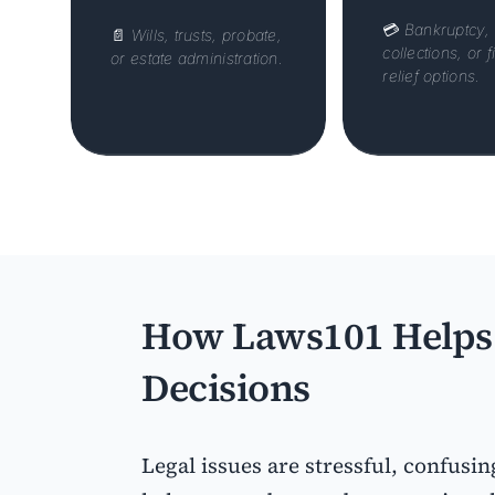
💳
Bankruptcy,
📄
Wills, trusts, probate,
collections, or f
or estate administration.
relief options.
How Laws101 Helps 
Decisions
Legal issues are stressful, confusin