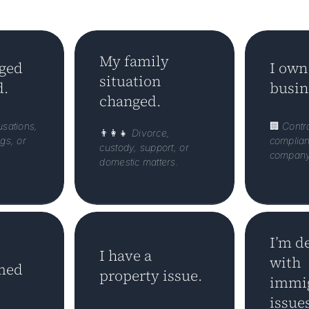
My family
rged
I own
situation
d.
busin
changed.
usations,
🏢
Contra
👨‍👩‍👧
Divorce,
gs, or
complian
custody, support, or
company 
domestic matters.
I’m d
I have a
with
med
property issue.
immig
issues