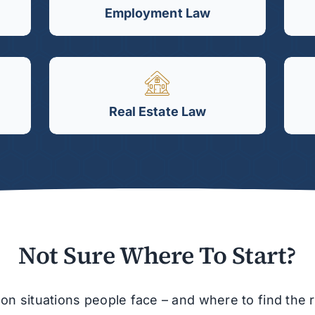
Employment Law
Real Estate Law
Not Sure Where To Start?
situations people face – and where to find the ri