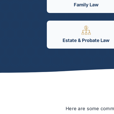
Family Law
Estate & Probate Law
Here are some common 