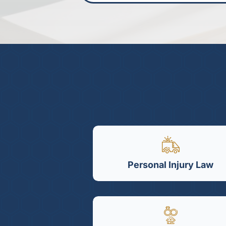
Personal Injury Law