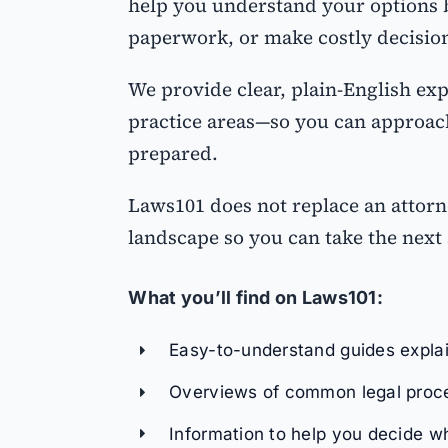
help you understand your options b
paperwork, or make costly decisio
We provide clear, plain-English ex
practice areas—so you can approach
prepared.
Laws101 does not replace an attorn
landscape so you can take the next 
What you’ll find on Laws101:
Easy-to-understand guides explain
Overviews of common legal proce
Information to help you decide 