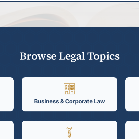
Browse Legal Topics
Business & Corporate Law