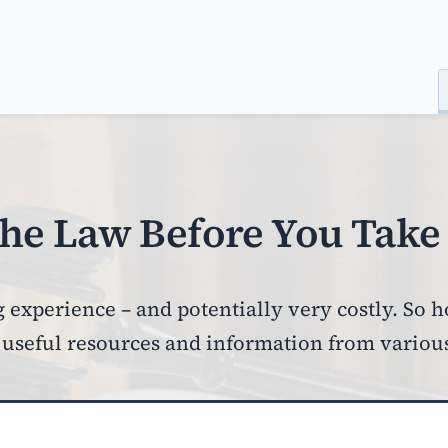
he Law Before You Take 
 experience – and potentially very costly. So 
seful resources and information from various l