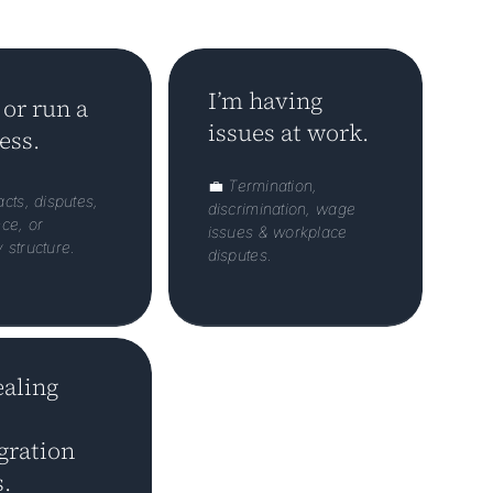
I’m having
 or run a
issues at work.
ess.
💼
Termination,
cts, disputes,
discrimination, wage
ce, or
issues & workplace
structure.
disputes.
ealing
ration
.