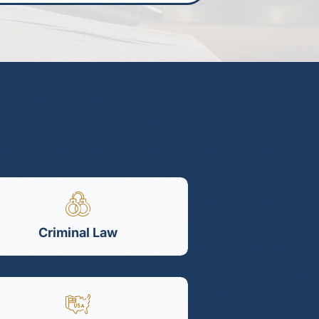
Criminal Law