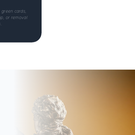
, green cards,
hip, or removal
.