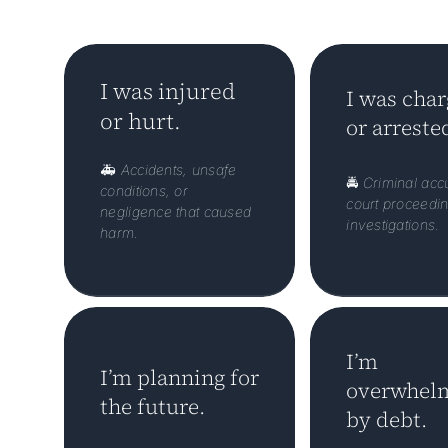
I was injured
I was cha
or hurt.
or arreste
🚑
Accidents, unsafe
🚔
Criminal acc
conditions, or
court proceedin
negligence that caused
investigations.
harm.
I’m
I’m planning for
overwhel
the future.
by debt.