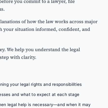
efore you commit to a lawyer, file
ns.
planations of how the law works across major
 your situation informed, confident, and
ey. We help you understand the legal
step with clarity.
ing your legal rights and responsibilities
sses and what to expect at each stage
when legal help is necessary—and when it may