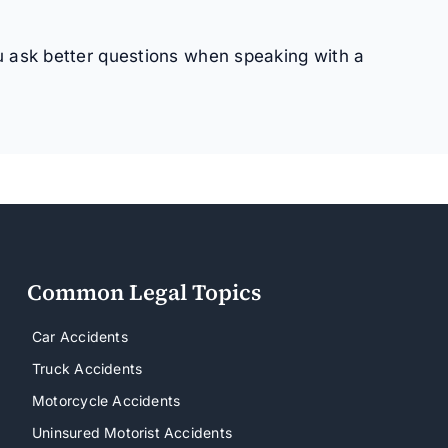
u ask better questions when speaking with a
Common Legal Topics
Car Accidents
Truck Accidents
Motorcycle Accidents
Uninsured Motorist Accidents