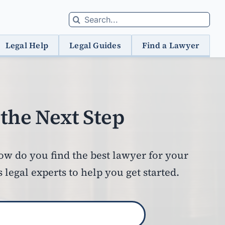
Search
for:
Legal Help
Legal Guides
Find a Lawyer
the Next Step
how do you find the best lawyer for your
egal experts to help you get started.