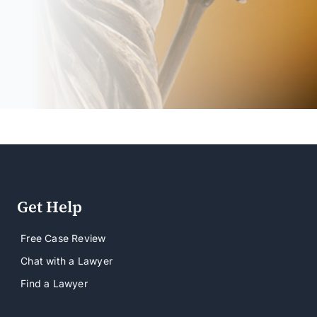
Get Help
Free Case Review
Chat with a Lawyer
Find a Lawyer