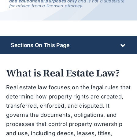
and educational purposes only
and is not a substitute
for advice from a licensed attorney.
Sections On This Page
What is Real Estate Law?
Real estate law focuses on the legal rules that
determine how property rights are created,
transferred, enforced, and disputed. It
governs the documents, obligations, and
processes that control property ownership
and use, including deeds, leases, titles,