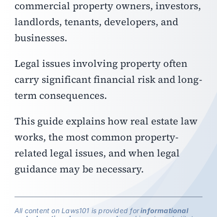
commercial property owners, investors,
landlords, tenants, developers, and
businesses.
Legal issues involving property often
carry significant financial risk and long-
term consequences.
This guide explains how real estate law
works, the most common property-
related legal issues, and when legal
guidance may be necessary.
All content on Laws101 is provided for
informational