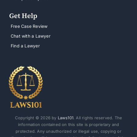
Get Help
Free Case Review
Chat with a Lawyer
Find a Lawyer
Copyright © 2026 by
Laws101
. All rights reserved. The
information contained on this site is proprietary and
protected. Any unauthorized or illegal use, copying or