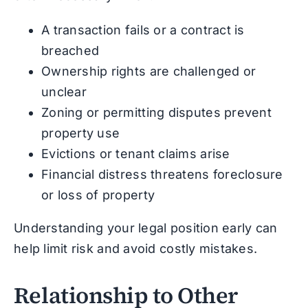
A transaction fails or a contract is
breached
Ownership rights are challenged or
unclear
Zoning or permitting disputes prevent
property use
Evictions or tenant claims arise
Financial distress threatens foreclosure
or loss of property
Understanding your legal position early can
help limit risk and avoid costly mistakes.
Relationship to Other