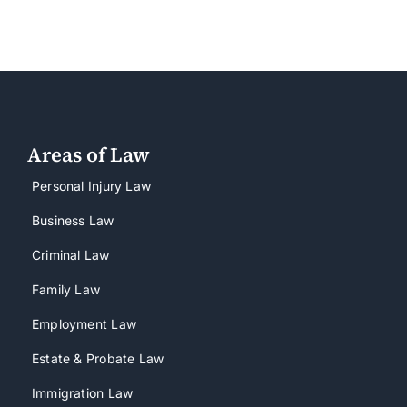
Areas of Law
Personal Injury Law
Business Law
Criminal Law
Family Law
Employment Law
Estate & Probate Law
Immigration Law