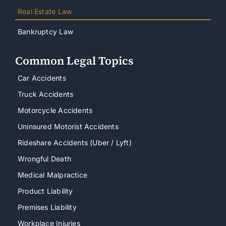
Real Estate Law
Bankruptcy Law
Common Legal Topics
Car Accidents
Truck Accidents
Motorcycle Accidents
Uninsured Motorist Accidents
Rideshare Accidents (Uber / Lyft)
Wrongful Death
Medical Malpractice
Product Liability
Premises Liability
Workplace Injuries