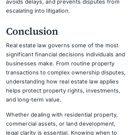
avoids delays, and prevents disputes from
escalating into litigation.
Conclusion
Real estate law governs some of the most
significant financial decisions individuals and
businesses make. From routine property
transactions to complex ownership disputes,
understanding how real estate law applies
helps protect property rights, investments,
and long-term value.
Whether dealing with residential property,
commercial assets, or land development,
legal clarity is essential. Knowing when to