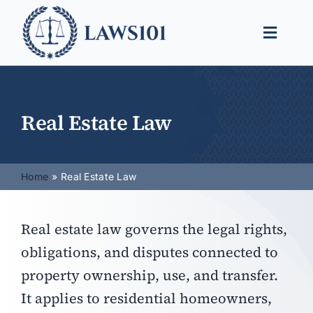
Skip
to
Toggle
content
Naviga
Legal Help
Legal Guides
Real Estate Law
Find a Lawyer
Home
Real Estate Law
Real estate law governs the legal rights,
obligations, and disputes connected to
property ownership, use, and transfer.
It applies to residential homeowners,