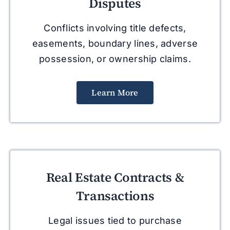
Disputes
Conflicts involving title defects,
easements, boundary lines, adverse
possession, or ownership claims.
Learn More
Real Estate Contracts &
Transactions
Legal issues tied to purchase