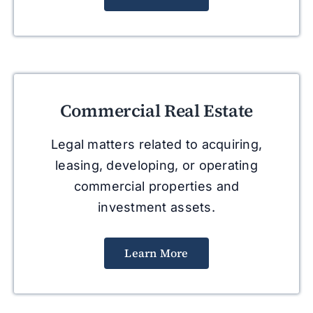
Commercial Real Estate
Legal matters related to acquiring,
leasing, developing, or operating
commercial properties and
investment assets.
Learn More