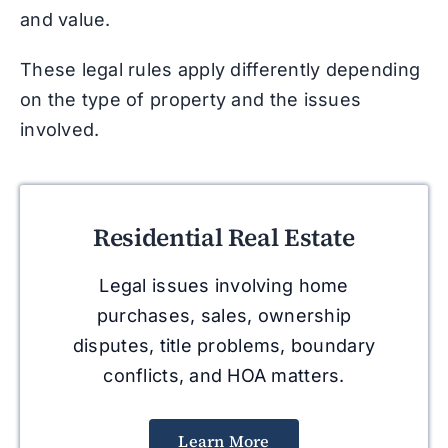
and value.
These legal rules apply differently depending
on the type of property and the issues
involved.
Residential Real Estate
Legal issues involving home
purchases, sales, ownership
disputes, title problems, boundary
conflicts, and HOA matters.
Learn More