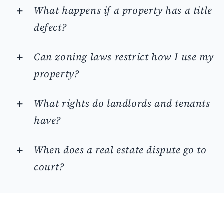
What happens if a property has a title
defect?
Can zoning laws restrict how I use my
property?
What rights do landlords and tenants
have?
When does a real estate dispute go to
court?