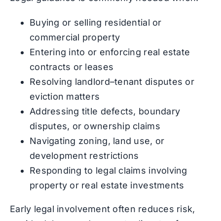
Buying or selling residential or
commercial property
Entering into or enforcing real estate
contracts or leases
Resolving landlord–tenant disputes or
eviction matters
Addressing title defects, boundary
disputes, or ownership claims
Navigating zoning, land use, or
development restrictions
Responding to legal claims involving
property or real estate investments
Early legal involvement often reduces risk,