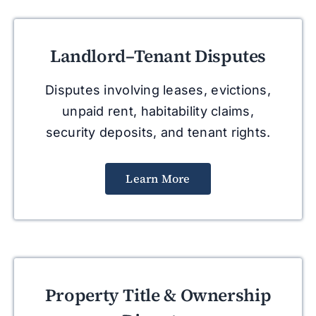
Landlord–Tenant Disputes
Disputes involving leases, evictions,
unpaid rent, habitability claims,
security deposits, and tenant rights.
Learn More
Property Title & Ownership