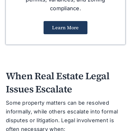
compliance.
Learn More
When Real Estate Legal
Issues Escalate
Some property matters can be resolved
informally, while others escalate into formal
disputes or litigation. Legal involvement is
often necessary when: