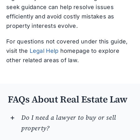
seek guidance can help resolve issues
efficiently and avoid costly mistakes as
property interests evolve.
For questions not covered under this guide,
visit the
Legal Help
homepage to explore
other related areas of law.
FAQs About Real Estate Law
Do I need a lawyer to buy or sell
property?