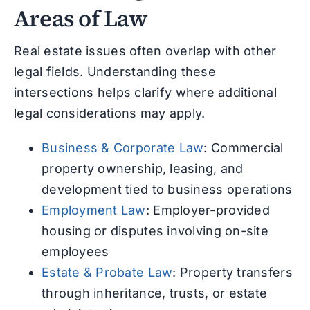
Areas of Law
Real estate issues often overlap with other
legal fields. Understanding these
intersections helps clarify where additional
legal considerations may apply.
Business & Corporate Law
: Commercial
property ownership, leasing, and
development tied to business operations
Employment Law
: Employer-provided
housing or disputes involving on-site
employees
Estate & Probate Law
: Property transfers
through inheritance, trusts, or estate