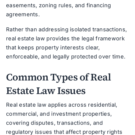
easements, zoning rules, and financing
agreements.
Rather than addressing isolated transactions,
real estate law provides the legal framework
that keeps property interests clear,
enforceable, and legally protected over time.
Common Types of Real
Estate Law Issues
Real estate law applies across residential,
commercial, and investment properties,
covering disputes, transactions, and
regulatory issues that affect property rights