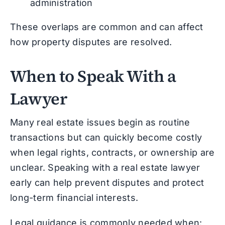
administration
These overlaps are common and can affect
how property disputes are resolved.
When to Speak With a
Lawyer
Many real estate issues begin as routine
transactions but can quickly become costly
when legal rights, contracts, or ownership are
unclear. Speaking with a real estate lawyer
early can help prevent disputes and protect
long-term financial interests.
Legal guidance is commonly needed when: