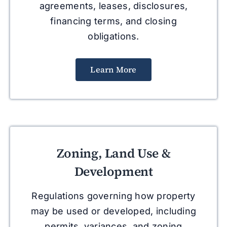
agreements, leases, disclosures,
financing terms, and closing
obligations.
Learn More
Zoning, Land Use &
Development
Regulations governing how property
may be used or developed, including
permits, variances, and zoning