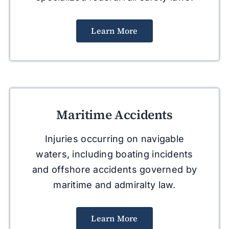
Learn More
Maritime Accidents
Injuries occurring on navigable
waters, including boating incidents
and offshore accidents governed by
maritime and admiralty law.
Learn More