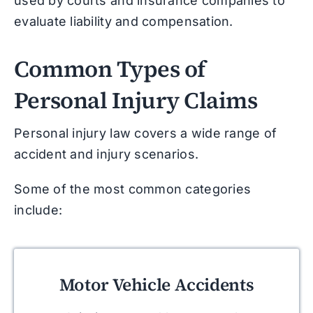
used by courts and insurance companies to
evaluate liability and compensation.
Common Types of
Personal Injury Claims
Personal injury law covers a wide range of
accident and injury scenarios.
Some of the most common categories
include:
Motor Vehicle Accidents