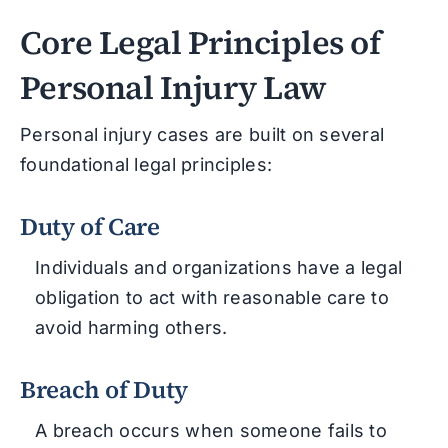
Core Legal Principles of
Personal Injury Law
Personal injury cases are built on several
foundational legal principles:
Duty of Care
Individuals and organizations have a legal
obligation to act with reasonable care to
avoid harming others.
Breach of Duty
A breach occurs when someone fails to