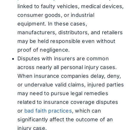
linked to faulty vehicles, medical devices,
consumer goods, or industrial
equipment. In these cases,
manufacturers, distributors, and retailers
may be held responsible even without
proof of negligence.
Disputes with insurers are common
across nearly all personal injury cases.
When insurance companies delay, deny,
or undervalue valid claims, injured parties
may need to pursue legal remedies
related to insurance coverage disputes
or
bad faith practices
, which can
significantly affect the outcome of an
injury case.