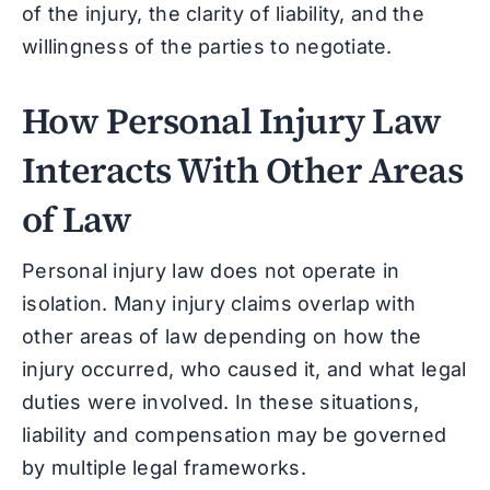
of the injury, the clarity of liability, and the
willingness of the parties to negotiate.
How Personal Injury Law
Interacts With Other Areas
of Law
Personal injury law does not operate in
isolation. Many injury claims overlap with
other areas of law depending on how the
injury occurred, who caused it, and what legal
duties were involved. In these situations,
liability and compensation may be governed
by multiple legal frameworks.