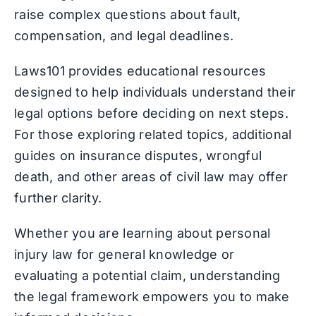
raise complex questions about fault,
compensation, and legal deadlines.
Laws101 provides educational resources
designed to help individuals understand their
legal options before deciding on next steps.
For those exploring related topics, additional
guides on insurance disputes, wrongful
death, and other areas of civil law may offer
further clarity.
Whether you are learning about personal
injury law for general knowledge or
evaluating a potential claim, understanding
the legal framework empowers you to make