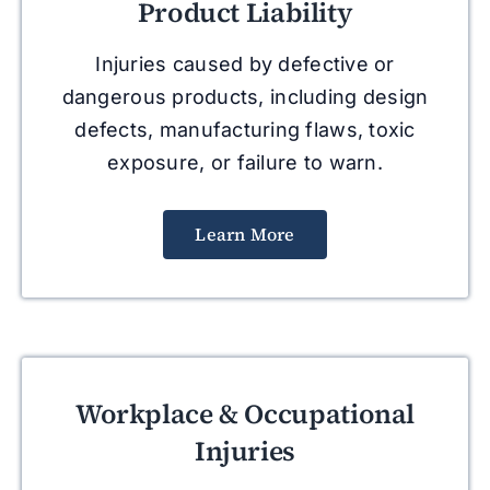
Product Liability
Injuries caused by defective or
dangerous products, including design
defects, manufacturing flaws, toxic
exposure, or failure to warn.
Learn More
Workplace & Occupational
Injuries