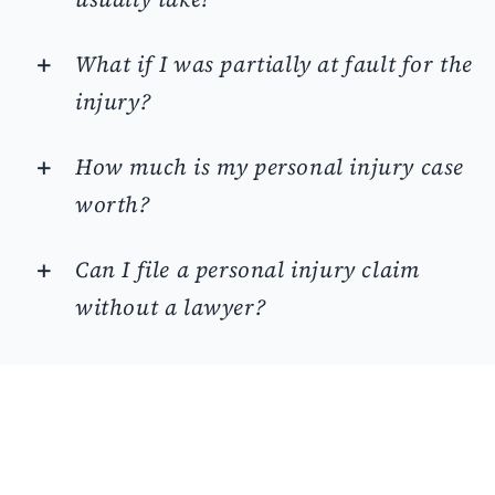
What if I was partially at fault for the
injury?
How much is my personal injury case
worth?
Can I file a personal injury claim
without a lawyer?