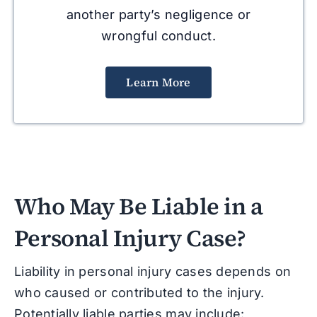
another party’s negligence or
wrongful conduct.
Learn More
Who May Be Liable in a
Personal Injury Case?
Liability in personal injury cases depends on
who caused or contributed to the injury.
Potentially liable parties may include: