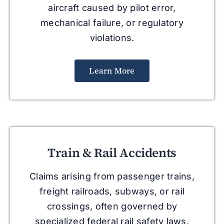
aircraft caused by pilot error,
mechanical failure, or regulatory
violations.
Learn More
Train & Rail Accidents
Claims arising from passenger trains,
freight railroads, subways, or rail
crossings, often governed by
specialized federal rail safety laws.