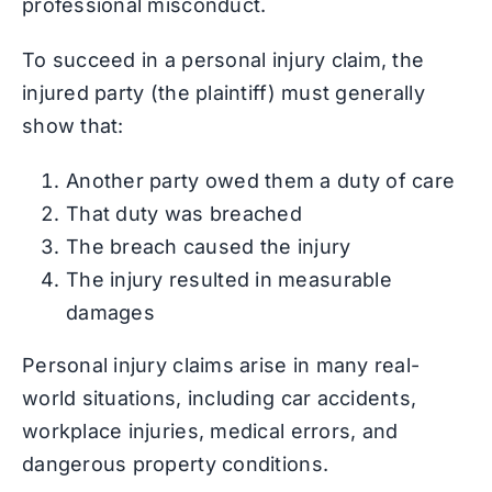
professional misconduct.
To succeed in a personal injury claim, the
injured party (the plaintiff) must generally
show that:
Another party owed them a duty of care
That duty was breached
The breach caused the injury
The injury resulted in measurable
damages
Personal injury claims arise in many real-
world situations, including car accidents,
workplace injuries, medical errors, and
dangerous property conditions.