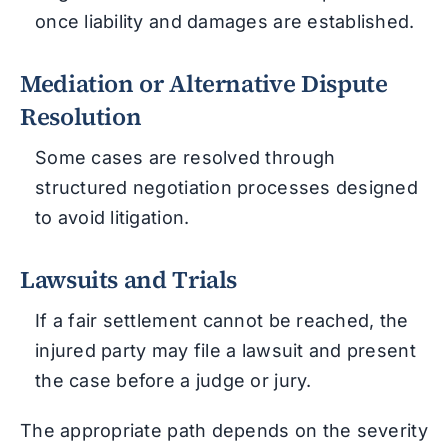
once liability and damages are established.
Mediation or Alternative Dispute
Resolution
Some cases are resolved through
structured negotiation processes designed
to avoid litigation.
Lawsuits and Trials
If a fair settlement cannot be reached, the
injured party may file a lawsuit and present
the case before a judge or jury.
The appropriate path depends on the severity