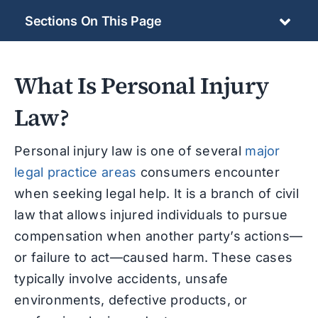
Sections On This Page
What Is Personal Injury
Law?
Personal injury law is one of several
major
legal practice areas
consumers encounter
when seeking legal help. It is
a branch of civil
law that allows injured individuals to pursue
compensation when another party’s actions—
or failure to act—caused harm. These cases
typically involve accidents, unsafe
environments, defective products, or