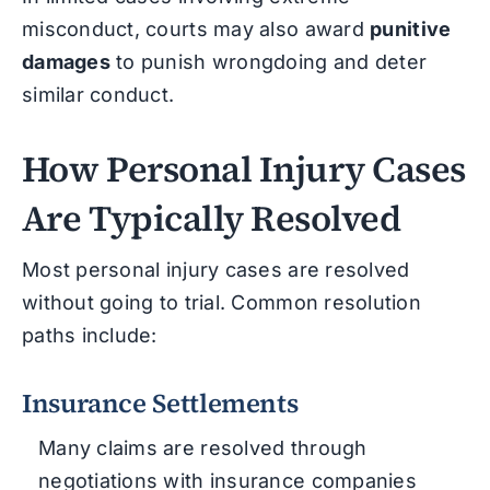
misconduct, courts may also award
punitive
damages
to punish wrongdoing and deter
similar conduct.
How Personal Injury Cases
Are Typically Resolved
Most personal injury cases are resolved
without going to trial. Common resolution
paths include:
Insurance Settlements
Many claims are resolved through
negotiations with insurance companies