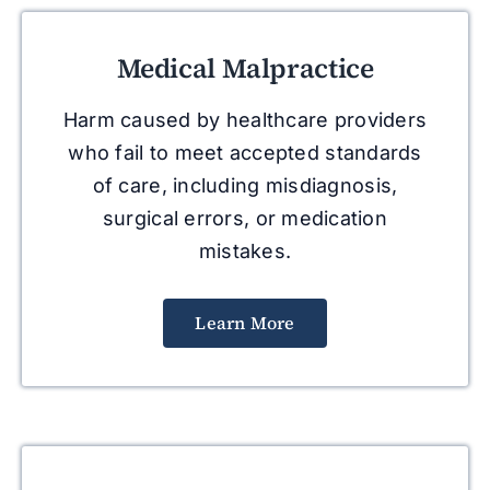
Medical Malpractice
Harm caused by healthcare providers
who fail to meet accepted standards
of care, including misdiagnosis,
surgical errors, or medication
mistakes.
Learn More