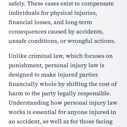
safely. These cases exist to compensate
individuals for physical injuries,
financial losses, and long-term
consequences caused by accidents,
unsafe conditions, or wrongful actions.
Unlike criminal law, which focuses on
punishment, personal injury law is
designed to make injured parties
financially whole by shifting the cost of
harm to the party legally responsible.
Understanding how personal injury law
works is essential for anyone injured in
an accident, as well as for those facing