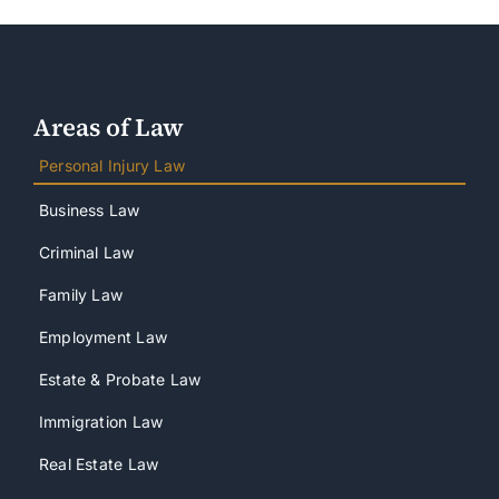
Areas of Law
Personal Injury Law
Business Law
Criminal Law
Family Law
Employment Law
Estate & Probate Law
Immigration Law
Real Estate Law