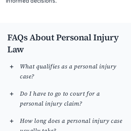
informed decisions.
FAQs About Personal Injury
Law
What qualifies as a personal injury
case?
Do I have to go to court for a
personal injury claim?
How long does a personal injury case
usually take?