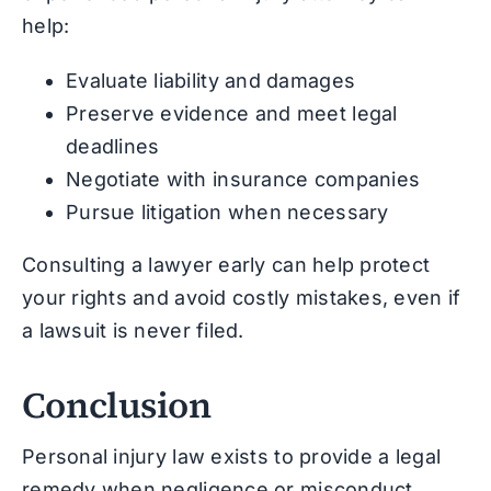
help:
Evaluate liability and damages
Preserve evidence and meet legal
deadlines
Negotiate with insurance companies
Pursue litigation when necessary
Consulting a lawyer early can help protect
your rights and avoid costly mistakes, even if
a lawsuit is never filed.
Conclusion
Personal injury law exists to provide a legal
remedy when negligence or misconduct