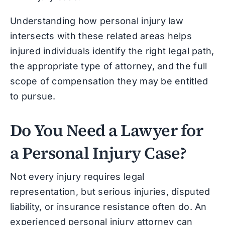
Understanding how personal injury law
intersects with these related areas helps
injured individuals identify the right legal path,
the appropriate type of attorney, and the full
scope of compensation they may be entitled
to pursue.
Do You Need a Lawyer for
a Personal Injury Case?
Not every injury requires legal
representation, but serious injuries, disputed
liability, or insurance resistance often do. An
experienced personal injury attorney can