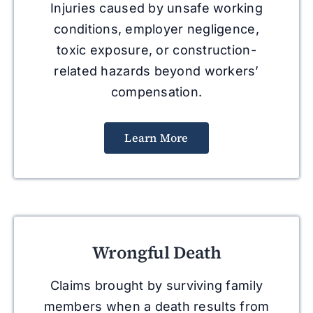
Injuries caused by unsafe working
conditions, employer negligence,
toxic exposure, or construction-
related hazards beyond workers’
compensation.
Learn More
Wrongful Death
Claims brought by surviving family
members when a death results from