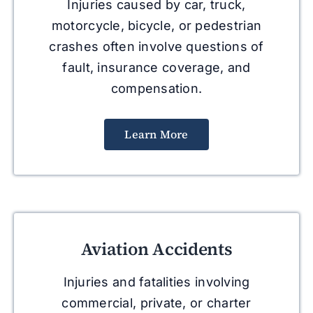
Injuries caused by car, truck,
motorcycle, bicycle, or pedestrian
crashes often involve questions of
fault, insurance coverage, and
compensation.
Learn More
Aviation Accidents
Injuries and fatalities involving
commercial, private, or charter