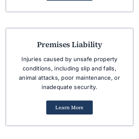
Premises Liability
Injuries caused by unsafe property
conditions, including slip and falls,
animal attacks, poor maintenance, or
inadequate security.
Learn More