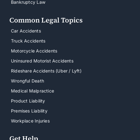
Bankruptcy Law
Common Legal Topics
Car Accidents
Truck Accidents
Motorcycle Accidents
Uninsured Motorist Accidents
Rideshare Accidents (Uber / Lyft)
Wrongful Death
Medical Malpractice
Product Liability
Premises Liability
Workplace Injuries
Get Help