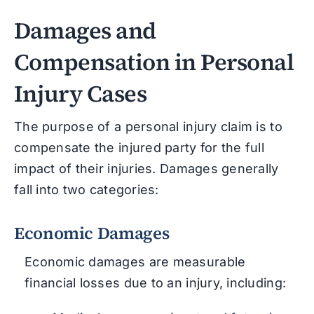
Damages and
Compensation in Personal
Injury Cases
The purpose of a personal injury claim is to
compensate the injured party for the full
impact of their injuries. Damages generally
fall into two categories:
Economic Damages
Economic damages are measurable
financial losses due to an injury, including: