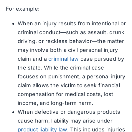
For example:
When an injury results from intentional or
criminal conduct—such as assault, drunk
driving, or reckless behavior—the matter
may involve both a civil personal injury
claim and a
criminal law
case pursued by
the state. While the criminal case
focuses on punishment, a personal injury
claim allows the victim to seek financial
compensation for medical costs, lost
income, and long-term harm.
When defective or dangerous products
cause harm, liability may arise under
product liability law
. This includes injuries