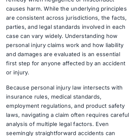
causes harm. While the underlying principles
are consistent across jurisdictions, the facts,
parties, and legal standards involved in each
case can vary widely. Understanding how
personal injury claims work and how liability
and damages are evaluated is an essential
first step for anyone affected by an accident
or injury.
Because personal injury law intersects with
insurance rules, medical standards,
employment regulations, and product safety
laws, navigating a claim often requires careful
analysis of multiple legal factors. Even
seemingly straightforward accidents can