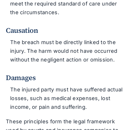
meet the required standard of care under
the circumstances.
Causation
The breach must be directly linked to the
injury. The harm would not have occurred
without the negligent action or omission.
Damages
The injured party must have suffered actual
losses, such as medical expenses, lost
income, or pain and suffering.
These principles form the legal framework