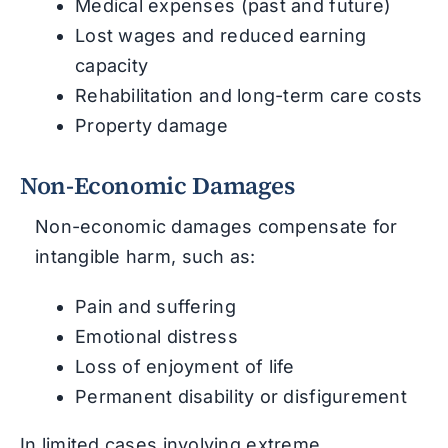
Medical expenses (past and future)
Lost wages and reduced earning
capacity
Rehabilitation and long-term care costs
Property damage
Non-Economic Damages
Non-economic damages compensate for
intangible harm, such as:
Pain and suffering
Emotional distress
Loss of enjoyment of life
Permanent disability or disfigurement
In limited cases involving extreme