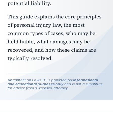
potential liability.
This guide explains the core principles
of personal injury law, the most
common types of cases, who may be
held liable, what damages may be
recovered, and how these claims are
typically resolved.
All content on Laws101 is provided for
informational
and educational purposes only
and is not a substitute
for advice from a licensed attorney.