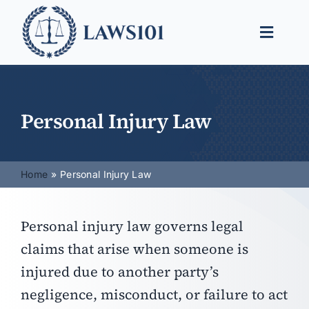
Skip
to
Toggle
content
Naviga
Legal Help
Legal Guides
Personal Injury Law
Find a Lawyer
Home
Personal Injury Law
Personal injury law governs legal
claims that arise when someone is
injured due to another party’s
negligence, misconduct, or failure to act