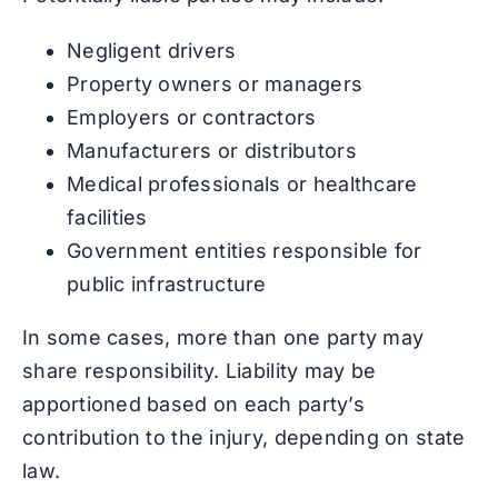
Negligent drivers
Property owners or managers
Employers or contractors
Manufacturers or distributors
Medical professionals or healthcare
facilities
Government entities responsible for
public infrastructure
In some cases, more than one party may
share responsibility. Liability may be
apportioned based on each party’s
contribution to the injury, depending on state
law.