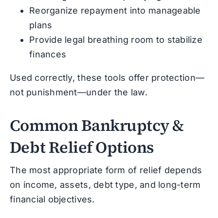
Reorganize repayment into manageable
plans
Provide legal breathing room to stabilize
finances
Used correctly, these tools offer protection—
not punishment—under the law.
Common Bankruptcy &
Debt Relief Options
The most appropriate form of relief depends
on income, assets, debt type, and long-term
financial objectives.