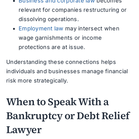
Business and corporate law
becomes
relevant for companies restructuring or
dissolving operations.
Employment law
may intersect when
wage garnishments or income
protections are at issue.
Understanding these connections helps
individuals and businesses manage financial
risk more strategically.
When to Speak With a
Bankruptcy or Debt Relief
Lawyer