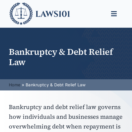
Skip
to
Toggle
content
Naviga
Legal Help
Legal Guides
Bankruptcy & Debt Relief
Law
Find a Lawyer
Home
Bankruptcy & Debt Relief Law
Bankruptcy and debt relief law governs
how individuals and businesses manage
overwhelming debt when repayment is