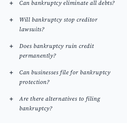
Can bankruptcy eliminate all debts?
Will bankruptcy stop creditor
lawsuits?
Does bankruptcy ruin credit
permanently?
Can businesses file for bankruptcy
protection?
Are there alternatives to filing
bankruptcy?