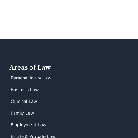
Areas of Law
Personal Injury Law
Business Law
Criminal Law
Family Law
Employment Law
Estate & Probate Law