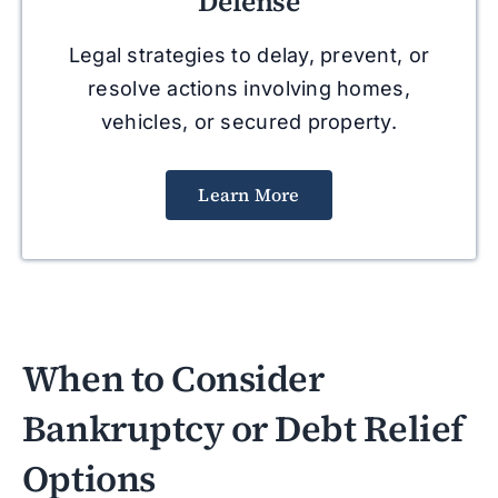
Defense
Legal strategies to delay, prevent, or
resolve actions involving homes,
vehicles, or secured property.
Learn More
When to Consider
Bankruptcy or Debt Relief
Options