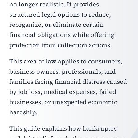
no longer realistic. It provides
structured legal options to reduce,
reorganize, or eliminate certain
financial obligations while offering
protection from collection actions.
This area of law applies to consumers,
business owners, professionals, and
families facing financial distress caused
by job loss, medical expenses, failed
businesses, or unexpected economic
hardship.
This guide explains how bankruptcy