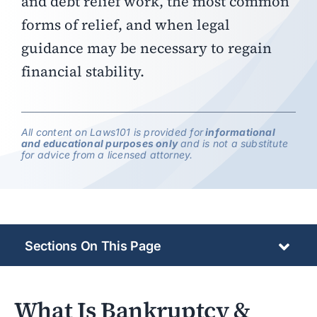
and debt relief work, the most common
forms of relief, and when legal
guidance may be necessary to regain
financial stability.
All content on Laws101 is provided for
informational
and educational purposes only
and is not a substitute
for advice from a licensed attorney.
Sections On This Page
What Is Bankruptcy &