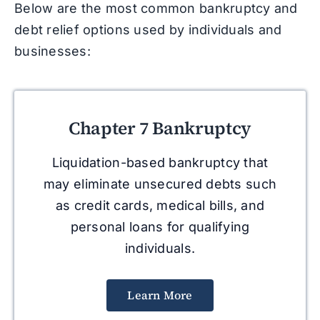
Below are the most common bankruptcy and
debt relief options used by individuals and
businesses:
Chapter 7 Bankruptcy
Liquidation-based bankruptcy that
may eliminate unsecured debts such
as credit cards, medical bills, and
personal loans for qualifying
individuals.
Learn More