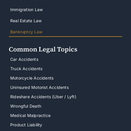
Immigration Law
Real Estate Law
Bankruptcy Law
Common Legal Topics
Car Accidents
Truck Accidents
Motorcycle Accidents
Uninsured Motorist Accidents
Rideshare Accidents (Uber / Lyft)
Wrongful Death
Medical Malpractice
Product Liability