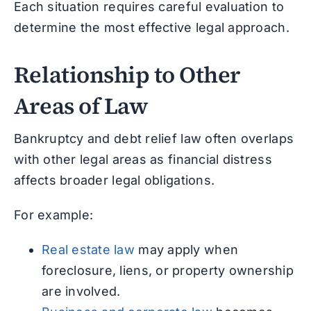
Each situation requires careful evaluation to
determine the most effective legal approach.
Relationship to Other
Areas of Law
Bankruptcy and debt relief law often overlaps
with other legal areas as financial distress
affects broader legal obligations.
For example:
Real estate law
may apply when
foreclosure, liens, or property ownership
are involved.