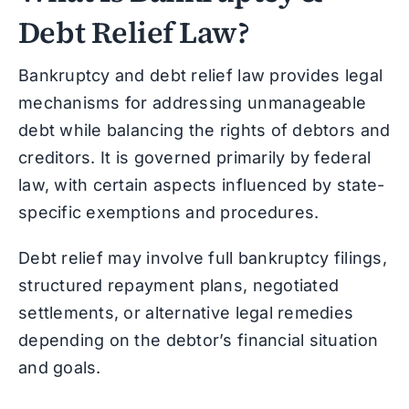
Debt Relief Law?
Bankruptcy and debt relief law provides legal
mechanisms for addressing unmanageable
debt while balancing the rights of debtors and
creditors. It is governed primarily by federal
law, with certain aspects influenced by state-
specific exemptions and procedures.
Debt relief may involve full bankruptcy filings,
structured repayment plans, negotiated
settlements, or alternative legal remedies
depending on the debtor’s financial situation
and goals.