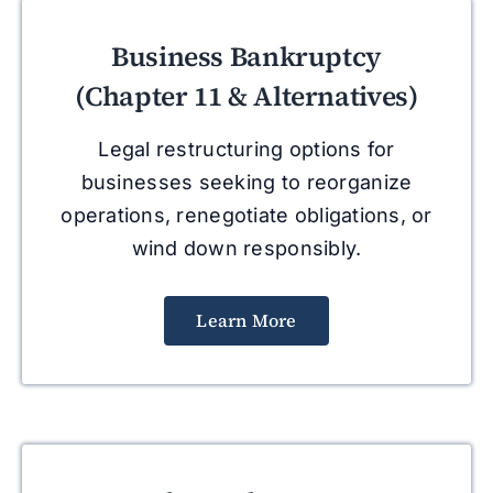
Business Bankruptcy
(Chapter 11 & Alternatives)
Legal restructuring options for
businesses seeking to reorganize
operations, renegotiate obligations, or
wind down responsibly.
Learn More