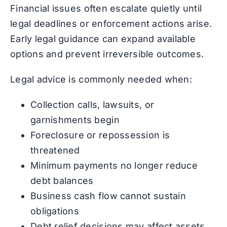
Financial issues often escalate quietly until
legal deadlines or enforcement actions arise.
Early legal guidance can expand available
options and prevent irreversible outcomes.
Legal advice is commonly needed when:
Collection calls, lawsuits, or
garnishments begin
Foreclosure or repossession is
threatened
Minimum payments no longer reduce
debt balances
Business cash flow cannot sustain
obligations
Debt relief decisions may affect assets