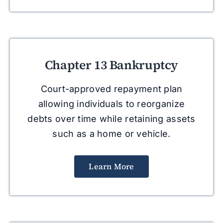
Chapter 13 Bankruptcy
Court-approved repayment plan
allowing individuals to reorganize
debts over time while retaining assets
such as a home or vehicle.
Learn More