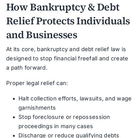
How Bankruptcy & Debt
Relief Protects Individuals
and Businesses
At its core, bankruptcy and debt relief law is
designed to stop financial freefall and create
a path forward.
Proper legal relief can:
Halt collection efforts, lawsuits, and wage
garnishments
Stop foreclosure or repossession
proceedings in many cases
Discharge or reduce qualifying debts