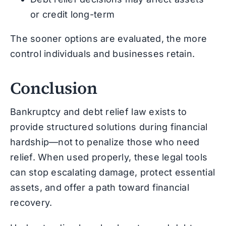
or credit long-term
The sooner options are evaluated, the more
control individuals and businesses retain.
Conclusion
Bankruptcy and debt relief law exists to
provide structured solutions during financial
hardship—not to penalize those who need
relief. When used properly, these legal tools
can stop escalating damage, protect essential
assets, and offer a path toward financial
recovery.