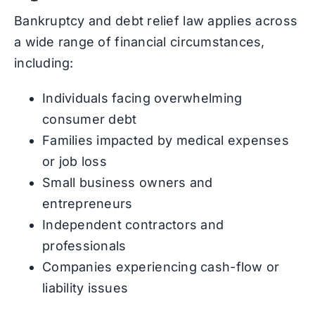
Bankruptcy and debt relief law applies across
a wide range of financial circumstances,
including:
Individuals facing overwhelming
consumer debt
Families impacted by medical expenses
or job loss
Small business owners and
entrepreneurs
Independent contractors and
professionals
Companies experiencing cash-flow or
liability issues