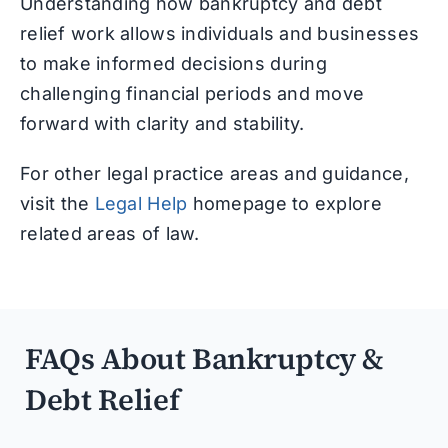
Understanding how bankruptcy and debt
relief work allows individuals and businesses
to make informed decisions during
challenging financial periods and move
forward with clarity and stability.
For other legal practice areas and guidance,
visit the
Legal Help
homepage to explore
related areas of law.
FAQs About Bankruptcy &
Debt Relief