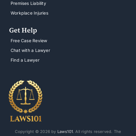
Premises Liability
Workplace Injuries
Get Help
Free Case Review
Chat with a Lawyer
Find a Lawyer
Copyright © 2026 by
Laws101
. All rights reserved. The