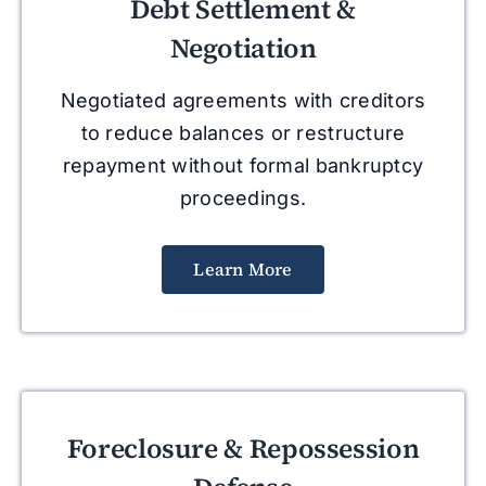
Debt Settlement &
Negotiation
Negotiated agreements with creditors
to reduce balances or restructure
repayment without formal bankruptcy
proceedings.
Learn More
Foreclosure & Repossession