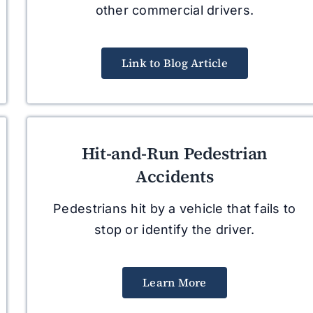
other commercial drivers.
Link to Blog Article
Hit-and-Run Pedestrian
Accidents
Pedestrians hit by a vehicle that fails to
stop or identify the driver.
Learn More