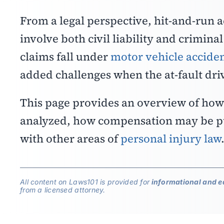
From a legal perspective, hit-and-run 
involve both civil liability and crimina
claims fall under
motor vehicle acciden
added challenges when the at-fault dri
This page provides an overview of how 
analyzed, how compensation may be pu
with other areas of
personal injury law
All content on Laws101 is provided for
informational and e
from a licensed attorney.