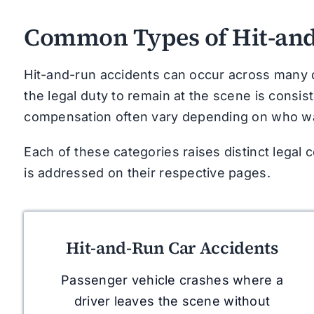
Common Types of Hit-and
Hit-and-run accidents can occur across many di
the legal duty to remain at the scene is consiste
compensation often vary depending on who was
Each of these categories raises distinct legal 
is addressed on their respective pages.
Hit-and-Run Car Accidents
Passenger vehicle crashes where a
driver leaves the scene without