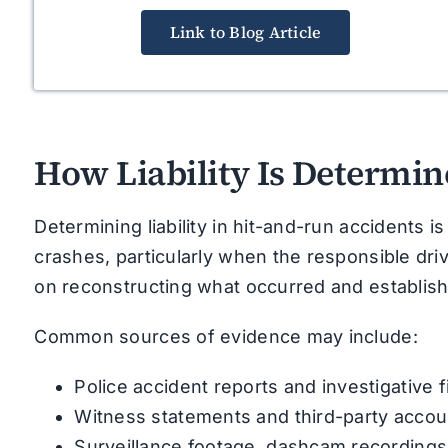
Link to Blog Article
How Liability Is Determin
Determining liability in hit-and-run accidents 
crashes, particularly when the responsible driver
on reconstructing what occurred and establishi
Common sources of evidence may include:
Police accident reports and investigative 
Witness statements and third-party accou
Surveillance footage, dashcam recordings,