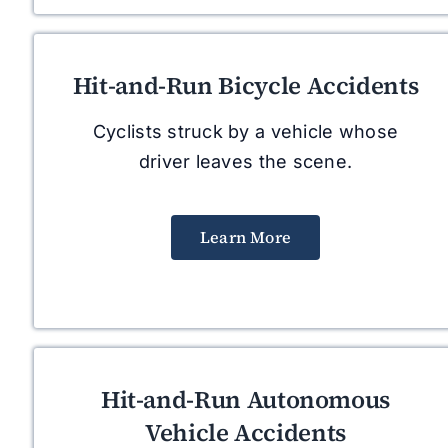
Hit-and-Run Bicycle Accidents
Cyclists struck by a vehicle whose
driver leaves the scene.
Learn More
Hit-and-Run Autonomous
Vehicle Accidents