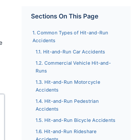
Sections On This Page
Common Types of Hit-and-Run
Accidents
le
Hit-and-Run Car Accidents
Commercial Vehicle Hit-and-
Runs
Hit-and-Run Motorcycle
Accidents
Hit-and-Run Pedestrian
Accidents
Hit-and-Run Bicycle Accidents
Hit-and-Run Rideshare
Accidents