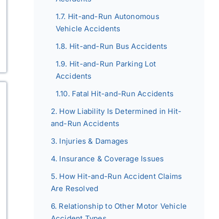
Hit-and-Run Autonomous
Vehicle Accidents
Hit-and-Run Bus Accidents
Hit-and-Run Parking Lot
Accidents
Fatal Hit-and-Run Accidents
How Liability Is Determined in Hit-
and-Run Accidents
Injuries & Damages
Insurance & Coverage Issues
How Hit-and-Run Accident Claims
Are Resolved
Relationship to Other Motor Vehicle
Accident Types