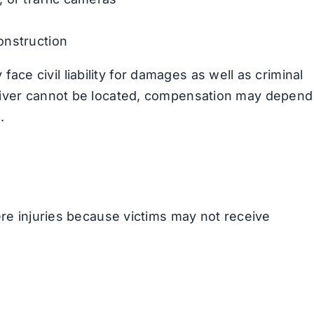
onstruction
y face civil liability for damages as well as criminal
river cannot be located, compensation may depend
.
ere injuries because victims may not receive