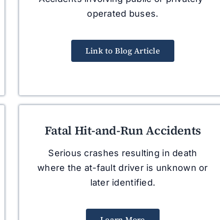
operated buses.
Link to Blog Article
Fatal Hit-and-Run Accidents
Serious crashes resulting in death
where the at-fault driver is unknown or
later identified.
Learn More