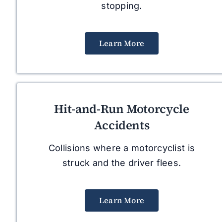
stopping.
Learn More
Hit-and-Run Motorcycle
Accidents
Collisions where a motorcyclist is
struck and the driver flees.
Learn More