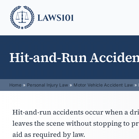
Skip
to
content
Hit-and-Run Acciden
Home
Personal Injury Law
Motor Vehicle Accident Law
Hit-and-run accidents occur when a dri
leaves the scene without stopping to p
aid as required by law.