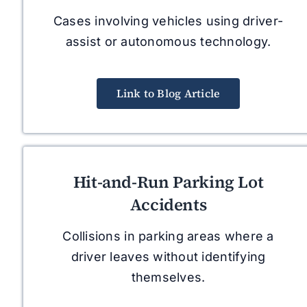
Cases involving vehicles using driver-
assist or autonomous technology.
Link to Blog Article
Hit-and-Run Parking Lot
Accidents
Collisions in parking areas where a
driver leaves without identifying
themselves.