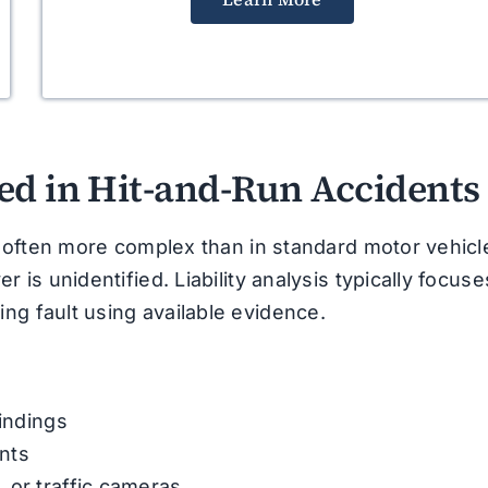
ed in Hit-and-Run Accidents
is often more complex than in standard motor vehicl
 is unidentified. Liability analysis typically focuse
ng fault using available evidence.
findings
nts
 or traffic cameras