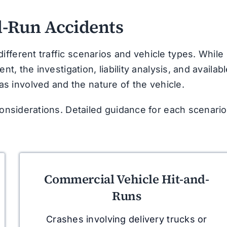
-Run Accidents
fferent traffic scenarios and vehicle types. While
nt, the investigation, liability analysis, and availab
 involved and the nature of the vehicle.
considerations. Detailed guidance for each scenario
Commercial Vehicle Hit-and-
Runs
Crashes involving delivery trucks or