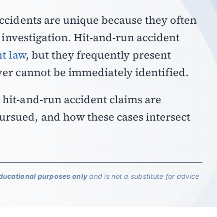
accidents are unique because they often
l investigation.
Hit-and-run accident
t law
, but they frequently present
ver cannot be immediately identified.
hit-and-run accident claims are
rsued, and how these cases intersect
.
ducational purposes only
and is not a substitute for advice