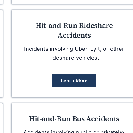
Hit-and-Run Rideshare
Accidents
Incidents involving Uber, Lyft, or other
rideshare vehicles.
Learn More
Hit-and-Run Bus Accidents
Accidents involving public or privately-