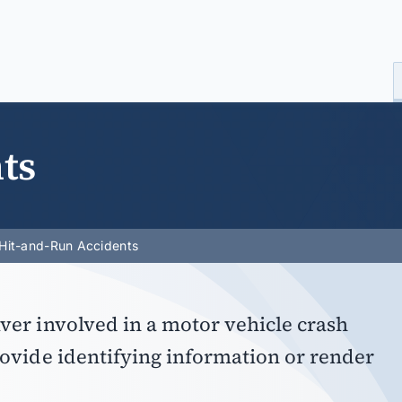
ts
Hit-and-Run Accidents
ver involved in a motor vehicle crash
rovide identifying information or render