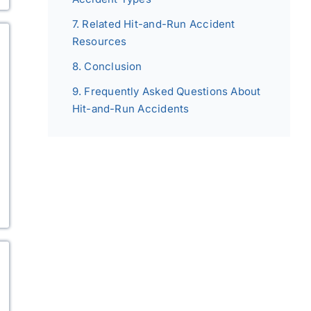
Related Hit-and-Run Accident
Resources
Conclusion
Frequently Asked Questions About
Hit-and-Run Accidents