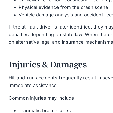
Physical evidence from the crash scene
Vehicle damage analysis and accident rec
If the at-fault driver is later identified, they ma
penalties depending on state law. When the d
on alternative legal and insurance mechanisms
Injuries & Damages
Hit-and-run accidents frequently result in sev
immediate assistance.
Common injuries may include:
Traumatic brain injuries