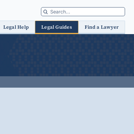
Search
for:
Legal Help
Legal Guides
Find a Lawyer