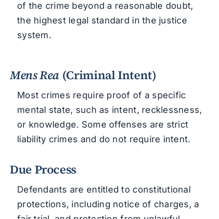
of the crime beyond a reasonable doubt,
the highest legal standard in the justice
system.
Mens Rea
(Criminal Intent)
Most crimes require proof of a specific
mental state, such as intent, recklessness,
or knowledge. Some offenses are strict
liability crimes and do not require intent.
Due Process
Defendants are entitled to constitutional
protections, including notice of charges, a
fair trial, and protection from unlawful