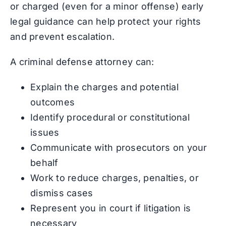
or charged (even for a minor offense) early
legal guidance can help protect your rights
and prevent escalation.
A criminal defense attorney can:
Explain the charges and potential
outcomes
Identify procedural or constitutional
issues
Communicate with prosecutors on your
behalf
Work to reduce charges, penalties, or
dismiss cases
Represent you in court if litigation is
necessary