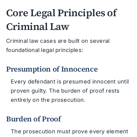
Core Legal Principles of
Criminal Law
Criminal law cases are built on several
foundational legal principles:
Presumption of Innocence
Every defendant is presumed innocent until
proven guilty. The burden of proof rests
entirely on the prosecution.
Burden of Proof
The prosecution must prove every element