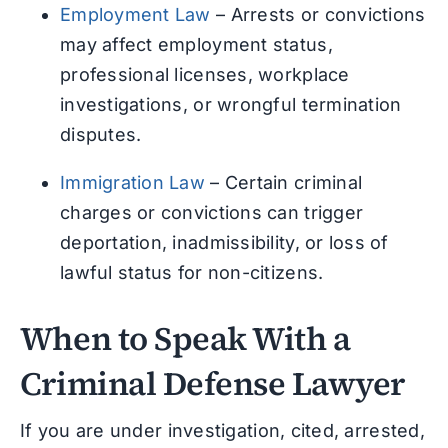
Employment Law
– Arrests or convictions
may affect employment status,
professional licenses, workplace
investigations, or wrongful termination
disputes.
Immigration Law
– Certain criminal
charges or convictions can trigger
deportation, inadmissibility, or loss of
lawful status for non-citizens.
When to Speak With a
Criminal Defense Lawyer
If you are under investigation, cited, arrested,