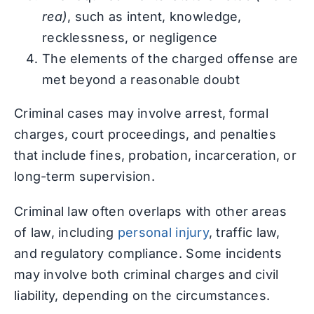
rea)
, such as intent, knowledge,
recklessness, or negligence
The elements of the charged offense are
met beyond a reasonable doubt
Criminal cases may involve arrest, formal
charges, court proceedings, and penalties
that include fines, probation, incarceration, or
long-term supervision.
Criminal law often overlaps with other areas
of law, including
personal injury
, traffic law,
and regulatory compliance. Some incidents
may involve both criminal charges and civil
liability, depending on the circumstances.