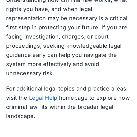
rights you have, and when legal
representation may be necessary is a critical
first step in protecting your future. If you are
facing investigation, charges, or court
proceedings, seeking knowledgeable legal
guidance early can help you navigate the
system more effectively and avoid
unnecessary risk.
For additional legal topics and practice areas,
visit the
Legal Help
homepage to explore how
criminal law fits within the broader legal
landscape.