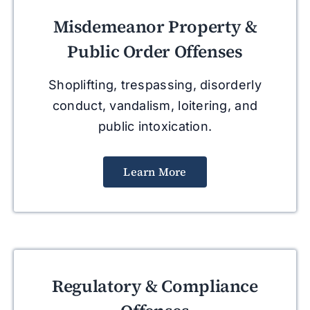
Misdemeanor Property &
Public Order Offenses
Shoplifting, trespassing, disorderly
conduct, vandalism, loitering, and
public intoxication.
Learn More
Regulatory & Compliance