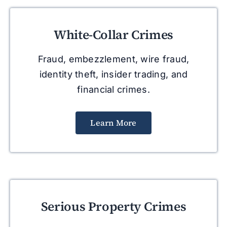
White-Collar Crimes
Fraud, embezzlement, wire fraud,
identity theft, insider trading, and
financial crimes.
Learn More
Serious Property Crimes