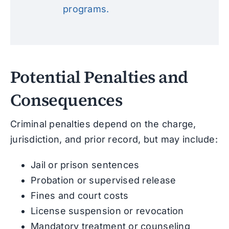
programs.
Potential Penalties and
Consequences
Criminal penalties depend on the charge,
jurisdiction, and prior record, but may include:
Jail or prison sentences
Probation or supervised release
Fines and court costs
License suspension or revocation
Mandatory treatment or counseling