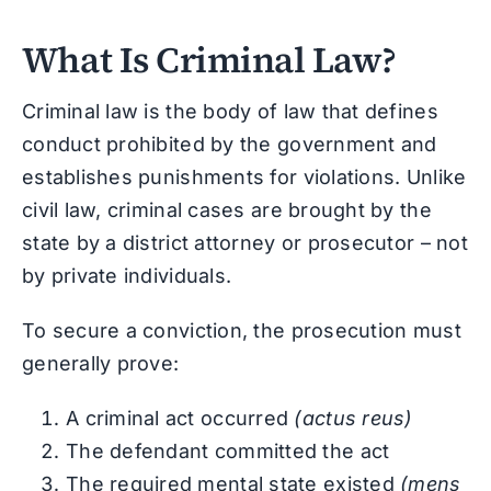
What Is Criminal Law?
Criminal law is the body of law that defines
conduct prohibited by the government and
establishes punishments for violations. Unlike
civil law, criminal cases are brought by the
state by a district attorney or prosecutor – not
by private individuals.
To secure a conviction, the prosecution must
generally prove:
A criminal act occurred
(actus reus)
The defendant committed the act
The required mental state existed
(mens