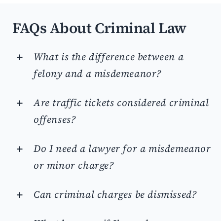
FAQs About Criminal Law
What is the difference between a
felony and a misdemeanor?
Are traffic tickets considered criminal
offenses?
Do I need a lawyer for a misdemeanor
or minor charge?
Can criminal charges be dismissed?