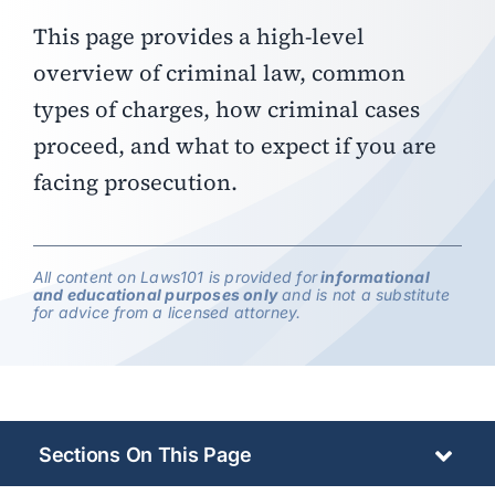
This page provides a high-level
overview of criminal law, common
types of charges, how criminal cases
proceed, and what to expect if you are
facing prosecution.
All content on Laws101 is provided for
informational
and educational purposes only
and is not a substitute
for advice from a licensed attorney.
Sections On This Page