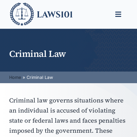
Skip
to
Toggle
content
Naviga
Legal Help
Legal Guides
Criminal Law
Find a Lawyer
Home
Criminal Law
Criminal law governs situations where
an individual is accused of violating
state or federal laws and faces penalties
imposed by the government. These