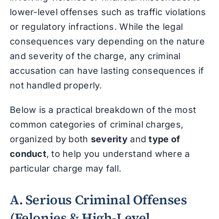
lower-level offenses such as traffic violations
or regulatory infractions. While the legal
consequences vary depending on the nature
and severity of the charge, any criminal
accusation can have lasting consequences if
not handled properly.
Below is a practical breakdown of the most
common categories of criminal charges,
organized by both
severity
and
type of
conduct
, to help you understand where a
particular charge may fall.
A. Serious Criminal Offenses
(Felonies & High-Level