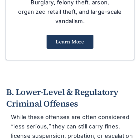
Burglary, felony theft, arson,
organized retail theft, and large-scale
vandalism.
Learn More
B. Lower-Level & Regulatory
Criminal Offenses
While these offenses are often considered
“less serious,” they can still carry fines,
license suspension, probation, or escalation