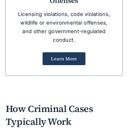
Offenses
Licensing violations, code violations,
wildlife or environmental offenses,
and other government-regulated
conduct.
Learn More
How Criminal Cases
Typically Work