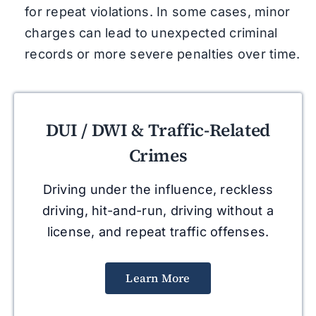
for repeat violations. In some cases, minor
charges can lead to unexpected criminal
records or more severe penalties over time.
DUI / DWI & Traffic-Related
Crimes
Driving under the influence, reckless
driving, hit-and-run, driving without a
license, and repeat traffic offenses.
Learn More