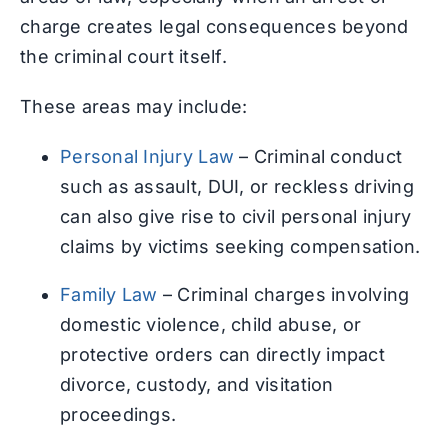
charge creates legal consequences beyond
the criminal court itself.
These areas may include:
Personal Injury Law
– Criminal conduct
such as assault, DUI, or reckless driving
can also give rise to civil personal injury
claims by victims seeking compensation.
Family Law
– Criminal charges involving
domestic violence, child abuse, or
protective orders can directly impact
divorce, custody, and visitation
proceedings.