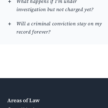
What happens if I’m under
investigation but not charged yet?
Will a criminal conviction stay on my
record forever?
Areas of Law