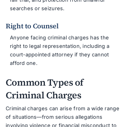
searches or seizures.
Right to Counsel
Anyone facing criminal charges has the
right to legal representation, including a
court-appointed attorney if they cannot
afford one.
Common Types of
Criminal Charges
Criminal charges can arise from a wide range
of situations—from serious allegations
involving violence or financial misconduct to