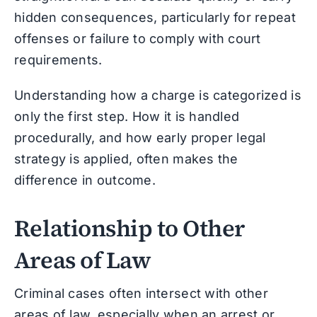
hidden consequences, particularly for repeat
offenses or failure to comply with court
requirements.
Understanding how a charge is categorized is
only the first step. How it is handled
procedurally, and how early proper legal
strategy is applied, often makes the
difference in outcome.
Relationship to Other
Areas of Law
Criminal cases often intersect with other
areas of law, especially when an arrest or