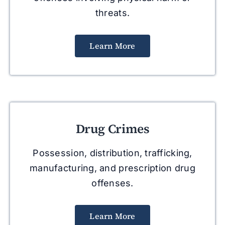
threats.
Learn More
Drug Crimes
Possession, distribution, trafficking,
manufacturing, and prescription drug
offenses.
Learn More