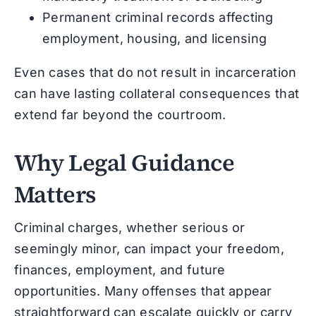
Permanent criminal records affecting
employment, housing, and licensing
Even cases that do not result in incarceration
can have lasting collateral consequences that
extend far beyond the courtroom.
Why Legal Guidance
Matters
Criminal charges, whether serious or
seemingly minor, can impact your freedom,
finances, employment, and future
opportunities. Many offenses that appear
straightforward can escalate quickly or carry