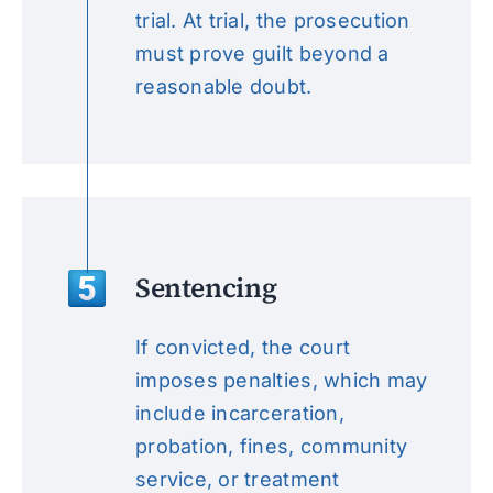
trial. At trial, the prosecution
must prove guilt beyond a
reasonable doubt.
Sentencing
If convicted, the court
imposes penalties, which may
include incarceration,
probation, fines, community
service, or treatment