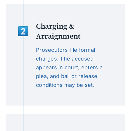
Charging &
Arraignment
Prosecutors file formal
charges. The accused
appears in court, enters a
plea, and bail or release
conditions may be set.