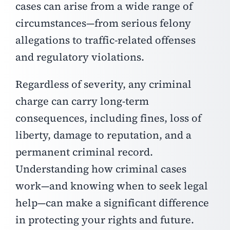
cases can arise from a wide range of
circumstances—from serious felony
allegations to traffic-related offenses
and regulatory violations.
Regardless of severity, any criminal
charge can carry long-term
consequences, including fines, loss of
liberty, damage to reputation, and a
permanent criminal record.
Understanding how criminal cases
work—and knowing when to seek legal
help—can make a significant difference
in protecting your rights and future.