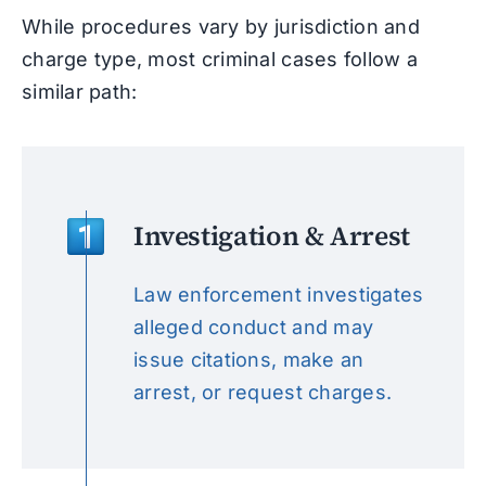
While procedures vary by jurisdiction and
charge type, most criminal cases follow a
similar path:
Investigation & Arrest
Law enforcement investigates
alleged conduct and may
issue citations, make an
arrest, or request charges.