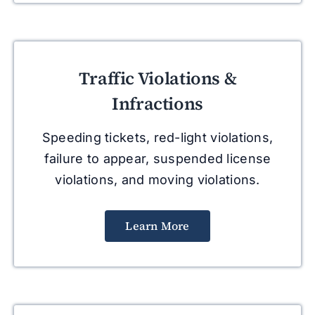
Traffic Violations &
Infractions
Speeding tickets, red-light violations,
failure to appear, suspended license
violations, and moving violations.
Learn More