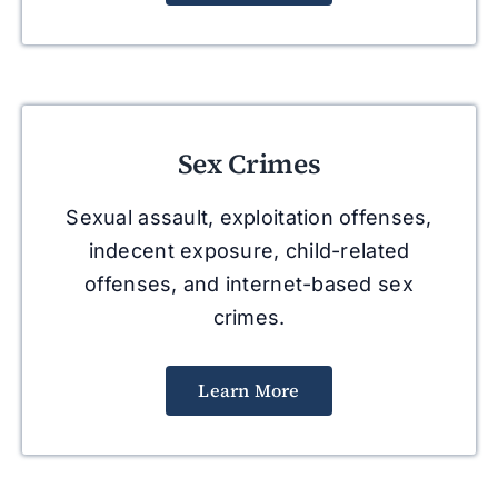
Sex Crimes
Sexual assault, exploitation offenses,
indecent exposure, child-related
offenses, and internet-based sex
crimes.
Learn More