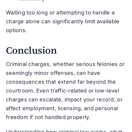
Waiting too long or attempting to handle a
charge alone can significantly limit available
options.
Conclusion
Criminal charges, whether serious felonies or
seemingly minor offenses, can have
consequences that extend far beyond the
courtroom. Even traffic-related or low-level
charges can escalate, impact your record, or
affect employment, licensing, and personal
freedom if not handled properly.
Understanding how criminal law works, what