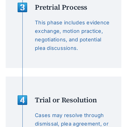
Pretrial Process
This phase includes evidence
exchange, motion practice,
negotiations, and potential
plea discussions.
Trial or Resolution
Cases may resolve through
dismissal, plea agreement, or