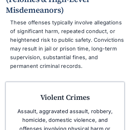
Misdemeanors)
These offenses typically involve allegations
of significant harm, repeated conduct, or
heightened risk to public safety. Convictions
may result in jail or prison time, long-term
supervision, substantial fines, and
permanent criminal records.
Violent Crimes
Assault, aggravated assault, robbery,
homicide, domestic violence, and
offenses involving physical harm or