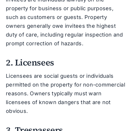
property for business or public purposes,
such as customers or guests. Property
owners generally owe invitees the highest
duty of care, including regular inspection and
prompt correction of hazards.
2. Licensees
Licensees are social guests or individuals
permitted on the property for non-commercial
reasons. Owners typically must warn
licensees of known dangers that are not
obvious.
3. Trespassers