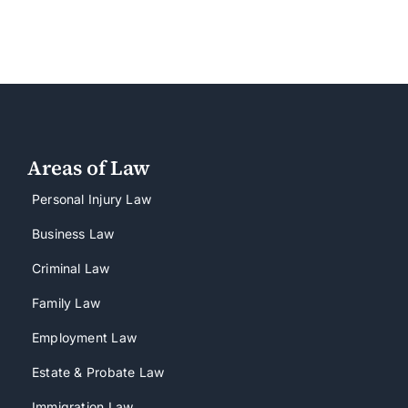
Areas of Law
Personal Injury Law
Business Law
Criminal Law
Family Law
Employment Law
Estate & Probate Law
Immigration Law