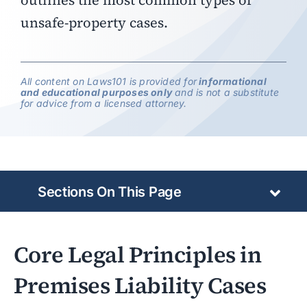
outlines the most common types of
unsafe-property cases.
All content on Laws101 is provided for
informational
and educational purposes only
and is not a substitute
for advice from a licensed attorney.
Sections On This Page
Core Legal Principles in
Premises Liability Cases