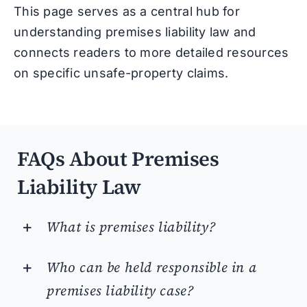
This page serves as a central hub for
understanding premises liability law and
connects readers to more detailed resources
on specific unsafe-property claims.
FAQs About Premises
Liability Law
What is premises liability?
Who can be held responsible in a
premises liability case?