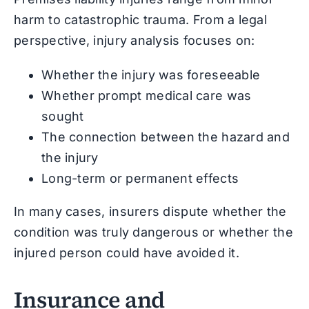
harm to catastrophic trauma. From a legal
perspective, injury analysis focuses on:
Whether the injury was foreseeable
Whether prompt medical care was
sought
The connection between the hazard and
the injury
Long-term or permanent effects
In many cases, insurers dispute whether the
condition was truly dangerous or whether the
injured person could have avoided it.
Insurance and