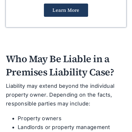
Learn More
Who May Be Liable in a
Premises Liability Case?
Liability may extend beyond the individual
property owner. Depending on the facts,
responsible parties may include:
Property owners
Landlords or property management