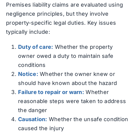
Premises liability claims are evaluated using
negligence principles, but they involve
property-specific legal duties. Key issues
typically include:
Duty of care:
Whether the property
owner owed a duty to maintain safe
conditions
Notice:
Whether the owner knew or
should have known about the hazard
Failure to repair or warn:
Whether
reasonable steps were taken to address
the danger
Causation:
Whether the unsafe condition
caused the injury