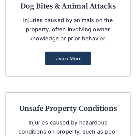
Dog Bites & Animal Attacks
Injuries caused by animals on the
property, often involving owner
knowledge or prior behavior.
Learn More
Unsafe Property Conditions
Injuries caused by hazardous
conditions on property, such as poor