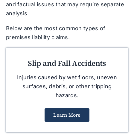
and factual issues that may require separate
analysis.
Below are the most common types of
premises liability claims.
Slip and Fall Accidents
Injuries caused by wet floors, uneven
surfaces, debris, or other tripping
hazards.
Learn More