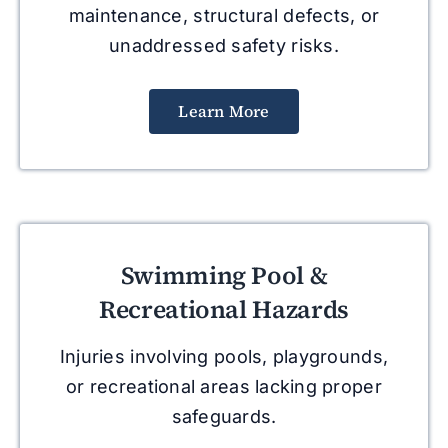
maintenance, structural defects, or
unaddressed safety risks.
Learn More
Swimming Pool &
Recreational Hazards
Injuries involving pools, playgrounds,
or recreational areas lacking proper
safeguards.