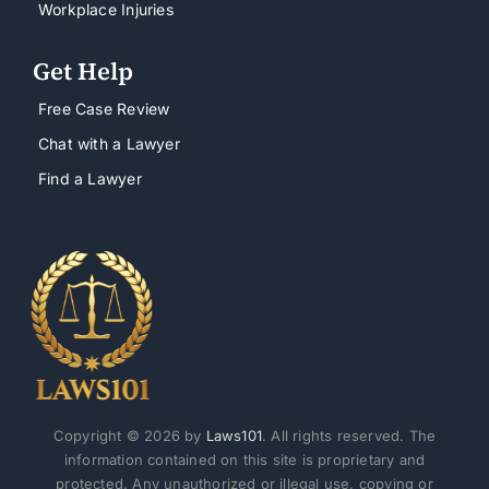
Workplace Injuries
Get Help
Free Case Review
Chat with a Lawyer
Find a Lawyer
Copyright © 2026 by
Laws101
. All rights reserved. The
information contained on this site is proprietary and
protected. Any unauthorized or illegal use, copying or