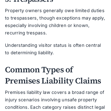
Property owners generally owe limited duties
to trespassers, though exceptions may apply,
especially involving children or known,
recurring trespass.
Understanding visitor status is often central
to determining liability.
Common Types of
Premises Liability Claims
Premises liability law covers a broad range of
injury scenarios involving unsafe property
conditions. Each category raises distinct legal