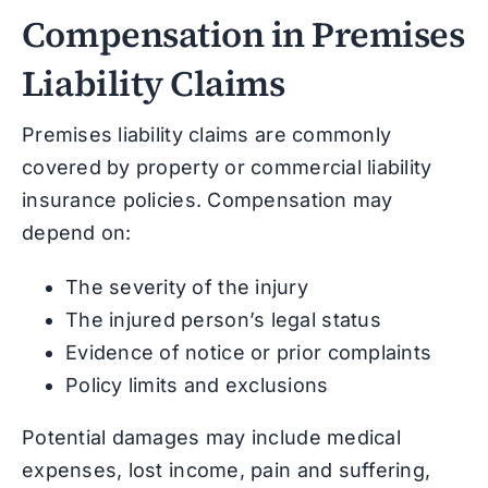
Compensation in Premises
Liability Claims
Premises liability claims are commonly
covered by property or commercial liability
insurance policies. Compensation may
depend on:
The severity of the injury
The injured person’s legal status
Evidence of notice or prior complaints
Policy limits and exclusions
Potential damages may include medical
expenses, lost income, pain and suffering,