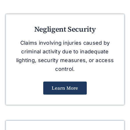
Negligent Security
Claims involving injuries caused by
criminal activity due to inadequate
lighting, security measures, or access
control.
Learn More