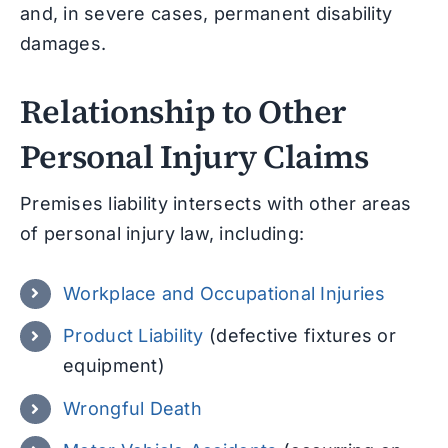
and, in severe cases, permanent disability
damages.
Relationship to Other
Personal Injury Claims
Premises liability intersects with other areas
of personal injury law, including:
Workplace and Occupational Injuries
Product Liability
(defective fixtures or
equipment)
Wrongful Death