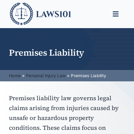
Skip
to
Toggle
content
Naviga
Legal Help
Legal Guides
Premises Liability
Find a Lawyer
Home
Personal Injury Law
Premises Liability
Premises liability law governs legal
claims arising from injuries caused by
unsafe or hazardous property
conditions. These claims focus on