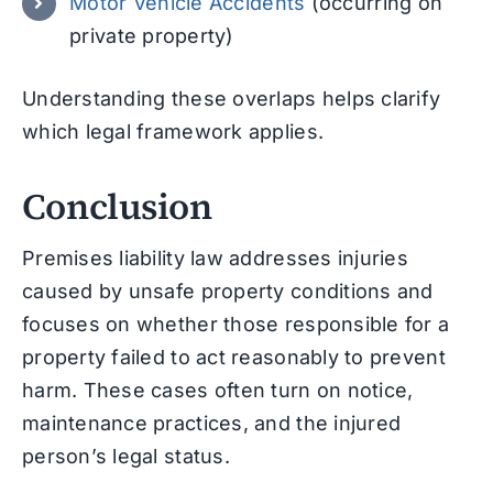
Motor Vehicle Accidents
(occurring on
private property)
Understanding these overlaps helps clarify
which legal framework applies.
Conclusion
Premises liability law addresses injuries
caused by unsafe property conditions and
focuses on whether those responsible for a
property failed to act reasonably to prevent
harm. These cases often turn on notice,
maintenance practices, and the injured
person’s legal status.