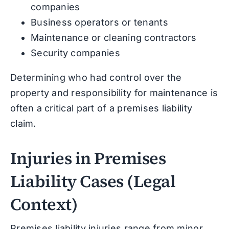
companies
Business operators or tenants
Maintenance or cleaning contractors
Security companies
Determining who had control over the
property and responsibility for maintenance is
often a critical part of a premises liability
claim.
Injuries in Premises
Liability Cases (Legal
Context)
Premises liability injuries range from minor