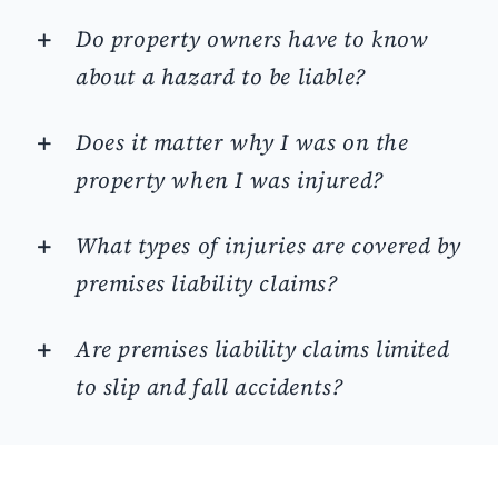
Do property owners have to know
about a hazard to be liable?
Does it matter why I was on the
property when I was injured?
What types of injuries are covered by
premises liability claims?
Are premises liability claims limited
to slip and fall accidents?