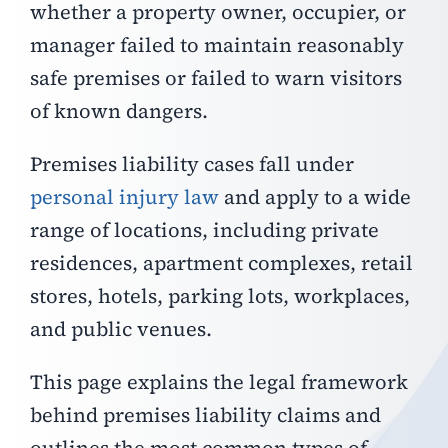
whether a property owner, occupier, or
manager failed to maintain reasonably
safe premises or failed to warn visitors
of known dangers.
Premises liability cases fall under
personal injury law
and apply to a wide
range of locations, including private
residences, apartment complexes, retail
stores, hotels, parking lots, workplaces,
and public venues.
This page explains the legal framework
behind premises liability claims and