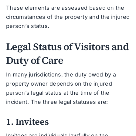
These elements are assessed based on the
circumstances of the property and the injured
person’s status.
Legal Status of Visitors and
Duty of Care
In many jurisdictions, the duty owed by a
property owner depends on the injured
person’s legal status at the time of the
incident. The three legal statuses are:
1. Invitees
Invitees are individuals lawfully on the