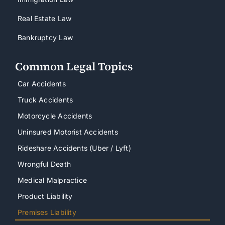
Real Estate Law
Bankruptcy Law
Common Legal Topics
Car Accidents
Truck Accidents
Motorcycle Accidents
Uninsured Motorist Accidents
Rideshare Accidents (Uber / Lyft)
Wrongful Death
Medical Malpractice
Product Liability
Premises Liability