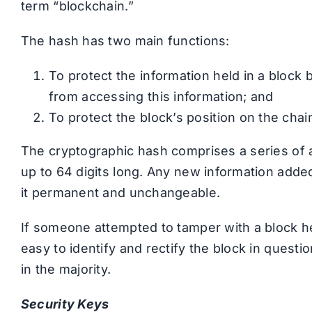
term “blockchain.”
The hash has two main functions:
To protect the information held in a block
from accessing this information; and
To protect the block’s position on the chain
The cryptographic hash comprises a series of a
up to 64 digits long. Any new information adde
it permanent and unchangeable.
If someone attempted to tamper with a block h
easy to identify and rectify the block in quest
in the majority.
Security Keys