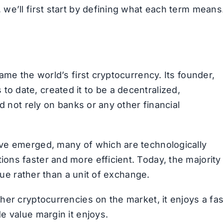
we’ll first start by defining what each term means
ame the world’s first cryptocurrency. Its founder,
 date, created it to be a decentralized,
d not rely on banks or any other financial
ve emerged, many of which are technologically
ns faster and more efficient. Today, the majority
alue rather than a unit of exchange.
her cryptocurrencies on the market, it enjoys a fas
e value margin it enjoys.