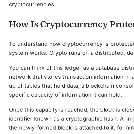
cryptocurrencies.
How Is Cryptocurrency Prote
To understand how cryptocurrency is protected
system works. Crypto runs on a distributed, dec
You can think of this ledger as a database dis
network that stores transaction information in 
up of tables that hold data, a blockchain conso
specific capacity of information it can hold.
Once this capacity is reached, the block is cl
identifier known as a cryptographic hash. A link
the newly-formed block is attached to it, formi