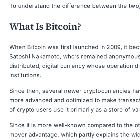
To understand the difference between the two, 
What Is Bitcoin?
When Bitcoin was first launched in 2009, it bec
Satoshi Nakamoto, who’s remained anonymous to
distributed, digital currency whose operation di
institutions.
Since then, several newer cryptocurrencies ha
more advanced and optimized to make transactio
of crypto users use it primarily as a store of v
Since it is more well-known compared to the ot
mover advantage, which partly explains the wid