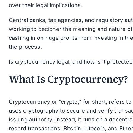
over their legal implications.
Central banks, tax agencies, and regulatory auth
working to decipher the meaning and nature of 
cashing in on huge profits from investing in the
the process.
Is cryptocurrency legal, and how is it protect
What Is Cryptocurrency?
Cryptocurrency or “crypto,” for short, refers to 
uses cryptography to secure and verify transact
issuing authority. Instead, it runs on a decent
record transactions. Bitcoin, Litecoin, and E