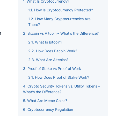
What Is Cryptocurrency?
How Is Cryptocurrency Protected?
How Many Cryptocurrencies Are
There?
n
Bitcoin vs Altcoin – What’s the Difference?
What Is Bitcoin?
How Does Bitcoin Work?
What Are Altcoins?
Proof of Stake vs Proof of Work
How Does Proof of Stake Work?
Crypto Security Tokens vs. Utility Tokens –
What’s the Difference?
What Are Meme Coins?
Cryptocurrency Regulation