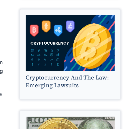
un
ng
Cryptocurrency And The Law:
Emerging Lawsuits
e