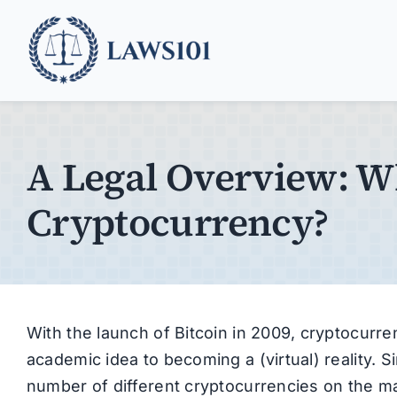
Skip
to
content
A Legal Overview: W
Cryptocurrency?
With the launch of Bitcoin in 2009, cryptocur
academic idea to becoming a (virtual) reality. 
number of different cryptocurrencies on the mar