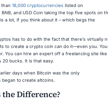
e than
18,000 cryptocurrencies
listed on
 BNB, and USD Coin taking the top five spots on t
is a lot, if you think about it – which begs the
tos has to do with the fact that there’s virtually 
ts to create a crypto coin can do it—even you. You
r. You can hire an expert off a freelancing site like
s 20 bucks. It is that easy.
earlier days when Bitcoin was the only
 began to create altcoins.
s the Difference?