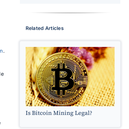
Related Articles
in
.
de
Is Bitcoin Mining Legal?
e