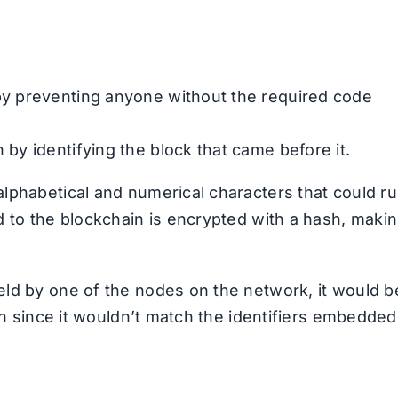
 by preventing anyone without the required code
 by identifying the block that came before it.
lphabetical and numerical characters that could r
d to the blockchain is encrypted with a hash, maki
eld by one of the nodes on the network, it would b
ion since it wouldn’t match the identifiers embedded