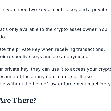
in, you need two keys: a public key and a private
that’s only available to the crypto asset owner. You
do.
date the private key when receiving transactions.
their respective keys and are anonymous.
ur private key, they can use it to access your crypt
 Because of the anonymous nature of these
sible without the help of law enforcement machinery
Are There?