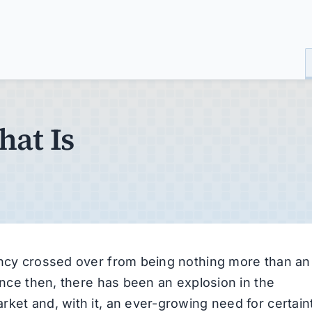
hat Is
rency crossed over from being nothing more than an
Since then, there has been an explosion in the
ket and, with it, an ever-growing need for certain