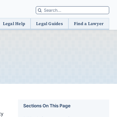
Search
for:
Legal Help
Legal Guides
Find a Lawyer
Sections On This Page
ty