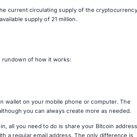
e current circulating supply of the cryptocurrenc
ailable supply of 21 million.
a rundown of how it works:
coin wallet on your mobile phone or computer. The
, although you can always create more as needed.
in, all you need to do is share your Bitcoin addres
ith a regular email address. The only difference is