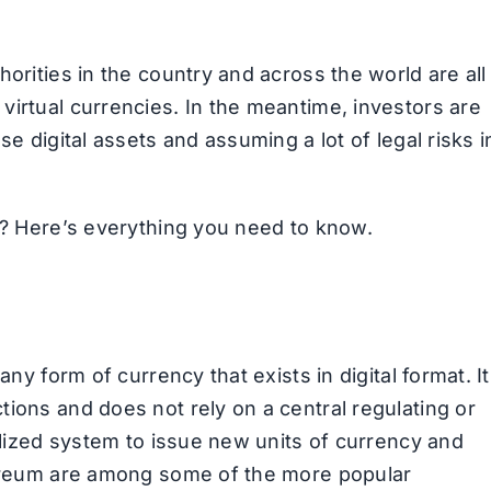
orities in the country and across the world are all
virtual currencies. In the meantime, investors are
se digital assets and assuming a lot of legal risks i
ed? Here’s everything you need to know.
any form of currency that exists in digital format. It
ions and does not rely on a central regulating or
ralized system to issue new units of currency and
thereum are among some of the more popular