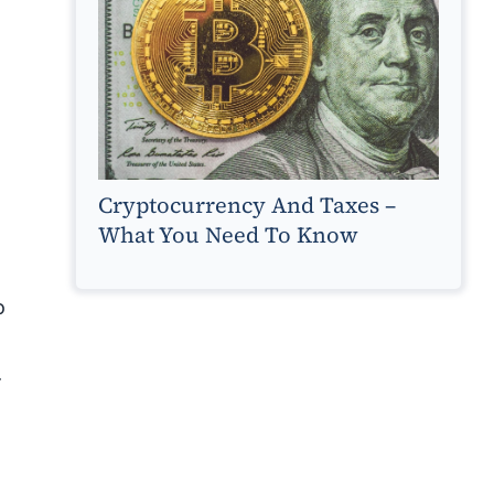
Cryptocurrency And Taxes –
What You Need To Know
o
.