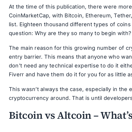
At the time of this publication, there were mor
CoinMarketCap, with Bitcoin, Ethereum, Tether,
list. Eighteen thousand different types of coins 
question: Why are they so many to begin with?
The main reason for this growing number of cryp
entry barrier. This means that anyone who wan
don’t need any technical expertise to do it eithe
Fiverr and have them do it for you for as little a
This wasn’t always the case, especially in the 
cryptocurrency around. That is until developers
Bitcoin vs Altcoin – What’