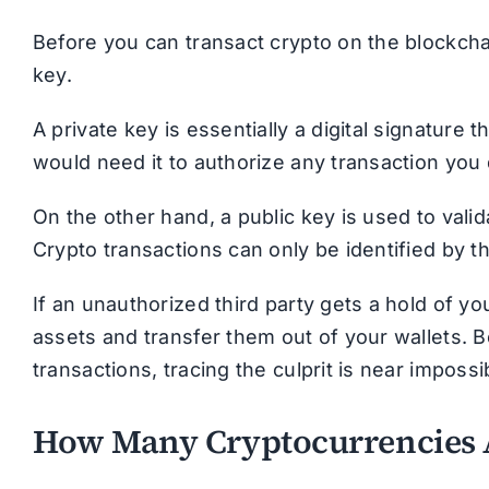
Before you can transact crypto on the blockcha
key.
A private key is essentially a digital signature 
would need it to authorize any transaction you 
On the other hand, a public key is used to vali
Crypto transactions can only be identified by 
If an unauthorized third party gets a hold of yo
assets and transfer them out of your wallets.
transactions, tracing the culprit is near impos
How Many Cryptocurrencies 