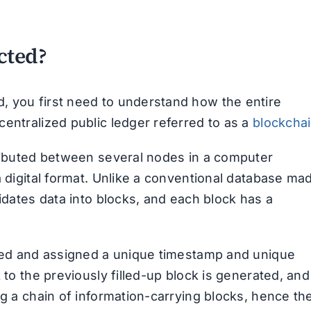
cted?
, you first need to understand how the entire
entralized public ledger referred to as a
blockcha
tributed between several nodes in a computer
a digital format. Unlike a conventional database ma
lidates data into blocks, and each block has a
osed and assigned a unique timestamp and unique
 to the previously filled-up block is generated, and
ng a chain of information-carrying blocks, hence th