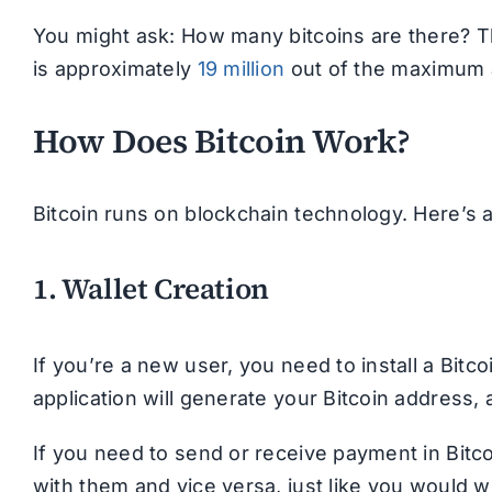
You might ask: How many bitcoins are there? Th
is approximately
19 million
out of the maximum av
How Does Bitcoin Work?
Bitcoin runs on blockchain technology. Here’s 
1. Wallet Creation
If you’re a new user, you need to install a Bit
application will generate your Bitcoin address
If you need to send or receive payment in Bitco
with them and vice versa, just like you would w