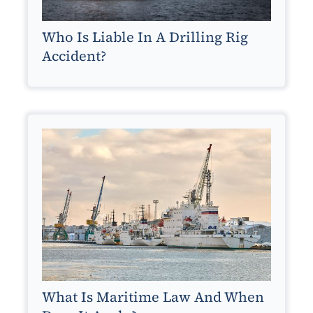
Who Is Liable In A Drilling Rig
Accident?
What Is Maritime Law And When