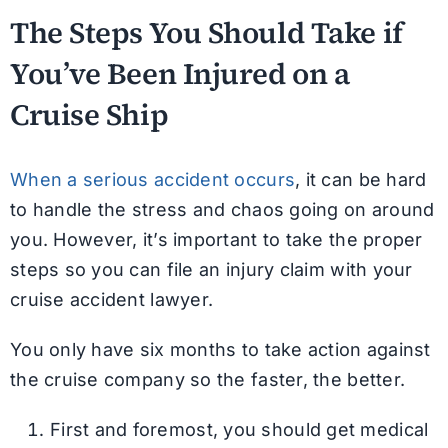
The Steps You Should Take if
You’ve Been Injured on a
Cruise Ship
When a serious accident occurs
, it can be hard
to handle the stress and chaos going on around
you. However, it’s important to take the proper
steps so you can file an injury claim with your
cruise accident lawyer.
You only have six months to take action against
the cruise company so the faster, the better.
First and foremost, you should get medical