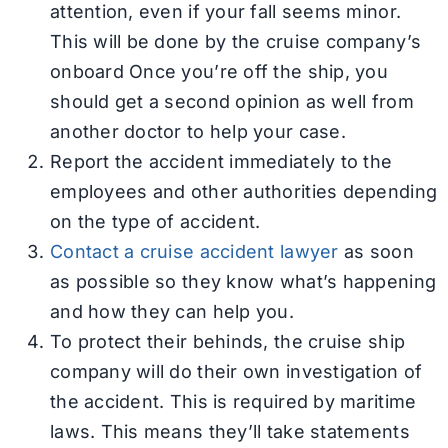
attention, even if your fall seems minor.
This will be done by the cruise company’s
onboard Once you’re off the ship, you
should get a second opinion as well from
another doctor to help your case.
Report the accident immediately to the
employees and other authorities depending
on the type of accident.
Contact a cruise accident lawyer
as soon
as possible so they know what’s happening
and how they can help you.
To protect their behinds, the cruise ship
company will do their own investigation of
the accident. This is required by maritime
laws. This means they’ll take statements