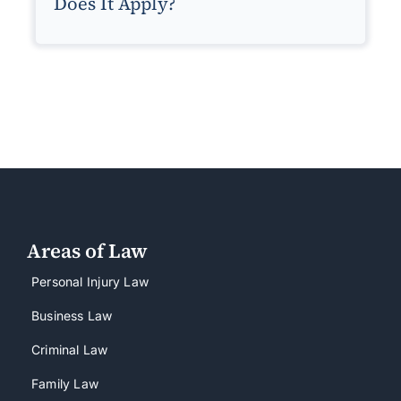
Does It Apply?
Areas of Law
Personal Injury Law
Business Law
Criminal Law
Family Law