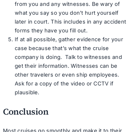
from you and any witnesses. Be wary of
what you say so you don’t hurt yourself
later in court. This includes in any accident
forms they have you fill out.
If at all possible, gather evidence for your
case because that’s what the cruise
company is doing. Talk to witnesses and
get their information. Witnesses can be
other travelers or even ship employees.
Ask for a copy of the video or CCTV if
plausible.
Conclusion
Most cruises go smoothly and make it to their