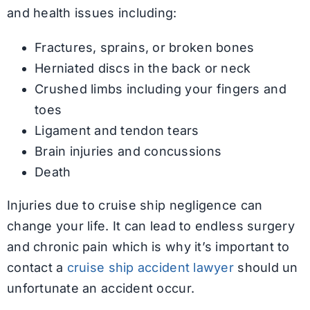
and health issues including:
Fractures, sprains, or broken bones
Herniated discs in the back or neck
Crushed limbs including your fingers and
toes
Ligament and tendon tears
Brain injuries and concussions
Death
Injuries due to cruise ship negligence can
change your life. It can lead to endless surgery
and chronic pain which is why it’s important to
contact a
cruise ship accident lawyer
should un
unfortunate an accident occur.