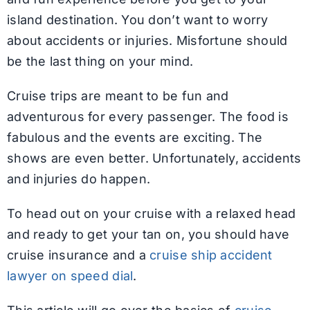
island destination. You don’t want to worry
about accidents or injuries. Misfortune should
be the last thing on your mind.
Cruise trips are meant to be fun and
adventurous for every passenger. The food is
fabulous and the events are exciting. The
shows are even better. Unfortunately, accidents
and injuries do happen.
To head out on your cruise with a relaxed head
and ready to get your tan on, you should have
cruise insurance and a
cruise ship accident
lawyer on speed dial
.