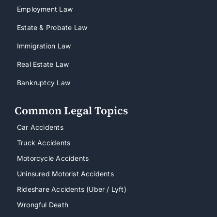
Employment Law
Estate & Probate Law
Immigration Law
Real Estate Law
Bankruptcy Law
Common Legal Topics
Car Accidents
Truck Accidents
Motorcycle Accidents
Uninsured Motorist Accidents
Rideshare Accidents (Uber / Lyft)
Wrongful Death