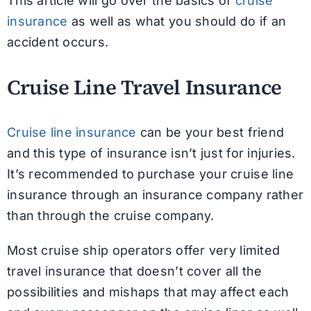
This article will go over the basics of
cruise
insurance
as well as what you should do if an
accident occurs.
Cruise Line Travel Insurance
Cruise line insurance
can be your best friend
and this type of insurance isn’t just for injuries.
It’s recommended to purchase your cruise line
insurance through an insurance company rather
than through the cruise company.
Most cruise ship operators offer very limited
travel insurance that doesn’t cover all the
possibilities and mishaps that may affect each