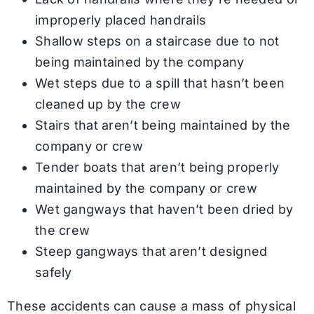
improperly placed handrails
Shallow steps on a staircase due to not
being maintained by the company
Wet steps due to a spill that hasn’t been
cleaned up by the crew
Stairs that aren’t being maintained by the
company or crew
Tender boats that aren’t being properly
maintained by the company or crew
Wet gangways that haven’t been dried by
the crew
Steep gangways that aren’t designed
safely
These accidents can cause a mass of physical