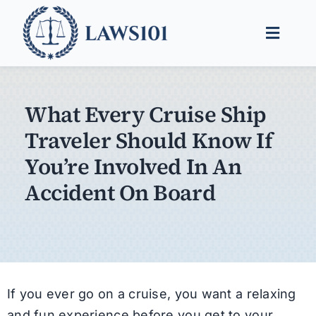
Skip
to
Toggle
content
Naviga
Legal Help
What Every Cruise Ship
Legal Guides
Traveler Should Know If
Find a Lawyer
You’re Involved In An
Accident On Board
If you ever go on a cruise, you want a relaxing
and fun experience before you get to your