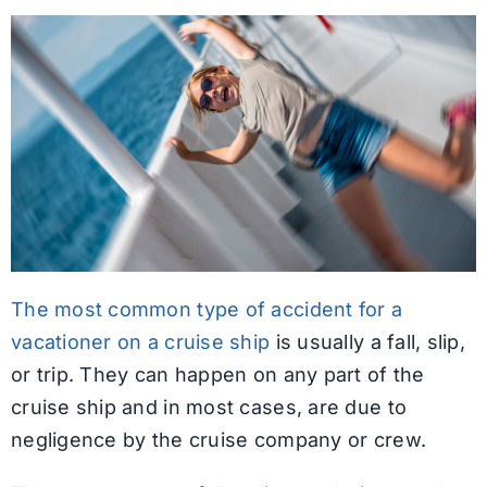
The most common type of accident for a
vacationer on a cruise ship
is usually a fall, slip,
or trip. They can happen on any part of the
cruise ship and in most cases, are due to
negligence by the cruise company or crew.