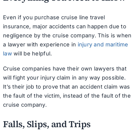
Even if you purchase cruise line travel
insurance, major accidents can happen due to
negligence by the cruise company. This is when
a lawyer with experience in
injury and maritime
law
will be helpful.
Cruise companies have their own lawyers that
will fight your injury claim in any way possible.
It’s their job to prove that an accident claim was
the fault of the victim, instead of the fault of the
cruise company.
Falls, Slips, and Trips