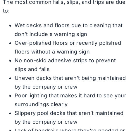
The most common falls, slips, and trips are due
to:
Wet decks and floors due to cleaning that
don’t include a warning sign
Over-polished floors or recently polished
floors without a warning sign
No non-skid adhesive strips to prevent
slips and falls
Uneven decks that aren’t being maintained
by the company or crew
Poor lighting that makes it hard to see your
surroundings clearly
Slippery pool decks that aren’t maintained
by the company or crew
Lack of handrails where they’re needed or