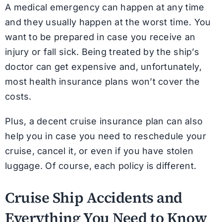
A medical emergency can happen at any time
and they usually happen at the worst time. You
want to be prepared in case you receive an
injury or fall sick. Being treated by the ship’s
doctor can get expensive and, unfortunately,
most health insurance plans won’t cover the
costs.
Plus, a decent cruise insurance plan can also
help you in case you need to reschedule your
cruise, cancel it, or even if you have stolen
luggage. Of course, each policy is different.
Cruise Ship Accidents and
Everything You Need to Know