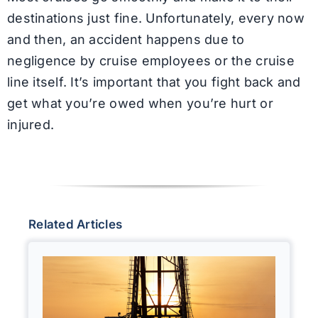
destinations just fine. Unfortunately, every now
and then, an accident happens due to
negligence by cruise employees or the cruise
line itself. It’s important that you fight back and
get what you’re owed when you’re hurt or
injured.
Related Articles