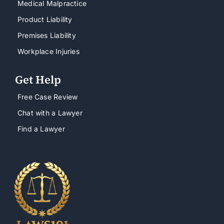
Medical Malpractice
Product Liability
Premises Liability
Workplace Injuries
Get Help
Free Case Review
Chat with a Lawyer
Find a Lawyer