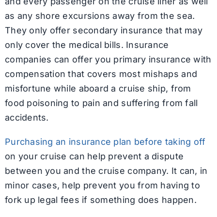
and every passenger on the cruise liner as well
as any shore excursions away from the sea.
They only offer secondary insurance that may
only cover the medical bills. Insurance
companies can offer you primary insurance with
compensation that covers most mishaps and
misfortune while aboard a cruise ship, from
food poisoning to pain and suffering from fall
accidents.
Purchasing an insurance plan before taking off
on your cruise can help prevent a dispute
between you and the cruise company. It can, in
minor cases, help prevent you from having to
fork up legal fees if something does happen.