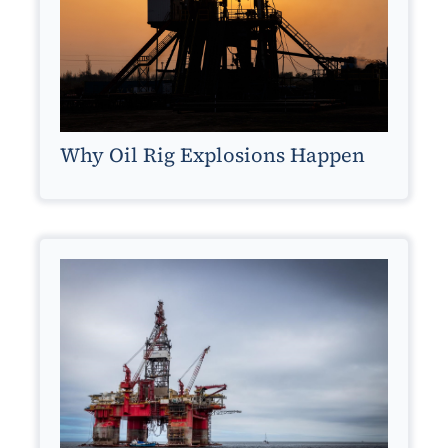
Why Oil Rig Explosions Happen