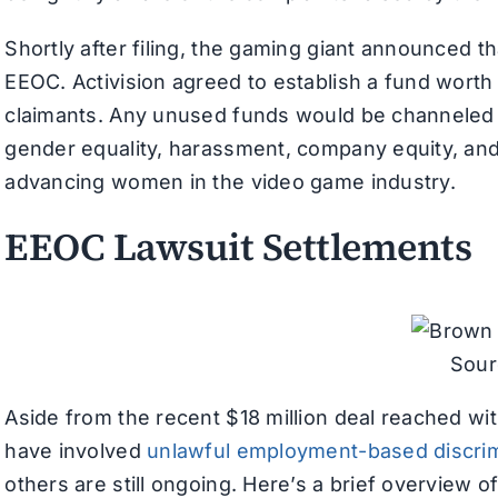
Shortly after filing, the gaming giant announced t
EEOC. Activision agreed to establish a fund worth 
claimants. Any unused funds would be channeled
gender equality, harassment, company equity, and 
advancing women in the video game industry.
EEOC Lawsuit Settlements
Sour
Aside from the recent $18 million deal reached wit
have involved
unlawful employment-based discrim
others are still ongoing. Here’s a brief overview 