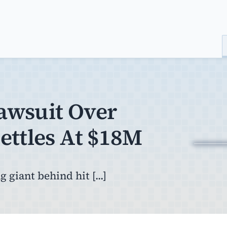
Lawsuit Over
ettles At $18M
 giant behind hit [...]