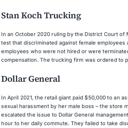
Stan Koch Trucking
In an October 2020 ruling by the District Court of
test that discriminated against female employees 
employees who were not hired or were terminated 
compensation. The trucking firm was ordered to 
Dollar General
In April 2021, the retail giant paid $50,000 to an
sexual harassment by her male boss – the store 
escalated the issue to Dollar General management,
hour to her daily commute. They failed to take disc