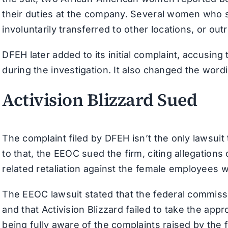
their duties at the company. Several women who sp
involuntarily transferred to other locations, or out
DFEH later added to its initial complaint, accus
during the investigation. It also changed the word
Activision Blizzard Sued
The complaint filed by DFEH isn’t the only lawsuit
to that, the EEOC sued the firm, citing allegation
related retaliation against the female employees 
The EEOC lawsuit stated that the federal commiss
and that Activision Blizzard failed to take the ap
being fully aware of the complaints raised by the