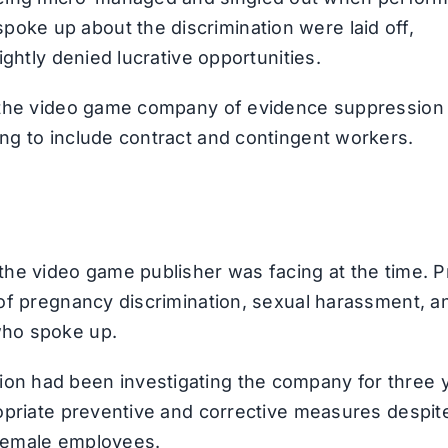
oke up about the discrimination were laid off,
rightly denied lucrative opportunities.
ing the video game company of evidence suppression
ing to include contract and contingent workers.
 the video game publisher was facing at the time. P
s of pregnancy discrimination, sexual harassment, a
who spoke up.
ion had been investigating the company for three 
propriate preventive and corrective measures despit
 female employees.