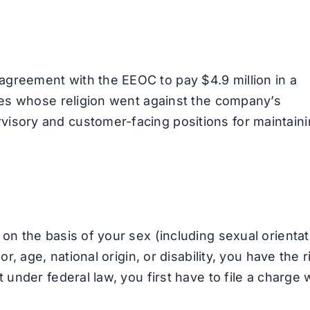
greement with the EEOC to pay $4.9 million in a
yees whose religion went against the company’s
isory and customer-facing positions for maintain
on the basis of your sex (including sexual orientat
r, age, national origin, or disability, you have the r
 under federal law, you first have to file a charge 