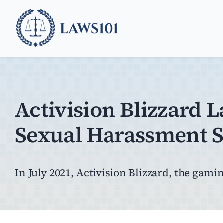
Skip
to
content
Activision Blizzard 
Sexual Harassment S
In July 2021, Activision Blizzard, the gaming