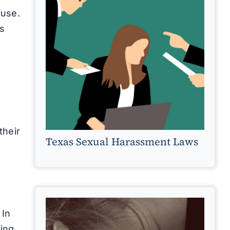
ouse.
rs
their
Texas Sexual Harassment Laws
 In
ing