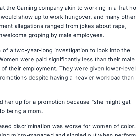
at the Gaming company akin to working in a frat h
rs would show up to work hungover, and many othe
sment allegations ranged from jokes about rape,
nwelcome groping by male employees.
of a two-year-long investigation to look into the
Women were paid significantly less than their male
e of their employment. They were given lower-level
romotions despite having a heavier workload than 
 her up for a promotion because “she might get
 to being a mom.
ased discrimination was worse for women of color.
being micro-managed and singled out when perform