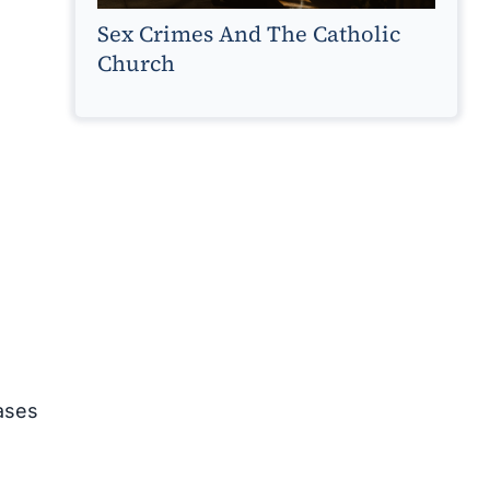
Sex Crimes And The Catholic
Church
cases