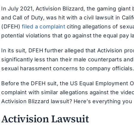
In July 2021, Activision Blizzard, the gaming gian
and Call of Duty, was hit with a civil lawsuit in 
(DFEH)
filed a complaint
citing allegations of sex
potential violations that go against the equal pay l
In its suit, DFEH further alleged that Activision
significantly less than their male counterparts an
sexual harassment concerns to company officials
Before the DFEH suit, the US Equal Employment 
complaint with similar allegations against the vide
Activision Blizzard lawsuit? Here’s everything yo
Activision Lawsuit