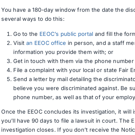
You have a 180-day window from the date the discr
several ways to do this:
Go to the
EEOC’s public portal
and fill the fo
Visit
an EEOC office
in person, and a staff me
information you provide them with; or
Get in touch with them via the phone numbe
File a complaint with your local or state Fai
Send a letter by mail detailing the discrimina
believe you were discriminated against. Be s
phone number, as well as that of your employe
Once the EEOC concludes its investigation, it will 
you’ll have 90 days to file a lawsuit in court. Th
investigation closes. If you don’t receive the Noti