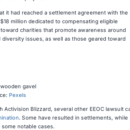
hat it had reached a settlement agreement with the
$18 million dedicated to compensating eligible
 toward charities that promote awareness around
diversity issues, as well as those geared toward
ce:
Pexels
h Activision Blizzard, several other EEOC lawsuit 
ination
. Some have resulted in settlements, while
of some notable cases.