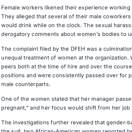
Female workers likened their experience working 
They alleged that several of their male coworke
would drink while on the clock. The sexual haras
derogatory comments about women’s bodies to u
The complaint filed by the DFEH was a culmination 
unequal treatment of women at the organization. 
peers both at the time of hire and over the cours
positions and were consistently passed over for p
male counterparts.
One of the women stated that her manager passed
pregnant,” and her focus would shift from her job
The investigations further revealed that gender-b
the suit, two African-American women reported 