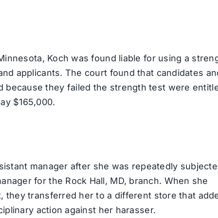
 Minnesota, Koch was found liable for using a stren
and applicants. The court found that candidates an
because they failed the strength test were entitl
pay $165,000.
 assistant manager after she was repeatedly subjecte
manager for the Rock Hall, MD, branch. When she
 they transferred her to a different store that add
iplinary action against her harasser.