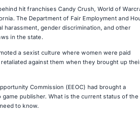
t behind hit franchises Candy Crush, World of Warcra
California. The Department of Fair Employment and Ho
ual harassment, gender discrimination, and other
aws in the state.
 promoted a sexist culture where women were paid
d retaliated against them when they brought up thei
.
Opportunity Commission (EEOC) had brought a
o game publisher. What is the current status of the
u need to know.