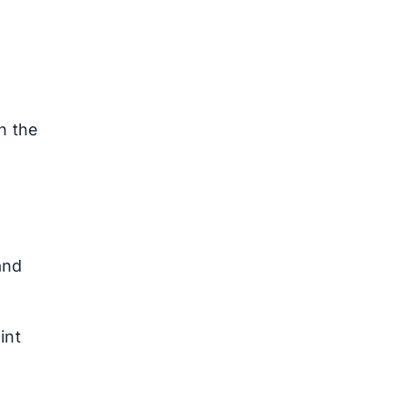
n the
and
int