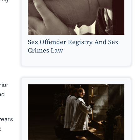
Sex Offender Registry And Sex
Crimes Law
rior
nd
years
e