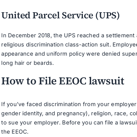
United Parcel Service (UPS)
In December 2018, the UPS reached a settlement a
religious discrimination class-action suit. Emplo
appearance and uniform policy were denied superv
long hair or beards.
How to File EEOC lawsuit
If you’ve faced discrimination from your employer 
gender identity, and pregnancy), religion, race, colo
to sue your employer. Before you can file a lawsuit
the EEOC.