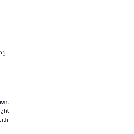
ing
ion,
ight
with