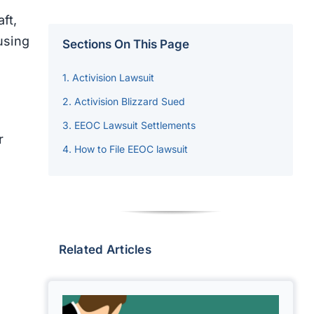
ft,
using
Sections On This Page
Activision Lawsuit
Activision Blizzard Sued
EEOC Lawsuit Settlements
r
How to File EEOC lawsuit
Related Articles