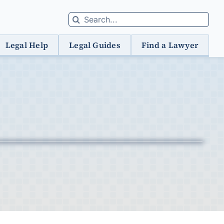
Search
for:
Legal Help
Legal Guides
Find a Lawyer