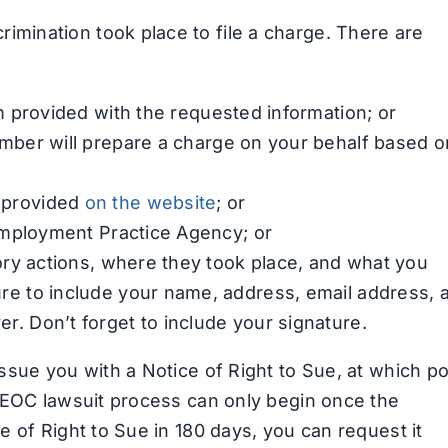
imination took place to file a charge. There are
rm provided with the requested information; or
mber will prepare a charge on your behalf based o
r provided
on the website
; or
r Employment Practice Agency; or
tory actions, where they took place, and what you
ure to include your name, address, email address, 
r. Don’t forget to include your signature.
issue you with a Notice of Right to Sue, at which po
e EEOC lawsuit process can only begin once the
ce of Right to Sue in 180 days, you can request it