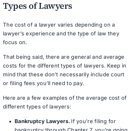
Types of Lawyers
The cost of a lawyer varies depending on a
lawyer’s experience and the type of law they
focus on.
That being said, there are general and average
costs for the different types of lawyers. Keep in
mind that these don’t necessarily include court
or filing fees you’ll need to pay.
Here are a few examples of the average cost of
different types of lawyers:
Bankruptcy Lawyers.
If you’re filing for
bankruptcy through Chapter 7, you’re going