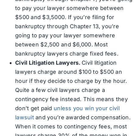
to pay your lawyer somewhere between
$500 and $3,5000. If you’re filing for
bankruptcy through Chapter 13, you’re
going to pay your lawyer somewhere
between $2,500 and $6,000. Most
bankruptcy lawyers charge fixed fees.
Civil Litigation Lawyers.
Civil litigation
lawyers charge around $100 to $500 an
hour if they decide to charge by the hour.
Quite a few civil lawyers charge a
contingency fee instead. This means they
don’t get paid
unless you win your civil
lawsuit
and you’re awarded compensation.
When it comes to contingency fees, most
lawyers charge 30% of the money won in