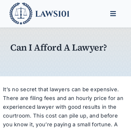
Skip
to
Toggle
content
Naviga
Legal Help
Can I Afford A Lawyer?
Legal Guides
Find a Lawyer
It’s no secret that lawyers can be expensive.
There are filing fees and an hourly price for an
experienced lawyer with good results in the
courtroom. This cost can pile up, and before
you know it, you’re paying a small fortune. A