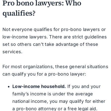
Pro bono lawyers: Who
qualifies?
Not everyone qualifies for pro-bono lawyers or
low-income lawyers. There are strict guidelines
set so others can’t take advantage of these
services.
For most organizations, these general situations
can qualify you for a pro-bono lawyer:
Low-income household.
If you and your
family’s income is under the average
national income, you may qualify for either
a pro-bono attorney or a free legal aid.