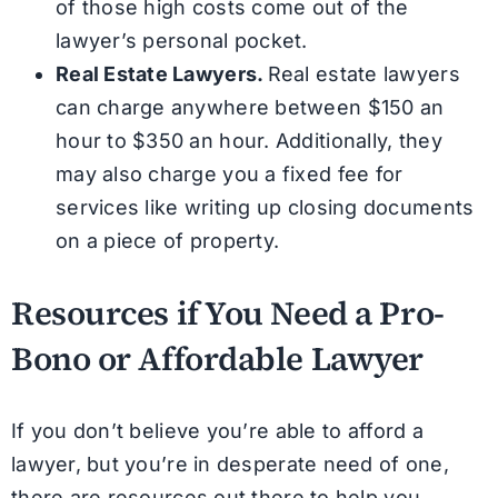
of those high costs come out of the
lawyer’s personal pocket.
Real Estate Lawyers.
Real estate lawyers
can charge anywhere between $150 an
hour to $350 an hour. Additionally, they
may also charge you a fixed fee for
services like writing up closing documents
on a piece of property.
Resources if You Need a Pro-
Bono or Affordable Lawyer
If you don’t believe you’re able to afford a
lawyer, but you’re in desperate need of one,
there are resources out there to help you.