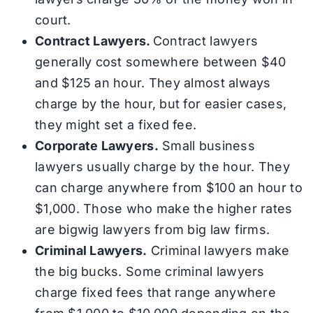
court.
Contract Lawyers.
Contract lawyers
generally cost somewhere between $40
and $125 an hour. They almost always
charge by the hour, but for easier cases,
they might set a fixed fee.
Corporate Lawyers.
Small business
lawyers usually charge by the hour. They
can charge anywhere from $100 an hour to
$1,000. Those who make the higher rates
are bigwig lawyers from big law firms.
Criminal Lawyers.
Criminal lawyers make
the big bucks. Some criminal lawyers
charge fixed fees that range anywhere