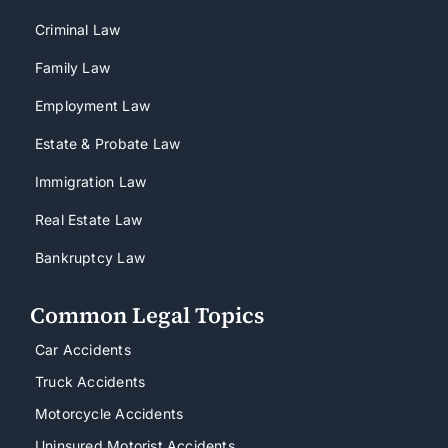
Criminal Law
Family Law
Employment Law
Estate & Probate Law
Immigration Law
Real Estate Law
Bankruptcy Law
Common Legal Topics
Car Accidents
Truck Accidents
Motorcycle Accidents
Uninsured Motorist Accidents