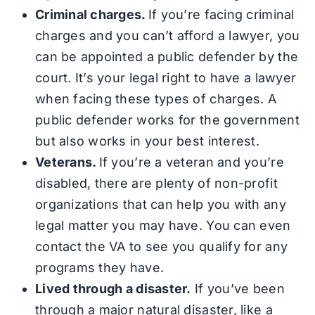
Criminal charges.
If you’re facing criminal
charges and you can’t afford a lawyer, you
can be appointed a public defender by the
court. It’s your legal right to have a lawyer
when facing these types of charges. A
public defender works for the government
but also works in your best interest.
Veterans.
If you’re a veteran and you’re
disabled, there are plenty of non-profit
organizations that can help you with any
legal matter you may have. You can even
contact the VA to see you qualify for any
programs they have.
Lived through a disaster.
If you’ve been
through a major natural disaster, like a