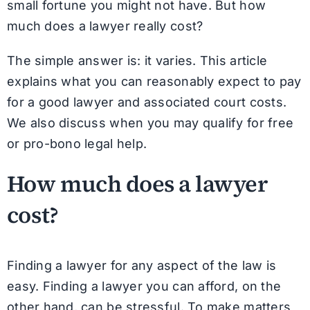
small fortune you might not have. But how
much does a lawyer really cost?
The simple answer is: it varies. This article
explains what you can reasonably expect to pay
for a good lawyer and associated court costs.
We also discuss when you may qualify for free
or pro-bono legal help.
How much does a lawyer
cost?
Finding a lawyer for any aspect of the law is
easy. Finding a lawyer you can afford, on the
other hand, can be stressful. To make matters