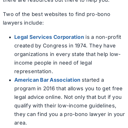
Two of the best websites to find pro-bono
lawyers include:
Legal Services Corporation
is a non-profit
created by Congress in 1974. They have
organizations in every state that help low-
income people in need of legal
representation.
American Bar Association
started a
program in 2016 that allows you to get free
legal advice online. Not only that but if you
qualify with their low-income guidelines,
they can find you a pro-bono lawyer in your
area.