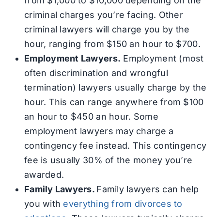
from $1,000 to $10,000 depending on the
criminal charges you’re facing. Other
criminal lawyers will charge you by the
hour, ranging from $150 an hour to $700.
Employment Lawyers.
Employment (most
often discrimination and wrongful
termination) lawyers usually charge by the
hour. This can range anywhere from $100
an hour to $450 an hour. Some
employment lawyers may charge a
contingency fee instead. This contingency
fee is usually 30% of the money you’re
awarded.
Family Lawyers.
Family lawyers can help
you with
everything from divorces to