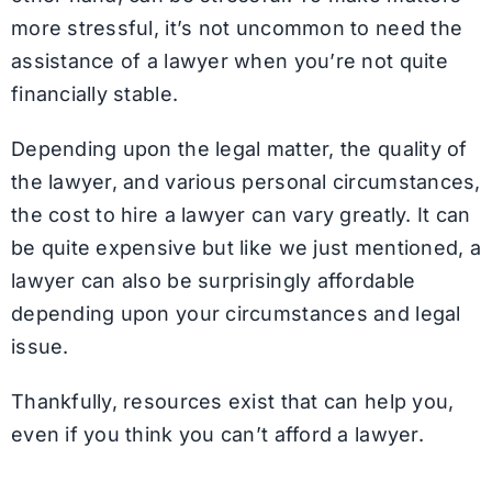
more stressful, it’s not uncommon to need the
assistance of a lawyer when you’re not quite
financially stable.
Depending upon the legal matter, the quality of
the lawyer, and various personal circumstances,
the cost to hire a lawyer can vary greatly. It can
be quite expensive but like we just mentioned, a
lawyer can also be surprisingly affordable
depending upon your circumstances and legal
issue.
Thankfully, resources exist that can help you,
even if you think you can’t afford a lawyer.