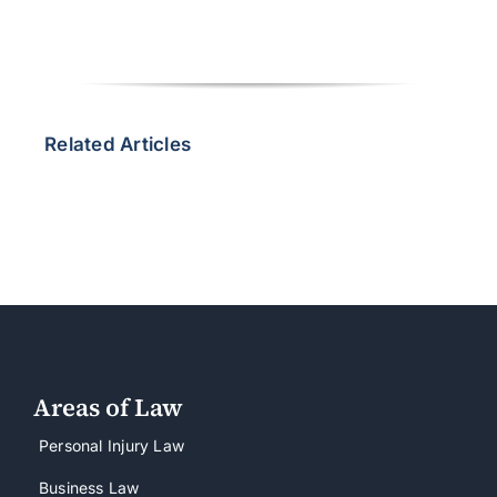
Related Articles
Areas of Law
Personal Injury Law
Business Law