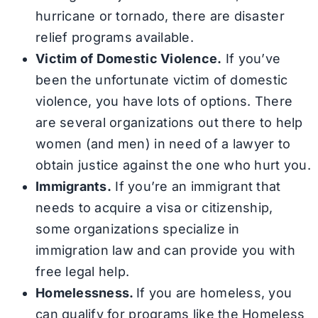
hurricane or tornado, there are disaster
relief programs available.
Victim of Domestic Violence.
If you’ve
been the unfortunate victim of domestic
violence, you have lots of options. There
are several organizations out there to help
women (and men) in need of a lawyer to
obtain justice against the one who hurt you.
Immigrants.
If you’re an immigrant that
needs to acquire a visa or citizenship,
some organizations specialize in
immigration law and can provide you with
free legal help.
Homelessness.
If you are homeless, you
can qualify for programs like the Homeless