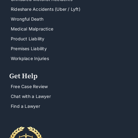
Rideshare Accidents (Uber / Lyft)
Wrongful Death
Medical Malpractice
Product Liability
Premises Liability
Workplace Injuries
Get Help
Free Case Review
Chat with a Lawyer
Find a Lawyer