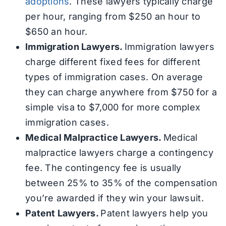
adoptions
. These lawyers typically charge
per hour, ranging from $250 an hour to
$650 an hour.
Immigration Lawyers.
Immigration lawyers
charge different fixed fees for different
types of immigration cases. On average
they can charge anywhere from $750 for a
simple visa to $7,000 for more complex
immigration cases.
Medical Malpractice Lawyers.
Medical
malpractice lawyers charge a contingency
fee. The contingency fee is usually
between 25% to 35% of the compensation
you’re awarded if they win your lawsuit.
Patent Lawyers.
Patent lawyers help you