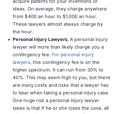
acquire patents for your inventions or
ideas. On average, they charge anywhere
from $400 an hour to $1,000 an hour.
These lawyers almost always charge by
the hour.
Personal Injury Lawyers.
A personal injury
lawyer will more than likely charge you a
contingency fee.
For personal injury
lawyers
, this contingency fee is on the
higher spectrum. It can run from 30% to
40%. This may seem high to you, but there
are many costs and risks that a lawyer has
to bear when taking a personal injury case.
One huge risk a personal injury lawyer
takes is that if he or she loses the case, all