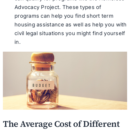
Advocacy Project. These types of
programs can help you find short term
housing assistance as well as help you with
civil legal situations you might find yourself
in.
The Average Cost of Different