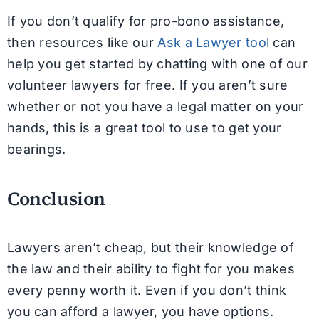
If you don’t qualify for pro-bono assistance,
then resources like our
Ask a Lawyer tool
can
help you get started by chatting with one of our
volunteer lawyers for free. If you aren’t sure
whether or not you have a legal matter on your
hands, this is a great tool to use to get your
bearings.
Conclusion
Lawyers aren’t cheap, but their knowledge of
the law and their ability to fight for you makes
every penny worth it. Even if you don’t think
you can afford a lawyer, you have options.