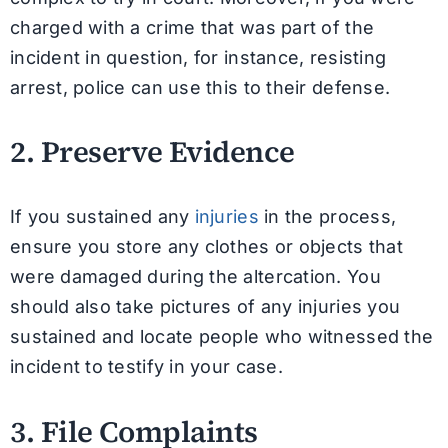
charged with a crime that was part of the
incident in question, for instance, resisting
arrest, police can use this to their defense.
2. Preserve Evidence
If you sustained any
injuries
in the process,
ensure you store any clothes or objects that
were damaged during the altercation. You
should also take pictures of any injuries you
sustained and locate people who witnessed the
incident to testify in your case.
3. File Complaints