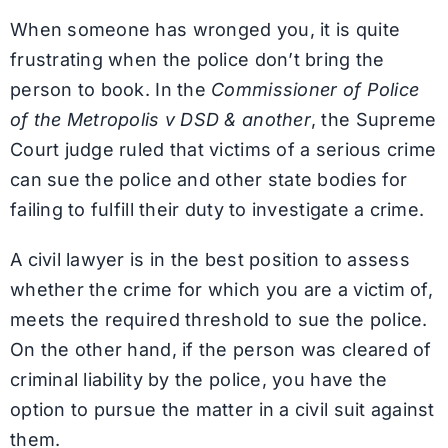
When someone has wronged you, it is quite
frustrating when the police don’t bring the
person to book. In the
Commissioner of Police
of the Metropolis v DSD & another
, the Supreme
Court judge ruled that victims of a serious crime
can sue the police and other state bodies for
failing to fulfill their duty to investigate a crime.
A civil lawyer is in the best position to assess
whether the crime for which you are a victim of,
meets the required threshold to sue the police.
On the other hand, if the person was cleared of
criminal liability by the police, you have the
option to pursue the matter in a civil suit against
them.