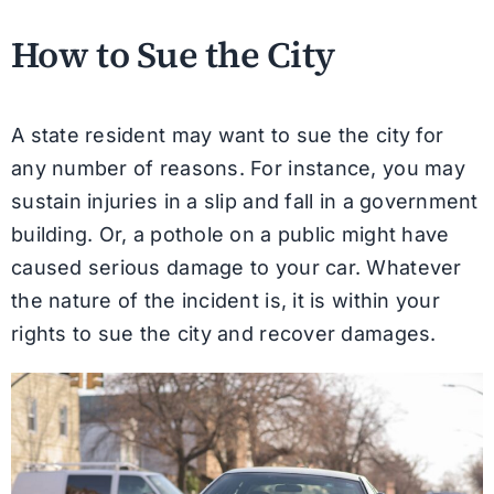
How to Sue the City
A state resident may want to sue the city for
any number of reasons. For instance, you may
sustain injuries in a slip and fall in a government
building. Or, a pothole on a public might have
caused serious damage to your car. Whatever
the nature of the incident is, it is within your
rights to sue the city and recover damages.