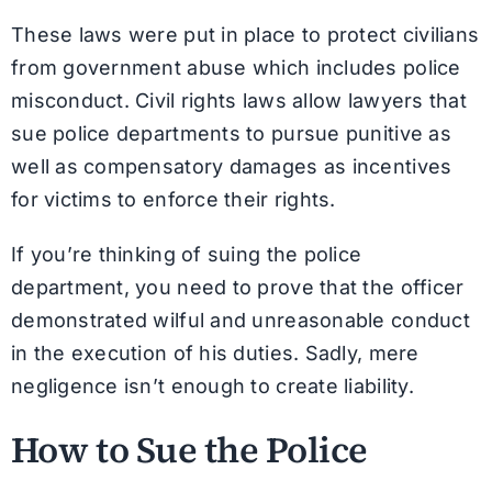
These laws were put in place to protect civilians
from government abuse which includes police
misconduct. Civil rights laws allow lawyers that
sue police departments to pursue punitive as
well as compensatory damages as incentives
for victims to enforce their rights.
If you’re thinking of suing the police
department, you need to prove that the officer
demonstrated wilful and unreasonable conduct
in the execution of his duties. Sadly, mere
negligence isn’t enough to create liability.
How to Sue the Police