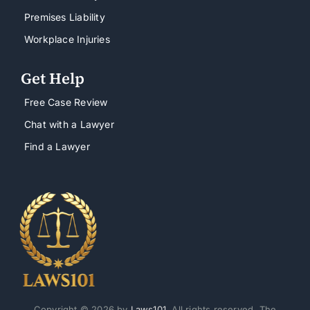
Premises Liability
Workplace Injuries
Get Help
Free Case Review
Chat with a Lawyer
Find a Lawyer
Copyright © 2026 by
Laws101
. All rights reserved. The