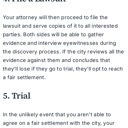
Your attorney will then proceed to file the
lawsuit and serve copies of it to all interested
parties. Both sides will be able to gather
evidence and interview eyewitnesses during
the discovery process. If the city reviews all the
evidence against them and concludes that
they’ll lose if they go to trial, they’ll opt to reach
a fair settlement.
5. Trial
In the unlikely event that you aren’t able to
agree on a fair settlement with the city, your