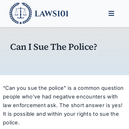
Skip
to
Toggle
content
Naviga
Legal Help
Can I Sue The Police?
Legal Guides
Find a Lawyer
“Can you sue the police” is a common question
people who’ve had negative encounters with
law enforcement ask. The short answer is yes!
It is possible and within your rights to sue the
police.