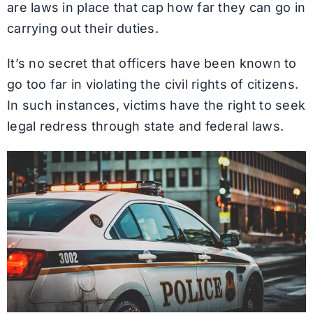
are laws in place that cap how far they can go in
carrying out their duties.
It’s no secret that officers have been known to
go too far in violating the civil rights of citizens.
In such instances, victims have the right to seek
legal redress through state and federal laws.