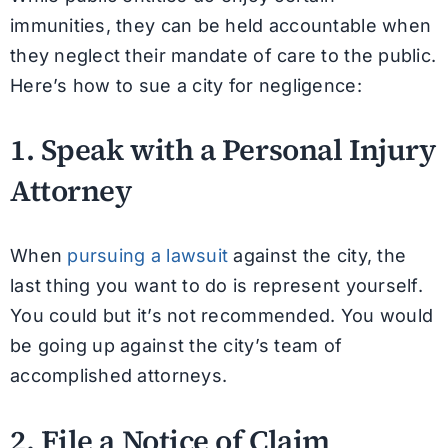
immunities, they can be held accountable when
they neglect their mandate of care to the public.
Here’s how to sue a city for negligence:
1. Speak with a Personal Injury
Attorney
When
pursuing a lawsuit
against the city, the
last thing you want to do is represent yourself.
You could but it’s not recommended. You would
be going up against the city’s team of
accomplished attorneys.
2. File a Notice of Claim