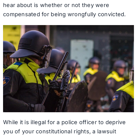
hear about is whether or not they were
compensated for being wrongfully convicted.
While it is illegal for a police officer to deprive
you of your constitutional rights, a lawsuit