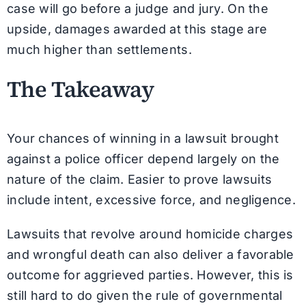
case will go before a judge and jury. On the
upside, damages awarded at this stage are
much higher than settlements.
The Takeaway
Your chances of winning in a lawsuit brought
against a police officer depend largely on the
nature of the claim. Easier to prove lawsuits
include intent, excessive force, and negligence.
Lawsuits that revolve around homicide charges
and wrongful death can also deliver a favorable
outcome for aggrieved parties. However, this is
still hard to do given the rule of governmental