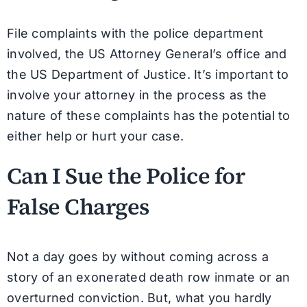
File complaints with the police department
involved, the US Attorney General’s office and
the US Department of Justice. It’s important to
involve your attorney in the process as the
nature of these complaints has the potential to
either help or hurt your case.
Can I Sue the Police for
False Charges
Not a day goes by without coming across a
story of an exonerated death row inmate or an
overturned conviction. But, what you hardly