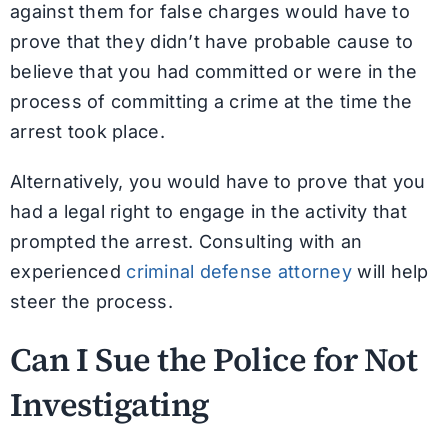
against them for false charges would have to
prove that they didn’t have probable cause to
believe that you had committed or were in the
process of committing a crime at the time the
arrest took place.
Alternatively, you would have to prove that you
had a legal right to engage in the activity that
prompted the arrest. Consulting with an
experienced
criminal defense attorney
will help
steer the process.
Can I Sue the Police for Not
Investigating