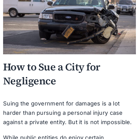
How to Sue a City for
Negligence
Suing the government for damages is a lot
harder than pursuing a personal injury case
against a private entity. But it is not impossible.
While public entities do enjoy certain