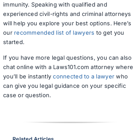
immunity. Speaking with qualified and
experienced civil-rights and criminal attorneys
will help you explore your best options. Here’s
our
recommended list of lawyers
to get you
started.
If you have more legal questions, you can also
chat online with a Laws101.com attorney where
you’ll be instantly
connected to a lawyer
who
can give you legal guidance on your specific
case or question.
Related Articles