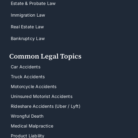
Estate & Probate Law
Immigration Law
Real Estate Law
Bankruptcy Law
Common Legal Topics
Car Accidents
Truck Accidents
Motorcycle Accidents
Uninsured Motorist Accidents
Rideshare Accidents (Uber / Lyft)
Wrongful Death
Medical Malpractice
Product Liability