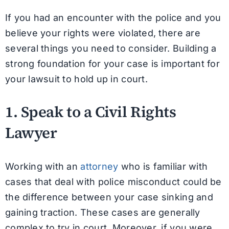
If you had an encounter with the police and you
believe your rights were violated, there are
several things you need to consider. Building a
strong foundation for your case is important for
your lawsuit to hold up in court.
1. Speak to a Civil Rights
Lawyer
Working with an
attorney
who is familiar with
cases that deal with police misconduct could be
the difference between your case sinking and
gaining traction. These cases are generally
complex to try in court. Moreover, if you were