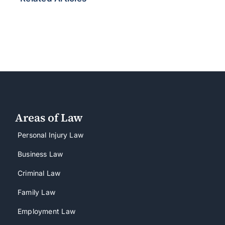
Areas of Law
Personal Injury Law
Business Law
Criminal Law
Family Law
Employment Law