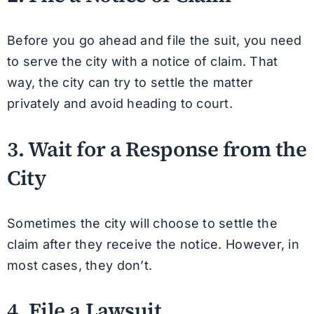
Before you go ahead and file the suit, you need
to serve the city with a notice of claim. That
way, the city can try to settle the matter
privately and avoid heading to court.
3. Wait for a Response from the
City
Sometimes the city will choose to settle the
claim after they receive the notice. However, in
most cases, they don’t.
4. File a Lawsuit