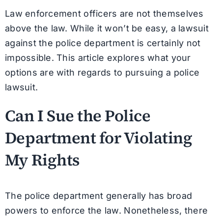
Law enforcement officers are not themselves
above the law. While it won’t be easy, a lawsuit
against the police department is certainly not
impossible. This article explores what your
options are with regards to pursuing a police
lawsuit.
Can I Sue the Police
Department for Violating
My Rights
The police department generally has broad
powers to enforce the law. Nonetheless, there