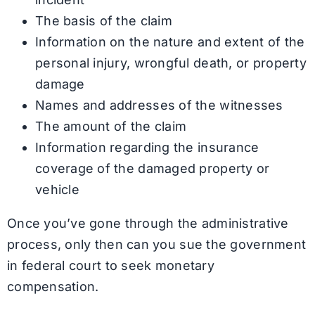
The basis of the claim
Information on the nature and extent of the
personal injury, wrongful death, or property
damage
Names and addresses of the witnesses
The amount of the claim
Information regarding the insurance
coverage of the damaged property or
vehicle
Once you’ve gone through the administrative
process, only then can you sue the government
in federal court to seek monetary
compensation.