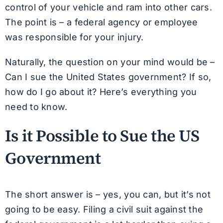
control of your vehicle and ram into other cars.
The point is – a federal agency or employee
was responsible for your injury.
Naturally, the question on your mind would be –
Can I sue the United States government? If so,
how do I go about it? Here’s everything you
need to know.
Is it Possible to Sue the US
Government
The short answer is – yes, you can, but it’s not
going to be easy. Filing a civil suit against the