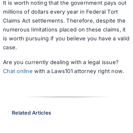
It is worth noting that the government pays out
millions of dollars every year in Federal Tort
Claims Act settlements. Therefore, despite the
numerous limitations placed on these claims, it
is worth pursuing if you believe you have a valid
case.
Are you currently dealing with a legal issue?
Chat online
with a Laws101 attorney right now.
Related Articles