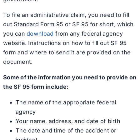
To file an administrative claim, you need to fill
out Standard Form 95 or SF 95 for short, which
you can
download
from any federal agency
website. Instructions on how to fill out SF 95
form and where to send it are provided on the
document.
Some of the information you need to provide on
the SF 95 form include:
The name of the appropriate federal
agency
Your name, address, and date of birth
The date and time of the accident or
incident