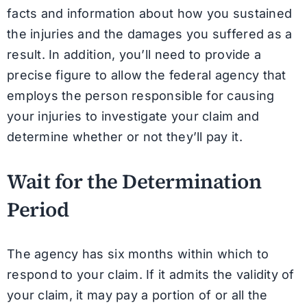
facts and information about how you sustained
the injuries and the damages you suffered as a
result. In addition, you’ll need to provide a
precise figure to allow the federal agency that
employs the person responsible for causing
your injuries to investigate your claim and
determine whether or not they’ll pay it.
Wait for the Determination
Period
The agency has six months within which to
respond to your claim. If it admits the validity of
your claim, it may pay a portion of or all the