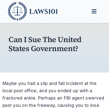
Skip
to
Toggle
content
Naviga
Legal Help
Can I Sue The United
Legal Guides
States Government?
Find a Lawyer
Maybe you had a slip and fall incident at the
local post office, and you ended up with a
fractured ankle. Perhaps an FBI agent swerved
past you on the freeway, causing you to lose