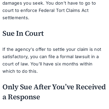
damages you seek. You don’t have to go to
court to enforce Federal Tort Claims Act
settlements.
Sue In Court
If the agency’s offer to settle your claim is not
satisfactory, you can file a formal lawsuit in a
court of law. You’ll have six months within
which to do this.
Only Sue After You’ve Received
a Response