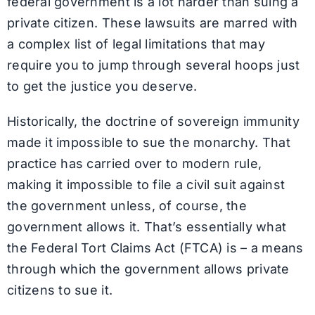
federal government is a lot harder than suing a
private citizen. These lawsuits are marred with
a complex list of legal limitations that may
require you to jump through several hoops just
to get the justice you deserve.
Historically, the doctrine of sovereign immunity
made it impossible to sue the monarchy. That
practice has carried over to modern rule,
making it impossible to file a civil suit against
the government unless, of course, the
government allows it. That’s essentially what
the Federal Tort Claims Act (FTCA) is – a means
through which the government allows private
citizens to sue it.