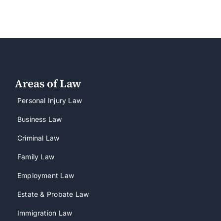
Areas of Law
Personal Injury Law
Business Law
Criminal Law
Family Law
Employment Law
Estate & Probate Law
Immigration Law