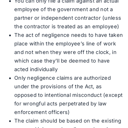
You can only file a claim against an actual
employee of the government and not a
partner or independent contractor (unless
the contractor is treated as an employee)
The act of negligence needs to have taken
place within the employee’s line of work
and not when they were off the clock, in
which case they’ll be deemed to have
acted individually
Only negligence claims are authorized
under the provisions of the Act, as
opposed to intentional misconduct (except
for wrongful acts perpetrated by law
enforcement officers)
The claim should be based on the existing