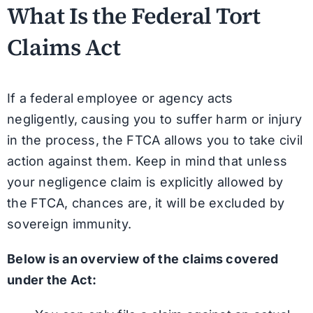
What Is the Federal Tort
Claims Act
If a federal employee or agency acts
negligently, causing you to suffer harm or injury
in the process, the FTCA allows you to take civil
action against them. Keep in mind that unless
your negligence claim is explicitly allowed by
the FTCA, chances are, it will be excluded by
sovereign immunity.
Below is an overview of the claims covered
under the Act: