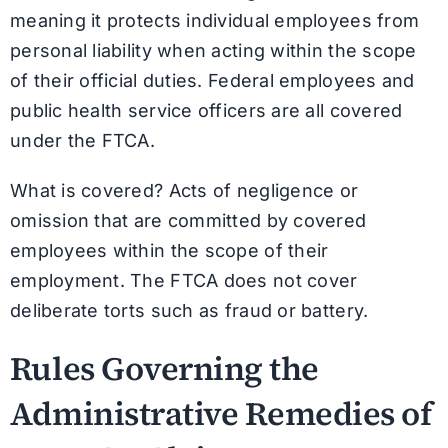
meaning it protects individual employees from
personal liability when acting within the scope
of their official duties. Federal employees and
public health service officers are all covered
under the FTCA.
What is covered? Acts of negligence or
omission that are committed by covered
employees within the scope of their
employment. The FTCA does not cover
deliberate torts such as fraud or battery.
Rules Governing the
Administrative Remedies of