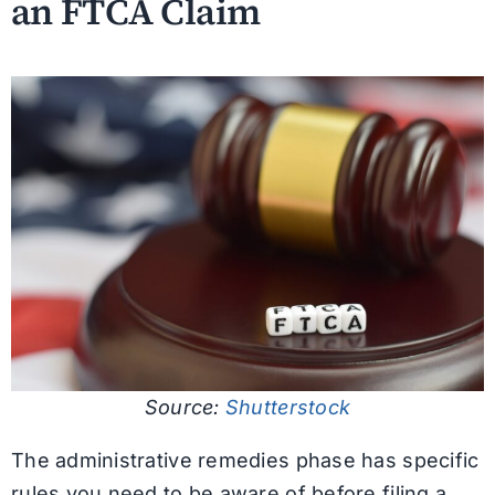
an FTCA Claim
Source:
Shutterstock
The administrative remedies phase has specific
rules you need to be aware of before filing a