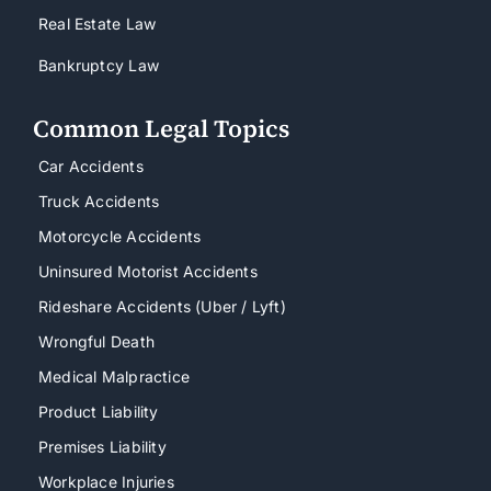
Real Estate Law
Bankruptcy Law
Common Legal Topics
Car Accidents
Truck Accidents
Motorcycle Accidents
Uninsured Motorist Accidents
Rideshare Accidents (Uber / Lyft)
Wrongful Death
Medical Malpractice
Product Liability
Premises Liability
Workplace Injuries