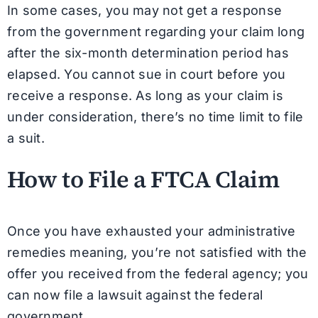
In some cases, you may not get a response
from the government regarding your claim long
after the six-month determination period has
elapsed. You cannot sue in court before you
receive a response. As long as your claim is
under consideration, there’s no time limit to file
a suit.
How to File a FTCA Claim
Once you have exhausted your administrative
remedies meaning, you’re not satisfied with the
offer you received from the federal agency; you
can now file a lawsuit against the federal
government.