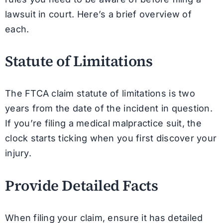
lawsuit in court. Here’s a brief overview of
each.
Statute of Limitations
The FTCA claim statute of limitations is two
years from the date of the incident in question.
If you’re filing a medical malpractice suit, the
clock starts ticking when you first discover your
injury.
Provide Detailed Facts
When filing your claim, ensure it has detailed