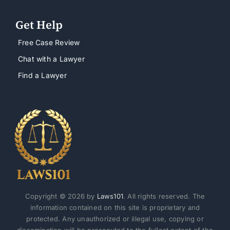
Get Help
Free Case Review
Chat with a Lawyer
Find a Lawyer
Copyright © 2026 by
Laws101
. All rights reserved. The
information contained on this site is proprietary and
protected. Any unauthorized or illegal use, copying or