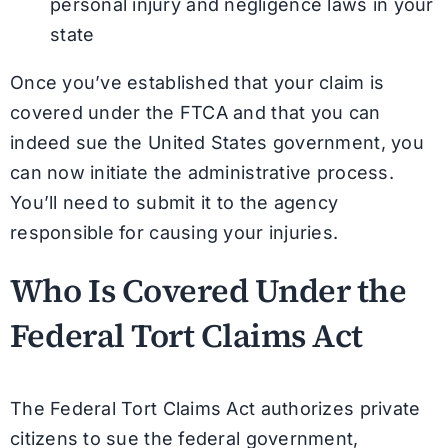
personal injury and negligence laws in your
state
Once you’ve established that your claim is
covered under the FTCA and that you can
indeed sue the United States government, you
can now initiate the administrative process.
You’ll need to submit it to the agency
responsible for causing your injuries.
Who Is Covered Under the
Federal Tort Claims Act
The Federal Tort Claims Act authorizes private
citizens to sue the federal government,