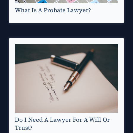
What Is A Probate Lawyer?
Do I Need A Lawyer For A Will Or
Trust?