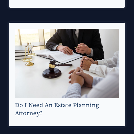
Do I Need An Estate Planning
Attorney?