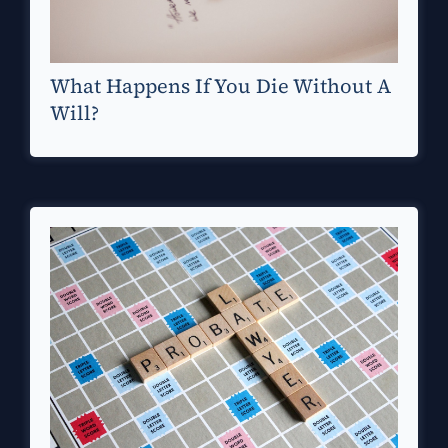
What Happens If You Die Without A
Will?