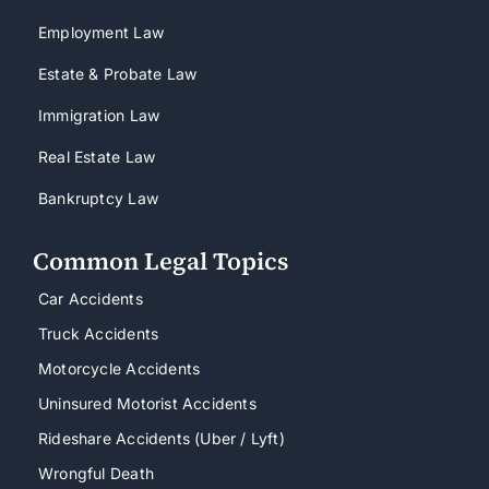
Employment Law
Estate & Probate Law
Immigration Law
Real Estate Law
Bankruptcy Law
Common Legal Topics
Car Accidents
Truck Accidents
Motorcycle Accidents
Uninsured Motorist Accidents
Rideshare Accidents (Uber / Lyft)
Wrongful Death