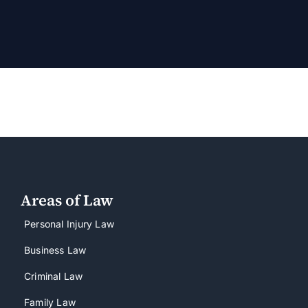
Areas of Law
Personal Injury Law
Business Law
Criminal Law
Family Law