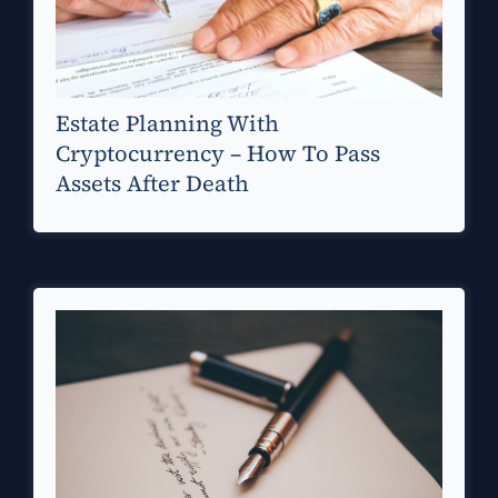
Estate Planning With
Cryptocurrency – How To Pass
Assets After Death