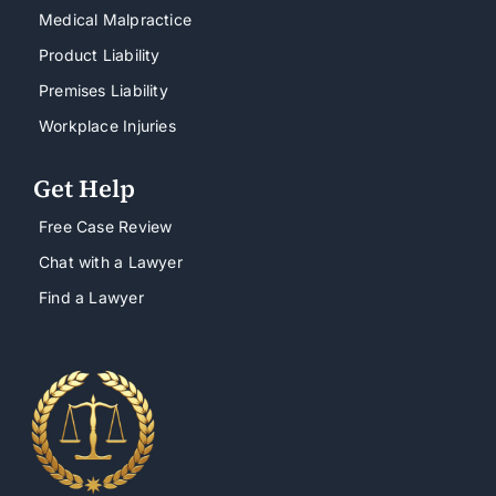
Medical Malpractice
Product Liability
Premises Liability
Workplace Injuries
Get Help
Free Case Review
Chat with a Lawyer
Find a Lawyer