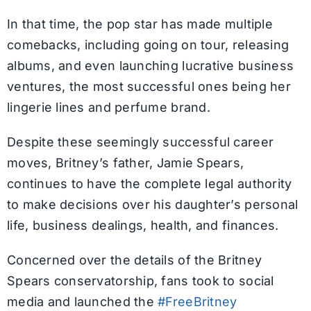
In that time, the pop star has made multiple
comebacks, including going on tour, releasing
albums, and even launching lucrative business
ventures, the most successful ones being her
lingerie lines and perfume brand.
Despite these seemingly successful career
moves, Britney’s father, Jamie Spears,
continues to have the complete legal authority
to make decisions over his daughter’s personal
life, business dealings, health, and finances.
Concerned over the details of the Britney
Spears conservatorship, fans took to social
media and launched the
#FreeBritney