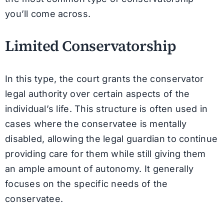
you’ll come across.
Limited Conservatorship
In this type, the court grants the conservator
legal authority over certain aspects of the
individual’s life. This structure is often used in
cases where the conservatee is mentally
disabled, allowing the legal guardian to continue
providing care for them while still giving them
an ample amount of autonomy. It generally
focuses on the specific needs of the
conservatee.