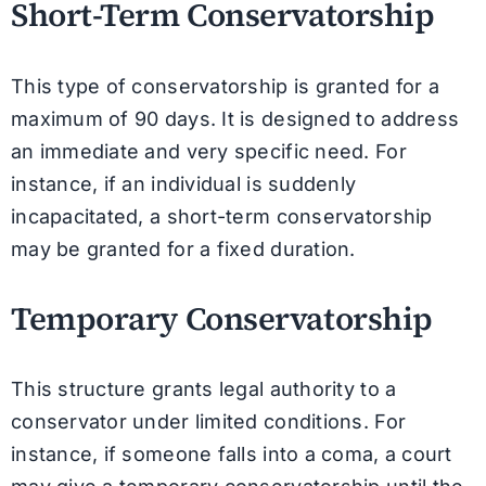
Short-Term Conservatorship
This type of conservatorship is granted for a
maximum of 90 days. It is designed to address
an immediate and very specific need. For
instance, if an individual is suddenly
incapacitated, a short-term conservatorship
may be granted for a fixed duration.
Temporary Conservatorship
This structure grants legal authority to a
conservator under limited conditions. For
instance, if someone falls into a coma, a court