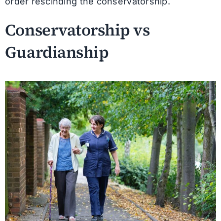
order rescinding the conservatorship.
Conservatorship vs
Guardianship