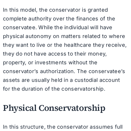
In this model, the conservator is granted
complete authority over the finances of the
conservatee. While the individual will have
physical autonomy on matters related to where
they want to live or the healthcare they receive,
they do not have access to their money,
property, or investments without the
conservator’s authorization. The conservatee’s
assets are usually held in a custodial account
for the duration of the conservatorship.
Physical Conservatorship
In this structure, the conservator assumes full