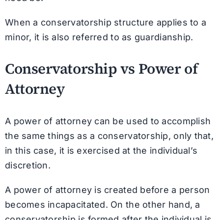
When a conservatorship structure applies to a
minor, it is also referred to as guardianship.
Conservatorship vs Power of
Attorney
A power of attorney can be used to accomplish
the same things as a conservatorship, only that,
in this case, it is exercised at the individual’s
discretion.
A power of attorney is created before a person
becomes incapacitated. On the other hand, a
conservatorship is formed after the individual is