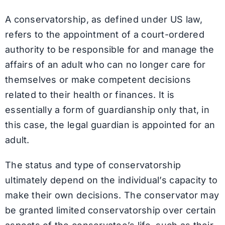
A conservatorship, as defined under US law,
refers to the appointment of a court-ordered
authority to be responsible for and manage the
affairs of an adult who can no longer care for
themselves or make competent decisions
related to their health or finances. It is
essentially a form of guardianship only that, in
this case, the legal guardian is appointed for an
adult.
The status and type of conservatorship
ultimately depend on the individual’s capacity to
make their own decisions. The conservator may
be granted limited conservatorship over certain