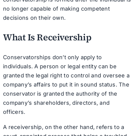
no longer capable of making competent
decisions on their own.
What Is Receivership
Conservatorships don’t only apply to
individuals. A person or legal entity can be
granted the legal right to control and oversee a
company’s affairs to put it in sound status. The
conservator is granted the authority of the
company’s shareholders, directors, and
officers.
A receivership, on the other hand, refers to a