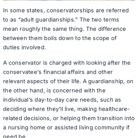
In some states, conservatorships are referred
to as “adult guardianships.” The two terms
mean roughly the same thing. The difference
between them boils down to the scope of
duties involved.
A conservator is charged with looking after the
conservatee’s financial affairs and other
relevant aspects of their life. A guardianship, on
the other hand, is concerned with the
individual’s day-to-day care needs, such as
deciding where they’ll live, making healthcare-
related decisions, or helping them transition into
a nursing home or assisted living community if
need be.