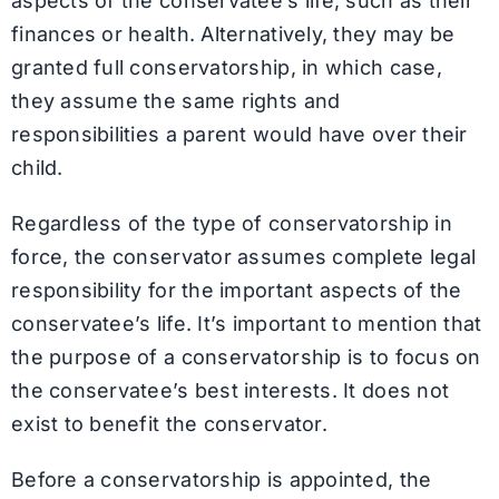
aspects of the conservatee’s life, such as their
finances or health. Alternatively, they may be
granted full conservatorship, in which case,
they assume the same rights and
responsibilities a parent would have over their
child.
Regardless of the type of conservatorship in
force, the conservator assumes complete legal
responsibility for the important aspects of the
conservatee’s life. It’s important to mention that
the purpose of a conservatorship is to focus on
the conservatee’s best interests. It does not
exist to benefit the conservator.
Before a conservatorship is appointed, the