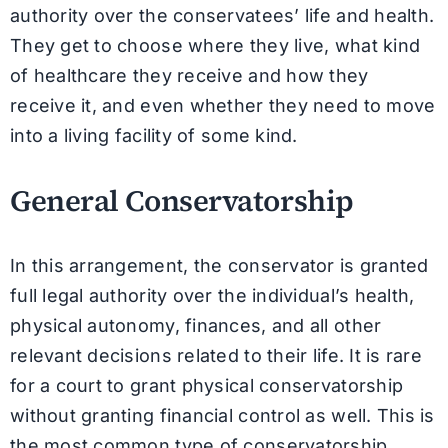
authority over the conservatees’ life and health.
They get to choose where they live, what kind
of healthcare they receive and how they
receive it, and even whether they need to move
into a living facility of some kind.
General Conservatorship
In this arrangement, the conservator is granted
full legal authority over the individual’s health,
physical autonomy, finances, and all other
relevant decisions related to their life. It is rare
for a court to grant physical conservatorship
without granting financial control as well. This is
the most common type of conservatorship