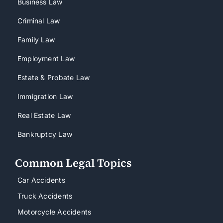
Business Law
Criminal Law
Family Law
Employment Law
Estate & Probate Law
Immigration Law
Real Estate Law
Bankruptcy Law
Common Legal Topics
Car Accidents
Truck Accidents
Motorcycle Accidents