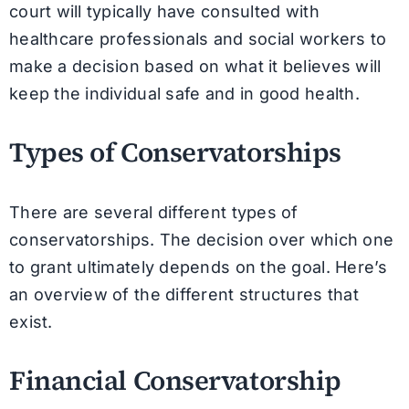
court will typically have consulted with
healthcare professionals and social workers to
make a decision based on what it believes will
keep the individual safe and in good health.
Types of Conservatorships
There are several different types of
conservatorships. The decision over which one
to grant ultimately depends on the goal. Here’s
an overview of the different structures that
exist.
Financial Conservatorship