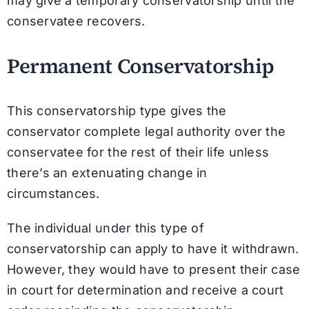
may give a temporary conservatorship until the
conservatee recovers.
Permanent Conservatorship
This conservatorship type gives the
conservator complete legal authority over the
conservatee for the rest of their life unless
there’s an extenuating change in
circumstances.
The individual under this type of
conservatorship can apply to have it withdrawn.
However, they would have to present their case
in court for determination and receive a court