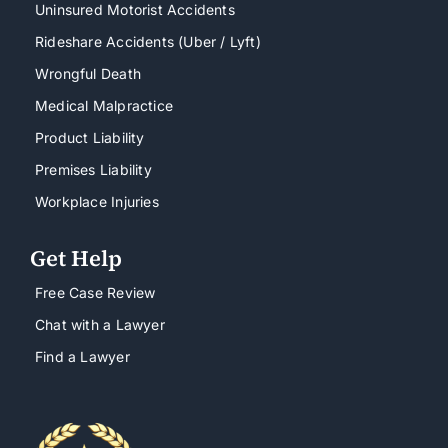
Uninsured Motorist Accidents
Rideshare Accidents (Uber / Lyft)
Wrongful Death
Medical Malpractice
Product Liability
Premises Liability
Workplace Injuries
Get Help
Free Case Review
Chat with a Lawyer
Find a Lawyer