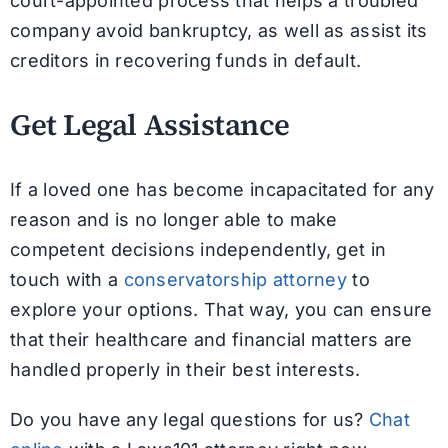
court-appointed process that helps a troubled
company avoid bankruptcy, as well as assist its
creditors in recovering funds in default.
Get Legal Assistance
If a loved one has become incapacitated for any
reason and is no longer able to make
competent decisions independently, get in
touch with a
conservatorship attorney
to
explore your options. That way, you can ensure
that their healthcare and financial matters are
handled properly in their best interests.
Do you have any legal questions for us?
Chat