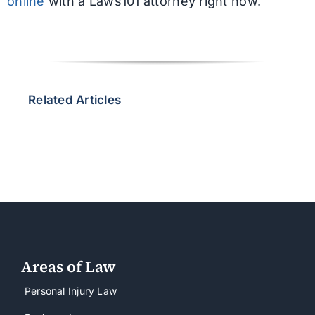
online
with a Laws101 attorney right now.
Related Articles
Areas of Law
Personal Injury Law