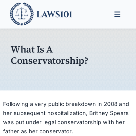
Skip
to
Toggle
content
Naviga
Legal Help
What Is A
Legal Guides
Conservatorship?
Find a Lawyer
Following a very public breakdown in 2008 and
her subsequent hospitalization, Britney Spears
was put under legal conservatorship with her
father as her conservator.