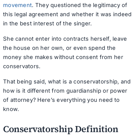
movement
. They questioned the legitimacy of
this legal agreement and whether it was indeed
in the best interest of the singer.
She cannot enter into contracts herself, leave
the house on her own, or even spend the
money she makes without consent from her
conservators.
That being said, what is a conservatorship, and
how is it different from guardianship or power
of attorney? Here’s everything you need to
know.
Conservatorship Definition