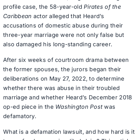
profile case, the 58-year-old
Pirates of the
Caribbean
actor alleged that Heard’s
accusations of domestic abuse during their
three-year marriage were not only false but
also damaged his long-standing career.
After six weeks of courtroom drama between
the former spouses, the jurors began their
deliberations on May 27, 2022, to determine
whether there was abuse in their troubled
marriage and whether Heard’s December 2018
op-ed piece in the
Washington Post
was
defamatory.
What is a defamation lawsuit, and how hard is it