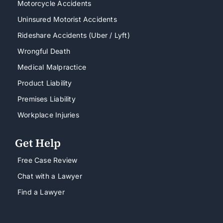
Motorcycle Accidents
Uninsured Motorist Accidents
Rideshare Accidents (Uber / Lyft)
Wrongful Death
Medical Malpractice
Product Liability
Premises Liability
Workplace Injuries
Get Help
Free Case Review
Chat with a Lawyer
Find a Lawyer