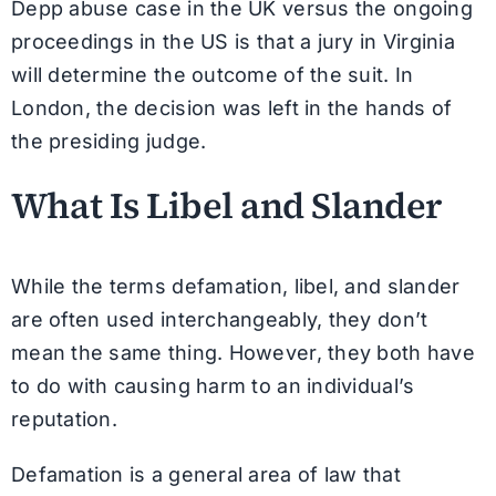
Depp abuse case in the UK versus the ongoing
proceedings in the US is that a jury in Virginia
will determine the outcome of the suit. In
London, the decision was left in the hands of
the presiding judge.
What Is Libel and Slander
While the terms defamation, libel, and slander
are often used interchangeably, they don’t
mean the same thing. However, they both have
to do with causing harm to an individual’s
reputation.
Defamation is a general area of law that