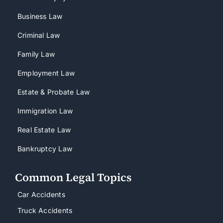
Business Law
Criminal Law
Family Law
Employment Law
Estate & Probate Law
Immigration Law
Real Estate Law
Bankruptcy Law
Common Legal Topics
Car Accidents
Truck Accidents