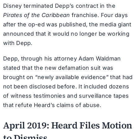
Disney terminated Depp’s contract in the
Pirates of the Caribbean
franchise. Four days
after the op-ed was published, the media giant
announced that it would no longer be working
with Depp.
Depp, through his attorney Adam Waldman
stated that the new defamation suit was
brought on “newly available evidence” that had
not been disclosed before. It included dozens
of witness testimonies and surveillance tapes
that refute Heard’s claims of abuse.
April 2019: Heard Files Motion
to Dismiss