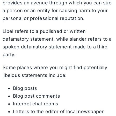
provides an avenue through which you can sue
a person or an entity for causing harm to your
personal or professional reputation.
Libel refers to a published or written
defamatory statement, while slander refers to a
spoken defamatory statement made to a third
party.
Some places where you might find potentially
libelous statements include:
Blog posts
Blog post comments
Internet chat rooms
Letters to the editor of local newspaper