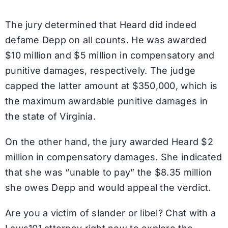
The jury determined that Heard did indeed
defame Depp on all counts. He was awarded
$10 million and $5 million in compensatory and
punitive damages, respectively. The judge
capped the latter amount at $350,000, which is
the maximum awardable punitive damages in
the state of Virginia.
On the other hand, the jury awarded Heard $2
million in compensatory damages. She indicated
that she was “unable to pay” the $8.35 million
she owes Depp and would appeal the verdict.
Are you a victim of slander or libel? Chat with a