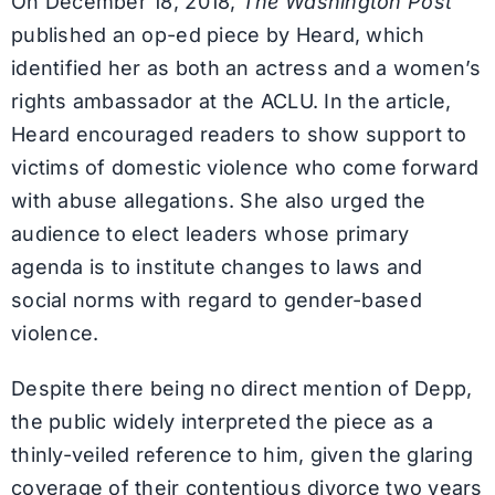
On December 18, 2018,
The Washington Post
published an op-ed piece by Heard, which
identified her as both an actress and a women’s
rights ambassador at the ACLU. In the article,
Heard encouraged readers to show support to
victims of domestic violence who come forward
with abuse allegations. She also urged the
audience to elect leaders whose primary
agenda is to institute changes to laws and
social norms with regard to gender-based
violence.
Despite there being no direct mention of Depp,
the public widely interpreted the piece as a
thinly-veiled reference to him, given the glaring
coverage of their contentious divorce two years