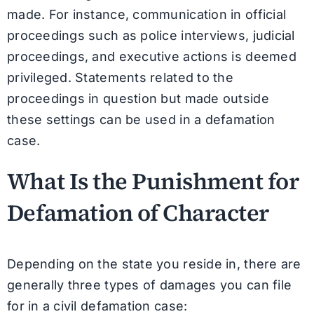
made. For instance, communication in official
proceedings such as police interviews, judicial
proceedings, and executive actions is deemed
privileged. Statements related to the
proceedings in question but made outside
these settings can be used in a defamation
case.
What Is the Punishment for
Defamation of Character
Depending on the state you reside in, there are
generally three types of damages you can file
for in a civil defamation case: