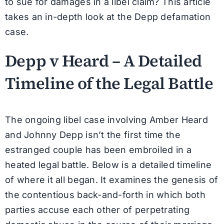
to sue for damages in a libel claim? This article
takes an in-depth look at the Depp defamation
case.
Depp v Heard – A Detailed
Timeline of the Legal Battle
The ongoing libel case involving Amber Heard
and Johnny Depp isn’t the first time the
estranged couple has been embroiled in a
heated legal battle. Below is a detailed timeline
of where it all began. It examines the genesis of
the contentious back-and-forth in which both
parties accuse each other of perpetrating