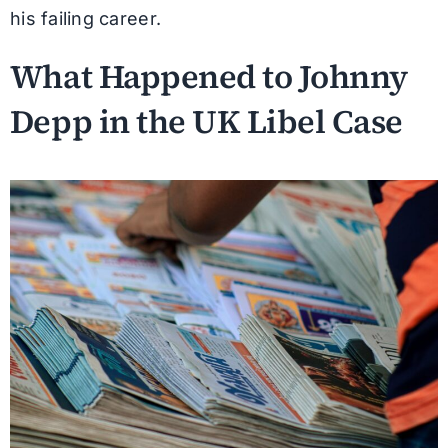
his failing career.
What Happened to Johnny
Depp in the UK Libel Case