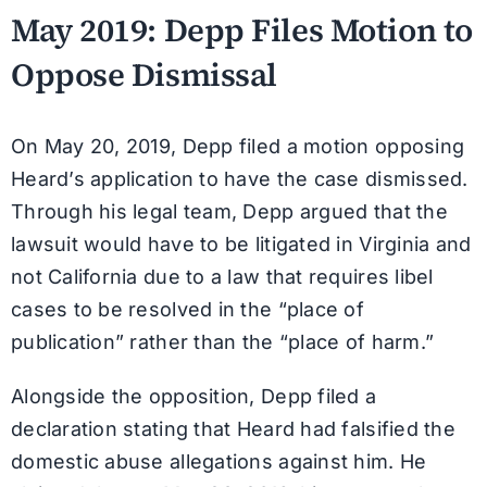
May 2019: Depp Files Motion to
Oppose Dismissal
On May 20, 2019, Depp filed a motion opposing
Heard’s application to have the case dismissed.
Through his legal team, Depp argued that the
lawsuit would have to be litigated in Virginia and
not California due to a law that requires libel
cases to be resolved in the “place of
publication” rather than the “place of harm.”
Alongside the opposition, Depp filed a
declaration stating that Heard had falsified the
domestic abuse allegations against him. He