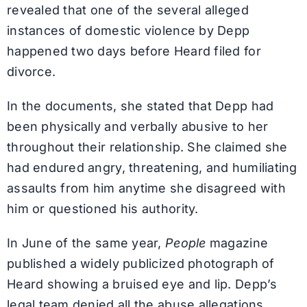
revealed that one of the several alleged
instances of domestic violence by Depp
happened two days before Heard filed for
divorce.
In the documents, she stated that Depp had
been physically and verbally abusive to her
throughout their relationship. She claimed she
had endured angry, threatening, and humiliating
assaults from him anytime she disagreed with
him or questioned his authority.
In June of the same year,
People
magazine
published a widely publicized photograph of
Heard showing a bruised eye and lip. Depp’s
legal team denied all the abuse allegations