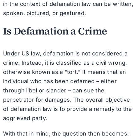
in the context of defamation law can be written,
spoken, pictured, or gestured.
Is Defamation a Crime
Under US law, defamation is not considered a
crime. Instead, it is classified as a civil wrong,
otherwise known as a “tort.” It means that an
individual who has been defamed – either
through libel or slander – can sue the
perpetrator for damages. The overall objective
of defamation law is to provide a remedy to the
aggrieved party.
With that in mind, the question then becomes: