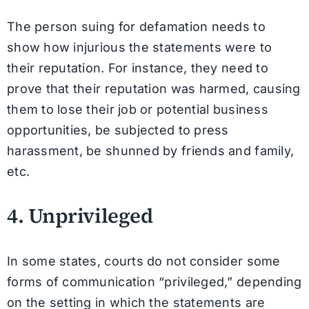
The person suing for defamation needs to
show how injurious the statements were to
their reputation. For instance, they need to
prove that their reputation was harmed, causing
them to lose their job or potential business
opportunities, be subjected to press
harassment, be shunned by friends and family,
etc.
4. Unprivileged
In some states, courts do not consider some
forms of communication “privileged,” depending
on the setting in which the statements are