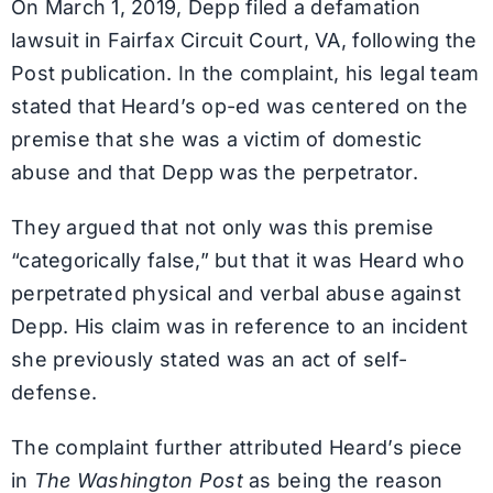
On March 1, 2019, Depp filed a defamation
lawsuit in Fairfax Circuit Court, VA, following the
Post publication. In the complaint, his legal team
stated that Heard’s op-ed was centered on the
premise that she was a victim of domestic
abuse and that Depp was the perpetrator.
They argued that not only was this premise
“categorically false,” but that it was Heard who
perpetrated physical and verbal abuse against
Depp. His claim was in reference to an incident
she previously stated was an act of self-
defense.
The complaint further attributed Heard’s piece
in
The Washington Post
as being the reason