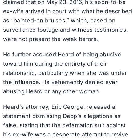
claimed that on May 23, 2016, his soon-to-be
ex-wife arrived in court with what he described
as “painted-on bruises,” which, based on
surveillance footage and witness testimonies,
were not present the week before.
He further accused Heard of being abusive
toward him during the entirety of their
relationship, particularly when she was under
the influence. He vehemently denied ever
abusing Heard or any other woman.
Heard’s attorney, Eric George, released a
statement dismissing Depp’s allegations as
false, stating that the defamation suit against
his ex-wife was a desperate attempt to revive