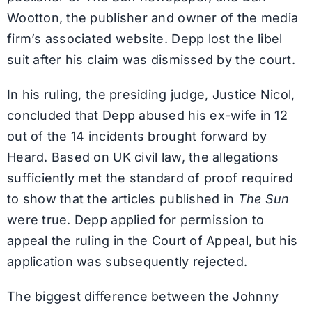
Wootton, the publisher and owner of the media
firm’s associated website. Depp lost the libel
suit after his claim was dismissed by the court.
In his ruling, the presiding judge, Justice Nicol,
concluded that Depp abused his ex-wife in 12
out of the 14 incidents brought forward by
Heard. Based on UK civil law, the allegations
sufficiently met the standard of proof required
to show that the articles published in
The Sun
were true. Depp applied for permission to
appeal the ruling in the Court of Appeal, but his
application was subsequently rejected.
The biggest difference between the Johnny