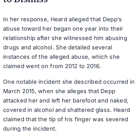
In her response, Heard alleged that Depp’s
abuse toward her began one year into their
relationship after she witnessed him abusing
drugs and alcohol. She detailed several
instances of the alleged abuse, which she
claimed went on from 2012 to 2016.
One notable incident she described occurred in
March 2015, when she alleges that Depp
attacked her and left her barefoot and naked,
covered in alcohol and shattered glass. Heard
claimed that the tip of his finger was severed
during the incident.