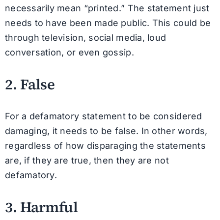
necessarily mean “printed.” The statement just
needs to have been made public. This could be
through television, social media, loud
conversation, or even gossip.
2. False
For a defamatory statement to be considered
damaging, it needs to be false. In other words,
regardless of how disparaging the statements
are, if they are true, then they are not
defamatory.
3. Harmful