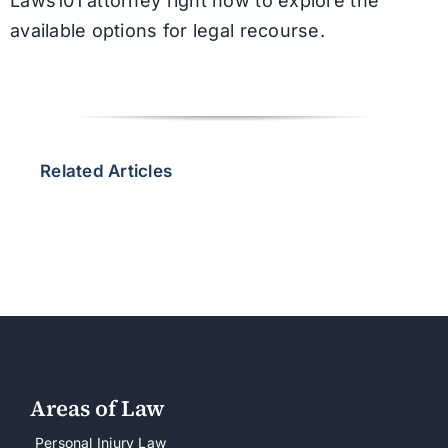
Laws101 attorney right now to explore the
available options for legal recourse.
Related Articles
Areas of Law
Personal Injury Law