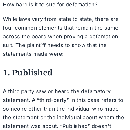
How hard is it to sue for defamation?
While laws vary from state to state, there are
four common elements that remain the same
across the board when proving a defamation
suit. The plaintiff needs to show that the
statements made were:
1. Published
A third party saw or heard the defamatory
statement. A “third-party” in this case refers to
someone other than the individual who made
the statement or the individual about whom the
statement was about. “Published” doesn’t