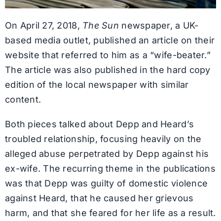
On April 27, 2018,
The Sun
newspaper, a UK-
based media outlet, published an article on their
website that referred to him as a “wife-beater.”
The article was also published in the hard copy
edition of the local newspaper with similar
content.
Both pieces talked about Depp and Heard’s
troubled relationship, focusing heavily on the
alleged abuse perpetrated by Depp against his
ex-wife. The recurring theme in the publications
was that Depp was guilty of domestic violence
against Heard, that he caused her grievous
harm, and that she feared for her life as a result.