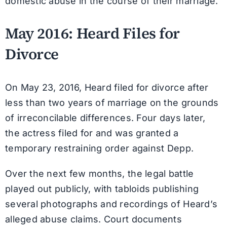
domestic abuse in the course of their marriage.
May 2016: Heard Files for
Divorce
On May 23, 2016, Heard filed for divorce after
less than two years of marriage on the grounds
of irreconcilable differences. Four days later,
the actress filed for and was granted a
temporary restraining order against Depp.
Over the next few months, the legal battle
played out publicly, with tabloids publishing
several photographs and recordings of Heard’s
alleged abuse claims. Court documents