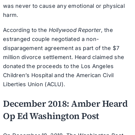
was never to cause any emotional or physical
harm.
According to the
Hollywood Reporter
, the
estranged couple negotiated a non-
disparagement agreement as part of the $7
million divorce settlement. Heard claimed she
donated the proceeds to the Los Angeles
Children’s Hospital and the American Civil
Liberties Union (ACLU).
December 2018: Amber Heard
Op Ed Washington Post