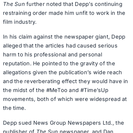
The Sun
further noted that Depp’s continuing
restraining order made him unfit to work in the
film industry.
In his claim against the newspaper giant, Depp
alleged that the articles had caused serious
harm to his professional and personal
reputation. He pointed to the gravity of the
allegations given the publication’s wide reach
and the reverberating effect they would have in
the midst of the #MeToo and #Time’sUp
movements, both of which were widespread at
the time.
Depp sued News Group Newspapers Ltd., the
publisher of
The Sun
newspaper, and Dan