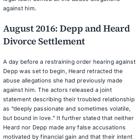
against him.
August 2016: Depp and Heard
Divorce Settlement
A day before a restraining order hearing against
Depp was set to begin, Heard retracted the
abuse allegations she had previously made
against him. The actors released a joint
statement describing their troubled relationship
as “deeply passionate and sometimes volatile,
but bound in love.” It further stated that neither
Heard nor Depp made any false accusations
motivated by financial gain and that their intent