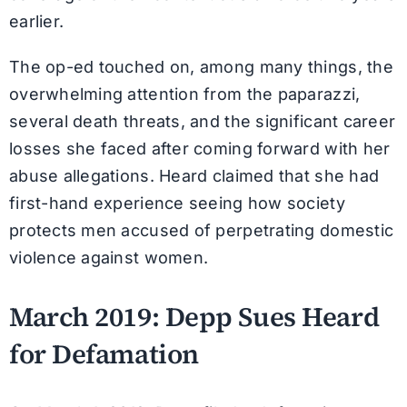
earlier.
The op-ed touched on, among many things, the
overwhelming attention from the paparazzi,
several death threats, and the significant career
losses she faced after coming forward with her
abuse allegations. Heard claimed that she had
first-hand experience seeing how society
protects men accused of perpetrating domestic
violence against women.
March 2019: Depp Sues Heard
for Defamation