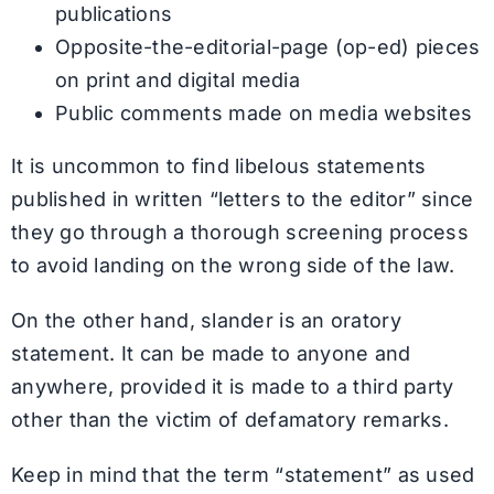
publications
Opposite-the-editorial-page (op-ed) pieces
on print and digital media
Public comments made on media websites
It is uncommon to find libelous statements
published in written “letters to the editor” since
they go through a thorough screening process
to avoid landing on the wrong side of the law.
On the other hand, slander is an oratory
statement. It can be made to anyone and
anywhere, provided it is made to a third party
other than the victim of defamatory remarks.
Keep in mind that the term “statement” as used