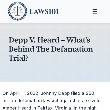
Skip
to
Toggle
content
Naviga
Legal Help
Depp V. Heard – What’s
Legal Guides
Behind The Defamation
Find a Lawyer
Trial?
On April 11, 2022, Johnny Depp filed a $50
million defamation lawsuit against his ex-wife
Amber Heard in Fairfax, Virginia. In the high-