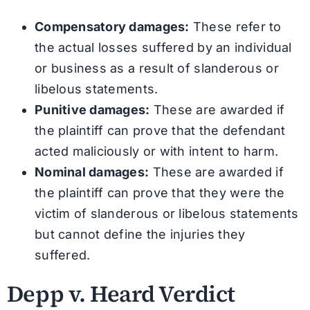
Compensatory damages:
These refer to
the actual losses suffered by an individual
or business as a result of slanderous or
libelous statements.
Punitive damages:
These are awarded if
the plaintiff can prove that the defendant
acted maliciously or with intent to harm.
Nominal damages:
These are awarded if
the plaintiff can prove that they were the
victim of slanderous or libelous statements
but cannot define the injuries they
suffered.
Depp v. Heard Verdict