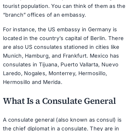
tourist population. You can think of them as the
“branch” offices of an embassy.
For instance, the US embassy in Germany is
located in the country’s capital of Berlin. There
are also US consulates stationed in cities like
Munich, Hamburg, and Frankfurt. Mexico has
consulates in Tijuana, Puerto Vallarta, Nuevo
Laredo, Nogales, Monterrey, Hermosillo,
Hermosillo and Merida.
What Is a Consulate General
A consulate general (also known as consul) is
the chief diplomat in a consulate. They are in