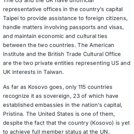
The US and the UK have unofficial
representative offices in the country’s capital
Taipei to provide assistance to foreign citizens,
handle matters involving passports and visas,
and maintain economic and cultural ties
between the two countries. The American
Institute and the British Trade Cultural Office
are the two private entities representing US and
UK interests in Taiwan.
As far as Kosovo goes, only 115 countries
recognize it as sovereign, 23 of which have
established embassies in the nation’s capital,
Pristina. The United States is one of them,
despite the fact that the country (Kosovo) is yet
to achieve full member status at the UN.