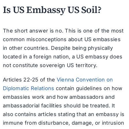
Is US Embassy US Soil?
The short answer is no. This is one of the most
common misconceptions about US embassies
in other countries. Despite being physically
located in a foreign nation, a US embassy does
not constitute sovereign US territory.
Articles 22-25 of the
Vienna Convention on
Diplomatic Relations
contain guidelines on how
embassies work and how ambassadors and
ambassadorial facilities should be treated. It
also contains articles stating that an embassy is
immune from disturbance, damage, or intrusion