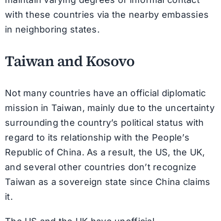
with these countries via the nearby embassies
in neighboring states.
Taiwan and Kosovo
Not many countries have an official diplomatic
mission in Taiwan, mainly due to the uncertainty
surrounding the country’s political status with
regard to its relationship with the People’s
Republic of China. As a result, the US, the UK,
and several other countries don’t recognize
Taiwan as a sovereign state since China claims
it.