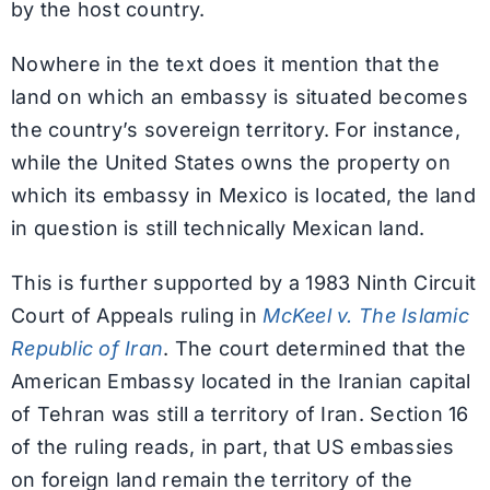
by the host country.
Nowhere in the text does it mention that the
land on which an embassy is situated becomes
the country’s sovereign territory. For instance,
while the United States owns the property on
which its embassy in Mexico is located, the land
in question is still technically Mexican land.
This is further supported by a 1983 Ninth Circuit
Court of Appeals ruling in
McKeel v. The Islamic
Republic of Iran
. The court determined that the
American Embassy located in the Iranian capital
of Tehran was still a territory of Iran. Section 16
of the ruling reads, in part, that US embassies
on foreign land remain the territory of the