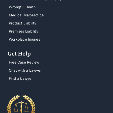
Wrongful Death
Medical Malpractice
Product Liability
Premises Liability
Workplace Injuries
Get Help
Free Case Review
Chat with a Lawyer
Find a Lawyer