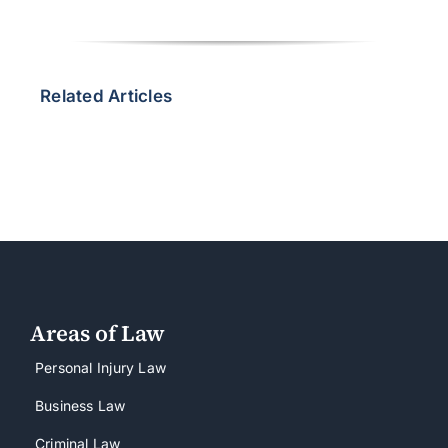
Related Articles
Areas of Law
Personal Injury Law
Business Law
Criminal Law