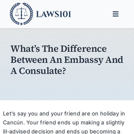
Skip
to
Toggle
content
Naviga
Legal Help
What’s The Difference
Legal Guides
Between An Embassy And
Find a Lawyer
A Consulate?
Let’s say you and your friend are on holiday in
Cancún. Your friend ends up making a slightly
ill-advised decision and ends up becoming a