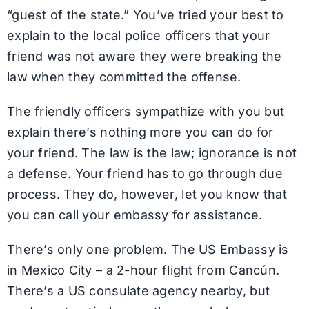
“guest of the state.” You’ve tried your best to
explain to the local police officers that your
friend was not aware they were breaking the
law when they committed the offense.
The friendly officers sympathize with you but
explain there’s nothing more you can do for
your friend. The law is the law; ignorance is not
a defense. Your friend has to go through due
process. They do, however, let you know that
you can call your embassy for assistance.
There’s only one problem. The US Embassy is
in Mexico City – a 2-hour flight from Cancún.
There’s a US consulate agency nearby, but