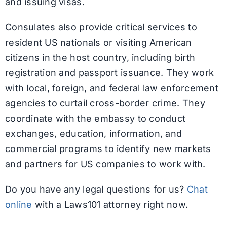
and issuing visas.
Consulates also provide critical services to
resident US nationals or visiting American
citizens in the host country, including birth
registration and passport issuance. They work
with local, foreign, and federal law enforcement
agencies to curtail cross-border crime. They
coordinate with the embassy to conduct
exchanges, education, information, and
commercial programs to identify new markets
and partners for US companies to work with.
Do you have any legal questions for us?
Chat
online
with a Laws101 attorney right now.