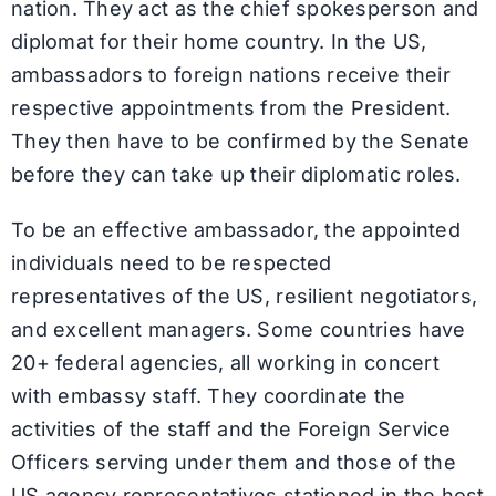
nation. They act as the chief spokesperson and
diplomat for their home country. In the US,
ambassadors to foreign nations receive their
respective appointments from the President.
They then have to be confirmed by the Senate
before they can take up their diplomatic roles.
To be an effective ambassador, the appointed
individuals need to be respected
representatives of the US, resilient negotiators,
and excellent managers. Some countries have
20+ federal agencies, all working in concert
with embassy staff. They coordinate the
activities of the staff and the Foreign Service
Officers serving under them and those of the
US agency representatives stationed in the host