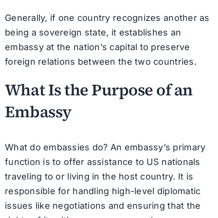
Generally, if one country recognizes another as
being a sovereign state, it establishes an
embassy at the nation’s capital to preserve
foreign relations between the two countries.
What Is the Purpose of an
Embassy
What do embassies do? An embassy’s primary
function is to offer assistance to US nationals
traveling to or living in the host country. It is
responsible for handling high-level diplomatic
issues like negotiations and ensuring that the