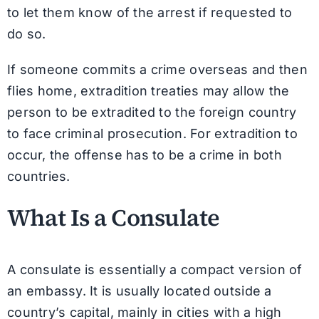
to let them know of the arrest if requested to
do so.
If someone commits a crime overseas and then
flies home, extradition treaties may allow the
person to be extradited to the foreign country
to face criminal prosecution. For extradition to
occur, the offense has to be a crime in both
countries.
What Is a Consulate
A consulate is essentially a compact version of
an embassy. It is usually located outside a
country’s capital, mainly in cities with a high