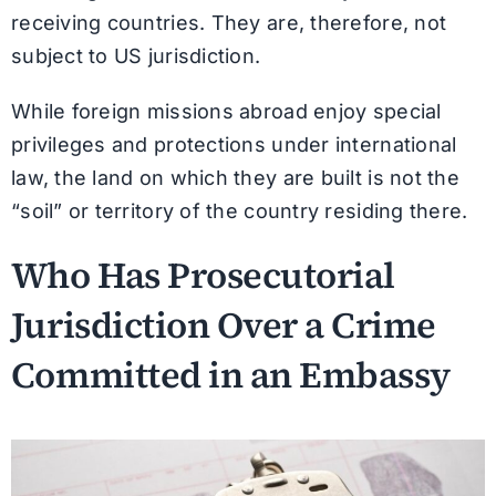
receiving countries. They are, therefore, not
subject to US jurisdiction.
While foreign missions abroad enjoy special
privileges and protections under international
law, the land on which they are built is not the
“soil” or territory of the country residing there.
Who Has Prosecutorial
Jurisdiction Over a Crime
Committed in an Embassy