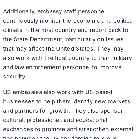
Additionally, embassy staff personnel
continuously monitor the economic and political
climate in the host country and report back to
the State Department, particularly on issues
that may affect the United States. They may
also work with the host country to train military
and law enforcement personnel to improve
security.
US embassies also work with US-based
businesses to help them identify new markets
and partners for growth. They also sponsor
cultural, professional, and educational
exchanges to promote and strengthen external
ties between the US and foreign religious,