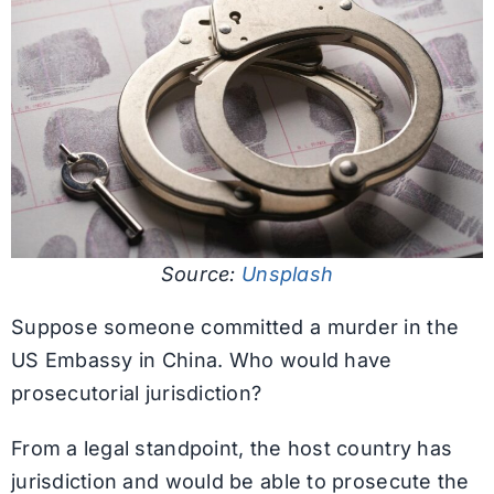
Source:
Unsplash
Suppose someone committed a murder in the
US Embassy in China. Who would have
prosecutorial jurisdiction?
From a legal standpoint, the host country has
jurisdiction and would be able to prosecute the