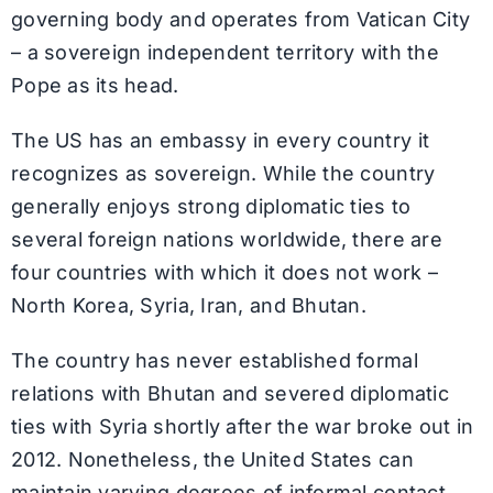
governing body and operates from Vatican City
– a sovereign independent territory with the
Pope as its head.
The US has an embassy in every country it
recognizes as sovereign. While the country
generally enjoys strong diplomatic ties to
several foreign nations worldwide, there are
four countries with which it does not work –
North Korea, Syria, Iran, and Bhutan.
The country has never established formal
relations with Bhutan and severed diplomatic
ties with Syria shortly after the war broke out in
2012. Nonetheless, the United States can
maintain varying degrees of informal contact