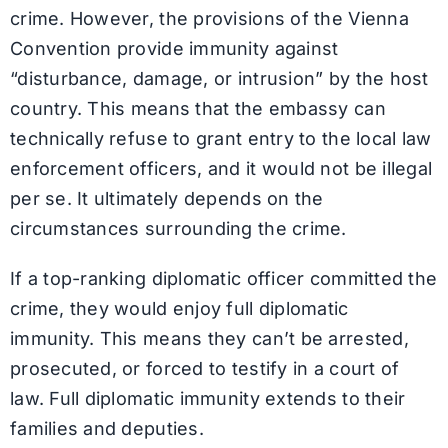
crime. However, the provisions of the Vienna
Convention provide immunity against
“disturbance, damage, or intrusion” by the host
country. This means that the embassy can
technically refuse to grant entry to the local law
enforcement officers, and it would not be illegal
per se. It ultimately depends on the
circumstances surrounding the crime.
If a top-ranking diplomatic officer committed the
crime, they would enjoy full diplomatic
immunity. This means they can’t be arrested,
prosecuted, or forced to testify in a court of
law. Full diplomatic immunity extends to their
families and deputies.