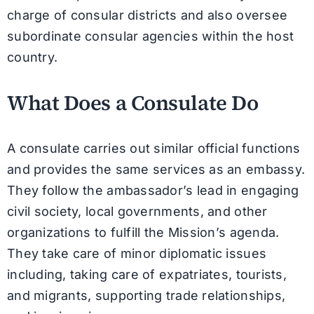
charge of consular districts and also oversee
subordinate consular agencies within the host
country.
What Does a Consulate Do
A consulate carries out similar official functions
and provides the same services as an embassy.
They follow the ambassador’s lead in engaging
civil society, local governments, and other
organizations to fulfill the Mission’s agenda.
They take care of minor diplomatic issues
including, taking care of expatriates, tourists,
and migrants, supporting trade relationships,