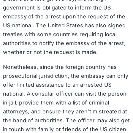
government is obligated to inform the US
embassy of the arrest upon the request of the
US national. The United States has also signed
treaties with some countries requiring local
authorities to notify the embassy of the arrest,
whether or not the request is made.
Nonetheless, since the foreign country has
prosecutorial jurisdiction, the embassy can only
offer limited assistance to an arrested US
national. A consular officer can visit the person
in jail, provide them with a list of criminal
attorneys, and ensure they aren’t mistreated at
the hand of authorities. The officer may also get
in touch with family or friends of the US citizen