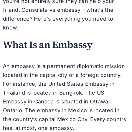
you’re not entirely sure they can help your
friend. Consulate vs embassy – what’s the
difference? Here’s everything you need to
know.
What Is an Embassy
An embassy is a permanent diplomatic mission
located in the capital city of a foreign country.
For instance, the United States Embassy in
Thailand is located in Bangkok. The US
Embassy in Canada is situated in Ottawa,
Ontario. The embassy in Mexico is located in
the country’s capital Mexico City. Every country
has, at most, one embassy.