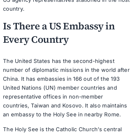
country.
Is There a US Embassy in
Every Country
The United States has the second-highest
number of diplomatic missions in the world after
China. It has embassies in 166 out of the 193
United Nations (UN) member countries and
representative offices in non-member
countries, Taiwan and Kosovo. It also maintains
an embassy to the Holy See in nearby Rome.
The Holy See is the Catholic Church’s central