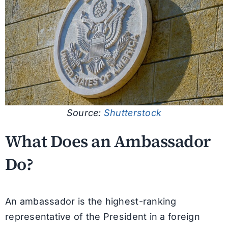
Source:
Shutterstock
What Does an Ambassador
Do?
An ambassador is the highest-ranking
representative of the President in a foreign