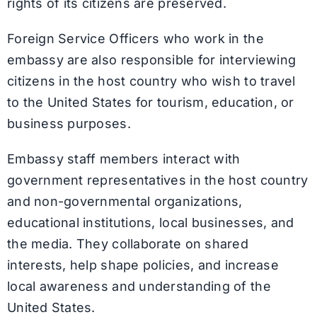
rights of its citizens are preserved.
Foreign Service Officers who work in the
embassy are also responsible for interviewing
citizens in the host country who wish to travel
to the United States for tourism, education, or
business purposes.
Embassy staff members interact with
government representatives in the host country
and non-governmental organizations,
educational institutions, local businesses, and
the media. They collaborate on shared
interests, help shape policies, and increase
local awareness and understanding of the
United States.