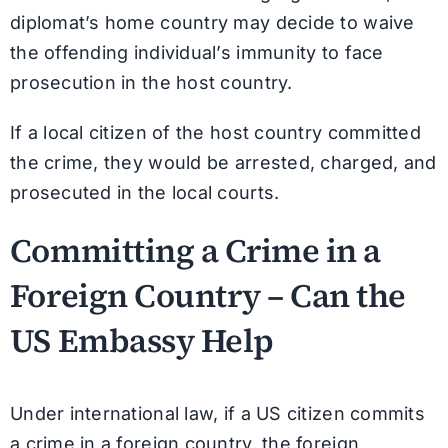
diplomat’s home country may decide to waive
the offending individual’s immunity to face
prosecution in the host country.
If a local citizen of the host country committed
the crime, they would be arrested, charged, and
prosecuted in the local courts.
Committing a Crime in a
Foreign Country – Can the
US Embassy Help
Under international law, if a US citizen commits
a crime in a foreign country, the foreign