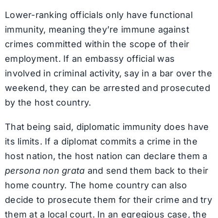
Lower-ranking officials only have functional
immunity, meaning they’re immune against
crimes committed within the scope of their
employment. If an embassy official was
involved in criminal activity, say in a bar over the
weekend, they can be arrested and prosecuted
by the host country.
That being said, diplomatic immunity does have
its limits. If a diplomat commits a crime in the
host nation, the host nation can declare them a
persona non grata
and send them back to their
home country. The home country can also
decide to prosecute them for their crime and try
them at a local court. In an egregious case, the