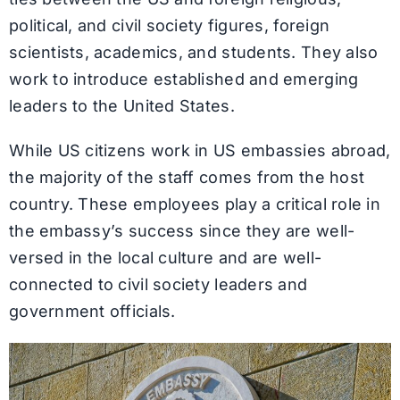
political, and civil society figures, foreign
scientists, academics, and students. They also
work to introduce established and emerging
leaders to the United States.
While US citizens work in US embassies abroad,
the majority of the staff comes from the host
country. These employees play a critical role in
the embassy’s success since they are well-
versed in the local culture and are well-
connected to civil society leaders and
government officials.