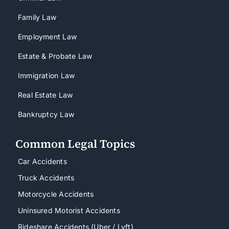
Family Law
Employment Law
Estate & Probate Law
Immigration Law
Real Estate Law
Bankruptcy Law
Common Legal Topics
Car Accidents
Truck Accidents
Motorcycle Accidents
Uninsured Motorist Accidents
Rideshare Accidents (Uber / Lyft)