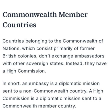
Commonwealth Member
Countries
Countries belonging to the Commonwealth of
Nations, which consist primarily of former
British colonies, don’t exchange ambassadors
with other sovereign states. Instead, they have
a High Commission.
In short, an embassy is a diplomatic mission
sent to a non-Commonwealth country. A High
Commission is a diplomatic mission sent to a
Commonwealth member country.