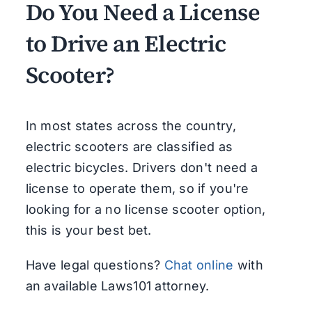
Do You Need a License
to Drive an Electric
Scooter?
In most states across the country,
electric scooters are classified as
electric bicycles. Drivers don't need a
license to operate them, so if you're
looking for a no license scooter option,
this is your best bet.
Have legal questions?
Chat online
with
an available Laws101 attorney.