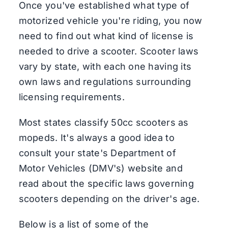
Once you've established what type of
motorized vehicle you're riding, you now
need to find out what kind of license is
needed to drive a scooter. Scooter laws
vary by state, with each one having its
own laws and regulations surrounding
licensing requirements.
Most states classify 50cc scooters as
mopeds. It's always a good idea to
consult your state's Department of
Motor Vehicles (DMV's) website and
read about the specific laws governing
scooters depending on the driver's age.
Below is a list of some of the