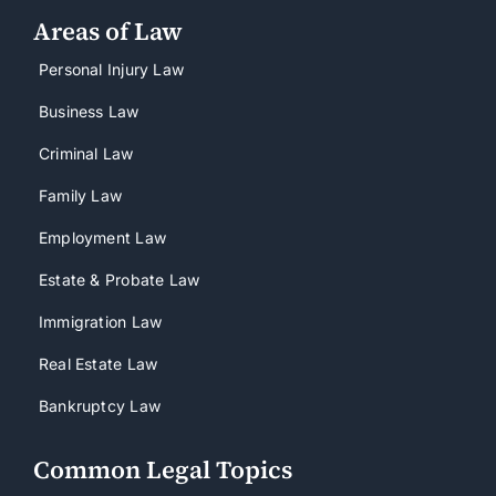
Areas of Law
Personal Injury Law
Business Law
Criminal Law
Family Law
Employment Law
Estate & Probate Law
Immigration Law
Real Estate Law
Bankruptcy Law
Common Legal Topics