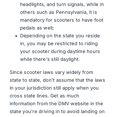
headlights, and turn signals, while in
others such as Pennsylvania, it is
mandatory for scooters to have foot
pedals as well;
Depending on the state you reside
in, you may be restricted to riding
your scooter during daytime hours
while there's still daylight.
Since scooter laws vary widely from
state to state, don't assume that the laws
in your jurisdiction still apply when you
cross state lines. Get as much
information from the DMV website in the
state you're driving in to avoid landing on