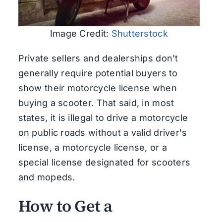
Image Credit:
Shutterstock
Private sellers and dealerships don't
generally require potential buyers to
show their motorcycle license when
buying a scooter. That said, in most
states, it is illegal to drive a motorcycle
on public roads without a valid driver's
license, a motorcycle license, or a
special license designated for scooters
and mopeds.
How to Get a