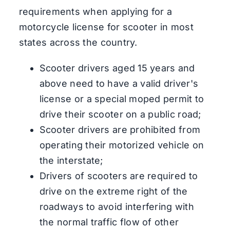
requirements when applying for a
motorcycle license for scooter in most
states across the country.
Scooter drivers aged 15 years and
above need to have a valid driver's
license or a special moped permit to
drive their scooter on a public road;
Scooter drivers are prohibited from
operating their motorized vehicle on
the interstate;
Drivers of scooters are required to
drive on the extreme right of the
roadways to avoid interfering with
the normal traffic flow of other