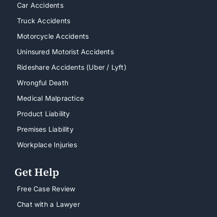
Car Accidents
Truck Accidents
Motorcycle Accidents
Uninsured Motorist Accidents
Rideshare Accidents (Uber / Lyft)
Wrongful Death
Medical Malpractice
Product Liability
Premises Liability
Workplace Injuries
Get Help
Free Case Review
Chat with a Lawyer