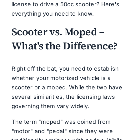
license to drive a 50cc scooter? Here's
everything you need to know.
Scooter vs. Moped –
What's the Difference?
Right off the bat, you need to establish
whether your motorized vehicle is a
scooter or a moped. While the two have
several similarities, the licensing laws
governing them vary widely.
The term "moped" was coined from
"motor" and "pedal" since they were