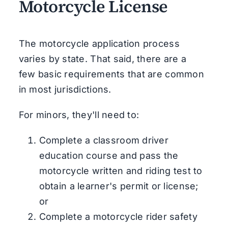
Motorcycle License
The motorcycle application process
varies by state. That said, there are a
few basic requirements that are common
in most jurisdictions.
For minors, they'll need to:
Complete a classroom driver
education course and pass the
motorcycle written and riding test to
obtain a learner's permit or license;
or
Complete a motorcycle rider safety