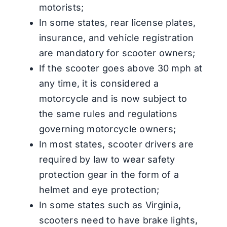
motorists;
In some states, rear license plates,
insurance, and vehicle registration
are mandatory for scooter owners;
If the scooter goes above 30 mph at
any time, it is considered a
motorcycle and is now subject to
the same rules and regulations
governing motorcycle owners;
In most states, scooter drivers are
required by law to wear safety
protection gear in the form of a
helmet and eye protection;
In some states such as Virginia,
scooters need to have brake lights,