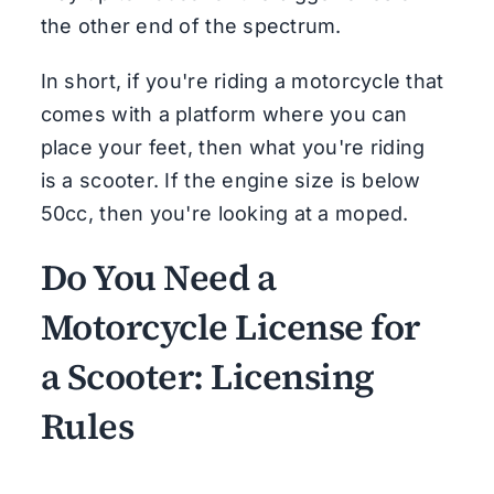
the other end of the spectrum.
In short, if you're riding a motorcycle that
comes with a platform where you can
place your feet, then what you're riding
is a scooter. If the engine size is below
50cc, then you're looking at a moped.
Do You Need a
Motorcycle License for
a Scooter: Licensing
Rules