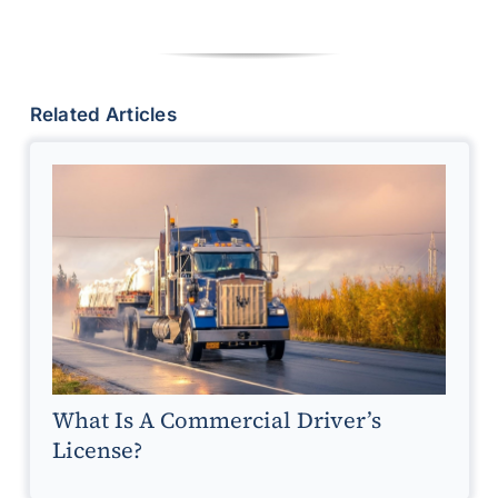
Related Articles
What Is A Commercial Driver’s
License?