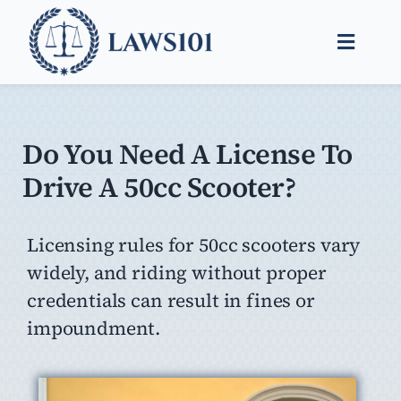
Skip
to
Toggle
content
Naviga
Legal Help
Legal Guides
Do You Need A License To
Drive A 50cc Scooter?
Find a Lawyer
Licensing rules for 50cc scooters vary
widely, and riding without proper
credentials can result in fines or
impoundment.