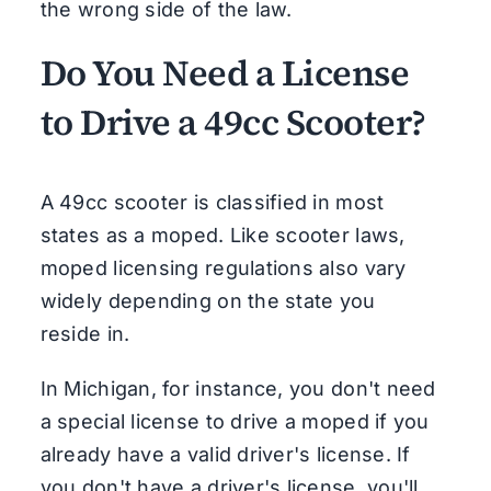
the wrong side of the law.
Do You Need a License
to Drive a 49cc Scooter?
A 49cc scooter is classified in most
states as a moped. Like scooter laws,
moped licensing regulations also vary
widely depending on the state you
reside in.
In Michigan, for instance, you don't need
a special license to drive a moped if you
already have a valid driver's license. If
you don't have a driver's license, you'll