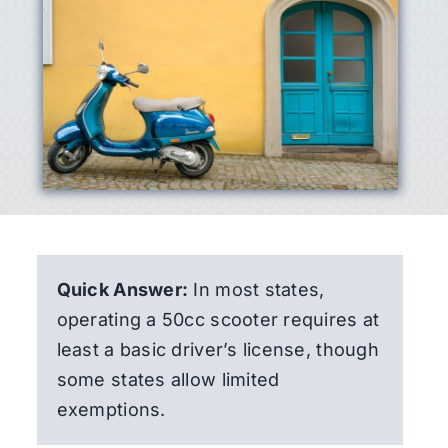
Quick Answer:
In most states,
operating a 50cc scooter requires at
least a basic driver’s license, though
some states allow limited
exemptions.