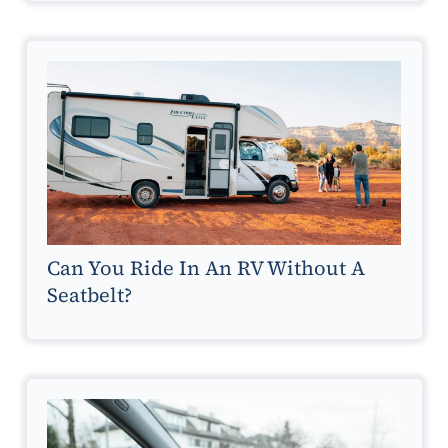
Can You Ride In An RV Without A
Seatbelt?