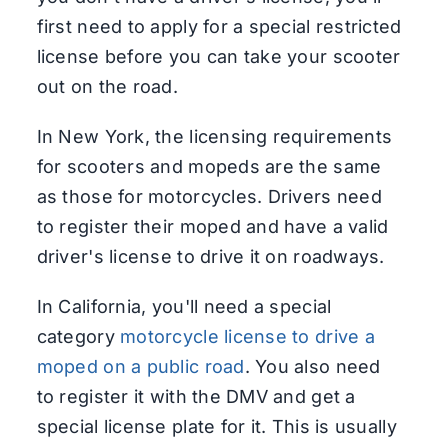
first need to apply for a special restricted
license before you can take your scooter
out on the road.
In New York, the licensing requirements
for scooters and mopeds are the same
as those for motorcycles. Drivers need
to register their moped and have a valid
driver's license to drive it on roadways.
In California, you'll need a special
category
motorcycle license to drive a
moped on a public road
. You also need
to register it with the DMV and get a
special license plate for it. This is usually