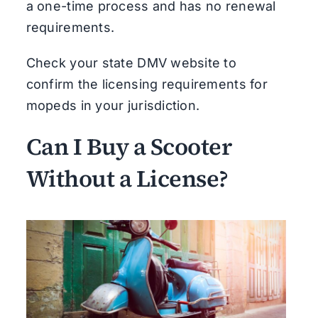
a one-time process and has no renewal
requirements.
Check your state DMV website to
confirm the licensing requirements for
mopeds in your jurisdiction.
Can I Buy a Scooter
Without a License?