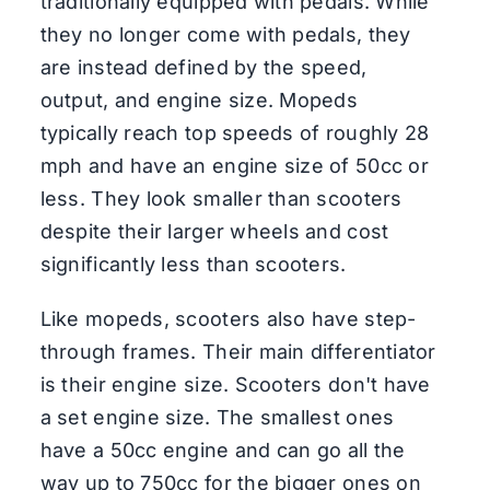
traditionally equipped with pedals. While
they no longer come with pedals, they
are instead defined by the speed,
output, and engine size. Mopeds
typically reach top speeds of roughly 28
mph and have an engine size of 50cc or
less. They look smaller than scooters
despite their larger wheels and cost
significantly less than scooters.
Like mopeds, scooters also have step-
through frames. Their main differentiator
is their engine size. Scooters don't have
a set engine size. The smallest ones
have a 50cc engine and can go all the
way up to 750cc for the bigger ones on