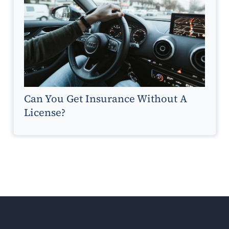
Can You Get Insurance Without A
License?