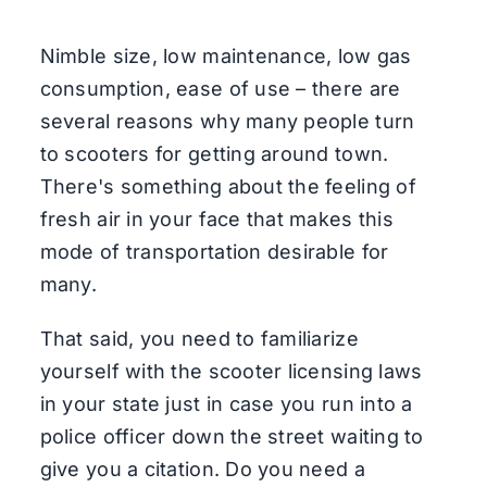
Nimble size, low maintenance, low gas
consumption, ease of use – there are
several reasons why many people turn
to scooters for getting around town.
There's something about the feeling of
fresh air in your face that makes this
mode of transportation desirable for
many.
That said, you need to familiarize
yourself with the scooter licensing laws
in your state just in case you run into a
police officer down the street waiting to
give you a citation. Do you need a