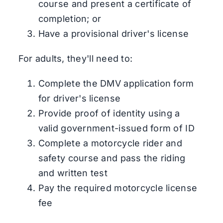
course and present a certificate of
completion; or
Have a provisional driver's license
For adults, they'll need to:
Complete the DMV application form
for driver's license
Provide proof of identity using a
valid government-issued form of ID
Complete a motorcycle rider and
safety course and pass the riding
and written test
Pay the required motorcycle license
fee