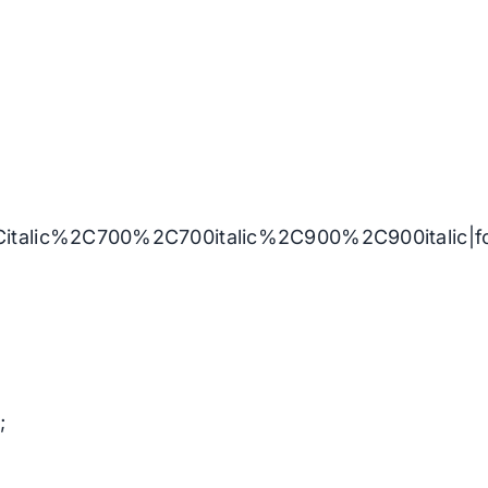
Citalic%2C700%2C700italic%2C900%2C900italic|
;