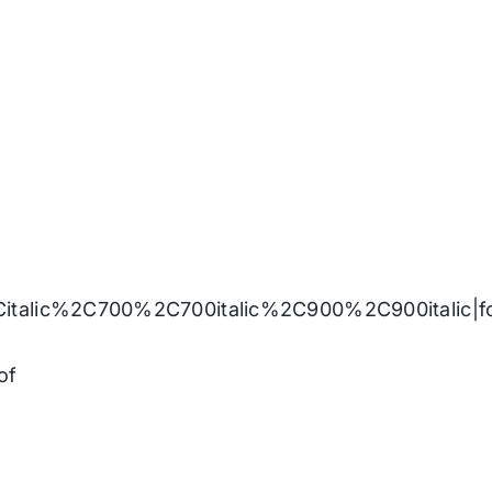
Citalic%2C700%2C700italic%2C900%2C900italic|
of