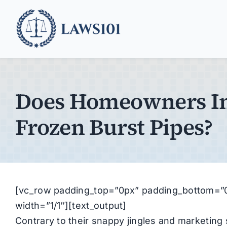
Skip
to
content
Does Homeowners In
Frozen Burst Pipes?
[vc_row padding_top=”0px” padding_bottom=”0
width=”1/1″][text_output]
Contrary to their snappy jingles and marketi