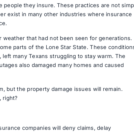
he people they insure. These practices are not simp
er exist in many other industries where insurance 
ce.
r weather that had not been seen for generations.
ome parts of the Lone Star State. These condition
 left many Texans struggling to stay warm. The
l outages also damaged many homes and caused
m, but the property damage issues will remain.
 right?
insurance companies will deny claims, delay