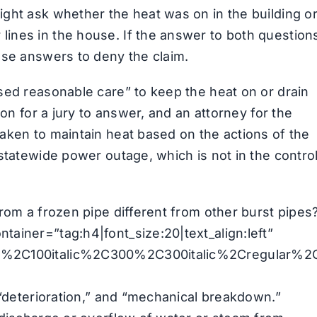
ght ask whether the heat was on in the building o
ines in the house. If the answer to both question
ose answers to deny the claim.
sed reasonable care” to keep the heat on or drain
ion for a jury to answer, and an attorney for the
aken to maintain heat based on the actions of the
statewide power outage, which is not in the contro
rom a frozen pipe different from other burst pipes
ainer=”tag:h4|font_size:20|text_align:left”
00%2C100italic%2C300%2C300italic%2Cregular%2
 “deterioration,” and “mechanical breakdown.”