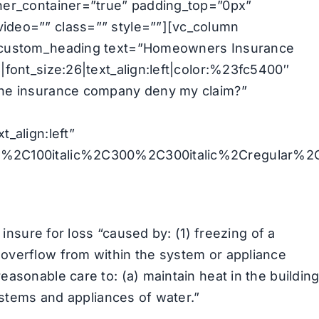
nner_container=”true” padding_top=”0px”
ideo=”” class=”” style=””][vc_column
c_custom_heading text=”Homeowners Insurance
|font_size:26|text_align:left|color:%23fc5400″
the insurance company deny my claim?”
_align:left”
00%2C100italic%2C300%2C300italic%2Cregular%2
 insure for loss “caused by: (1) freezing of a
overflow from within the system or appliance
asonable care to: (a) maintain heat in the building
systems and appliances of water.”