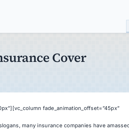
surance Cover
px”][vc_column fade_animation_offset=”45px”
ng slogans, many insurance companies have amasse