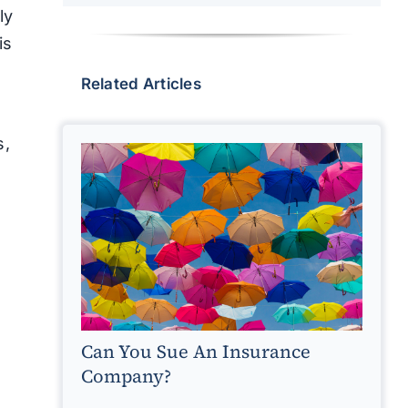
ly
is
Related Articles
s,
Can You Sue An Insurance
Company?