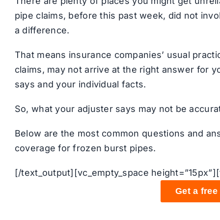
There are plenty of places you might get unrel
pipe claims, before this past week, did not in
a difference.
That means insurance companies’ usual practic
claims, may not arrive at the right answer for
says and your individual facts.
So, what your adjuster says may not be accurat
Below are the most common questions and an
coverage for frozen burst pipes.
[/text_output][vc_empty_space height=”15px”][
Get a free