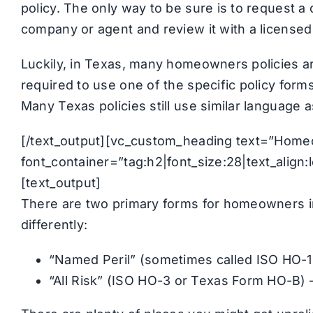
policy. The only way to be sure is to request 
company or agent and review it with a licensed
Luckily, in Texas, many homeowners policies are
required to use one of the specific policy for
Many Texas policies still use similar language as
[/text_output][vc_custom_heading text=”Home
font_container=”tag:h2|font_size:28|text_alig
[text_output]
There are two primary forms for homeowners i
differently:
“Named Peril” (sometimes called ISO HO-1
“All Risk” (ISO HO-3 or Texas Form HO-B)