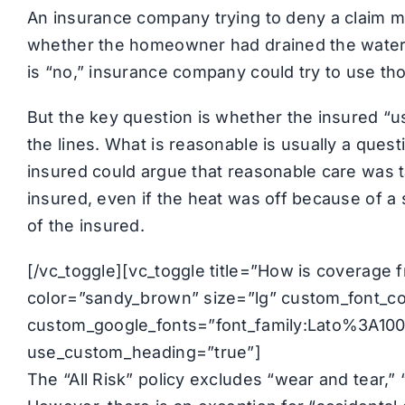
An insurance company trying to deny a claim mi
whether the homeowner had drained the water l
is “no,” insurance company could try to use th
But the key question is whether the insured “u
the lines. What is reasonable is usually a quest
insured could argue that reasonable care was t
insured, even if the heat was off because of a 
of the insured.
[/vc_toggle][vc_toggle title=”How is coverage f
color=”sandy_brown” size=”lg” custom_font_cont
custom_google_fonts=”font_family:Lato%3A1
use_custom_heading=”true”]
The “All Risk” policy excludes “wear and tear,”