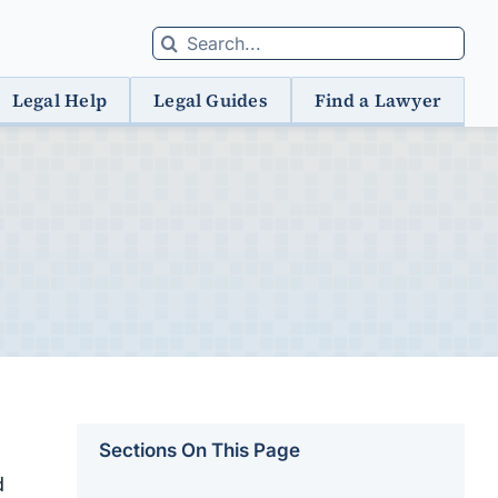
Search
for:
Legal Help
Legal Guides
Find a Lawyer
Sections On This Page
d