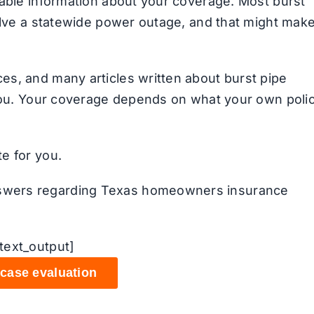
iable information about your coverage. Most burst
volve a statewide power outage, and that might mak
es, and many articles written about burst pipe
 you. Your coverage depends on what your own poli
e for you.
swers regarding Texas homeowners insurance
text_output]
 case evaluation