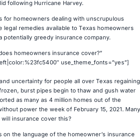
did following Hurricane Harvey.
es for homeowners dealing with unscrupulous
he legal remedies available to Texas homeowners
a potentially greedy insurance company.
 does homeowners insurance cover?”
n:left|color:%23fc5400″ use_theme_fonts=”yes”]
, and uncertainty for people all over Texas regainin
 frozen, burst pipes begin to thaw and gush water
ported as many as 4 million homes out of the
without power the week of February 15, 2021. Man
 will insurance cover this?
s on the language of the homeowner’s insurance