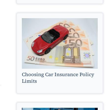
g
Choosing Car Insurance Policy
Limits
y