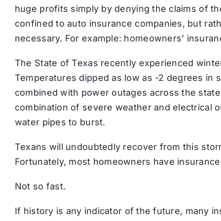
huge profits simply by denying the claims of t
confined to auto insurance companies, but rath
necessary. For example: homeowners’ insuran
The State of Texas recently experienced winte
Temperatures dipped as low as -2 degrees in s
combined with power outages across the state,
combination of severe weather and electrica
water pipes to burst.
Texans will undoubtedly recover from this stor
Fortunately, most homeowners have insurance,
Not so fast.
If history is any indicator of the future, many 