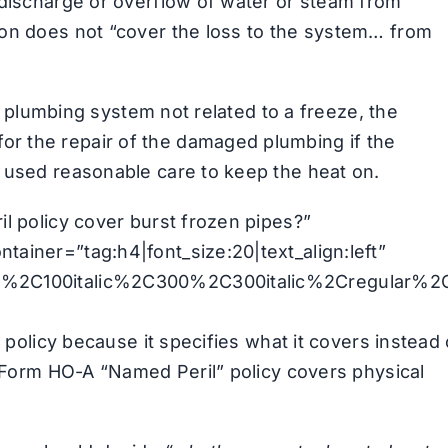
 discharge or overflow of water or steam from
ion does not “cover the loss to the system… from
he plumbing system not related to a freeze, the
r the repair of the damaged plumbing if the
 used reasonable care to keep the heat on.
l policy cover burst frozen pipes?”
ainer=”tag:h4|font_size:20|text_align:left”
00%2C100italic%2C300%2C300italic%2Cregular%2
” policy because it specifies what it covers instead 
s Form HO-A “Named Peril” policy covers physical