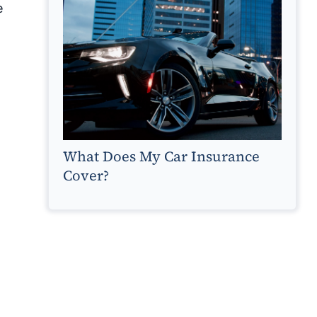
e
What Does My Car Insurance
Cover?
s