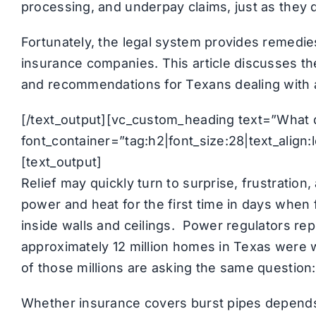
processing, and underpay claims, just as they 
Fortunately, the legal system provides remedi
insurance companies. This article discusses t
and recommendations for Texans dealing with 
[/text_output][vc_custom_heading text=”What
font_container=”tag:h2|font_size:28|text_alig
[text_output]
Relief may quickly turn to surprise, frustration
power and heat for the first time in days when
inside walls and ceilings. Power regulators re
approximately 12 million homes in Texas were 
of those millions are asking the same question:
Whether insurance covers burst pipes depend