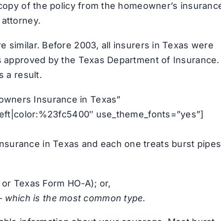
a copy of the policy from the homeowner’s insuranc
 attorney.
 similar. Before 2003, all insurers in Texas were
ms approved by the Texas Department of Insurance.
 a result.
owners Insurance in Texas”
n:left|color:%23fc5400″ use_theme_fonts=”yes”]
nsurance in Texas and each one treats burst pipe
 or Texas Form HO-A); or,
 –
which is the most common type
.