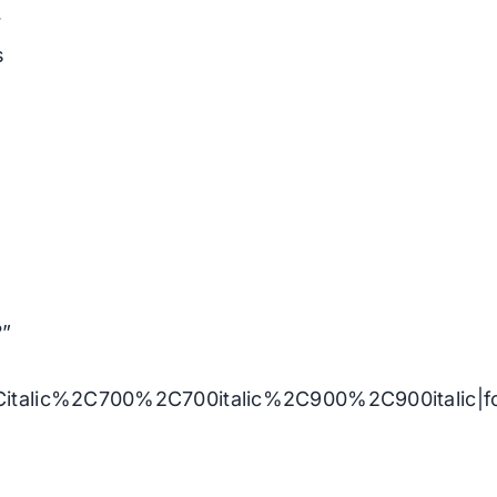
r
s
l
?”
Citalic%2C700%2C700italic%2C900%2C900italic|