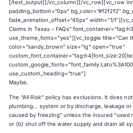
[/text_output][/vc_column][/vc_row][vc_row i
padding_bottom=”0px” bg_color=”#f2f2f2″ bg_v
fade_animation_offset=”45px” width=”1/1″][v
Claims in Texas – FAQs” font_container=”tag:h3
use_theme_fonts=”yes”][vc_toggle title=”Can 
color=”sandy_brown” size=”lg” open=”true”
custom_font_container=”tag:h4|font_size:20|text
custom_google_fonts=”font_family:Lato%3A1
use_custom_heading=”true”]
Maybe.
The “All Risk” policy has exclusions. It does not
plumbing… system or by discharge, leakage or 
caused by freezing” unless the insured “used re
or (b) shut off the water supply and drain all 