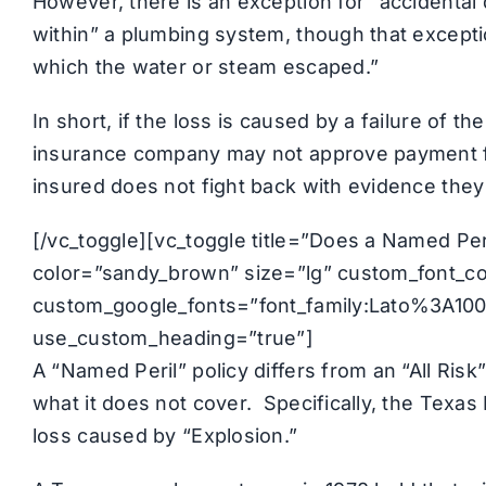
However, there is an exception for “accidental
within” a plumbing system, though that except
which the water or steam escaped.”
In short, if the loss is caused by a failure of t
insurance company may not approve payment fo
insured does not fight back with evidence they
[/vc_toggle][vc_toggle title=”Does a Named Peri
color=”sandy_brown” size=”lg” custom_font_cont
custom_google_fonts=”font_family:Lato%3A1
use_custom_heading=”true”]
A “Named Peril” policy differs from an “All Risk
what it does not cover. Specifically, the Texa
loss caused by “Explosion.”