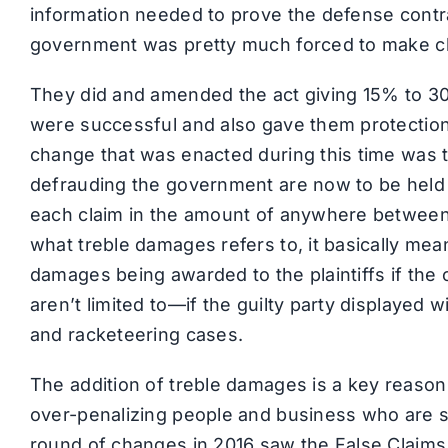
information needed to prove the defense contr
government was pretty much forced to make 
They did and amended the act giving 15% to 
were successful and also gave them protection 
change that was enacted during this time was t
defrauding the government are now to be held
each claim in the amount of anywhere between
what treble damages refers to, it basically me
damages being awarded to the plaintiffs if the
aren’t limited to—if the guilty party displayed wil
and racketeering cases.
The addition of treble damages is a key reas
over-penalizing people and business who are 
round of changes in 2016 saw the False Claims 