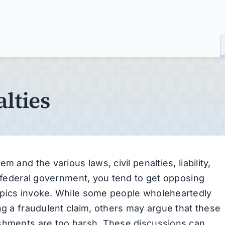
lties
 and the various laws, civil penalties, liability,
e federal government, you tend to get opposing
opics invoke. While some people wholeheartedly
ng a fraudulent claim, others may argue that these
ishments are too harsh. These discussions can