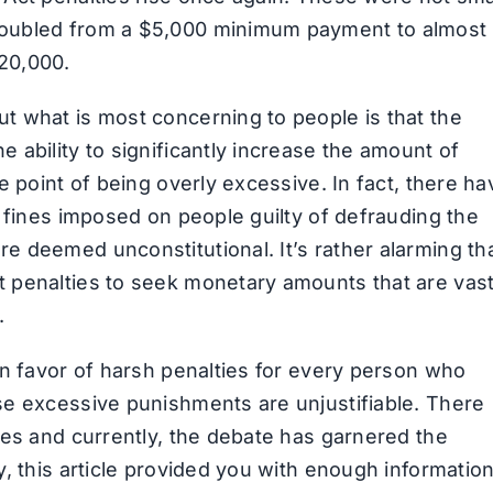
doubled from a $5,000 minimum payment to almost
20,000.
t what is most concerning to people is that the
ability to significantly increase the amount of
e point of being overly excessive. In fact, there ha
 fines imposed on people guilty of defrauding the
 deemed unconstitutional. It’s rather alarming th
 penalties to seek monetary amounts that are vast
.
in favor of harsh penalties for every person who
se excessive punishments are unjustifiable. There
des and currently, the debate has garnered the
, this article provided you with enough informatio