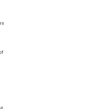
es
of
ll