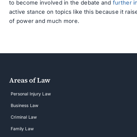
to become involved in the debate and
further i
active stance on topics like this because it r
of power and much more.
Areas of Law
Personal Injury Law
Business Law
Criminal Law
Family Law