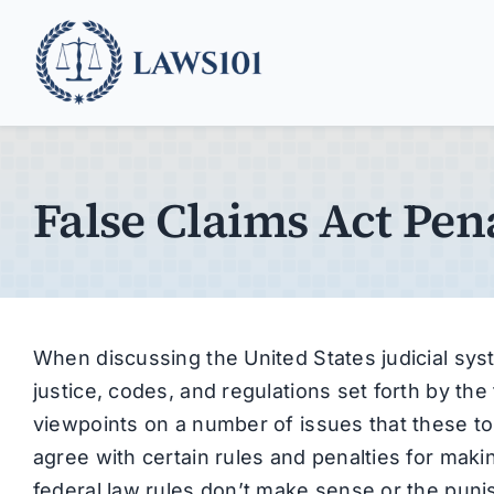
Skip
to
content
False Claims Act Pena
When discussing the United States judicial system
justice, codes, and regulations set forth by th
viewpoints on a number of issues that these t
agree with certain rules and penalties for maki
federal law rules don’t make sense or the pun