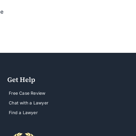
se
Get Help
Free Case Review
Chat with a Lawyer
Find a Lawyer