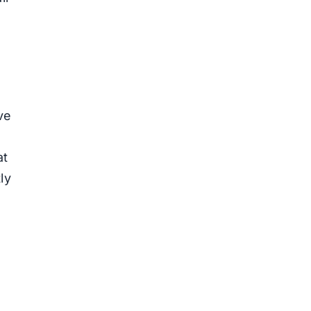
ve
at
ly
n