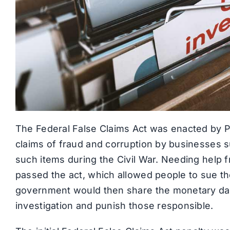
The Federal False Claims Act was enacted by P
claims of fraud and corruption by businesses 
such items during the Civil War. Needing help f
passed the act, which allowed people to sue t
government would then share the monetary da
investigation and punish those responsible.