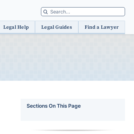
Search
for:
Legal Help
Legal Guides
Find a Lawyer
Sections On This Page