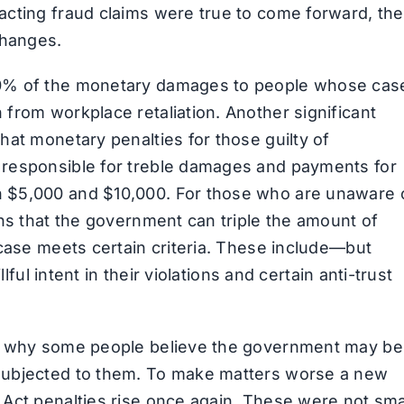
acting fraud claims were true to come forward, the
changes.
30% of the monetary damages to people whose cas
from workplace retaliation. Another significant
hat monetary penalties for those guilty of
 responsible for treble damages and payments for
 $5,000 and $10,000. For those who are unaware 
ans that the government can triple the amount of
 case meets certain criteria. These include—but
lful intent in their violations and certain anti-trust
on why some people believe the government may be
subjected to them. To make matters worse a new
Act penalties rise once again. These were not sma