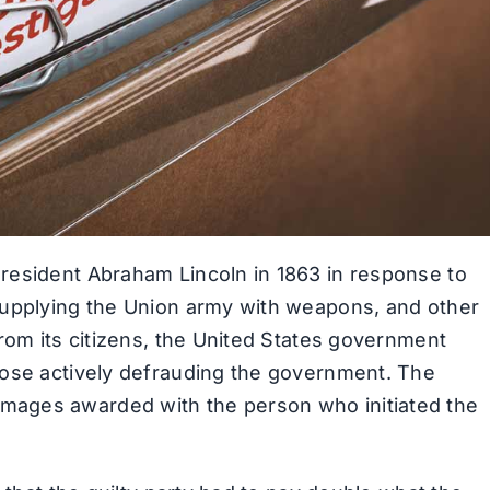
resident Abraham Lincoln in 1863 in response to
supplying the Union army with weapons, and other
rom its citizens, the United States government
hose actively defrauding the government. The
mages awarded with the person who initiated the