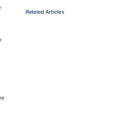
r
Related Articles
o
he