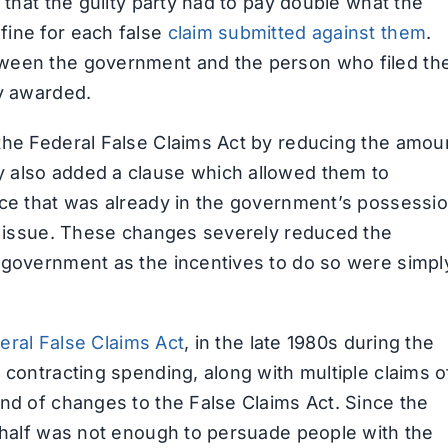
 that the guilty party had to pay double what the
fine for each false
claim submitted against them
.
tween the government and the person who filed th
ey awarded.
the Federal False Claims Act by reducing the amou
 also added a clause which allowed them to
nce that was already in the government’s possessi
he issue. These changes severely reduced the
 government as the incentives to do so were simpl
eral False Claims Act
, in the late 1980s during the
 contracting spending, along with multiple claims o
und of changes to the False Claims Act. Since the
behalf was not enough to persuade people with the