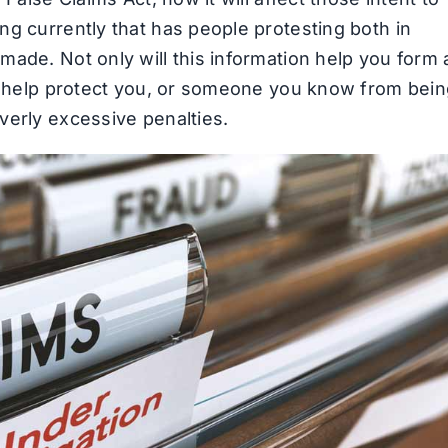
ng currently that has people protesting both in
made. Not only will this information help you form 
so help protect you, or someone you know from bei
verly excessive penalties.