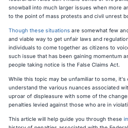
snowball into much larger issues when more an
to the point of mass protests and civil unrest b
Though these situations
are somewhat few and 
and viable way to get unfair laws and regulatio
individuals to come together as citizens to voi
such issue that has been gaining momentum an
people taking notice is the False Claims Act.
While this topic may be unfamiliar to some, it’s 
understand the various nuances associated with
uproar of displeasure with some of the changes
penalties levied against those who are in violatio
This article will help guide you through these
i
history of penalties associated with the Federal 