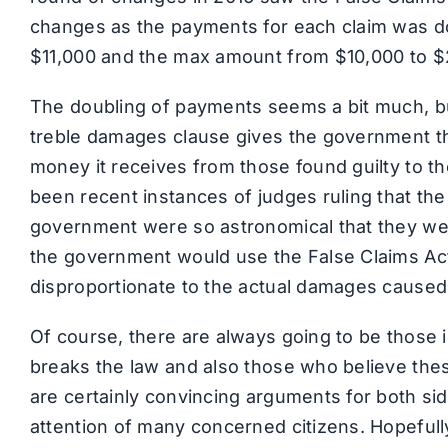
changes as the payments for each claim was 
$11,000 and the max amount from $10,000 to $
The doubling of payments seems a bit much, bu
treble damages clause gives the government the 
money it receives from those found guilty to th
been recent instances of judges ruling that the
government were so astronomical that they were
the government would use the False Claims Act
disproportionate to the actual damages caused
Of course, there are always going to be those 
breaks the law and also those who believe the
are certainly convincing arguments for both si
attention of many concerned citizens. Hopefully