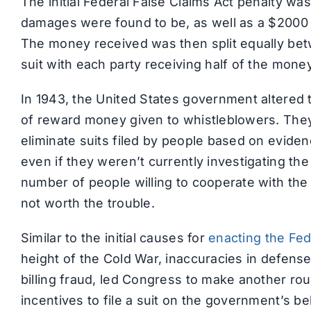
The initial Federal False Claims Act penalty was
damages were found to be, as well as a $2000 
The money received was then split equally be
suit with each party receiving half of the mon
In 1943, the United States government altered 
of reward money given to whistleblowers. They
eliminate suits filed by people based on evide
even if they weren’t currently investigating t
number of people willing to cooperate with the
not worth the trouble.
Similar to the initial causes for
enacting the Fed
height of the Cold War, inaccuracies in defense
billing fraud, led Congress to make another ro
incentives to file a suit on the government’s 