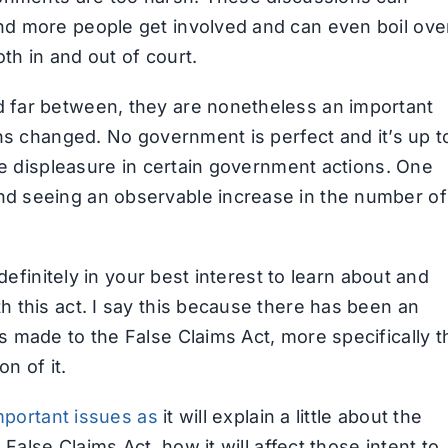
d more people get involved and can even boil ove
oth in and out of court.
far between, they are nonetheless an important
ns changed. No government is perfect and it’s up t
ce displeasure in certain government actions. One
d seeing an observable increase in the number of
definitely in your best interest to learn about and
 this act. I say this because there has been an
 made to the False Claims Act, more specifically t
n of it.
mportant issues as
it will explain a little about the
False Claims Act, how it will affect those intent to