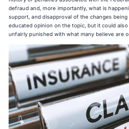
defraud and, more importantly, what is happeni
support, and disapproval of the changes being 
educated opinion on the topic, but it could al
unfairly punished with what many believe are o