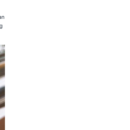
an
ng