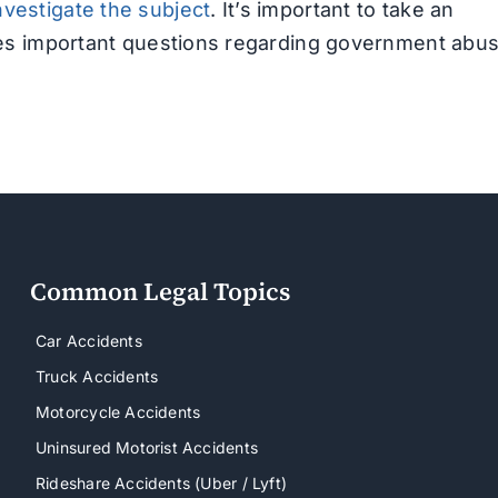
nvestigate the subject
. It’s important to take an
aises important questions regarding government abu
Common Legal Topics
Car Accidents
Truck Accidents
Motorcycle Accidents
Uninsured Motorist Accidents
Rideshare Accidents (Uber / Lyft)