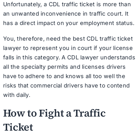
Unfortunately, a CDL traffic ticket is more than
an unwanted inconvenience in traffic court. It
has a direct impact on your employment status.
You, therefore, need the best CDL traffic ticket
lawyer to represent you in court if your license
falls in this category. A CDL lawyer understands
all the specialty permits and licenses drivers
have to adhere to and knows all too well the
risks that commercial drivers have to contend
with daily.
How to Fight a Traffic
Ticket