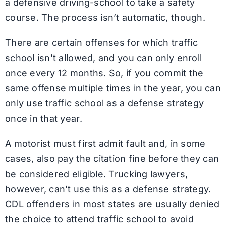
a defensive driving-school to take a safety
course. The process isn’t automatic, though.
There are certain offenses for which traffic
school isn’t allowed, and you can only enroll
once every 12 months. So, if you commit the
same offense multiple times in the year, you can
only use traffic school as a defense strategy
once in that year.
A motorist must first admit fault and, in some
cases, also pay the citation fine before they can
be considered eligible. Trucking lawyers,
however, can’t use this as a defense strategy.
CDL offenders in most states are usually denied
the choice to attend traffic school to avoid