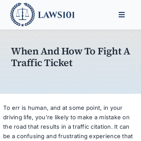
Skip
to
Toggle
content
Naviga
Legal Help
When And How To Fight A
Legal Guides
Traffic Ticket
Find a Lawyer
To err is human, and at some point, in your
driving life, you’re likely to make a mistake on
the road that results in a traffic citation. It can
be a confusing and frustrating experience that