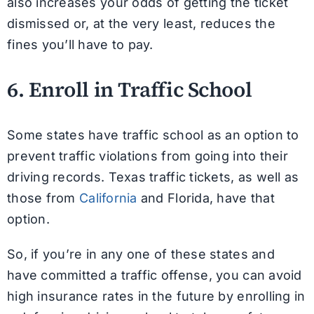
also increases your odds of getting the ticket
dismissed or, at the very least, reduces the
fines you’ll have to pay.
6. Enroll in Traffic School
Some states have traffic school as an option to
prevent traffic violations from going into their
driving records. Texas traffic tickets, as well as
those from
California
and Florida, have that
option.
So, if you’re in any one of these states and
have committed a traffic offense, you can avoid
high insurance rates in the future by enrolling in