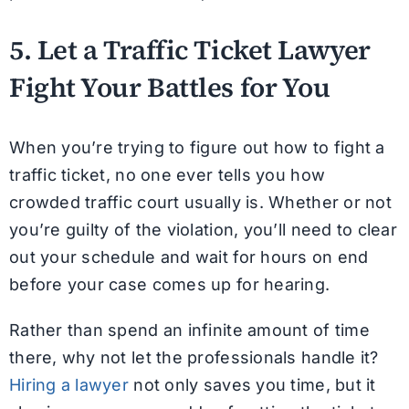
5. Let a Traffic Ticket Lawyer
Fight Your Battles for You
When you’re trying to figure out how to fight a
traffic ticket, no one ever tells you how
crowded traffic court usually is. Whether or not
you’re guilty of the violation, you’ll need to clear
out your schedule and wait for hours on end
before your case comes up for hearing.
Rather than spend an infinite amount of time
there, why not let the professionals handle it?
Hiring a lawyer
not only saves you time, but it