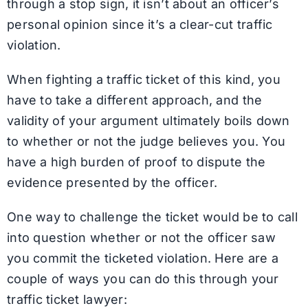
through a stop sign, it isn’t about an officer’s
personal opinion since it’s a clear-cut traffic
violation.
When fighting a traffic ticket of this kind, you
have to take a different approach, and the
validity of your argument ultimately boils down
to whether or not the judge believes you. You
have a high burden of proof to dispute the
evidence presented by the officer.
One way to challenge the ticket would be to call
into question whether or not the officer saw
you commit the ticketed violation. Here are a
couple of ways you can do this through your
traffic ticket lawyer: