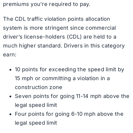
premiums you’re required to pay.
The CDL traffic violation points allocation
system is more stringent since commercial
driver’s license-holders (CDL) are held to a
much higher standard. Drivers in this category
earn:
10 points for exceeding the speed limit by
15 mph or committing a violation in a
construction zone
Seven points for going 11-14 mph above the
legal speed limit
Four points for going 6-10 mph above the
legal speed limit