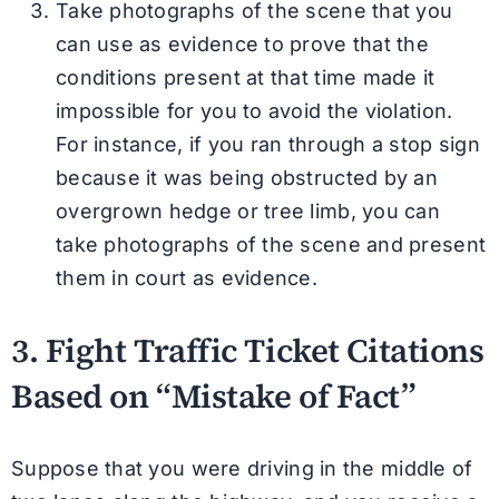
Take photographs of the scene that you
can use as evidence to prove that the
conditions present at that time made it
impossible for you to avoid the violation.
For instance, if you ran through a stop sign
because it was being obstructed by an
overgrown hedge or tree limb, you can
take photographs of the scene and present
them in court as evidence.
3. Fight Traffic Ticket Citations
Based on “Mistake of Fact”
Suppose that you were driving in the middle of