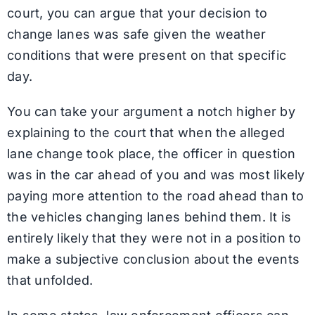
court, you can argue that your decision to
change lanes was safe given the weather
conditions that were present on that specific
day.
You can take your argument a notch higher by
explaining to the court that when the alleged
lane change took place, the officer in question
was in the car ahead of you and was most likely
paying more attention to the road ahead than to
the vehicles changing lanes behind them. It is
entirely likely that they were not in a position to
make a subjective conclusion about the events
that unfolded.