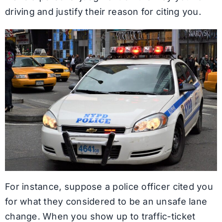
driving and justify their reason for citing you.
For instance, suppose a police officer cited you
for what they considered to be an unsafe lane
change. When you show up to traffic-ticket