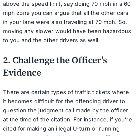
above the speed limit, say doing 70 mph in a 60
mph zone you can argue that all the other cars
in your lane were also traveling at 70 mph. So,
moving any slower would have been hazardous
to you and the other drivers as well.
2. Challenge the Officer’s
Evidence
There are certain types of traffic tickets where
it becomes difficult for the offending driver to
question the judgment call made by the officer
at the time of the citation. For instance, if you’re
cited for making an illegal U-turn or running