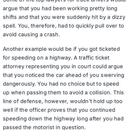
argue that you had been working pretty long
shifts and that you were suddenly hit by a dizzy
spell. You, therefore, had to quickly pull over to
avoid causing a crash.
Another example would be if you got ticketed
for speeding on a highway. A traffic ticket
attorney representing you in court could argue
that you noticed the car ahead of you swerving
dangerously. You had no choice but to speed
up when passing them to avoid a collision. This
line of defense, however, wouldn’t hold up too
well if the officer proves that you continued
speeding down the highway long after you had
passed the motorist in question.