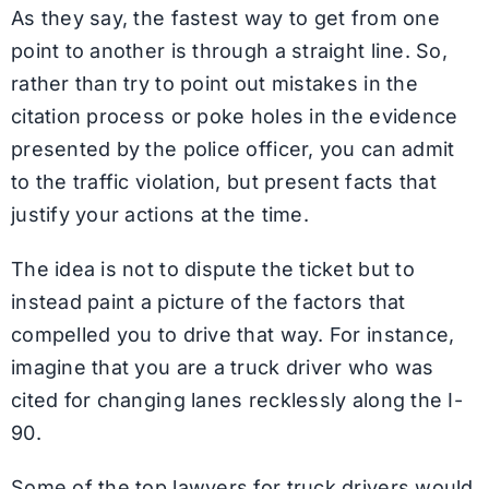
As they say, the fastest way to get from one
point to another is through a straight line. So,
rather than try to point out mistakes in the
citation process or poke holes in the evidence
presented by the police officer, you can admit
to the traffic violation, but present facts that
justify your actions at the time.
The idea is not to dispute the ticket but to
instead paint a picture of the factors that
compelled you to drive that way. For instance,
imagine that you are a truck driver who was
cited for changing lanes recklessly along the I-
90.
Some of the top lawyers for truck drivers would