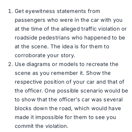
Get eyewitness statements from
passengers who were in the car with you
at the time of the alleged traffic violation or
roadside pedestrians who happened to be
at the scene. The idea is for them to
corroborate your story.
Use diagrams or models to recreate the
scene as you remember it. Show the
respective position of your car and that of
the officer. One possible scenario would be
to show that the officer’s car was several
blocks down the road, which would have
made it impossible for them to see you
commit the violation.