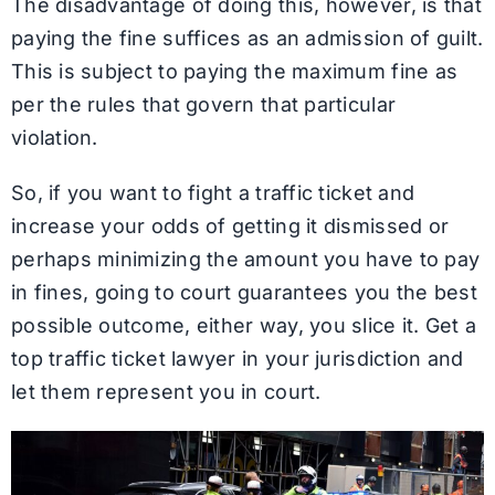
The disadvantage of doing this, however, is that
paying the fine suffices as an admission of guilt.
This is subject to paying the maximum fine as
per the rules that govern that particular
violation.
So, if you want to fight a traffic ticket and
increase your odds of getting it dismissed or
perhaps minimizing the amount you have to pay
in fines, going to court guarantees you the best
possible outcome, either way, you slice it. Get a
top traffic ticket lawyer in your jurisdiction and
let them represent you in court.