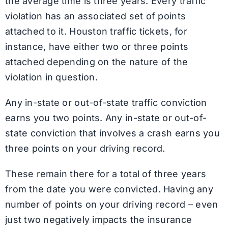
the average time is three years. Every traffic
violation has an associated set of points
attached to it. Houston traffic tickets, for
instance, have either two or three points
attached depending on the nature of the
violation in question.
Any in-state or out-of-state traffic conviction
earns you two points. Any in-state or out-of-
state conviction that involves a crash earns you
three points on your driving record.
These remain there for a total of three years
from the date you were convicted. Having any
number of points on your driving record – even
just two negatively impacts the insurance