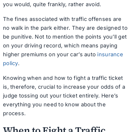
you would, quite frankly, rather avoid.
The fines associated with traffic offenses are
no walk in the park either. They are designed to
be punitive. Not to mention the points you’ll get
on your driving record, which means paying
higher premiums on your car’s auto
insurance
policy
.
Knowing when and how to fight a traffic ticket
is, therefore, crucial to increase your odds of a
judge tossing out your ticket entirely. Here’s
everything you need to know about the
process.
When to Fight a Traffic