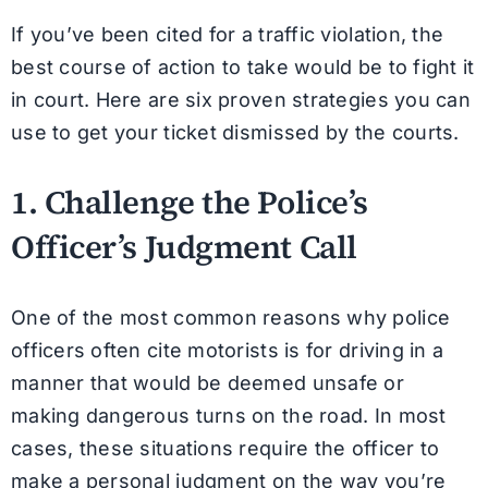
If you’ve been cited for a traffic violation, the
best course of action to take would be to fight it
in court. Here are six proven strategies you can
use to get your ticket dismissed by the courts.
1. Challenge the Police’s
Officer’s Judgment Call
One of the most common reasons why police
officers often cite motorists is for driving in a
manner that would be deemed unsafe or
making dangerous turns on the road. In most
cases, these situations require the officer to
make a personal judgment on the way you’re