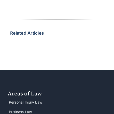
Related Articles
Areas of Law
Personal Injury Law
Business Law