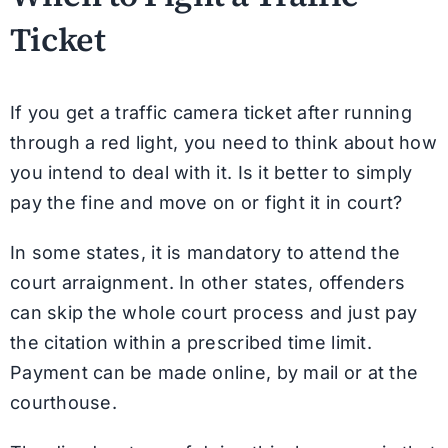
Ticket
If you get a traffic camera ticket after running
through a red light, you need to think about how
you intend to deal with it. Is it better to simply
pay the fine and move on or fight it in court?
In some states, it is mandatory to attend the
court arraignment. In other states, offenders
can skip the whole court process and just pay
the citation within a prescribed time limit.
Payment can be made online, by mail or at the
courthouse.