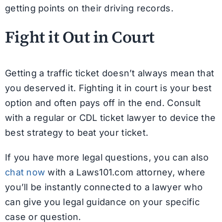
getting points on their driving records.
Fight it Out in Court
Getting a traffic ticket doesn’t always mean that
you deserved it. Fighting it in court is your best
option and often pays off in the end. Consult
with a regular or CDL ticket lawyer to device the
best strategy to beat your ticket.
If you have more legal questions, you can also
chat now
with a Laws101.com attorney, where
you’ll be instantly connected to a lawyer who
can give you legal guidance on your specific
case or question.