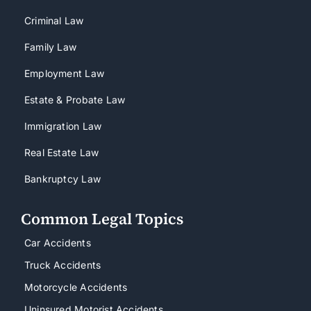
Criminal Law
Family Law
Employment Law
Estate & Probate Law
Immigration Law
Real Estate Law
Bankruptcy Law
Common Legal Topics
Car Accidents
Truck Accidents
Motorcycle Accidents
Uninsured Motorist Accidents