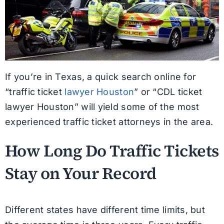
If you’re in Texas, a quick search online for
“traffic ticket
lawyer Houston
” or “CDL ticket
lawyer Houston” will yield some of the most
experienced traffic ticket attorneys in the area.
How Long Do Traffic Tickets
Stay on Your Record
Different states have different time limits, but