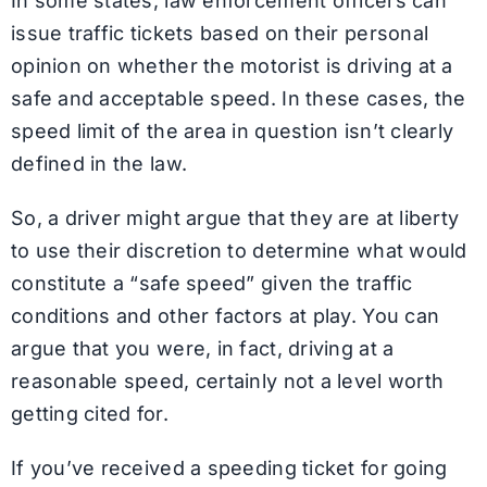
In some states, law enforcement officers can
issue traffic tickets based on their personal
opinion on whether the motorist is driving at a
safe and acceptable speed. In these cases, the
speed limit of the area in question isn’t clearly
defined in the law.
So, a driver might argue that they are at liberty
to use their discretion to determine what would
constitute a “safe speed” given the traffic
conditions and other factors at play. You can
argue that you were, in fact, driving at a
reasonable speed, certainly not a level worth
getting cited for.
If you’ve received a speeding ticket for going