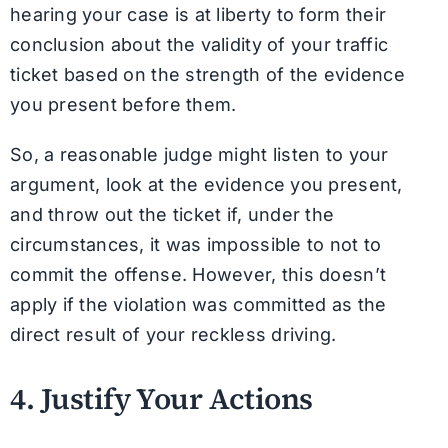
hearing your case is at liberty to form their
conclusion about the validity of your traffic
ticket based on the strength of the evidence
you present before them.
So, a reasonable judge might listen to your
argument, look at the evidence you present,
and throw out the ticket if, under the
circumstances, it was impossible to not to
commit the offense. However, this doesn’t
apply if the violation was committed as the
direct result of your reckless driving.
4. Justify Your Actions