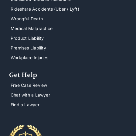
Rideshare Accidents (Uber / Lyft)
Wrongful Death
Medical Malpractice
Product Liability
Premises Liability
Workplace Injuries
Get Help
Free Case Review
Chat with a Lawyer
Find a Lawyer