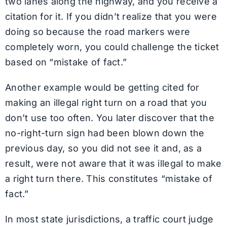
two lanes along the highway, and you receive a
citation for it. If you didn’t realize that you were
doing so because the road markers were
completely worn, you could challenge the ticket
based on “mistake of fact.”
Another example would be getting cited for
making an illegal right turn on a road that you
don’t use too often. You later discover that the
no-right-turn sign had been blown down the
previous day, so you did not see it and, as a
result, were not aware that it was illegal to make
a right turn there. This constitutes “mistake of
fact.”
In most state jurisdictions, a traffic court judge