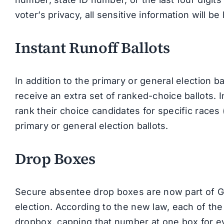
voter’s privacy, all sensitive information will 
Instant Runoff Ballots
In addition to the primary or general election b
receive an extra set of ranked-choice ballots. In
rank their choice candidates for specific races
primary or general election ballots.
Drop Boxes
Secure absentee drop boxes are now part of Geo
election. According to the new law, each of the
dropbox, capping that number at one box for ev