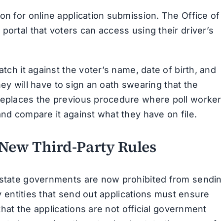
on for online application submission. The Office of
portal that voters can access using their driver’s
atch it against the voter’s name, date of birth, and
 they will have to sign an oath swearing that the
 replaces the previous procedure where poll worke
and compare it against what they have on file.
 New Third-Party Rules
d state governments are now prohibited from sendi
ty entities that send out applications must ensure
 that the applications are not official government