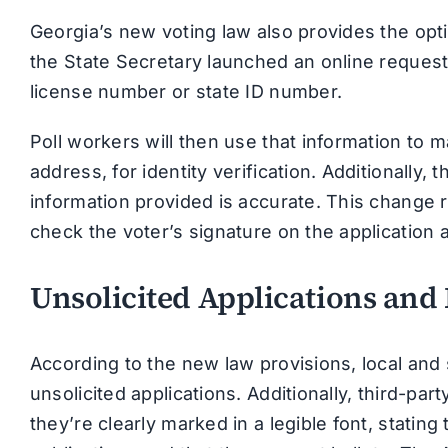
Georgia’s new voting law also provides the opti
the State Secretary launched an online request 
license number or state ID number.
Poll workers will then use that information to m
address, for identity verification. Additionally,
information provided is accurate. This change
check the voter’s signature on the application 
Unsolicited Applications and
According to the new law provisions, local an
unsolicited applications. Additionally, third-par
they’re clearly marked in a legible font, stating