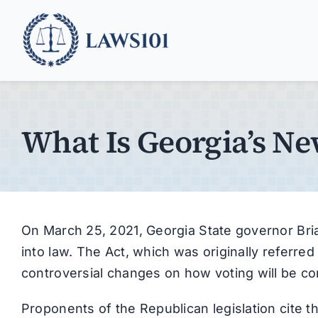
Skip
to
content
What Is Georgia’s N
On March 25, 2021, Georgia State governor Bria
into law. The Act, which was originally referred
controversial changes on how voting will be co
Proponents of the Republican legislation cite 