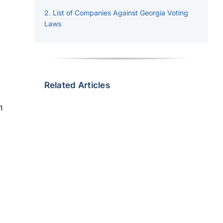
List of Companies Against Georgia Voting
Laws
Related Articles
n