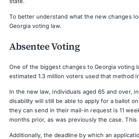
state.
To better understand what the new changes loo
Georgia voting law.
Absentee Voting
One of the biggest changes to Georgia voting l
estimated 1.3 million voters used that method i
In the new law, individuals aged 65 and over, in 
disability will still be able to apply for a ballot
they can send in their mail-in request is 11 wee
months prior, as was previously the case. This
Additionally, the deadline by which an applica