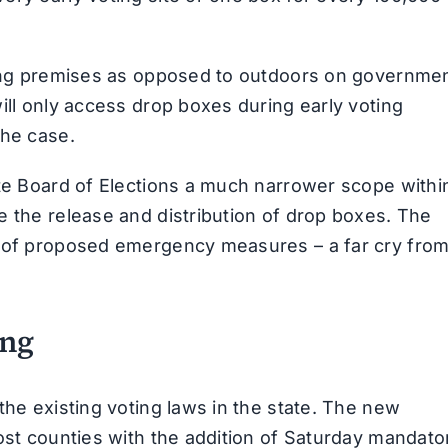
oting premises as opposed to outdoors on governme
ill only access drop boxes during early voting
the case.
ate Board of Elections a much narrower scope withi
e the release and distribution of drop boxes. The
e of proposed emergency measures – a far cry fro
ing
the existing voting laws in the state. The new
most counties with the addition of Saturday mandato