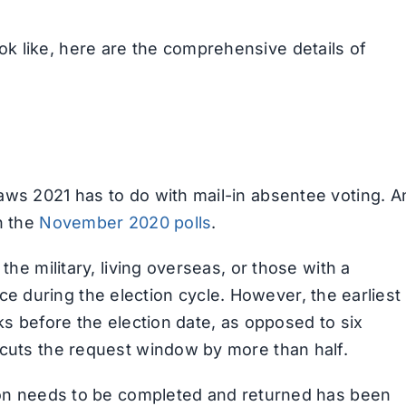
k like, here are the comprehensive details of
aws 2021 has to do with mail-in absentee voting. A
n the
November 2020 polls
.
the military, living overseas, or those with a
 once during the election cycle. However, the earliest
ks before the election date, as opposed to six
 cuts the request window by more than half.
tion needs to be completed and returned has been