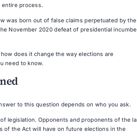
e entire process.
law was born out of false claims perpetuated by the
 the November 2020 defeat of presidential incumbe
d how does it change the way elections are
ou need to know.
ined
answer to this question depends on who you ask.
of legislation. Opponents and proponents of the l
 of the Act will have on future elections in the