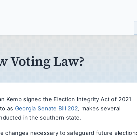
ew Voting Law?
n Kemp signed the Election Integrity Act of 2021
 to as
Georgia Senate Bill 202
, makes several
nducted in the southern state.
the changes necessary to safeguard future election