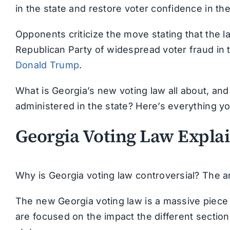
in the state and restore voter confidence in th
Opponents criticize the move stating that the 
Republican Party of widespread voter fraud in
Donald Trump
.
What is Georgia’s new voting law all about, an
administered in the state? Here’s everything y
Georgia Voting Law Expla
Why is Georgia voting law controversial? The 
The new Georgia voting law is a massive piece 
are focused on the impact the different sections