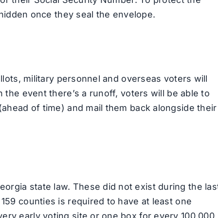
be hidden once they seal the envelope.
allots, military personnel and overseas voters will
 the event there’s a runoff, voters will be able to
 (ahead of time) and mail them back alongside their
rgia state law. These did not exist during the las
 159 counties is required to have at least one
ery early voting site or one box for every 100,000