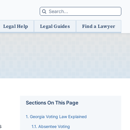
Search
for:
Legal Help
Legal Guides
Find a Lawyer
Sections On This Page
Georgia Voting Law Explained
s
Absentee Voting