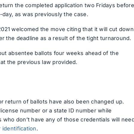
eturn the completed application two Fridays befor
D-day, as was previously the case.
021 welcomed the move citing that it will cut down
r the deadline as a result of the tight turnaround.
 out absentee ballots four weeks ahead of the
hat the previous law provided.
or return of ballots have also been changed up.
s license number or a state ID number while
ls who don’t have any of those credentials will nee
 identification
.