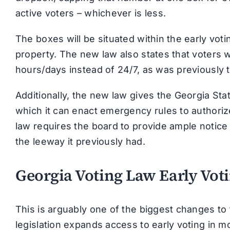
active voters – whichever is less.
The boxes will be situated within the early v
property. The new law also states that voters w
hours/days instead of 24/7, as was previously 
Additionally, the new law gives the Georgia St
which it can enact emergency rules to authoriz
law requires the board to provide ample notic
the leeway it previously had.
Georgia Voting Law Early Vot
This is arguably one of the biggest changes to 
legislation expands access to early voting in 