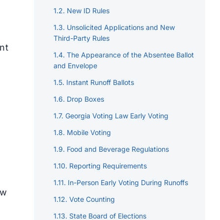
New ID Rules
Unsolicited Applications and New
Third-Party Rules
nt
The Appearance of the Absentee Ballot
and Envelope
Instant Runoff Ballots
Drop Boxes
Georgia Voting Law Early Voting
Mobile Voting
Food and Beverage Regulations
Reporting Requirements
In-Person Early Voting During Runoffs
aw
Vote Counting
State Board of Elections