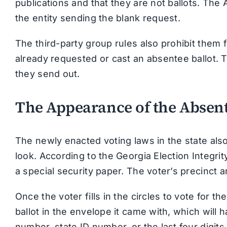
publications and that they are not ballots. The 
the entity sending the blank request.
The third-party group rules also prohibit them
already requested or cast an absentee ballot. T
they send out.
The Appearance of the Absent
The newly enacted voting laws in the state als
look. According to the Georgia Election Integrit
a special security paper. The voter’s precinct an
Once the voter fills in the circles to vote for t
ballot in the envelope it came with, which will 
number, state ID number, or the last four digits