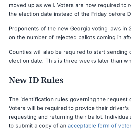
moved up as well. Voters are now required to r
the election date instead of the Friday before 
Proponents of the new Georgia voting laws in 2
on the number of rejected ballots coming in afte
Counties will also be required to start sending
election date. This is three weeks later than w
New ID Rules
The identification rules governing the request 
Voters will be required to provide their driver’
requesting and returning their ballot. Individua
to submit a copy of an
acceptable form of voter