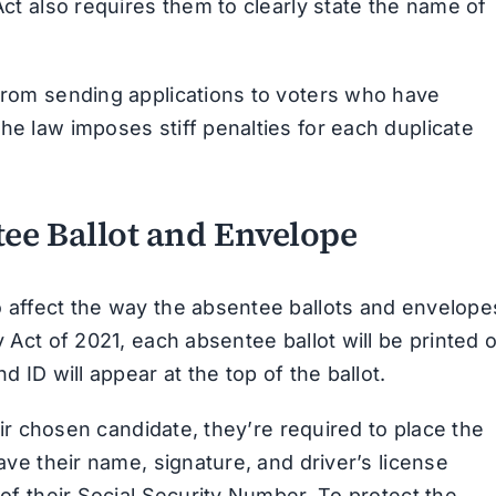
Act also requires them to clearly state the name of
 from sending applications to voters who have
he law imposes stiff penalties for each duplicate
ee Ballot and Envelope
o affect the way the absentee ballots and envelope
y Act of 2021, each absentee ballot will be printed 
d ID will appear at the top of the ballot.
heir chosen candidate, they’re required to place the
have their name, signature, and driver’s license
 of their Social Security Number. To protect the