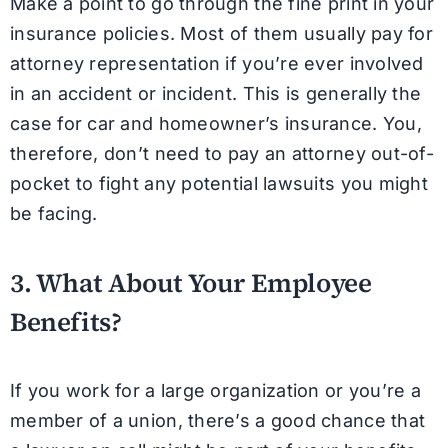
Make a point to go through the fine print in your
insurance policies. Most of them usually pay for
attorney representation if you’re ever involved
in an accident or incident. This is generally the
case for car and homeowner’s insurance. You,
therefore, don’t need to pay an attorney out-of-
pocket to fight any potential lawsuits you might
be facing.
3. What About Your Employee
Benefits?
If you work for a large organization or you’re a
member of a union, there’s a good chance that