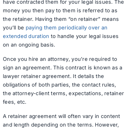
have contracted them for your legal issues. The
money you then pay to them is referred to as
the retainer. Having them “on retainer” means
you’ll be
paying them periodically over an
extended duration
to handle your legal issues
on an ongoing basis.
Once you hire an attorney, you’re required to
sign an agreement. This contract is known as a
lawyer retainer agreement. It details the
obligations of both parties, the contact rules,
the attorney-client terms, expectations, retainer
fees, etc.
A retainer agreement will often vary in content
and length depending on the terms. However,