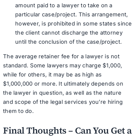
amount paid to a lawyer to take on a
particular case/project. This arrangement,
however, is prohibited in some states since
the client cannot discharge the attorney
until the conclusion of the case/project.
The average retainer fee for a lawyer is not
standard. Some lawyers may charge $1,000,
while for others, it may be as high as
$1,000,000 or more. It ultimately depends on
the lawyer in question, as well as the nature
and scope of the legal services you’re hiring
them to do.
Final Thoughts – Can You Get a