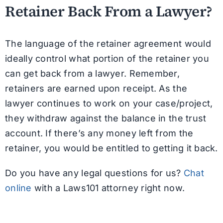
Retainer Back From a Lawyer?
The language of the retainer agreement would
ideally control what portion of the retainer you
can get back from a lawyer. Remember,
retainers are earned upon receipt. As the
lawyer continues to work on your case/project,
they withdraw against the balance in the trust
account. If there’s any money left from the
retainer, you would be entitled to getting it back.
Do you have any legal questions for us?
Chat
online
with a Laws101 attorney right now.