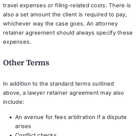
travel expenses or filing-related costs. There is
also a set amount the client is required to pay,
whichever way the case goes. An attorney
retainer agreement should always specify these
expenses.
Other Terms
In addition to the standard terms outlined
above, a lawyer retainer agreement may also
include:
An avenue for fees arbitration if a dispute
arises
Conflict checks