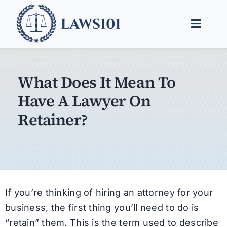
Skip
to
Toggle
content
Naviga
Legal Help
What Does It Mean To
Legal Guides
Have A Lawyer On
Find a Lawyer
Retainer?
If you’re thinking of hiring an attorney for your
business, the first thing you’ll need to do is
“retain” them. This is the term used to describe