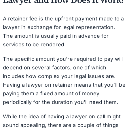
A retainer fee is the upfront payment made to a
lawyer in exchange for legal representation.
The amount is usually paid in advance for
services to be rendered.
The specific amount you’re required to pay will
depend on several factors, one of which
includes how complex your legal issues are.
Having a lawyer on retainer means that you’ll be
paying them a fixed amount of money
periodically for the duration you’ll need them.
While the idea of having a lawyer on call might
sound appealing, there are a couple of things