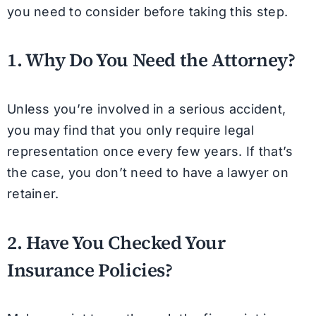
you need to consider before taking this step.
1. Why Do You Need the Attorney?
Unless you’re involved in a serious accident,
you may find that you only require legal
representation once every few years. If that’s
the case, you don’t need to have a lawyer on
retainer.
2. Have You Checked Your
Insurance Policies?