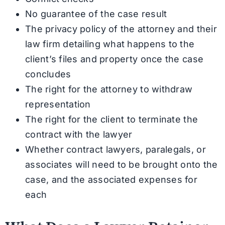
No guarantee of the case result
The privacy policy of the attorney and their
law firm detailing what happens to the
client’s files and property once the case
concludes
The right for the attorney to withdraw
representation
The right for the client to terminate the
contract with the lawyer
Whether contract lawyers, paralegals, or
associates will need to be brought onto the
case, and the associated expenses for
each