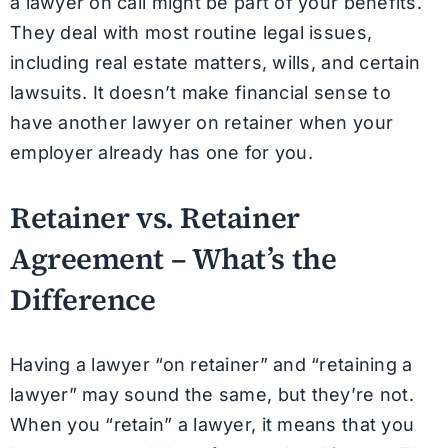
a lawyer on call might be part of your benefits.
They deal with most routine legal issues,
including real estate matters, wills, and certain
lawsuits. It doesn’t make financial sense to
have another lawyer on retainer when your
employer already has one for you.
Retainer vs. Retainer
Agreement – What’s the
Difference
Having a lawyer “on retainer” and “retaining a
lawyer” may sound the same, but they’re not.
When you “retain” a lawyer, it means that you