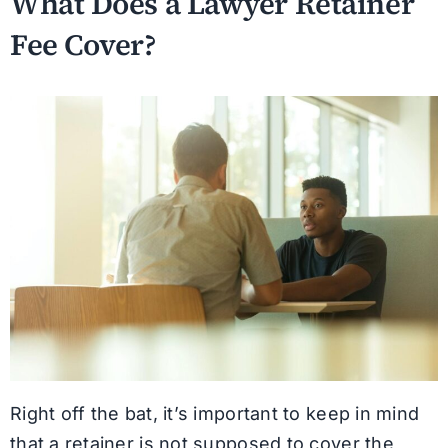
What Does a Lawyer Retainer
Fee Cover?
Right off the bat, it’s important to keep in mind
that a retainer is not supposed to cover the