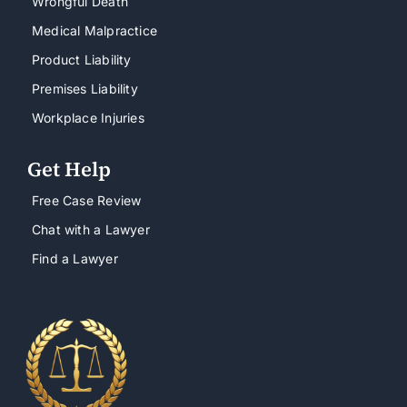
Wrongful Death
Medical Malpractice
Product Liability
Premises Liability
Workplace Injuries
Get Help
Free Case Review
Chat with a Lawyer
Find a Lawyer