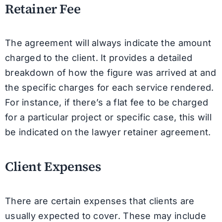
Retainer Fee
The agreement will always indicate the amount
charged to the client. It provides a detailed
breakdown of how the figure was arrived at and
the specific charges for each service rendered.
For instance, if there’s a flat fee to be charged
for a particular project or specific case, this will
be indicated on the lawyer retainer agreement.
Client Expenses
There are certain expenses that clients are
usually expected to cover. These may include