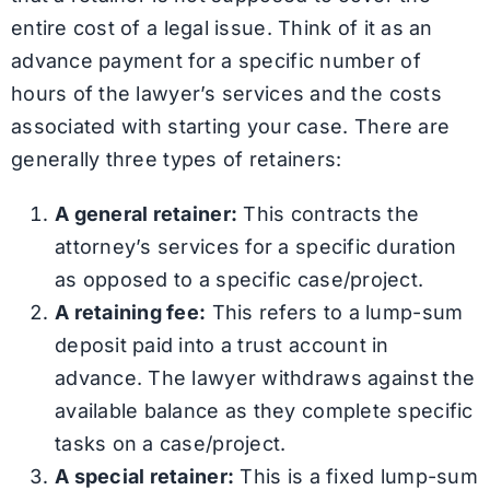
entire cost of a legal issue. Think of it as an
advance payment for a specific number of
hours of the lawyer’s services and the costs
associated with starting your case. There are
generally three types of retainers:
A general retainer:
This contracts the
attorney’s services for a specific duration
as opposed to a specific case/project.
A retaining fee:
This refers to a lump-sum
deposit paid into a trust account in
advance. The lawyer withdraws against the
available balance as they complete specific
tasks on a case/project.
A special retainer:
This is a fixed lump-sum