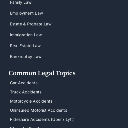
Family Law
Employment Law
Estate & Probate Law
Immigration Law
Real Estate Law
Bankruptcy Law
Common Legal Topics
Car Accidents
Truck Accidents
Motorcycle Accidents
Uninsured Motorist Accidents
Rideshare Accidents (Uber / Lyft)