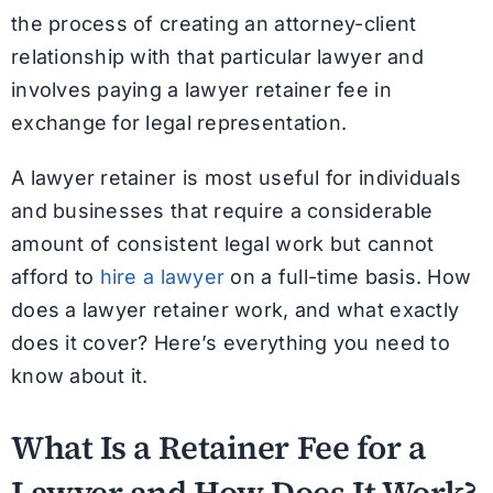
the process of creating an attorney-client
relationship with that particular lawyer and
involves paying a lawyer retainer fee in
exchange for legal representation.
A lawyer retainer is most useful for individuals
and businesses that require a considerable
amount of consistent legal work but cannot
afford to
hire a lawyer
on a full-time basis. How
does a lawyer retainer work, and what exactly
does it cover? Here’s everything you need to
know about it.
What Is a Retainer Fee for a
Lawyer and How Does It Work?