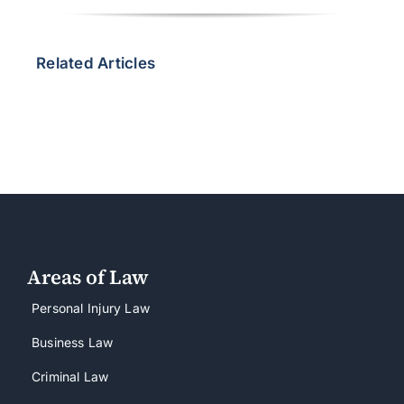
Related Articles
Areas of Law
Personal Injury Law
Business Law
Criminal Law