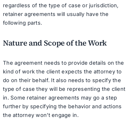
regardless of the type of case or jurisdiction,
retainer agreements will usually have the
following parts.
Nature and Scope of the Work
The agreement needs to provide details on the
kind of work the client expects the attorney to
do on their behalf. It also needs to specify the
type of case they will be representing the client
in. Some retainer agreements may go a step
further by specifying the behavior and actions
the attorney won’t engage in.