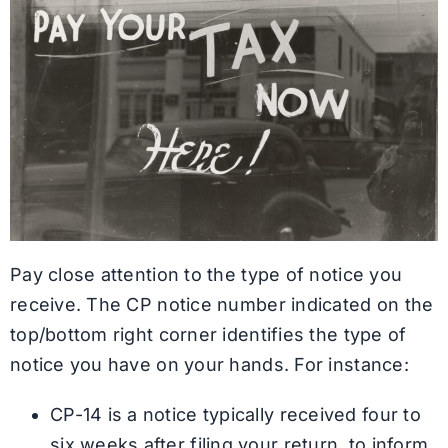
Pay close attention to the type of notice you
receive. The CP notice number indicated on the
top/bottom right corner identifies the type of
notice you have on your hands. For instance:
CP-14 is a notice typically received four to
six weeks after filing your return, to inform