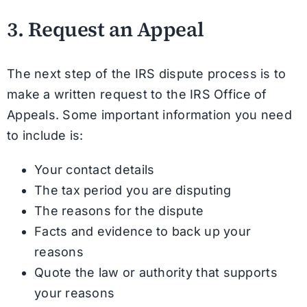
3. Request an Appeal
The next step of the IRS dispute process is to
make a written request to the IRS Office of
Appeals. Some important information you need
to include is:
Your contact details
The tax period you are disputing
The reasons for the dispute
Facts and evidence to back up your
reasons
Quote the law or authority that supports
your reasons