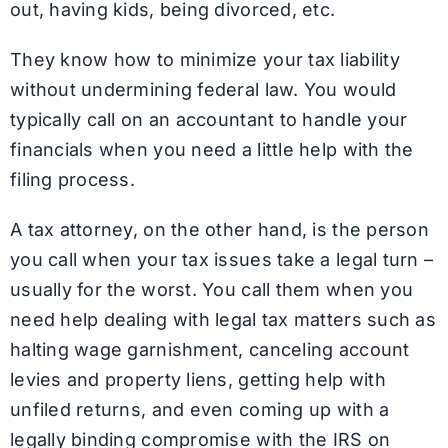
out, having kids, being divorced, etc.
They know how to minimize your tax liability
without undermining federal law. You would
typically call on an accountant to handle your
financials when you need a little help with the
filing process.
A tax attorney, on the other hand, is the person
you call when your tax issues take a legal turn –
usually for the worst. You call them when you
need help dealing with legal tax matters such as
halting wage garnishment, canceling account
levies and property liens, getting help with
unfiled returns, and even coming up with a
legally binding compromise with the IRS on