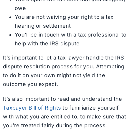
owe
You are not waiving your right to a tax
hearing or settlement
You’ll be in touch with a tax professional to
help with the IRS dispute
It’s important to let a tax lawyer handle the IRS
dispute resolution process for you. Attempting
to do it on your own might not yield the
outcome you expect.
It’s also important to read and understand the
Taxpayer Bill of Rights
to familiarize yourself
with what you are entitled to, to make sure that
you’re treated fairly during the process.