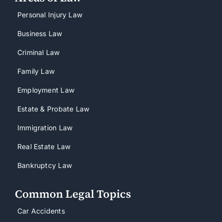
Personal Injury Law
Business Law
Criminal Law
Family Law
Employment Law
Estate & Probate Law
Immigration Law
Real Estate Law
Bankruptcy Law
Common Legal Topics
Car Accidents