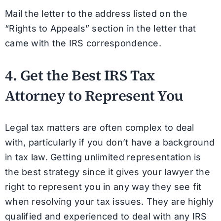
Mail the letter to the address listed on the
“Rights to Appeals” section in the letter that
came with the IRS correspondence.
4. Get the Best IRS Tax
Attorney to Represent You
Legal tax matters are often complex to deal
with, particularly if you don’t have a background
in tax law. Getting unlimited representation is
the best strategy since it gives your lawyer the
right to represent you in any way they see fit
when resolving your tax issues. They are highly
qualified and experienced to deal with any IRS