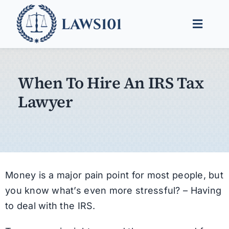
Skip
to
Toggle
content
Naviga
Legal Help
When To Hire An IRS Tax
Legal Guides
Lawyer
Find a Lawyer
Money is a major pain point for most people, but
you know what’s even more stressful? – Having
to deal with the IRS.