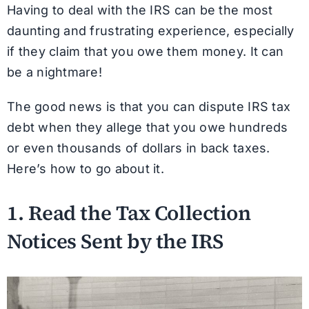
Having to deal with the IRS can be the most
daunting and frustrating experience, especially
if they claim that you owe them money. It can
be a nightmare!
The good news is that you can dispute IRS tax
debt when they allege that you owe hundreds
or even thousands of dollars in back taxes.
Here’s how to go about it.
1. Read the Tax Collection
Notices Sent by the IRS