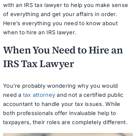
with an IRS tax lawyer to help you make sense
of everything and get your affairs in order.
Here’s everything you need to know about
when to hire an IRS lawyer.
When You Need to Hire an
IRS Tax Lawyer
You’re probably wondering why you would
need a
tax attorney
and not a certified public
accountant to handle your tax issues. While
both professionals offer invaluable help to
taxpayers, their roles are completely different.