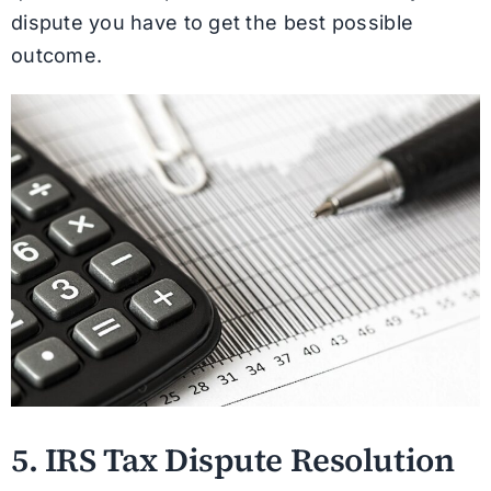
dispute you have to get the best possible
outcome.
5. IRS Tax Dispute Resolution