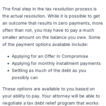
The final step in the tax resolution process is
the actual resolution. While it is possible to get
an outcome that results in zero payments, more
often than not, you may have to pay a much
smaller amount on the balance you owe. Some
of the payment options available include:
Applying for an Offer In Compromise
Applying for monthly installment payments
Settling as much of the debt as you
possibly can
These options are available to you based on
your ability to pay. Your attorney will be able to
negotiate a tax debt relief program that works