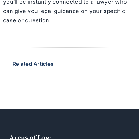
you’ll be instantly connected to a lawyer who
can give you legal guidance on your specific
case or question.
Related Articles
Areas of Law