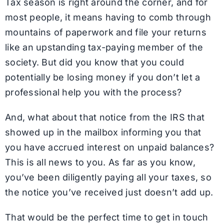
Tax season is right around the corner, and for
most people, it means having to comb through
mountains of paperwork and file your returns
like an upstanding tax-paying member of the
society. But did you know that you could
potentially be losing money if you don’t let a
professional help you with the process?
And, what about that notice from the IRS that
showed up in the mailbox informing you that
you have accrued interest on unpaid balances?
This is all news to you. As far as you know,
you’ve been diligently paying all your taxes, so
the notice you’ve received just doesn’t add up.
That would be the perfect time to get in touch