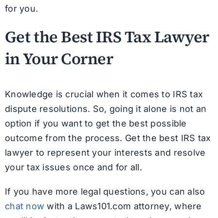
for you.
Get the Best IRS Tax Lawyer
in Your Corner
Knowledge is crucial when it comes to IRS tax
dispute resolutions. So, going it alone is not an
option if you want to get the best possible
outcome from the process. Get the best IRS tax
lawyer to represent your interests and resolve
your tax issues once and for all.
If you have more legal questions, you can also
chat now
with a Laws101.com attorney, where