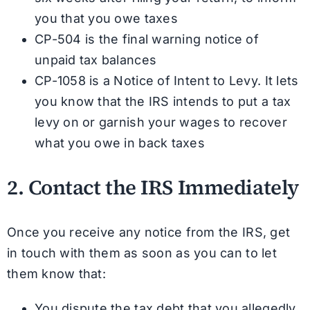
you that you owe taxes
CP-504 is the final warning notice of
unpaid tax balances
CP-1058 is a Notice of Intent to Levy. It lets
you know that the IRS intends to put a tax
levy on or garnish your wages to recover
what you owe in back taxes
2. Contact the IRS Immediately
Once you receive any notice from the IRS, get
in touch with them as soon as you can to let
them know that:
You dispute the tax debt that you allegedly