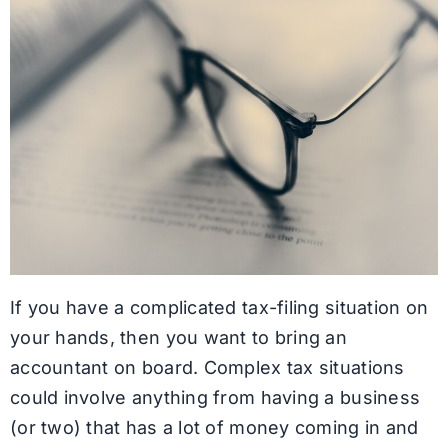
If you have a complicated tax-filing situation on
your hands, then you want to bring an
accountant on board. Complex tax situations
could involve anything from having a business
(or two) that has a lot of money coming in and