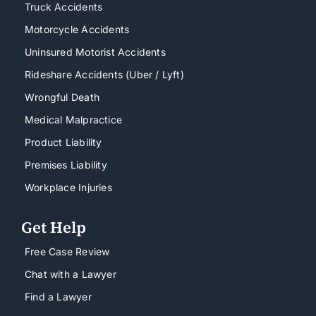
Truck Accidents
Motorcycle Accidents
Uninsured Motorist Accidents
Rideshare Accidents (Uber / Lyft)
Wrongful Death
Medical Malpractice
Product Liability
Premises Liability
Workplace Injuries
Get Help
Free Case Review
Chat with a Lawyer
Find a Lawyer