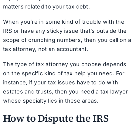
matters related to your tax debt.
When you’re in some kind of trouble with the
IRS or have any sticky issue that’s outside the
scope of crunching numbers, then you call on a
tax attorney, not an accountant.
The type of tax attorney you choose depends
on the specific kind of tax help you need. For
instance, if your tax issues have to do with
estates and trusts, then you need a tax lawyer
whose specialty lies in these areas.
How to Dispute the IRS