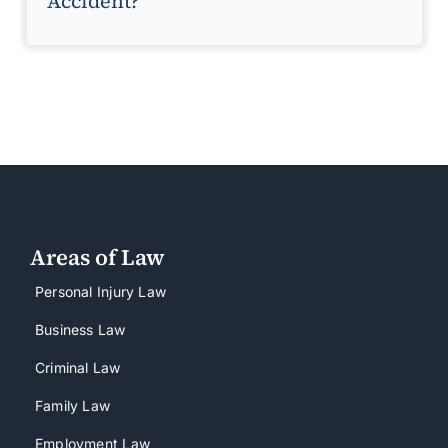
Accident?
Areas of Law
Personal Injury Law
Business Law
Criminal Law
Family Law
Employment Law