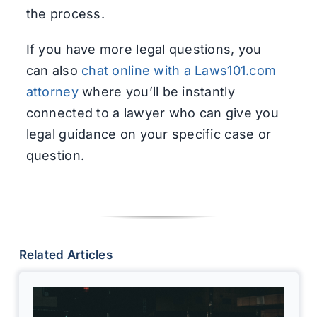
the process.
If you have more legal questions, you
can also
chat online with a Laws101.com
attorney
where you’ll be instantly
connected to a lawyer who can give you
legal guidance on your specific case or
question.
Related Articles