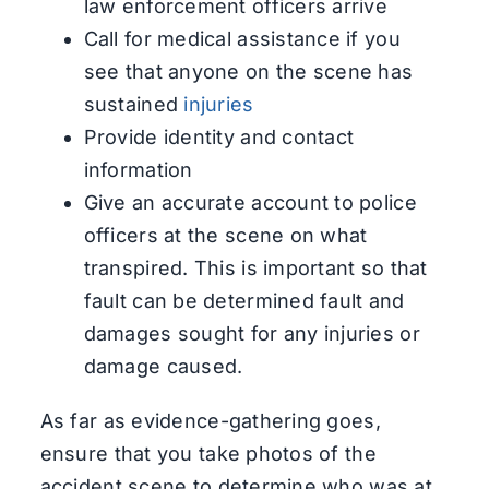
law enforcement officers arrive
Call for medical assistance if you
see that anyone on the scene has
sustained
injuries
Provide identity and contact
information
Give an accurate account to police
officers at the scene on what
transpired. This is important so that
fault can be determined fault and
damages sought for any injuries or
damage caused.
As far as evidence-gathering goes,
ensure that you take photos of the
accident scene to determine who was at