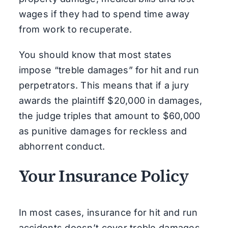
wages if they had to spend time away
from work to recuperate.
You should know that most states
impose “treble damages” for hit and run
perpetrators. This means that if a jury
awards the plaintiff $20,000 in damages,
the judge triples that amount to $60,000
as punitive damages for reckless and
abhorrent conduct.
Your Insurance Policy
In most cases, insurance for hit and run
accidents doesn’t cover treble damages,