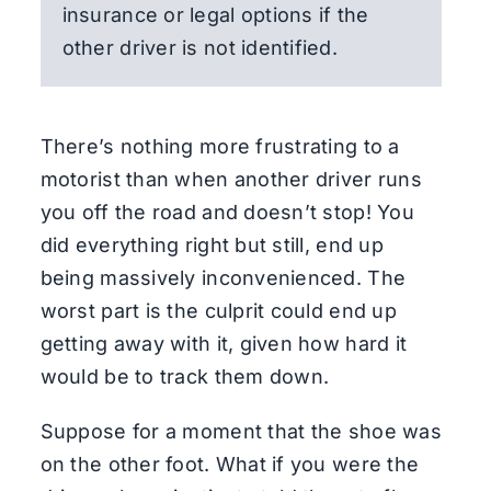
insurance or legal options if the
other driver is not identified.
There’s nothing more frustrating to a
motorist than when another driver runs
you off the road and doesn’t stop! You
did everything right but still, end up
being massively inconvenienced. The
worst part is the culprit could end up
getting away with it, given how hard it
would be to track them down.
Suppose for a moment that the shoe was
on the other foot. What if you were the