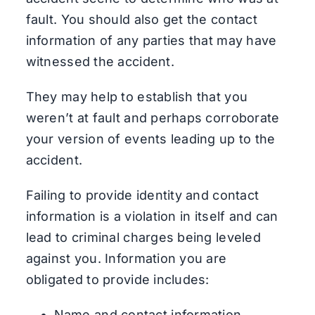
fault. You should also get the contact
information of any parties that may have
witnessed the accident.
They may help to establish that you
weren’t at fault and perhaps corroborate
your version of events leading up to the
accident.
Failing to provide identity and contact
information is a violation in itself and can
lead to criminal charges being leveled
against you. Information you are
obligated to provide includes:
Name and contact information