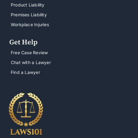
Product Liability
Premises Liability
Workplace Injuries
Get Help
Free Case Review
Chat with a Lawyer
Find a Lawyer