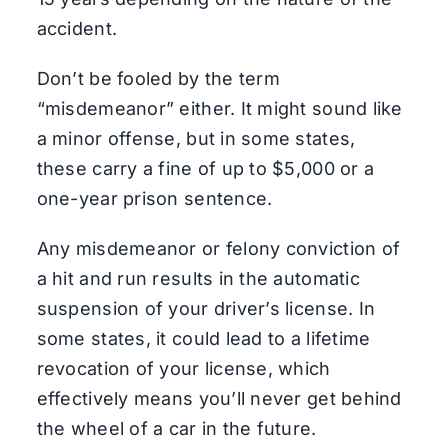
accident.
Don’t be fooled by the term
“misdemeanor” either. It might sound like
a minor offense, but in some states,
these carry a fine of up to $5,000 or a
one-year prison sentence.
Any misdemeanor or felony conviction of
a hit and run results in the automatic
suspension of your driver’s license. In
some states, it could lead to a lifetime
revocation of your license, which
effectively means you’ll never get behind
the wheel of a car in the future.