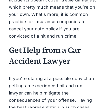
which pretty much means that you’re on
your own. What’s more, it is common
practice for insurance companies to
cancel your auto policy if you are
convicted of a hit and run crime.
Get Help from a Car
Accident Lawyer
If you’re staring at a possible conviction
getting an experienced hit and run
lawyer can help mitigate the
consequences of your offense. Having
the best representation in such cases