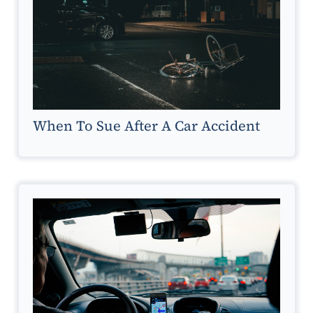
When To Sue After A Car Accident