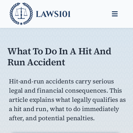
Skip
to
Toggle
content
Naviga
Legal Help
Legal Guides
What To Do In A Hit And
Run Accident
Find a Lawyer
Hit-and-run accidents carry serious
legal and financial consequences. This
article explains what legally qualifies as
a hit and run, what to do immediately
after, and potential penalties.