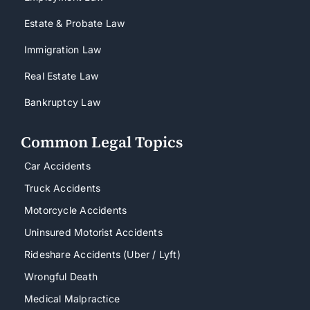
Estate & Probate Law
Immigration Law
Real Estate Law
Bankruptcy Law
Common Legal Topics
Car Accidents
Truck Accidents
Motorcycle Accidents
Uninsured Motorist Accidents
Rideshare Accidents (Uber / Lyft)
Wrongful Death
Medical Malpractice