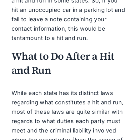
a hit and run in some states. So, if you
hit an unoccupied car in a parking lot and
fail to leave a note containing your
contact information, this would be
tantamount to a hit and run.
What to Do After a Hit
and Run
While each state has its distinct laws
regarding what constitutes a hit and run,
most of these laws are quite similar with
regards to what duties each party must
meet and the criminal liability involved
when the perpetrator flees the scene of