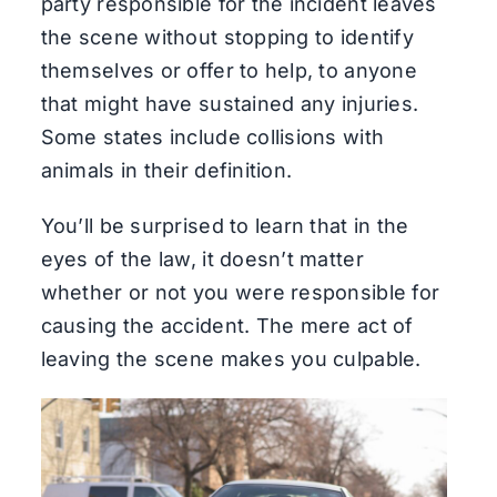
party responsible for the incident leaves
the scene without stopping to identify
themselves or offer to help, to anyone
that might have sustained any injuries.
Some states include collisions with
animals in their definition.
You’ll be surprised to learn that in the
eyes of the law, it doesn’t matter
whether or not you were responsible for
causing the accident. The mere act of
leaving the scene makes you culpable.