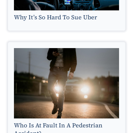
Why It’s So Hard To Sue Uber
Who Is At Fault In A Pedestrian