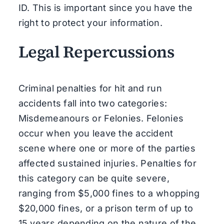
ID. This is important since you have the
right to protect your information.
Legal Repercussions
Criminal penalties for hit and run
accidents fall into two categories:
Misdemeanours or Felonies. Felonies
occur when you leave the accident
scene where one or more of the parties
affected sustained injuries. Penalties for
this category can be quite severe,
ranging from $5,000 fines to a whopping
$20,000 fines, or a prison term of up to
15 years depending on the nature of the