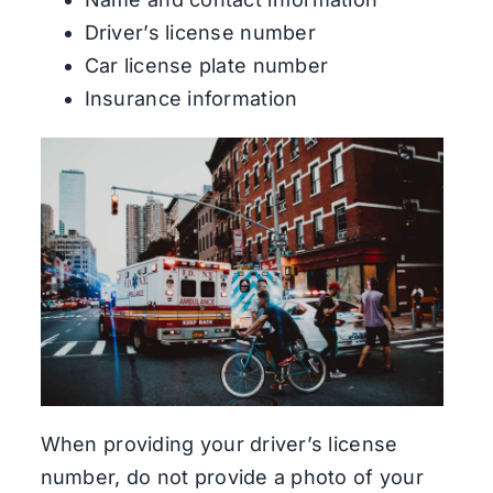
Driver’s license number
Car license plate number
Insurance information
When providing your driver’s license
number, do not provide a photo of your