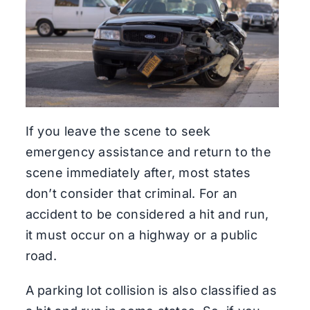
If you leave the scene to seek
emergency assistance and return to the
scene immediately after, most states
don’t consider that criminal. For an
accident to be considered a hit and run,
it must occur on a highway or a public
road.
A parking lot collision is also classified as