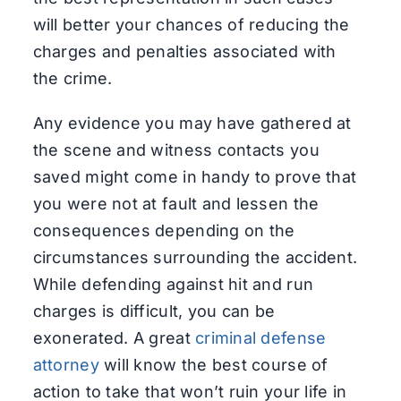
will better your chances of reducing the
charges and penalties associated with
the crime.
Any evidence you may have gathered at
the scene and witness contacts you
saved might come in handy to prove that
you were not at fault and lessen the
consequences depending on the
circumstances surrounding the accident.
While defending against hit and run
charges is difficult, you can be
exonerated. A great
criminal defense
attorney
will know the best course of
action to take that won’t ruin your life in