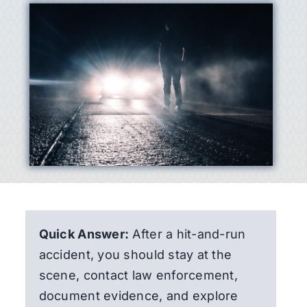
Quick Answer:
After a hit-and-run
accident, you should stay at the
scene, contact law enforcement,
document evidence, and explore