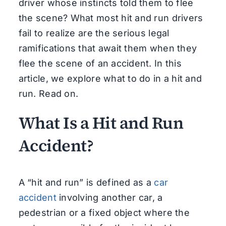
driver whose instincts told them to flee
the scene? What most hit and run drivers
fail to realize are the serious legal
ramifications that await them when they
flee the scene of an accident. In this
article, we explore what to do in a hit and
run. Read on.
What Is a Hit and Run
Accident?
A “hit and run” is defined as a
car
accident
involving another car, a
pedestrian or a fixed object where the