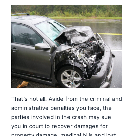
That’s not all. Aside from the criminal and
administrative penalties you face, the
parties involved in the crash may sue
you in court to recover damages for
property damage, medical bills and lost