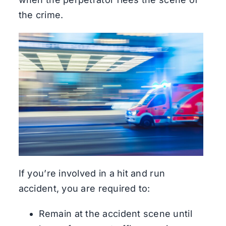
the crime.
If you’re involved in a hit and run
accident, you are required to:
Remain at the accident scene until