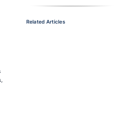
s
Related Articles
s
s,