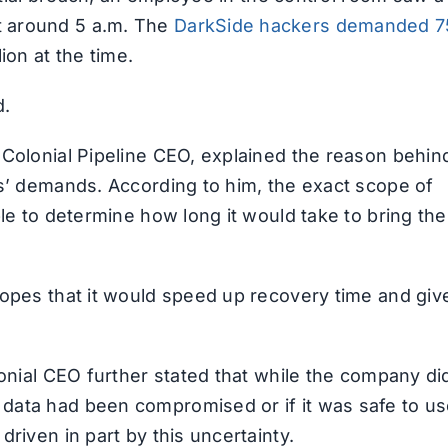
t around 5 a.m. The
DarkSide hackers demanded 7
ion at the time.
d.
 Colonial Pipeline CEO, explained the reason behin
rs’ demands. According to him, the exact scope of
ble to determine how long it would take to bring the
hopes that it would speed up recovery time and giv
lonial CEO further stated that while the company di
data had been compromised or if it was safe to us
riven in part by this uncertainty.