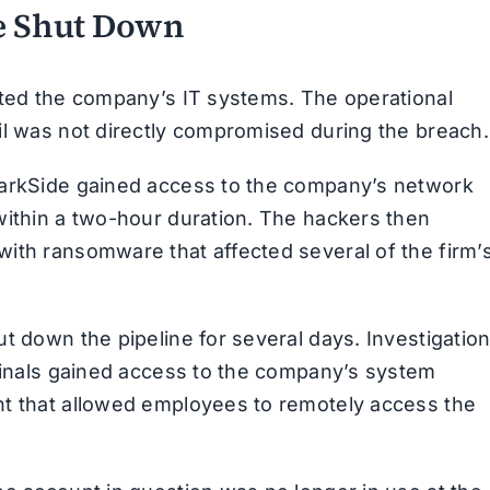
ne Shut Down
eted the company’s IT systems. The operational
il was not directly compromised during the breach.
DarkSide gained access to the company’s network
within a two-hour duration. The hackers then
ith ransomware that affected several of the firm’
t down the pipeline for several days. Investigatio
iminals gained access to the company’s system
nt that allowed employees to remotely access the