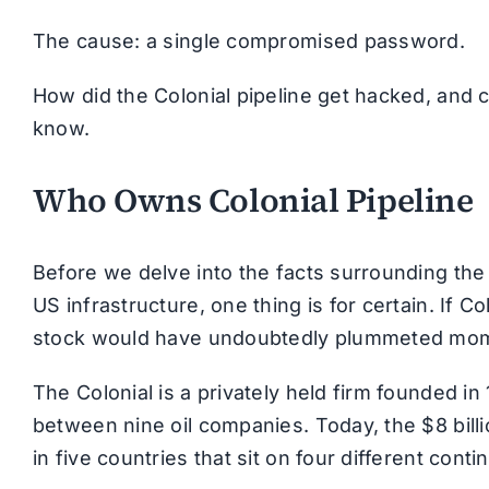
The cause: a single compromised password.
How did the Colonial pipeline get hacked, and 
know.
Who Owns Colonial Pipeline
Before we delve into the facts surrounding the 
US infrastructure, one thing is for certain. If C
stock would have undoubtedly plummeted mome
The Colonial is a privately held firm founded in 
between nine oil companies. Today, the $8 bil
in five countries that sit on four different conti