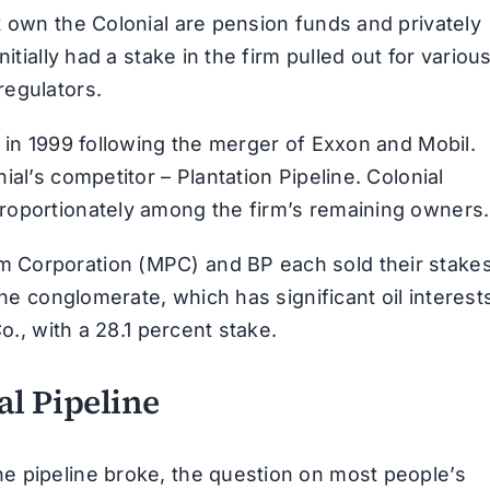
t own the Colonial are pension funds and privately
itially had a stake in the firm pulled out for variou
regulators.
 in 1999 following the merger of Exxon and Mobil.
al’s competitor – Plantation Pipeline. Colonial
roportionately among the firm’s remaining owners.
 Corporation (MPC) and BP each sold their stake
The conglomerate, which has significant oil interest
o., with a 28.1 percent stake.
l Pipeline
e pipeline broke, the question on most people’s