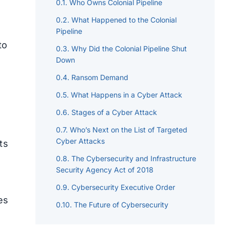
Who Owns Colonial Pipeline
What Happened to the Colonial
Pipeline
to
Why Did the Colonial Pipeline Shut
Down
Ransom Demand
What Happens in a Cyber Attack
Stages of a Cyber Attack
Who’s Next on the List of Targeted
Cyber Attacks
ts
The Cybersecurity and Infrastructure
Security Agency Act of 2018
Cybersecurity Executive Order
es
The Future of Cybersecurity