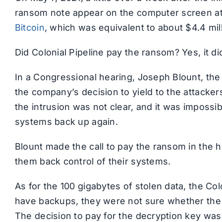
ransom note appear on the computer screen a
Bitcoin
, which was equivalent to about $4.4 mill
Did Colonial Pipeline pay the ransom? Yes, it di
In a Congressional hearing, Joseph Blount, the
the company’s decision to yield to the attacke
the intrusion was not clear, and it was impossi
systems back up again.
Blount made the call to pay the ransom in the 
them back control of their systems.
As for the 100 gigabytes of stolen data, the Co
have backups, they were not sure whether the 
The decision to pay for the decryption key was d