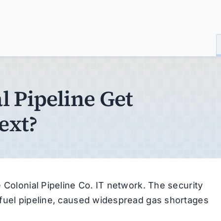
 Pipeline Get
ext?
 Colonial Pipeline Co. IT network. The security
 fuel pipeline, caused widespread gas shortages