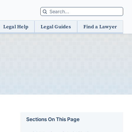
Search
for:
Legal Help
Legal Guides
Find a Lawyer
Sections On This Page