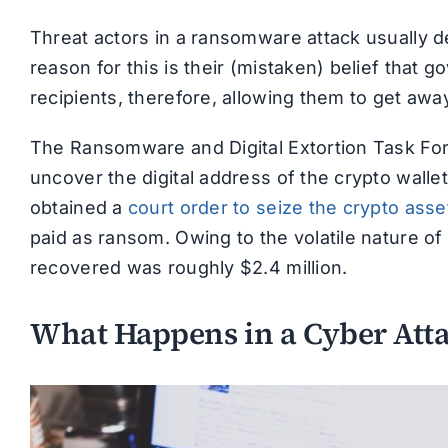
Threat actors in a ransomware attack usually d
reason for this is their (mistaken) belief that g
recipients, therefore, allowing them to get awa
The Ransomware and Digital Extortion Task For
uncover the digital address of the crypto walle
obtained a
court order to seize the crypto asse
paid as ransom. Owing to the volatile nature of
recovered was roughly $2.4 million.
What Happens in a Cyber Att