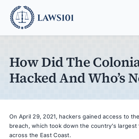
Skip
to
content
How Did The Colonial
Hacked And Who’s N
On April 29, 2021, hackers gained access to the
breach, which took down the country’s largest
across the East Coast.