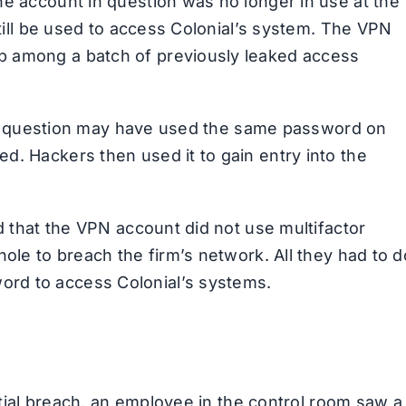
he account in question was no longer in use at the
still be used to access Colonial’s system. The VPN
b among a batch of previously leaked access
e in question may have used the same password on
d. Hackers then used it to gain entry into the
ed that the VPN account did not use multifactor
hole to breach the firm’s network. All they had to d
rd to access Colonial’s systems.
nitial breach, an employee in the control room saw a