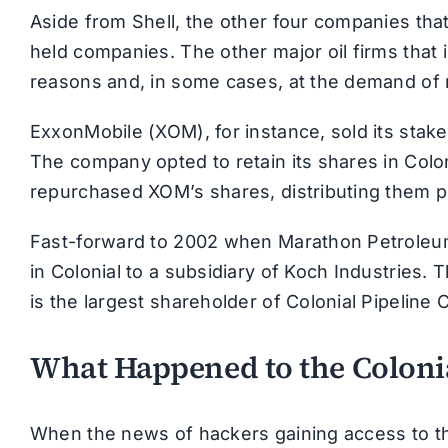
Aside from Shell, the other four companies tha
held companies. The other major oil firms that in
reasons and, in some cases, at the demand of 
ExxonMobile (XOM), for instance, sold its stake
The company opted to retain its shares in Coloni
repurchased XOM’s shares, distributing them p
Fast-forward to 2002 when Marathon Petroleum
in Colonial to a subsidiary of Koch Industries. 
is the largest shareholder of Colonial Pipeline C
What Happened to the Colonia
When the news of hackers gaining access to th