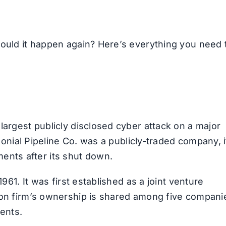
could it happen again? Here’s everything you need 
largest publicly disclosed cyber attack on a major
olonial Pipeline Co. was a publicly-traded company, i
nts after its shut down.
1961. It was first established as a joint venture
lion firm’s ownership is shared among five compani
nents.