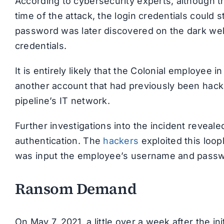
According to cybersecurity experts, although t
time of the attack, the login credentials could 
password was later discovered on the dark we
credentials.
It is entirely likely that the Colonial employe
another account that had previously been hacke
pipeline’s IT network.
Further investigations into the incident reveal
authentication. The
hackers
exploited this loop
was input the employee’s username and passwo
Ransom Demand
On May 7, 2021, a little over a week after the i