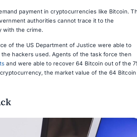
emand payment in cryptocurrencies like Bitcoin. T
overnment authorities cannot trace it to the
y with the crime.
ce of the US Department of Justice were able to
t the hackers used. Agents of the task force then
ts
and were able to recover 64 Bitcoin out of the 7
 cryptocurrency, the market value of the 64 Bitcoin
ack