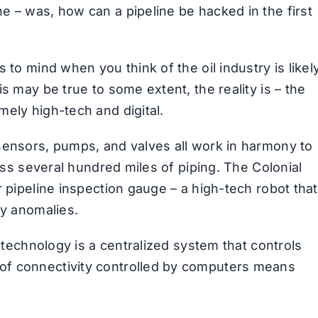
e – was, how can a pipeline be hacked in the first
 to mind when you think of the oil industry is likel
s may be true to some extent, the reality is – the
ely high-tech and digital.
sensors, pumps, and valves all work in harmony to
ross several hundred miles of piping. The Colonial
r pipeline inspection gauge – a high-tech robot that
ny anomalies.
l technology is a centralized system that controls
of connectivity controlled by computers means