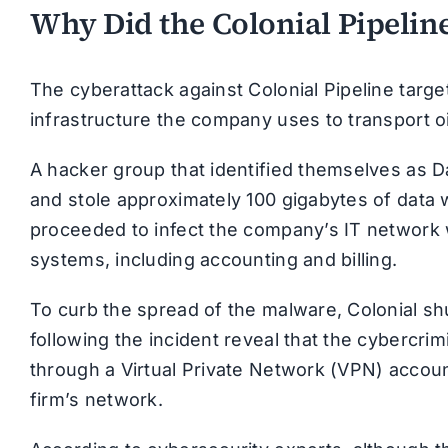
Why Did the Colonial Pipeli
The cyberattack against Colonial Pipeline targ
infrastructure the company uses to transport o
A hacker group that identified themselves as 
and stole approximately 100 gigabytes of data 
proceeded to infect the company’s IT network w
systems, including accounting and billing.
To curb the spread of the malware, Colonial shu
following the incident reveal that the cybercr
through a Virtual Private Network (VPN) accou
firm’s network.