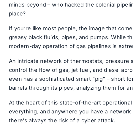
minds beyond – who hacked the colonial pipelin
place?
If you’re like most people, the image that comes
greasy black fluids, pipes, and pumps. While thi
modern-day operation of gas pipelines is extrem
An intricate network of thermostats, pressure 
control the flow of gas, jet fuel, and diesel ac
even has a sophisticated smart “pig” – short fo
barrels through its pipes, analyzing them for a
At the heart of this state-of-the-art operationa
everything, and anywhere you have a network 
there’s always the risk of a cyber attack.