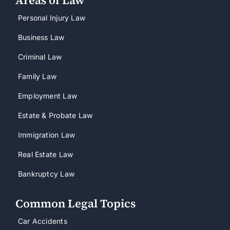
Personal Injury Law
Business Law
Criminal Law
Family Law
Employment Law
Estate & Probate Law
Immigration Law
Real Estate Law
Bankruptcy Law
Common Legal Topics
Car Accidents