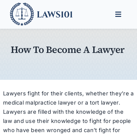
Skip
to
Toggle
content
Naviga
Legal Help
How To Become A Lawyer
Legal Guides
Find a Lawyer
Lawyers fight for their clients, whether they’re a
medical malpractice lawyer or a tort lawyer.
Lawyers are filled with the knowledge of the
law and use their knowledge to fight for people
who have been wronged and can’t fight for