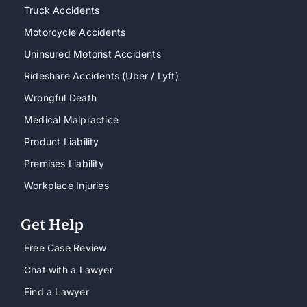
Truck Accidents
Motorcycle Accidents
Uninsured Motorist Accidents
Rideshare Accidents (Uber / Lyft)
Wrongful Death
Medical Malpractice
Product Liability
Premises Liability
Workplace Injuries
Get Help
Free Case Review
Chat with a Lawyer
Find a Lawyer