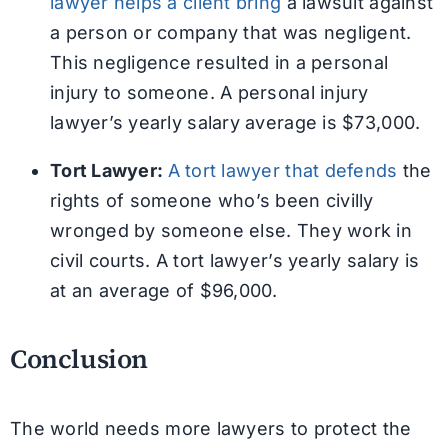
lawyer helps a client bring
a lawsuit against
a person or company that was negligent.
This negligence resulted in a personal
injury to someone. A personal injury
lawyer’s yearly salary average is $73,000.
Tort Lawyer:
A tort lawyer that defends
the
rights of someone who’s been civilly
wronged by someone else. They work in
civil courts. A tort lawyer’s yearly salary is
at an average of $96,000.
Conclusion
The world needs more lawyers to protect the