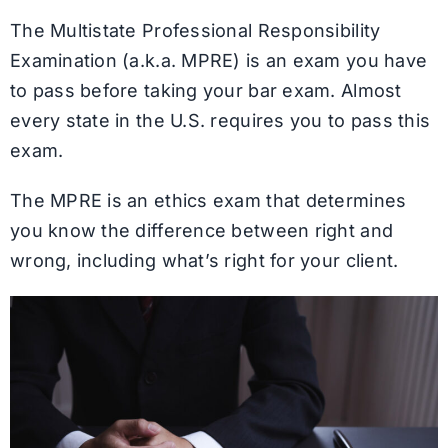
The Multistate Professional Responsibility
Examination (a.k.a. MPRE) is an exam you have
to pass before taking your bar exam. Almost
every state in the U.S. requires you to pass this
exam.
The MPRE is an ethics exam that determines
you know the difference between right and
wrong, including what’s right for your client.