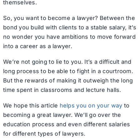
themselves.
So, you want to become a lawyer? Between the
bond you build with clients to a stable salary, it’s
no wonder you have ambitions to move forward
into a career as a lawyer.
We’re not going to lie to you. It’s a difficult and
long process to be able to fight in a courtroom.
But the rewards of making it outweigh the long
time spent in classrooms and lecture halls.
We hope this article
helps you on your way
to
becoming a great lawyer. We’ll go over the
education process and even different salaries
for different types of lawyers.