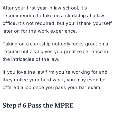
After your first year in law school, it’s
recommended to take on a clerkship at a law
office. It’s not required, but you’ll thank yourself
later on for the work experience.
Taking on a clerkship not only looks great on a
resume but also gives you great experience in
the intricacies of the law.
If you love the law firm you’re working for and
they notice your hard work, you may even be
offered a job once you pass your bar exam.
Step # 6 Pass the MPRE