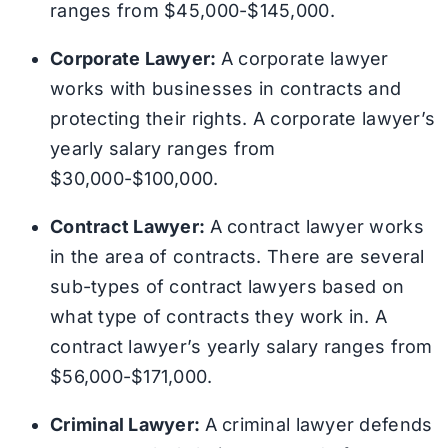
ranges from $45,000-$145,000.
Corporate Lawyer:
A corporate lawyer
works with businesses in contracts and
protecting their rights. A corporate lawyer’s
yearly salary ranges from
$30,000-$100,000.
Contract Lawyer:
A contract lawyer works
in the area of contracts. There are several
sub-types of contract lawyers based on
what type of contracts they work in. A
contract lawyer’s yearly salary ranges from
$56,000-$171,000.
Criminal Lawyer:
A criminal lawyer defends