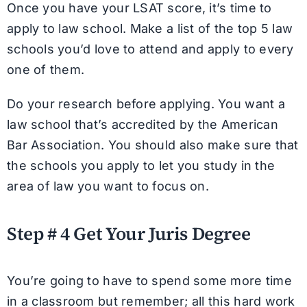
Once you have your LSAT score, it’s time to
apply to law school. Make a list of the top 5 law
schools you’d love to attend and apply to every
one of them.
Do your research before applying. You want a
law school that’s accredited by the American
Bar Association. You should also make sure that
the schools you apply to let you study in the
area of law you want to focus on.
Step # 4 Get Your Juris Degree
You’re going to have to spend some more time
in a classroom but remember; all this hard work