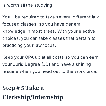
is worth all the studying.
You’ll be required to take several different law
focused classes, so you have general
knowledge in most areas. With your elective
choices, you can take classes that pertain to
practicing your law focus.
Keep your GPA up at all costs so you can earn
your Juris Degree (JD) and have a shining
resume when you head out to the workforce.
Step # 5 Take a
Clerkship/Internship