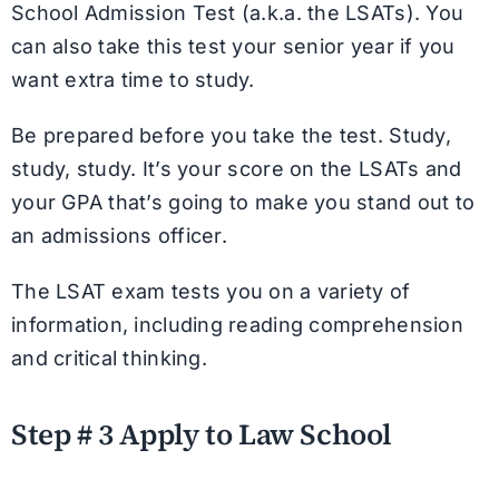
School Admission Test (a.k.a. the LSATs). You
can also take this test your senior year if you
want extra time to study.
Be prepared before you take the test. Study,
study, study. It’s your score on the LSATs and
your GPA that’s going to make you stand out to
an admissions officer.
The LSAT exam tests you on a variety of
information, including reading comprehension
and critical thinking.
Step # 3 Apply to Law School