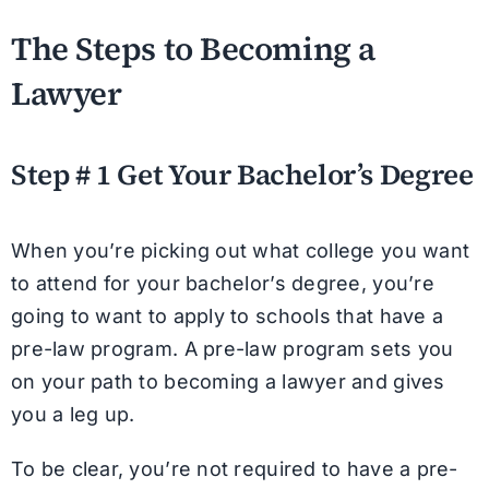
The Steps to Becoming a
Lawyer
Step # 1 Get Your Bachelor’s Degree
When you’re picking out what college you want
to attend for your bachelor’s degree, you’re
going to want to apply to schools that have a
pre-law program. A pre-law program sets you
on your path to becoming a lawyer and gives
you a leg up.
To be clear, you’re not required to have a pre-