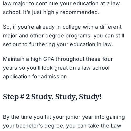
law major to continue your education at a law
school. It’s just highly recommended.
So, if you’re already in college with a different
major and other degree programs, you can still
set out to furthering your education in law.
Maintain a high GPA throughout these four
years so you’ll look great on a law school
application for admission.
Step # 2 Study, Study, Study!
By the time you hit your junior year into gaining
your bachelor’s degree, you can take the Law