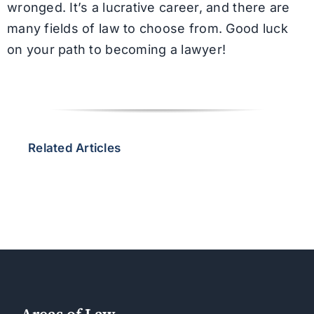
wronged. It’s a lucrative career, and there are
many fields of law to choose from. Good luck
on your path to becoming a lawyer!
Related Articles
Areas of Law