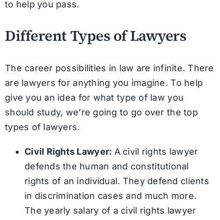
to help you pass.
Different Types of Lawyers
The career possibilities in law are infinite. There
are lawyers for anything you imagine. To help
give you an idea for what type of law you
should study, we’re going to go over the top
types of lawyers.
Civil Rights Lawyer:
A civil rights lawyer
defends the human and constitutional
rights of an individual. They defend clients
in discrimination cases and much more.
The yearly salary of a civil rights lawyer