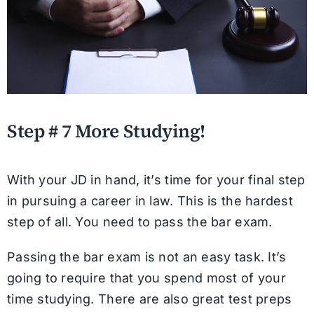
Step # 7 More Studying!
With your JD in hand, it’s time for your final step
in pursuing a career in law. This is the hardest
step of all. You need to pass the bar exam.
Passing the bar exam is not an easy task. It’s
going to require that you spend most of your
time studying. There are also great test preps