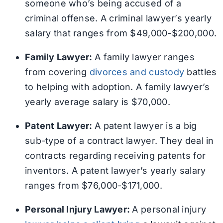
someone who’s being accused of a
criminal offense. A criminal lawyer’s yearly
salary that ranges from $49,000-$200,000.
Family Lawyer:
A family lawyer ranges
from covering
divorces and custody
battles
to helping with adoption. A family lawyer’s
yearly average salary is $70,000.
Patent Lawyer:
A patent lawyer is a big
sub-type of a contract lawyer. They deal in
contracts regarding receiving patents for
inventors. A patent lawyer’s yearly salary
ranges from $76,000-$171,000.
Personal Injury Lawyer:
A personal injury