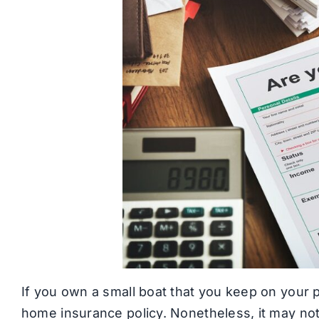
If you own a small boat that you keep on your p
home insurance policy. Nonetheless, it may no