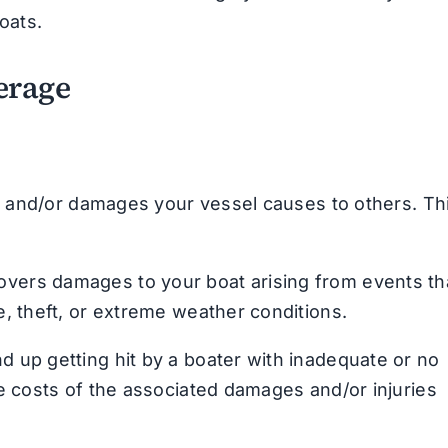
oats.
erage
es and/or damages your vessel causes to others. Th
overs damages to your boat arising from events th
e, theft, or extreme weather conditions.
nd up getting hit by a boater with inadequate or no
he costs of the associated damages and/or injuries