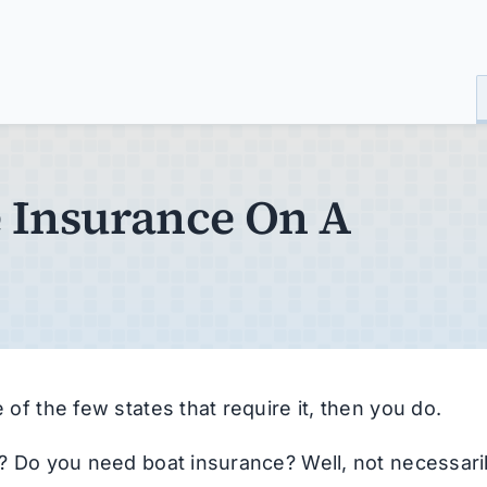
 Insurance On A
 of the few states that require it, then you do.
es? Do you need boat insurance? Well, not necessaril