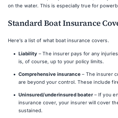
on the water. This is especially true for powerb
Standard Boat Insurance Cov
Here’s a list of what boat insurance covers.
Liability
– The insurer pays for any injuri
is, of course, up to your policy limits.
Comprehensive insurance
– The insurer c
are beyond your control. These include fir
Uninsured/underinsured boater
– If you e
insurance cover, your insurer will cover t
sustained.