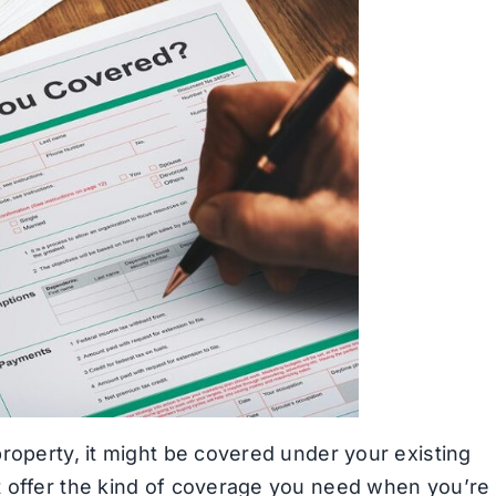
roperty, it might be covered under your existing
t offer the kind of coverage you need when you’re