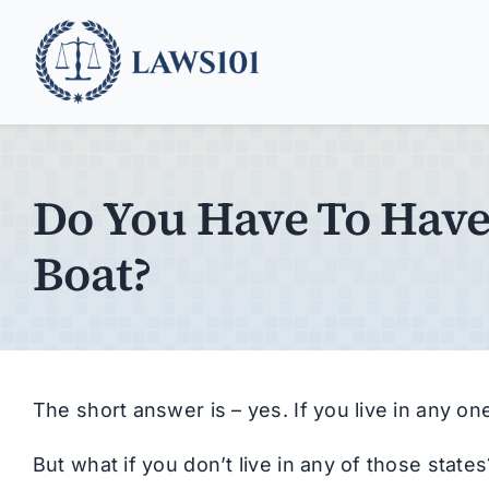
Skip
to
content
Do You Have To Have
Boat?
The short answer is – yes. If you live in any one
But what if you don’t live in any of those stat