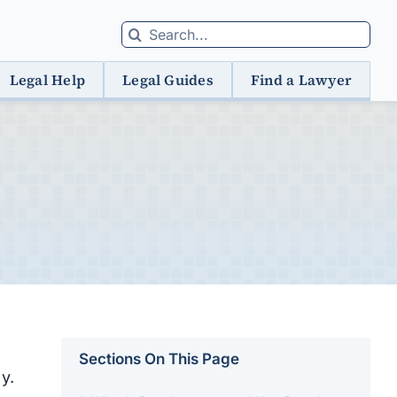
Search
for:
Legal Help
Legal Guides
Find a Lawyer
Sections On This Page
y.