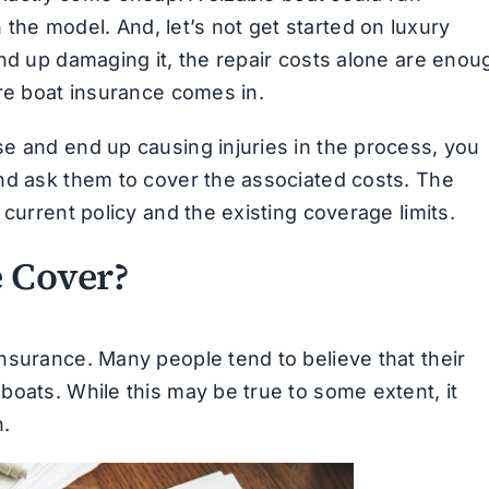
he model. And, let’s not get started on luxury
end up damaging it, the repair costs alone are enou
ere boat insurance comes in.
e and end up causing injuries in the process, you
d ask them to cover the associated costs. The
current policy and the existing coverage limits.
 Cover?
nsurance. Many people tend to believe that their
boats. While this may be true to some extent, it
n.