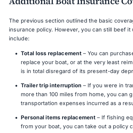
Additional Boat Insurance C
The previous section outlined the basic cover
insurance policy. However, you can still beef it
include:
Total loss replacement
– You can purchase 
replace your boat, or at the very least reim
is in total disregard of its present-day dep
Trailer trip interruption
– If you were in tr
more than 100 miles from home, you can g
transportation expenses incurred as a resu
Personal items replacement
– If fishing e
from your boat, you can take out a policy 