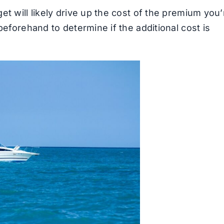
et will likely drive up the cost of the premium you’
beforehand to determine if the additional cost is