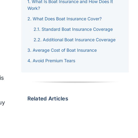
What Is Boat Insurance and How Does It
Work?
What Does Boat Insurance Cover?
Standard Boat Insurance Coverage
Additional Boat Insurance Coverage
Average Cost of Boat Insurance
Avoid Premium Tears
is
Related Articles
uy
n