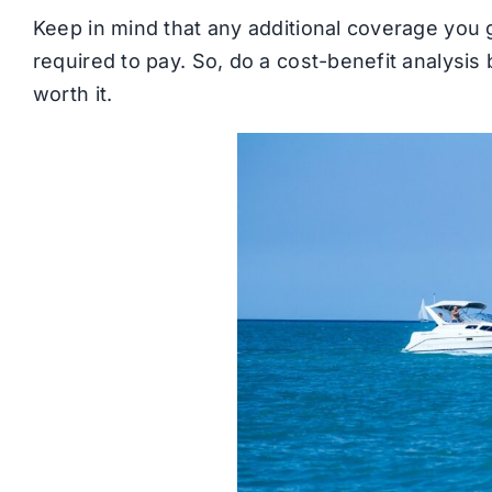
Keep in mind that any additional coverage you g
required to pay. So, do a cost-benefit analysis 
worth it.