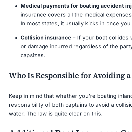
Medical payments for boating accident inj
insurance covers all the medical expenses
In most states, it usually kicks in once you 
Collision insurance
– If your boat collides
or damage incurred regardless of the party 
capsizes.
Who Is Responsible for Avoiding a
Keep in mind that whether you’re boating inland 
responsibility of both captains to avoid a collis
water. The law is quite clear on this.