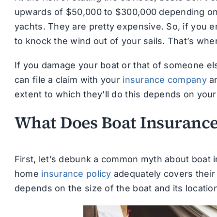
upwards of $50,000 to $300,000 depending on t
yachts. They are pretty expensive. So, if you 
to knock the wind out of your sails. That’s wh
If you damage your boat or that of someone els
can file a claim with your
insurance company
an
extent to which they’ll do this depends on your 
What Does Boat Insurance
First, let’s debunk a common myth about boat i
home
insurance policy
adequately covers their 
depends on the size of the boat and its locatio