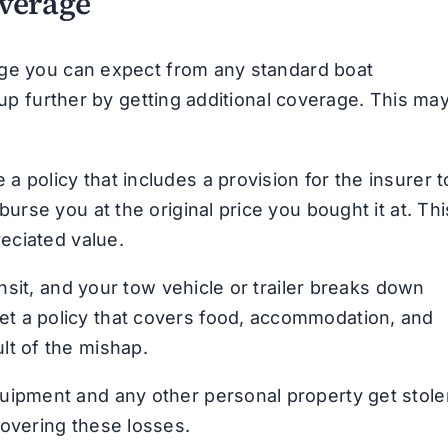
overage
age you can expect from any standard boat
 up further by getting additional coverage. This ma
a policy that includes a provision for the insurer t
burse you at the original price you bought it at. Thi
reciated value.
ansit, and your tow vehicle or trailer breaks down
et a policy that covers food, accommodation, and
lt of the mishap.
quipment and any other personal property get stole
covering these losses.