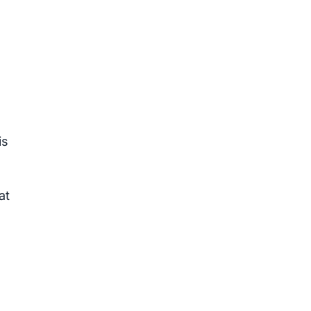
is
at