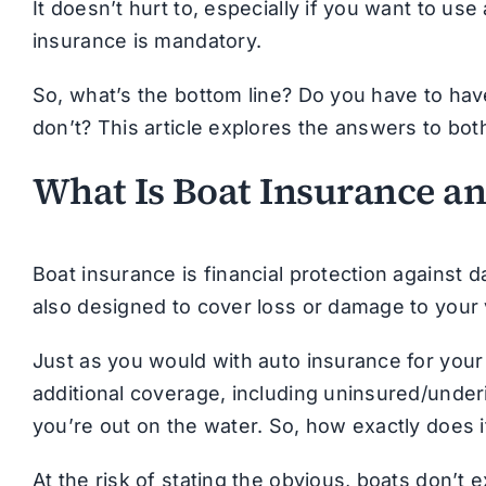
It doesn’t hurt to, especially if you want to us
insurance is mandatory.
So, what’s the bottom line? Do you have to ha
don’t? This article explores the answers to bot
What Is Boat Insurance a
Boat insurance is financial protection against d
also designed to cover loss or damage to your v
Just as you would with auto insurance for your
additional coverage, including uninsured/unde
you’re out on the water. So, how exactly does 
At the risk of stating the obvious, boats don’t