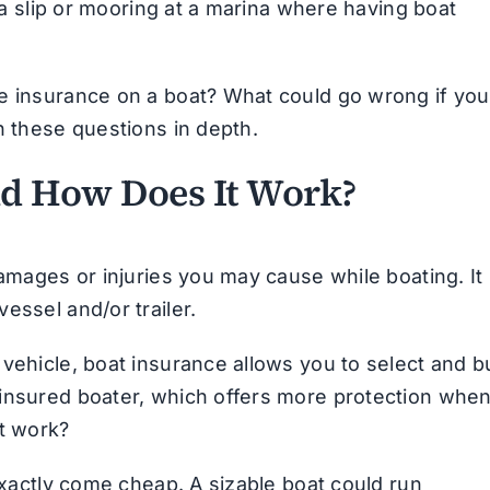
e a slip or mooring at a marina where having boat
ve insurance on a boat? What could go wrong if you
h these questions in depth.
nd How Does It Work?
amages or injuries you may cause while boating. It 
essel and/or trailer.
 vehicle, boat insurance allows you to select and b
rinsured boater, which offers more protection whe
it work?
 exactly come cheap. A sizable boat could run