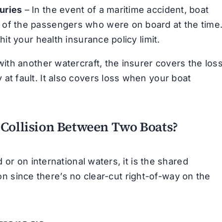
uries
– In the event of a maritime accident, boat
 of the passengers who were on board at the time
hit your health insurance policy limit.
 with another watercraft, the insurer covers the los
at fault. It also covers loss when your boat
 Collision Between Two Boats?
or on international waters, it is the shared
ion since there’s no clear-cut right-of-way on the