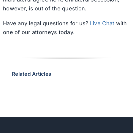
however, is out of the question.
Have any legal questions for us?
Live Chat
with
one of our attorneys today.
Related Articles