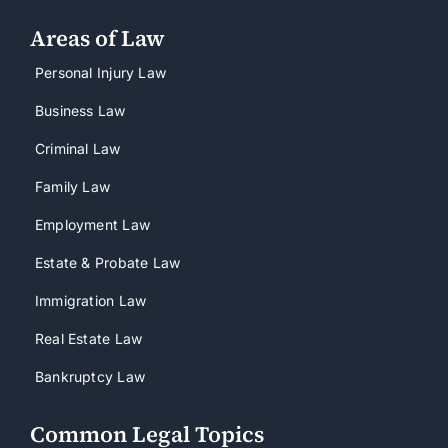
Areas of Law
Personal Injury Law
Business Law
Criminal Law
Family Law
Employment Law
Estate & Probate Law
Immigration Law
Real Estate Law
Bankruptcy Law
Common Legal Topics