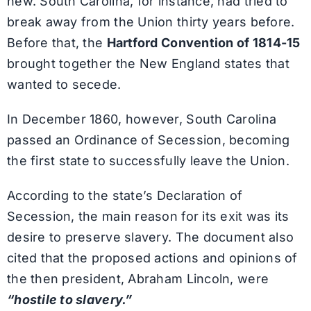
new. South Carolina, for instance, had tried to
break away from the Union thirty years before.
Before that, the
Hartford Convention of 1814-15
brought together the New England states that
wanted to secede.
In December 1860, however, South Carolina
passed an Ordinance of Secession, becoming
the first state to successfully leave the Union.
According to the state’s Declaration of
Secession, the main reason for its exit was its
desire to preserve slavery. The document also
cited that the proposed actions and opinions of
the then president, Abraham Lincoln, were
“hostile to slavery.”