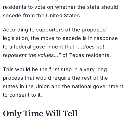
residents to vote on whether the state should
secede from the United States.
According to supporters of the proposed
legislation, the move to secede is in response
to a federal government that
“…does not
represent the values…”
of Texas residents.
This would be the first step in a very long
process that would require the rest of the
states in the Union and the national government
to consent to it.
Only Time Will Tell