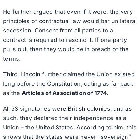
He further argued that even if it were, the very
principles of contractual law would bar unilateral
secession. Consent from all parties to a
contract is required to rescind it. If one party
pulls out, then they would be in breach of the
terms.
Third, Lincoln further claimed the Union existed
long before the Constitution, dating as far back
as the
Articles of Association of 1774
.
All 53 signatories were British colonies, and as
such, they declared their independence as a
Union – the United States. According to him, this
shows that the states were never “sovereign”