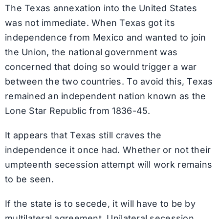
The Texas annexation into the United States
was not immediate. When Texas got its
independence from Mexico and wanted to join
the Union, the national government was
concerned that doing so would trigger a war
between the two countries. To avoid this, Texas
remained an independent nation known as the
Lone Star Republic from 1836-45.
It appears that Texas still craves the
independence it once had. Whether or not their
umpteenth secession attempt will work remains
to be seen.
If the state is to secede, it will have to be by
multilateral agreement. Unilateral secession,