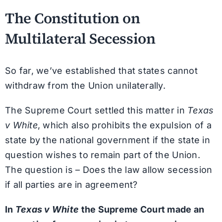
The Constitution on
Multilateral Secession
So far, we’ve established that states cannot
withdraw from the Union unilaterally.
The Supreme Court settled this matter in
Texas
v White
, which also prohibits the expulsion of a
state by the national government if the state in
question wishes to remain part of the Union.
The question is – Does the law allow secession
if all parties are in agreement?
In
Texas v White
the Supreme Court made an