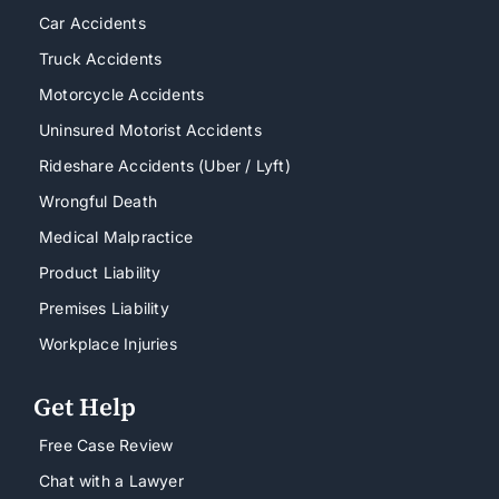
Car Accidents
Truck Accidents
Motorcycle Accidents
Uninsured Motorist Accidents
Rideshare Accidents (Uber / Lyft)
Wrongful Death
Medical Malpractice
Product Liability
Premises Liability
Workplace Injuries
Get Help
Free Case Review
Chat with a Lawyer