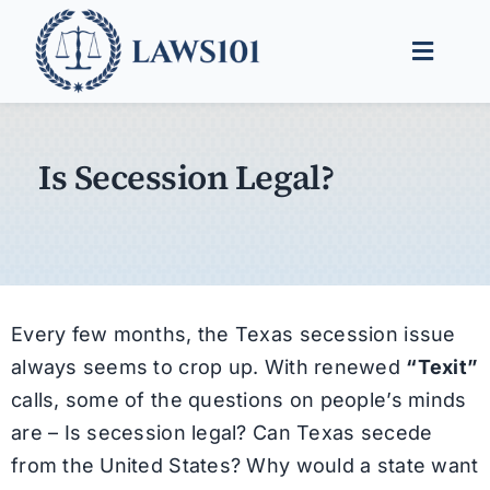
Skip
to
Toggle
content
Naviga
Legal Help
Is Secession Legal?
Legal Guides
Find a Lawyer
Every few months, the Texas secession issue
always seems to crop up. With renewed
“Texit”
calls, some of the questions on people’s minds
are – Is secession legal? Can Texas secede
from the United States? Why would a state want