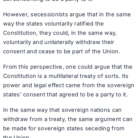
However, secessionists argue that in the same
way the states voluntarily ratified the
Constitution, they could, in the same way,
voluntarily and unilaterally withdraw their
consent and cease to be part of the Union.
From this perspective, one could argue that the
Constitution is a multilateral treaty of sorts. Its
power and legal effect came from the sovereign
states’ consent that agreed to be a party to it.
In the same way that sovereign nations can
withdraw from a treaty, the same argument can
be made for sovereign states seceding from
the Union.