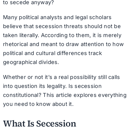
to secede anyway?
Many political analysts and legal scholars
believe that secession threats should not be
taken literally. According to them, it is merely
rhetorical and meant to draw attention to how
political and cultural differences track
geographical divides.
Whether or not it’s a real possibility still calls
into question its legality. Is secession
constitutional? This article explores everything
you need to know about it.
What Is Secession