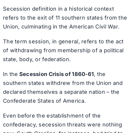
Secession definition in a historical context
refers to the exit of 11 southern states from the
Union, culminating in the American Civil War.
The term session, in general, refers to the act
of withdrawing from membership of a political
state, body, or federation.
In the
Secession Crisis of 1860-61
, the
southern states withdrew from the Union and
declared themselves a separate nation – the
Confederate States of America.
Even before the establishment of the
confederacy, secession threats were nothing