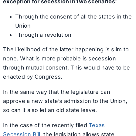
exception for secession in two scenarios:
Through the consent of all the states in the
Union
Through a revolution
The likelihood of the latter happening is slim to
none. What is more probable is secession
through mutual consent. This would have to be
enacted by Congress.
In the same way that the legislature can
approve a new state’s admission to the Union,
so can it also let an old state leave.
In the case of the recently filed
Texas
Secession Bill
, the legislation allows state