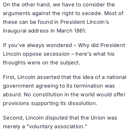
On the other hand, we have to consider the
arguments against the right to secede. Most of
these can be found in President Lincoln’s
inaugural address in March 1861.
If you’ve always wondered – Why did President
Lincoln oppose secession – here’s what his
thoughts were on the subject.
First, Lincoln asserted that the idea of a national
government agreeing to its termination was
absurd. No constitution in the world would offer
provisions supporting its dissolution.
Second, Lincoln disputed that the Union was
merely a “voluntary association.”