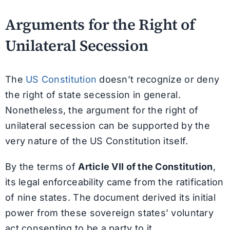
Arguments for the Right of
Unilateral Secession
The
US Constitution
doesn’t recognize or deny
the right of state secession in general.
Nonetheless, the argument for the right of
unilateral secession can be supported by the
very nature of the US Constitution itself.
By the terms of
Article VII of the Constitution
,
its legal enforceability came from the ratification
of nine states. The document derived its initial
power from these sovereign states’ voluntary
act consenting to be a party to it.