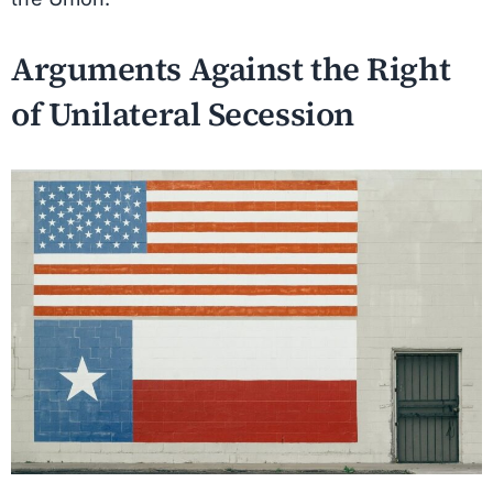
Arguments Against the Right
of Unilateral Secession