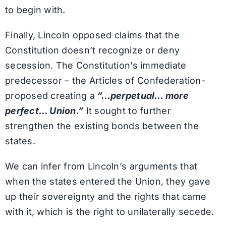
to begin with.
Finally, Lincoln opposed claims that the
Constitution doesn’t recognize or deny
secession. The Constitution’s immediate
predecessor – the Articles of Confederation-
proposed creating a
“…perpetual… more
perfect… Union.”
It sought to further
strengthen the existing bonds between the
states.
We can infer from Lincoln’s arguments that
when the states entered the Union, they gave
up their sovereignty and the rights that came
with it, which is the right to unilaterally secede.