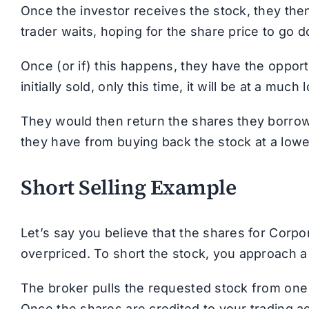
Once the investor receives the stock, they then
trader waits, hoping for the share price to go d
Once (or if) this happens, they have the oppo
initially sold, only this time, it will be at a much
They would then return the shares they borrow
they have from buying back the stock at a lowe
Short Selling Example
Let’s say you believe that the shares for Corpo
overpriced. To short the stock, you approach a
The broker pulls the requested stock from one o
Once the shares are credited to your trading ac