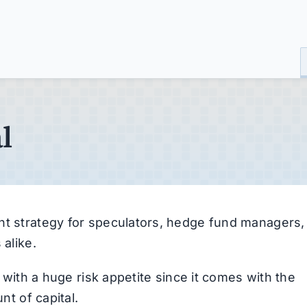
l
nt strategy for speculators, hedge fund managers,
 alike.
s with a huge risk appetite since it comes with the
nt of capital.