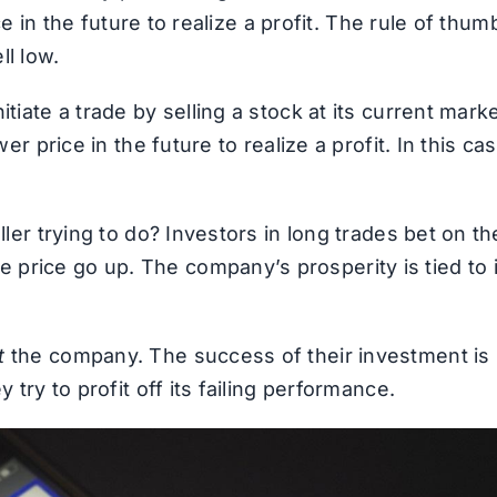
ice in the future to realize a profit. The rule of thum
ll low.
tiate a trade by selling a stock at its current mark
er price in the future to realize a profit. In this cas
ller trying to do? Investors in long trades bet on th
price go up. The company’s prosperity is tied to i
t
the company. The success of their investment is
 try to profit off its failing performance.