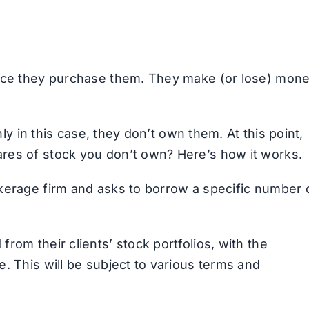
once they purchase them. They make (or lose) mon
nly in this case, they don’t own them. At this point,
res of stock you don’t own? Here’s how it works.
kerage firm and asks to borrow a specific number 
rom their clients’ stock portfolios, with the
. This will be subject to various terms and