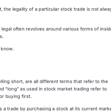
 the legality of a particular stock trade is not alwa
 legal often revolves around various forms of insid
s.
o know.
ling short, are all different terms that refer to the
nd “long” as used in stock market trading refer to
 or buying first.
ates a trade by purchasing a stock at its current mark