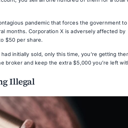
-contagious pandemic that forces the government to
ral months. Corporation X is adversely affected by
to $50 per share.
d initially sold, only this time, you’re getting th
e broker and keep the extra $5,000 you’re left wit
g Illegal