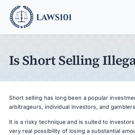
Skip
to
content
Is Short Selling Illega
Short selling has long been a popular investme
arbitrageurs, individual investors, and gamblers
It is a risky technique and is suited to investor
very real possibility of losing a substantial amou