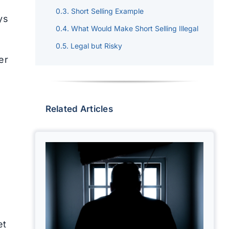
Short Selling Example
ys
What Would Make Short Selling Illegal
Legal but Risky
er
Related Articles
et