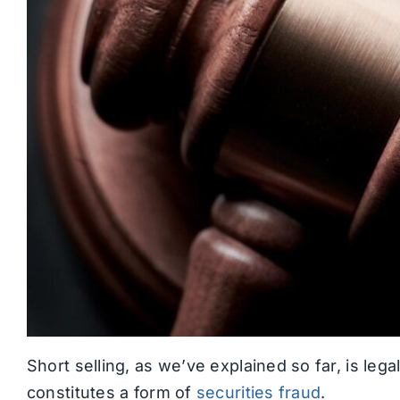
Short selling, as we’ve explained so far, is lega
constitutes a form of
securities fraud
.