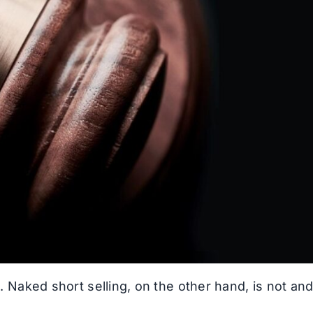
l. Naked short selling, on the other hand, is not an