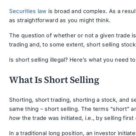
Securities law
is broad and complex. As a result,
as straightforward as you might think.
The question of whether or not a given trade is
trading and, to some extent, short selling stock
Is short selling illegal? Here’s what you need t
What Is Short Selling
Shorting, short trading, shorting a stock, and sel
same thing – short selling. The terms “short” a
how
the trade was initiated, i.e., by selling first
In a traditional long position, an investor initi