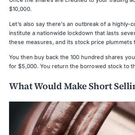
$10,000.
Let’s also say there’s an outbreak of a highly
institute a nationwide lockdown that lasts seve
these measures, and its stock price plummets 
You then buy back the 100 hundred shares you ha
for $5,000. You return the borrowed stock to th
What Would Make Short Sellin