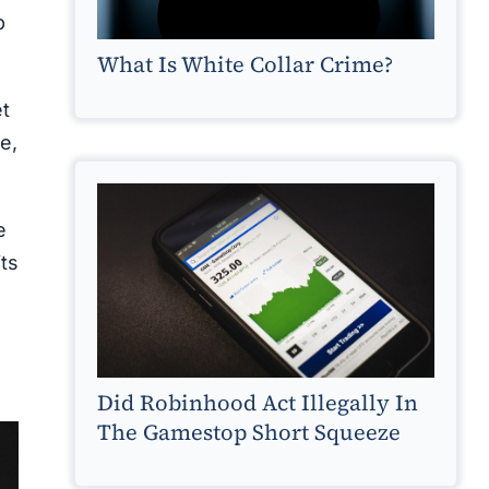
b
What Is White Collar Crime?
et
e,
e
ts
Did Robinhood Act Illegally In
The Gamestop Short Squeeze