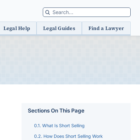
Search
for:
Legal Help
Legal Guides
Find a Lawyer
Sections On This Page
What Is Short Selling
How Does Short Selling Work