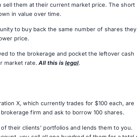
 sell them at their current market price. The short
own in value over time.
rtunity to buy back the same number of shares they
 lower price.
ed to the brokerage and pocket the leftover cash
r market rate.
All this is
legal
.
ration X, which currently trades for $100 each, are
 brokerage firm and ask to borrow 100 shares.
f their clients’ portfolios and lends them to you.
count, you sell all one hundred of them for a total 