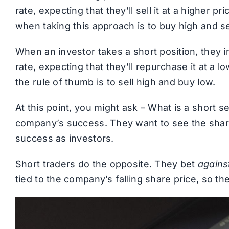
rate, expecting that they’ll sell it at a higher pr
when taking this approach is to buy high and se
When an investor takes a short position, they ini
rate, expecting that they’ll repurchase it at a low
the rule of thumb is to sell high and buy low.
At this point, you might ask – What is a short se
company’s success. They want to see the share 
success as investors.
Short traders do the opposite. They bet
agains
tied to the company’s falling share price, so they