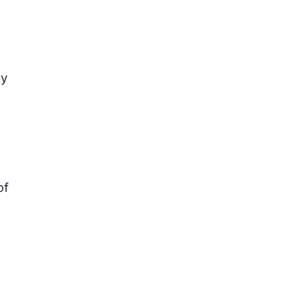
ey
of