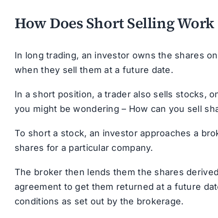
How Does Short Selling Work
In long trading, an investor owns the shares 
when they sell them at a future date.
In a short position, a trader also sells stocks, o
you might be wondering – How can you sell sha
To short a stock, an investor approaches a bro
shares for a particular company.
The broker then lends them the shares derived f
agreement to get them returned at a future date
conditions as set out by the brokerage.