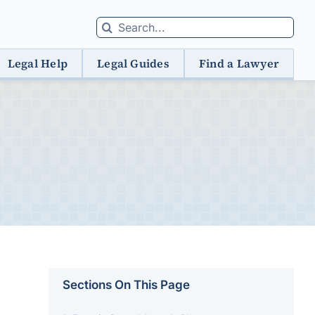
Search
for:
Legal Help
Legal Guides
Find a Lawyer
Sections On This Page