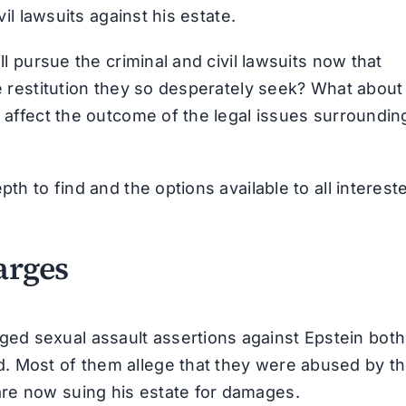
vil lawsuits against his estate.
ll pursue the criminal and civil lawsuits now that
he restitution they so desperately seek? What about
t affect the outcome of the legal issues surroundin
pth to find and the options available to all interest
arges
ed sexual assault assertions against Epstein both
. Most of them allege that they were abused by t
re now suing his estate for damages.