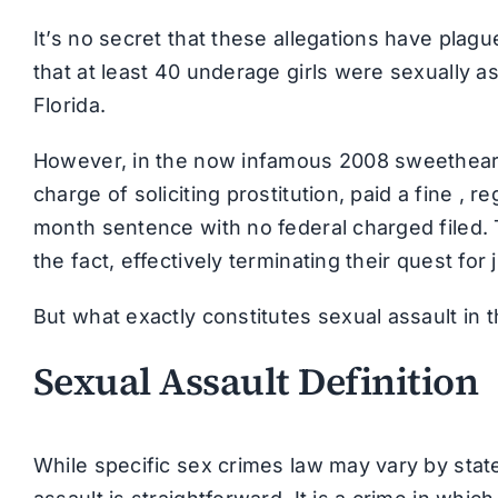
It’s no secret that these allegations have pla
that at least 40 underage girls were sexually a
Florida.
However, in the now infamous 2008 sweetheart d
charge of soliciting prostitution, paid a fine , 
month sentence with no federal charged filed. T
the fact, effectively terminating their quest for 
But what exactly constitutes sexual assault in 
Sexual Assault Definition
While specific sex crimes law may vary by state