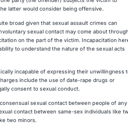
h one party (the offender) subjects the victim to
e latter would consider being offensive.
 quite broad given that sexual assault crimes can
Involuntary sexual contact may come about throug
itation on the part of the victim. Incapacitation her
bility to understand the nature of the sexual acts
sically incapable of expressing their unwillingness 
 charges include the use of date-rape drugs or
legally consent to sexual conduct.
nconsensual sexual contact between people of any
sexual contact between same-sex individuals like t
ke two minors.