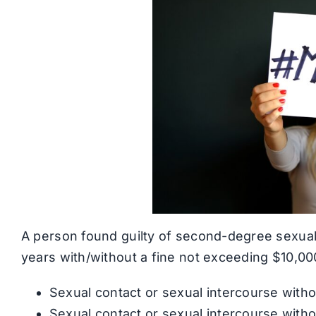
A person found guilty of second-degree sexual 
years with/without a fine not exceeding $10,000
Sexual contact or sexual intercourse witho
Sexual contact or sexual intercourse withou