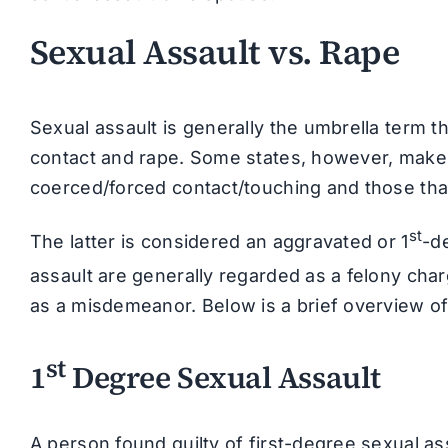
Sexual Assault vs. Rape
Sexual assault is generally the umbrella term t
contact and rape. Some states, however, make a
coerced/forced contact/touching and those that
st
The latter is considered an aggravated or 1
-d
assault are generally regarded as a felony cha
as a misdemeanor. Below is a brief overview of
st
1
Degree Sexual Assault
A person found guilty of first-degree sexual as