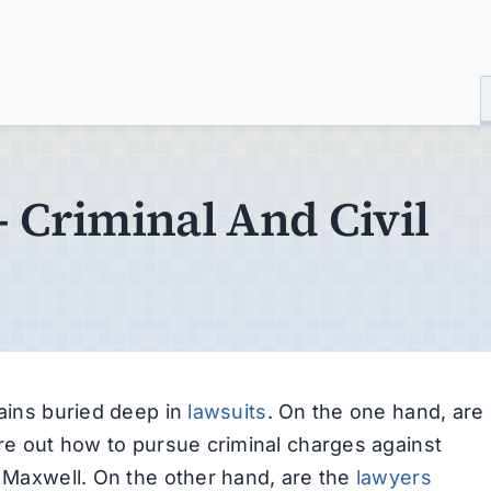
– Criminal And Civil
mains buried deep in
lawsuits
. On the one hand, are
ure out how to pursue criminal charges against
e Maxwell. On the other hand, are the
lawyers