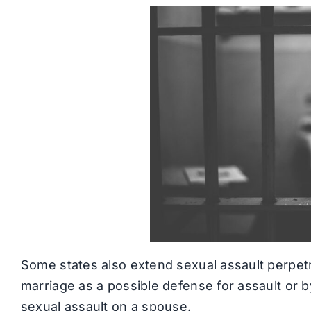
Some states also extend sexual assault perpet
marriage as a possible defense for assault or by
sexual assault on a spouse.