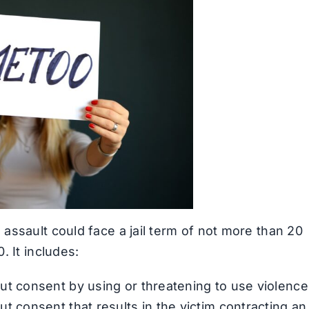
assault could face a jail term of not more than 20
. It includes:
ut consent by using or threatening to use violence
t consent that results in the victim contracting an