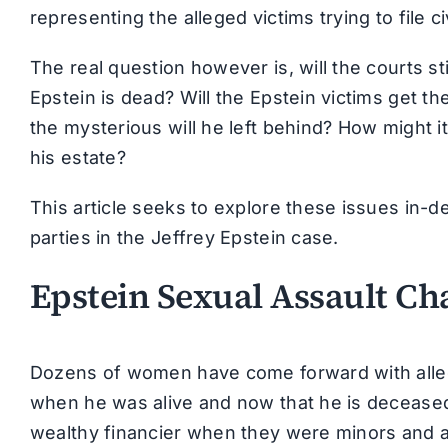
representing the alleged victims trying to file ci
The real question however is, will the courts sti
Epstein is dead? Will the Epstein victims get t
the mysterious will he left behind? How might i
his estate?
This article seeks to explore these issues in-de
parties in the Jeffrey Epstein case.
Epstein Sexual Assault Ch
Dozens of women have come forward with alleg
when he was alive and now that he is deceased
wealthy financier when they were minors and a