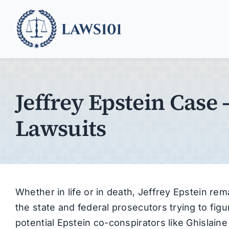
Skip
to
content
Jeffrey Epstein Case 
Lawsuits
Whether in life or in death, Jeffrey Epstein re
the state and federal prosecutors trying to fig
potential Epstein co-conspirators like Ghislain