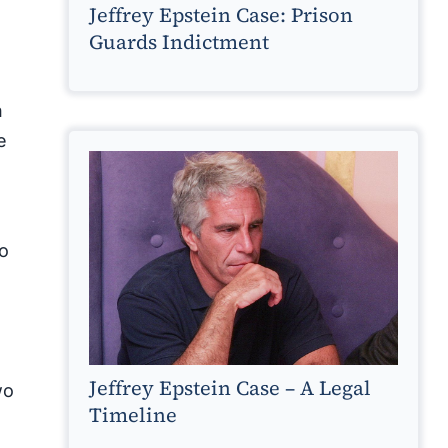
Jeffrey Epstein Case: Prison
Guards Indictment
h
e
to
Jeffrey Epstein Case – A Legal
wo
Timeline