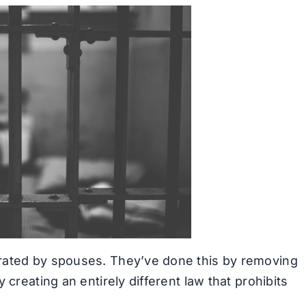
rated by spouses. They’ve done this by removing
 creating an entirely different law that prohibits