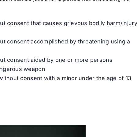
ut consent that causes grievous bodily harm/injur
out consent accomplished by threatening using a
out consent aided by one or more persons
dangerous weapon
without consent with a minor under the age of 13