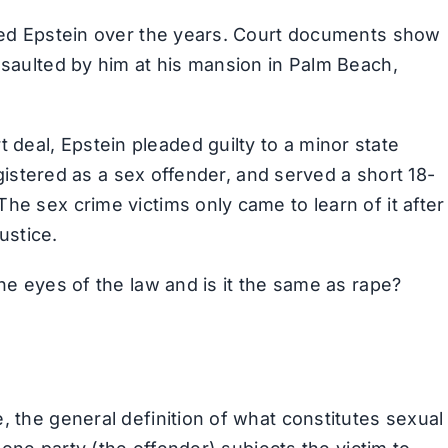
gued Epstein over the years. Court documents show
ssaulted by him at his mansion in Palm Beach,
eal, Epstein pleaded guilty to a minor state
registered as a sex offender, and served a short 18-
he sex crime victims only came to learn of it after
justice.
the eyes of the law and is it the same as rape?
, the general definition of what constitutes sexual