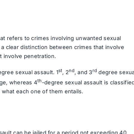
hat refers to crimes involving unwanted sexual
 clear distinction between crimes that involve
 involve penetration.
st
nd
rd
egree sexual assault. 1
, 2
, and 3
degree sexua
th
rge, whereas 4
-degree sexual assault is classifie
 what each one of them entails.
sault can be jailed for a period not exceeding 40