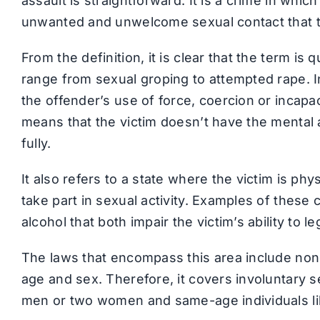
assault is straightforward. It is a crime in whic
unwanted and unwelcome sexual contact that th
From the definition, it is clear that the term is
range from sexual groping to attempted rape. 
the offender’s use of force, coercion or incapac
means that the victim doesn’t have the mental a
fully.
It also refers to a state where the victim is phy
take part in sexual activity. Examples of these
alcohol that both impair the victim’s ability to 
The laws that encompass this area include no
age and sex. Therefore, it covers involuntary 
men or two women and same-age individuals li