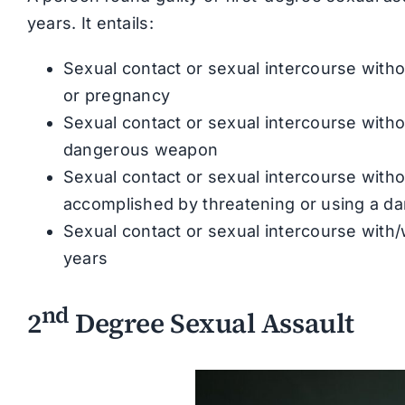
years. It entails:
Sexual contact or sexual intercourse witho
or pregnancy
Sexual contact or sexual intercourse with
dangerous weapon
Sexual contact or sexual intercourse with
accomplished by threatening or using a 
Sexual contact or sexual intercourse with/
years
nd
2
Degree Sexual Assault