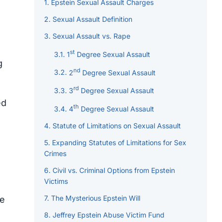
Epstein Sexual Assault Charges
Sexual Assault Definition
Sexual Assault vs. Rape
st
1
Degree Sexual Assault
g
nd
2
Degree Sexual Assault
rd
3
Degree Sexual Assault
ed
th
4
Degree Sexual Assault
Statute of Limitations on Sexual Assault
Expanding Statutes of Limitations for Sex
Crimes
Civil vs. Criminal Options from Epstein
Victims
The Mysterious Epstein Will
he
Jeffrey Epstein Abuse Victim Fund