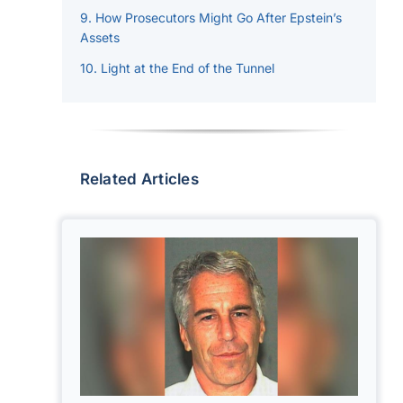
How Prosecutors Might Go After Epstein’s
Assets
Light at the End of the Tunnel
Related Articles