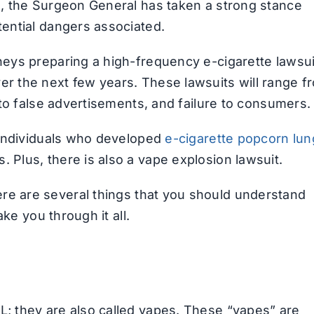
ng, the Surgeon General has taken a strong stance
tential dangers associated.
rneys preparing a high-frequency e-cigarette lawsui
er the next few years. These lawsuits will range f
, to false advertisements, and failure to consumers.
r individuals who developed
e-cigarette popcorn lun
 Plus, there is also a vape explosion lawsuit.
ere are several things that you should understand
ake you through it all.
L; they are also called vapes. These “vapes” are