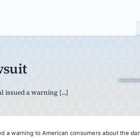
wsuit
 issued a warning [...]
ued a warning to American consumers about the da