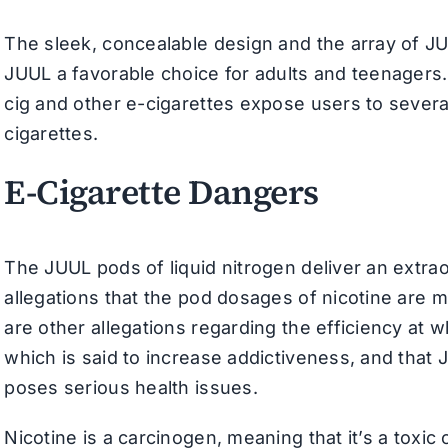
The sleek, concealable design and the array of J
JUUL a favorable choice for adults and teenagers
cig and other e-cigarettes expose users to sever
cigarettes.
E-Cigarette Dangers
The JUUL pods of liquid nitrogen deliver an extrao
allegations that the pod dosages of nicotine are mo
are other allegations regarding the efficiency at 
which is said to increase addictiveness, and that 
poses serious health issues.
Nicotine is a carcinogen, meaning that it’s a toxi