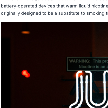
battery-operated devices that warm liquid nicotine
originally designed to be a substitute to smoking tr