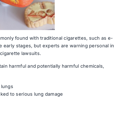
only found with traditional cigarettes, such as e-
he early stages, but experts are warning personal in
cigarette lawsuits.
tain harmful and potentially harmful chemicals,
e lungs
linked to serious lung damage