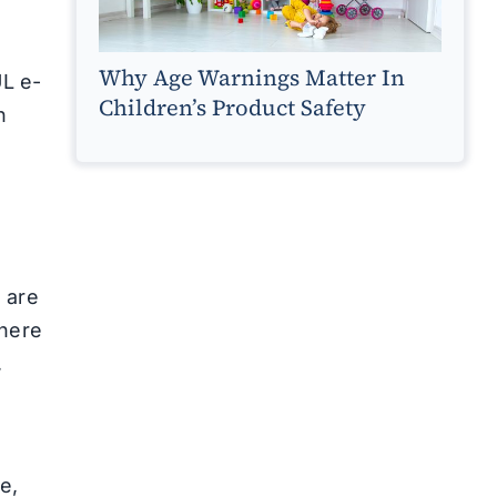
Why Age Warnings Matter In
UL e-
Children’s Product Safety
h
 are
There
,
h
e,