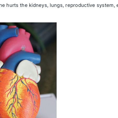
ne hurts the kidneys, lungs, reproductive system, 