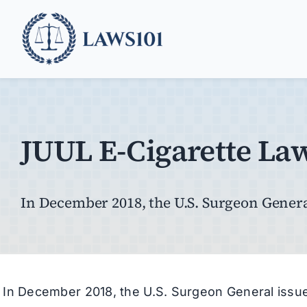
Skip
to
content
JUUL E-Cigarette La
In December 2018, the U.S. Surgeon General
In December 2018, the U.S. Surgeon General iss