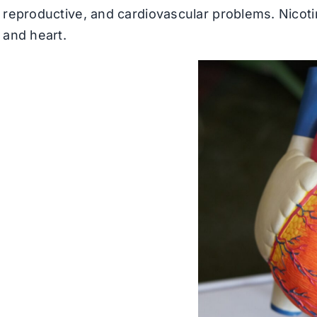
reproductive, and cardiovascular problems. Nicoti
and heart.