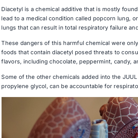
Diacetyl is a chemical additive that is mostly foun
lead to a medical condition called popcorn lung, or
lungs that can result in total respiratory failure an
These dangers of this harmful chemical were only
foods that contain diacetyl posed threats to cons
flavors, including chocolate, peppermint, candy, a
Some of the other chemicals added into the JUUL e
propylene glycol, can be accountable for respira