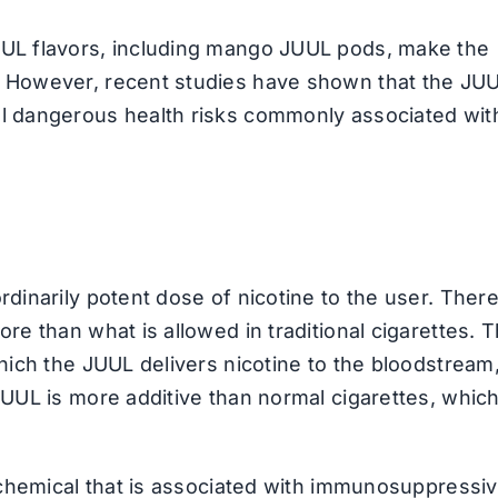
UUL flavors, including mango JUUL pods, make the
. However, recent studies have shown that the JU
al dangerous health risks commonly associated wit
rdinarily potent dose of nicotine to the user. There
re than what is allowed in traditional cigarettes. 
which the JUUL delivers nicotine to the bloodstream
JUUL is more additive than normal cigarettes, whic
c chemical that is associated with immunosuppressiv