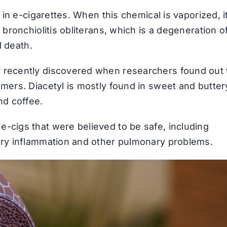
d in e-cigarettes. When this chemical is vaporized, i
 bronchiolitis obliterans, which is a degeneration o
d death.
 recently discovered when researchers found out 
umers. Diacetyl is mostly found in sweet and butter
nd coffee.
-cigs that were believed to be safe, including
tory inflammation and other pulmonary problems.