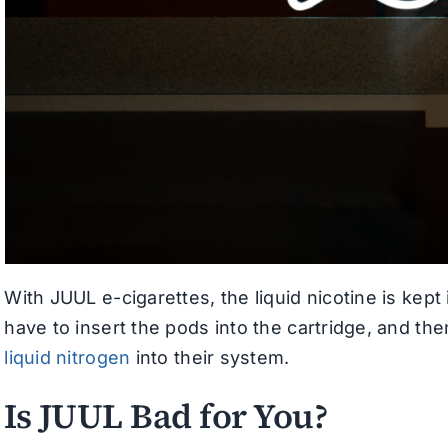
With JUUL e-cigarettes, the liquid nicotine is kep
have to insert the pods into the cartridge, and th
liquid nitrogen
into their system.
Is JUUL Bad for You?