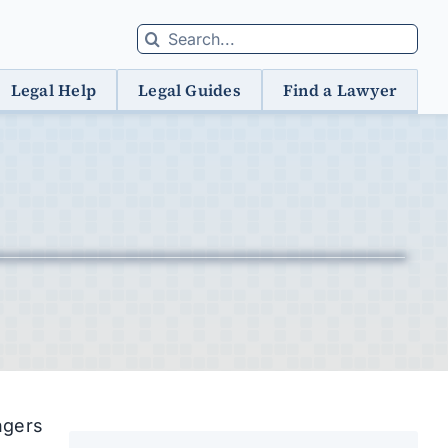
Search
for:
Legal Help
Legal Guides
Find a Lawyer
ngers