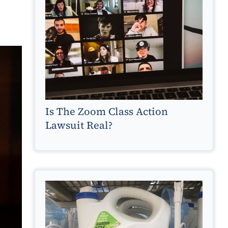
Is The Zoom Class Action
Lawsuit Real?