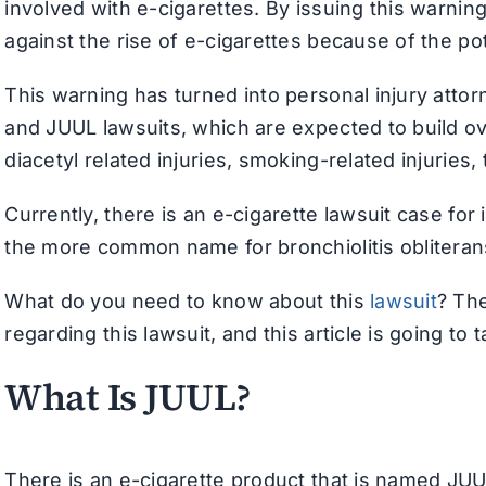
involved with e-cigarettes. By issuing this warni
against the rise of e-cigarettes because of the po
This warning has turned into personal injury atto
and JUUL lawsuits, which are expected to build ov
diacetyl related injuries, smoking-related injuries
Currently, there is an e-cigarette lawsuit case fo
the more common name for bronchiolitis obliterans.
What do you need to know about this
lawsuit
? Th
regarding this lawsuit, and this article is going to t
What Is JUUL?
There is an e-cigarette product that is named JUU