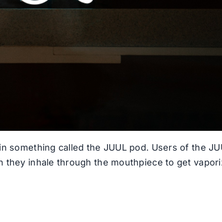
t in something called the JUUL pod. Users of the J
en they inhale through the mouthpiece to get vapor