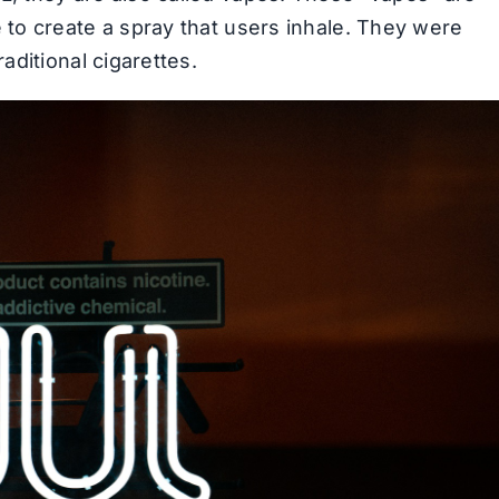
 to create a spray that users inhale. They were
aditional cigarettes.