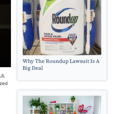
Why The Roundup Lawsuit Is A
Big Deal
UUL
ized