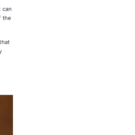
t can
f the
that
y