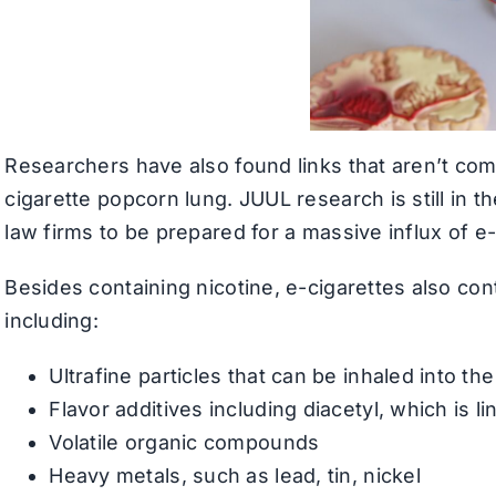
Researchers have also found links that aren’t comm
cigarette popcorn lung. JUUL research is still in t
law firms to be prepared for a massive influx of e-
Besides containing nicotine, e-cigarettes also con
including:
Ultrafine particles that can be inhaled into th
Flavor additives including diacetyl, which is 
Volatile organic compounds
Heavy metals, such as lead, tin, nickel