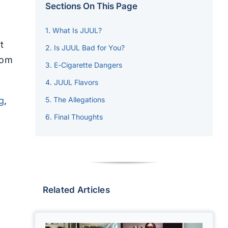
Sections On This Page
What Is JUUL?
t
Is JUUL Bad for You?
rom
E-Cigarette Dangers
JUUL Flavors
g
,
The Allegations
Final Thoughts
Related Articles