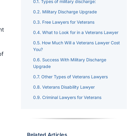
Types of military discharge:
Military Discharge Upgrade
Free
Lawyers for Veterans
nt
What to Look for in a Veterans Lawyer
How Much Will a Veterans Lawyer Cost
You?
of
Success With Military Discharge
Upgrade
Other Types of Veterans Lawyers
Veterans Disability Lawyer
Criminal Lawyers for Veterans
Related Articles