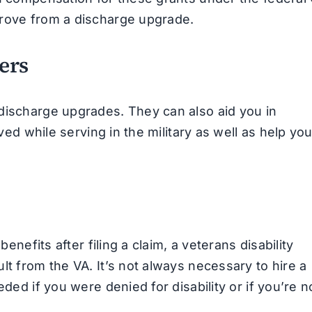
prove from a discharge upgrade.
ers
discharge upgrades. They can also aid you in
ived while serving in the military as well as help yo
benefits after filing a claim, a veterans disability
lt from the VA. It’s not always necessary to hire a
eded if you were denied for disability or if you’re n