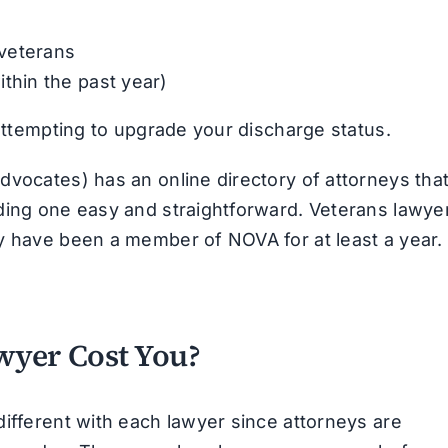
 veterans
ithin the past year)
 attempting to upgrade your discharge status.
dvocates) has an online directory of attorneys tha
ding one easy and straightforward. Veterans lawye
y have been a member of NOVA for at least a year.
wyer Cost You?
different with each lawyer since attorneys are