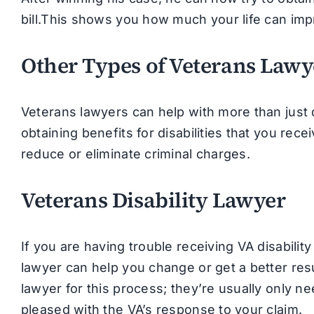
bill.This shows you how much your life can im
Other Types of Veterans Lawy
Veterans lawyers can help with more than just 
obtaining benefits for disabilities that you rece
reduce or eliminate criminal charges.
Veterans Disability Lawyer
If you are having trouble receiving VA disability 
lawyer can help you change or get a better resu
lawyer for this process; they’re usually only ne
pleased with the VA’s response to your claim.