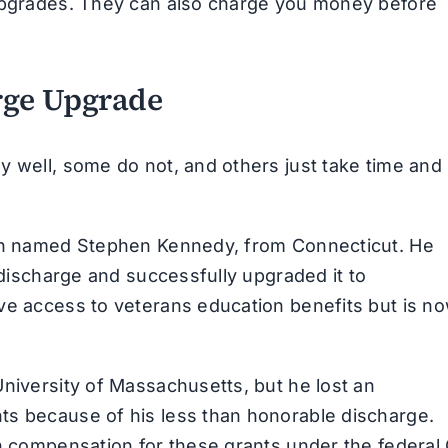
 upgrades. They can also charge you money before
rge Upgrade
y well, some do not, and others just take time and
ran named Stephen Kennedy, from Connecticut. He
y discharge and successfully upgraded it to
ve access to veterans education benefits but is n
University of Massachusetts, but he lost an
ts because of his less than honorable discharge.
in compensation for these grants under the federal 