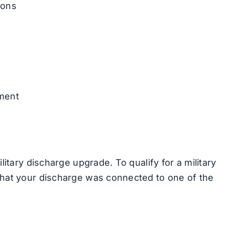
ions
nment
itary discharge upgrade. To qualify for a military
hat your discharge was connected to one of the