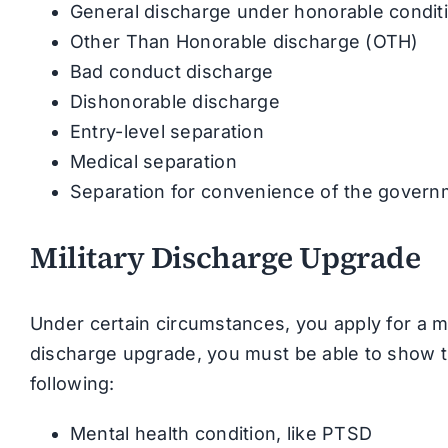
General discharge under honorable condit
Other Than Honorable discharge (OTH)
Bad conduct discharge
Dishonorable discharge
Entry-level separation
Medical separation
Separation for convenience of the gover
Military Discharge Upgrade
Under certain circumstances, you apply for a mil
discharge upgrade, you must be able to show t
following:
Mental health condition, like PTSD