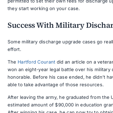
permitted to set their own fees for discharge
they start working on your case.
Success With Military Discha
Some military discharge upgrade cases go reall
effort.
The
Hartford Courant
did an article on a vete
won an eight-year legal battle over his militar
honorable. Before his case ended, he didn’t ha
able to take advantage of those resources.
After leaving the army, he graduated from the 
estimated amount of $90,000 in education gran
After winning his case, he can now try to obta