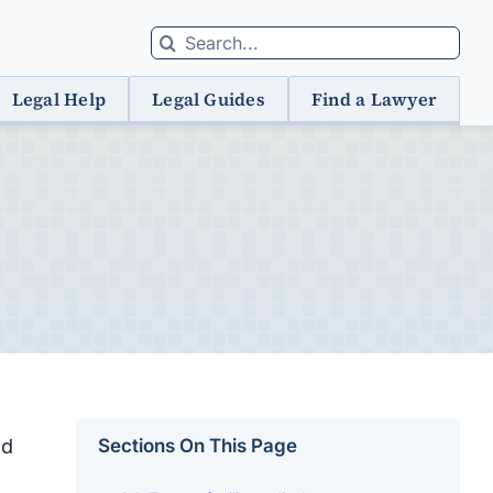
Search
for:
Legal Help
Legal Guides
Find a Lawyer
nd
Sections On This Page