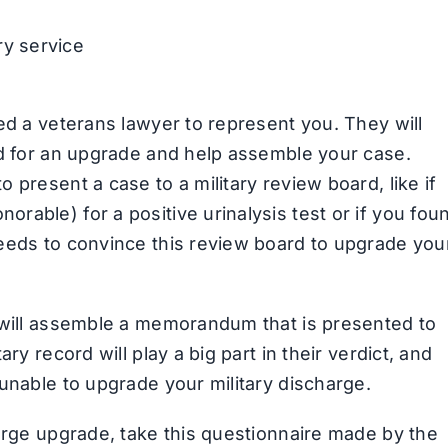
ry service
ed a veterans lawyer to represent you. They will
ed for an upgrade and help assemble your case.
 present a case to a military review board, like if
able) for a positive urinalysis test or if you fou
eeds to convince this review board to upgrade you
d will assemble a memorandum that is presented to
ry record will play a big part in their verdict, and
unable to upgrade your military discharge.
harge upgrade, take this questionnaire made by the