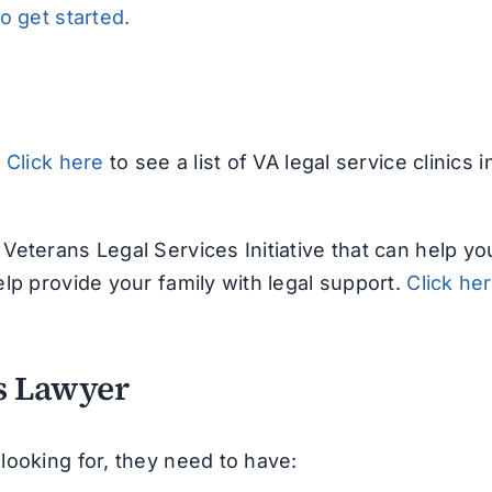
to get started.
.
Click here
to see a list of VA legal service clinics i
Veterans Legal Services Initiative that can help yo
lp provide your family with legal support.
Click he
ns Lawyer
looking for, they need to have: