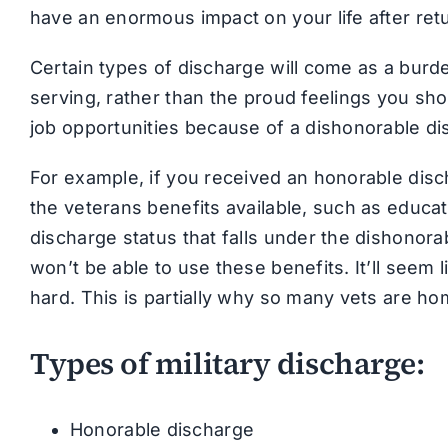
have an enormous impact on your life after re
Certain types of discharge will come as a burd
serving, rather than the proud feelings you sh
job opportunities because of a dishonorable di
For example, if you received an honorable discha
the veterans benefits available, such as educat
discharge status that falls under the dishonora
won’t be able to use these benefits. It’ll seem li
hard. This is partially why so many vets are ho
Types of military discharge:
Honorable discharge