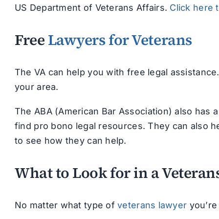
US Department of Veterans Affairs.
Click here 
Free
Lawyers for Veterans
The VA can help you with free legal assistance
your area.
The ABA (American Bar Association) also has a 
find pro bono legal resources. They can also he
to see how they can help.
What to Look for in a Vetera
No matter what type of
veterans lawyer
you’re 