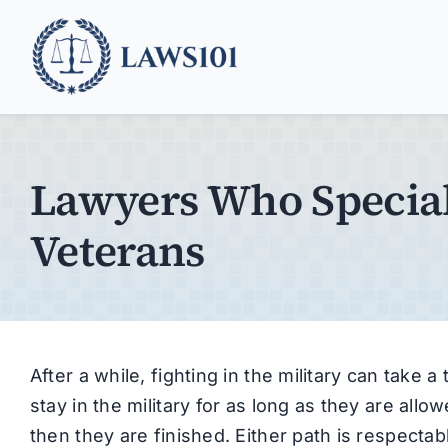
Skip
to
content
Lawyers Who Special
Veterans
After a while, fighting in the military can take 
stay in the military for as long as they are all
then they are finished. Either path is respecta