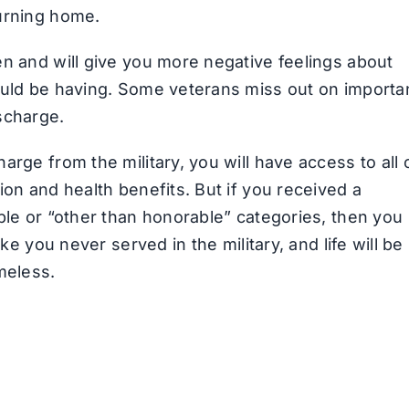
turning home.
en and will give you more negative feelings about
ould be having. Some veterans miss out on importa
scharge.
rge from the military, you will have access to all 
ion and health benefits. But if you received a
ble or “other than honorable” categories, then you
ke you never served in the military, and life will be
meless.