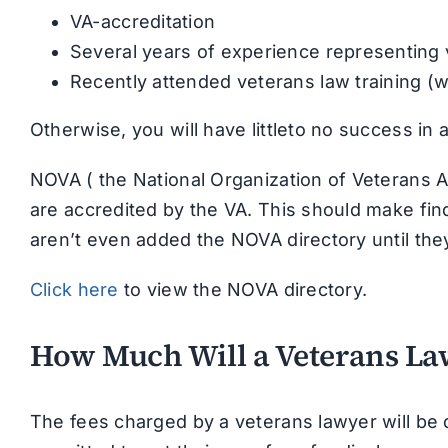
VA-accreditation
Several years of experience representing
Recently attended veterans law training (w
Otherwise, you will have littleto no success in
NOVA ( the National Organization of Veterans A
are accredited by the VA. This should make fin
aren’t even added the NOVA directory until the
Click here
to view the NOVA directory.
How Much Will a Veterans La
The fees charged by a veterans lawyer will be 