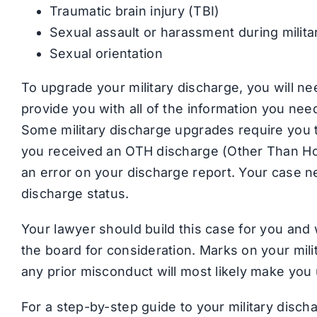
Traumatic brain injury (TBI)
Sexual assault or harassment during milita
Sexual orientation
To upgrade your military discharge, you will ne
provide you with all of the information you ne
Some military discharge upgrades require you to
you received an OTH discharge (Other Than Honor
an error on your discharge report. Your case n
discharge status.
Your lawyer should build this case for you an
the board for consideration. Marks on your milita
any prior misconduct will most likely make you 
For a step-by-step guide to your military disc