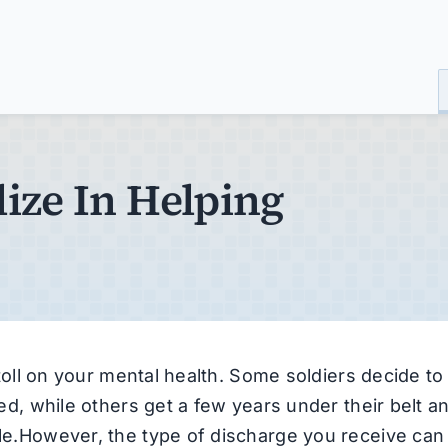
ize In Helping
a toll on your mental health. Some soldiers decide to
owed, while others get a few years under their belt a
ble.However, the type of discharge you receive can