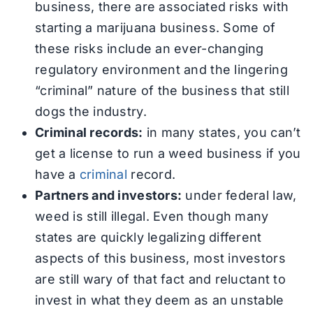
business, there are associated risks with
starting a marijuana business. Some of
these risks include an ever-changing
regulatory environment and the lingering
“criminal” nature of the business that still
dogs the industry.
Criminal records:
in many states, you can’t
get a license to run a weed business if you
have a
criminal
record.
Partners and investors:
under federal law,
weed is still illegal. Even though many
states are quickly legalizing different
aspects of this business, most investors
are still wary of that fact and reluctant to
invest in what they deem as an unstable