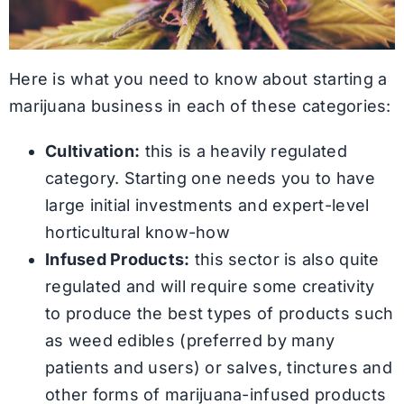
Here is what you need to know about starting a
marijuana business in each of these categories:
Cultivation:
this is a heavily regulated
category. Starting one needs you to have
large initial investments and expert-level
horticultural know-how
Infused Products:
this sector is also quite
regulated and will require some creativity
to produce the best types of products such
as weed edibles (preferred by many
patients and users) or salves, tinctures and
other forms of marijuana-infused products