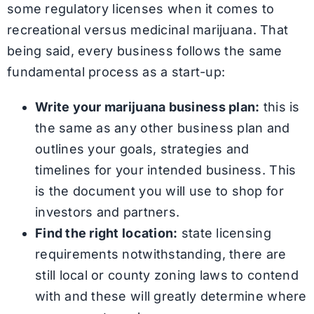
some regulatory licenses when it comes to
recreational versus medicinal marijuana. That
being said, every business follows the same
fundamental process as a start-up:
Write your marijuana business plan:
this is
the same as any other business plan and
outlines your goals, strategies and
timelines for your intended business. This
is the document you will use to shop for
investors and partners.
Find the right location:
state licensing
requirements notwithstanding, there are
still local or county zoning laws to contend
with and these will greatly determine where