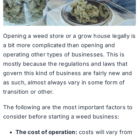
Opening a weed store or a grow house legally is
a bit more complicated than opening and
operating other types of businesses. This is
mostly because the regulations and laws that
govern this kind of business are fairly new and
as such, almost always vary in some form of
transition or other.
The following are the most important factors to
consider before starting a weed business:
The cost of operation:
costs will vary from