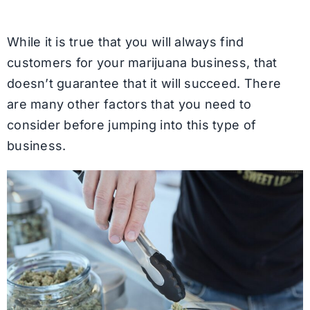
While it is true that you will always find
customers for your marijuana business, that
doesn’t guarantee that it will succeed. There
are many other factors that you need to
consider before jumping into this type of
business.