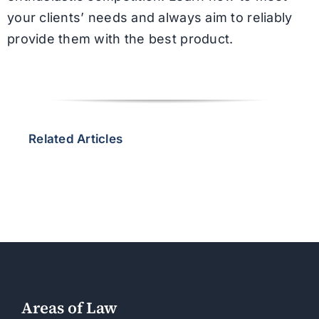
your clients’ needs and always aim to reliably
provide them with the best product.
Related Articles
Areas of Law