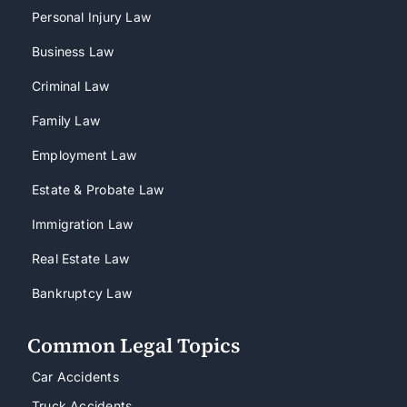
Personal Injury Law
Business Law
Criminal Law
Family Law
Employment Law
Estate & Probate Law
Immigration Law
Real Estate Law
Bankruptcy Law
Common Legal Topics
Car Accidents
Truck Accidents