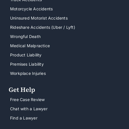
Motorcycle Accidents
Uninsured Motorist Accidents
Rideshare Accidents (Uber / Lyft)
Wrongful Death
Medical Malpractice
Product Liability
Premises Liability
Workplace Injuries
Get Help
Free Case Review
Chat with a Lawyer
Find a Lawyer