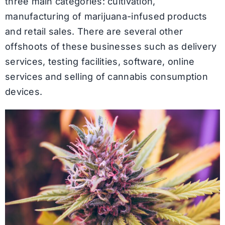
three main categories: cultivation,
manufacturing of marijuana-infused products
and retail sales. There are several other
offshoots of these businesses such as delivery
services, testing facilities, software, online
services and selling of cannabis consumption
devices.