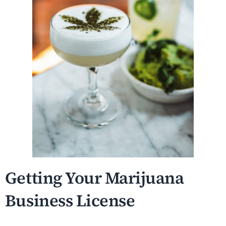
Getting Your Marijuana
Business License