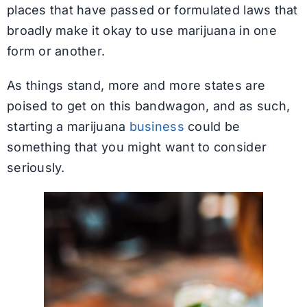
places that have passed or formulated laws that
broadly make it okay to use marijuana in one
form or another.
As things stand, more and more states are
poised to get on this bandwagon, and as such,
starting a marijuana
business
could be
something that you might want to consider
seriously.