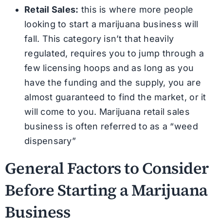
Retail Sales:
this is where more people
looking to start a marijuana business will
fall. This category isn’t that heavily
regulated, requires you to jump through a
few licensing hoops and as long as you
have the funding and the supply, you are
almost guaranteed to find the market, or it
will come to you. Marijuana retail sales
business is often referred to as a “weed
dispensary”
General Factors to Consider
Before Starting a Marijuana
Business