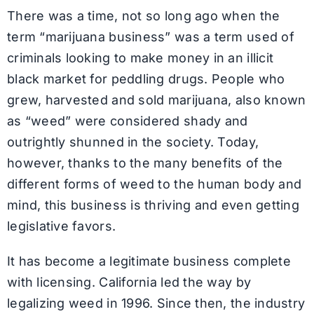
There was a time, not so long ago when the
term “marijuana business” was a term used of
criminals looking to make money in an illicit
black market for peddling drugs. People who
grew, harvested and sold marijuana, also known
as “weed” were considered shady and
outrightly shunned in the society. Today,
however, thanks to the many benefits of the
different forms of weed to the human body and
mind, this business is thriving and even getting
legislative favors.
It has become a legitimate business complete
with licensing. California led the way by
legalizing weed in 1996. Since then, the industry