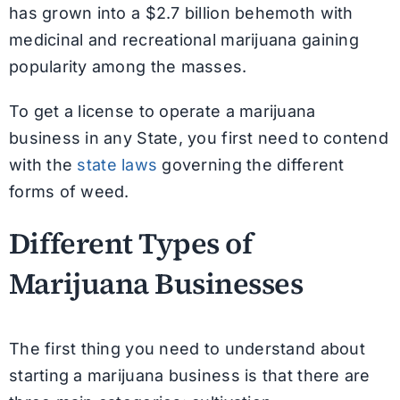
has grown into a $2.7 billion behemoth with
medicinal and recreational marijuana gaining
popularity among the masses.
To get a license to operate a marijuana
business in any State, you first need to contend
with the
state laws
governing the different
forms of weed.
Different Types of
Marijuana Businesses
The first thing you need to understand about
starting a marijuana business is that there are