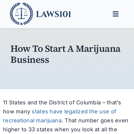
Skip
to
Toggle
content
Naviga
Legal Help
How To Start A Marijuana
Legal Guides
Business
Find a Lawyer
11 States and the District of Columbia – that’s
how many
states have legalized the use of
recreational marijuana
. That number goes even
higher to 33 states when you look at all the