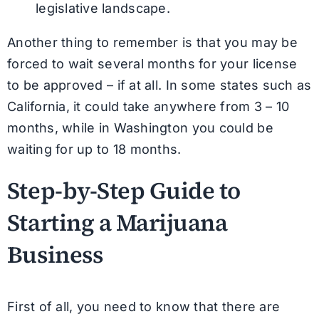
legislative landscape.
Another thing to remember is that you may be
forced to wait several months for your license
to be approved – if at all. In some states such as
California, it could take anywhere from 3 – 10
months, while in Washington you could be
waiting for up to 18 months.
Step-by-Step Guide to
Starting a Marijuana
Business
First of all, you need to know that there are