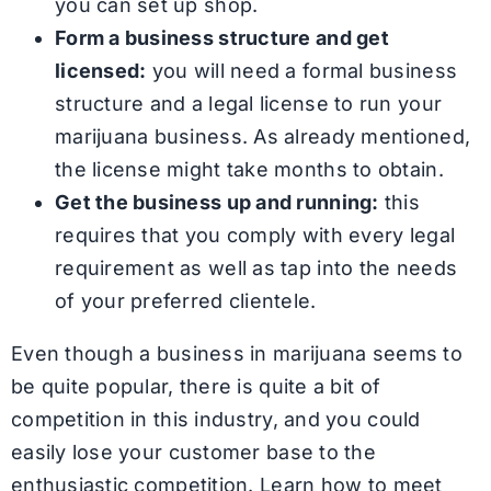
you can set up shop.
Form a business structure and get
licensed:
you will need a formal business
structure and a legal license to run your
marijuana business. As already mentioned,
the license might take months to obtain.
Get the business up and running:
this
requires that you comply with every legal
requirement as well as tap into the needs
of your preferred clientele.
Even though a business in marijuana seems to
be quite popular, there is quite a bit of
competition in this industry, and you could
easily lose your customer base to the
enthusiastic competition. Learn how to meet