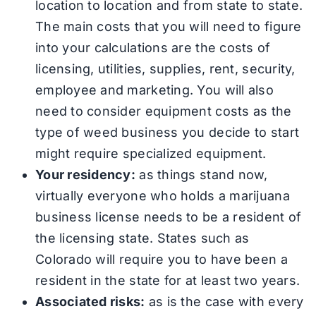
location to location and from state to state.
The main costs that you will need to figure
into your calculations are the costs of
licensing, utilities, supplies, rent, security,
employee and marketing. You will also
need to consider equipment costs as the
type of weed business you decide to start
might require specialized equipment.
Your residency:
as things stand now,
virtually everyone who holds a marijuana
business license needs to be a resident of
the licensing state. States such as
Colorado will require you to have been a
resident in the state for at least two years.
Associated risks:
as is the case with every