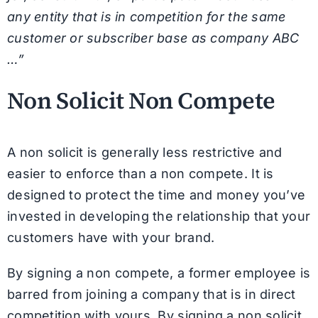
any entity that is in competition for the same
customer or subscriber base as company ABC
…”
Non Solicit Non Compete
A non solicit is generally less restrictive and
easier to enforce than a non compete. It is
designed to protect the time and money you’ve
invested in developing the relationship that your
customers have with your brand.
By signing a non compete, a former employee is
barred from joining a company that is in direct
competition with yours. By signing a non solicit,