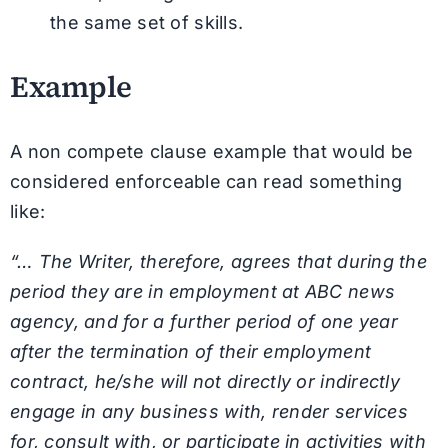
the same set of skills.
Example
A non compete clause example that would be
considered enforceable can read something
like:
“… The Writer, therefore, agrees that during the
period they are in employment at ABC news
agency, and for a further period of one year
after the termination of their employment
contract, he/she will not directly or indirectly
engage in any business with, render services
for, consult with, or participate in activities with