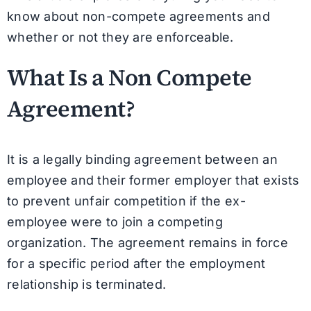
know about non-compete agreements and
whether or not they are enforceable.
What Is a Non Compete
Agreement?
It is a legally binding agreement between an
employee and their former employer that exists
to prevent unfair competition if the ex-
employee were to join a competing
organization. The agreement remains in force
for a specific period after the employment
relationship is terminated.