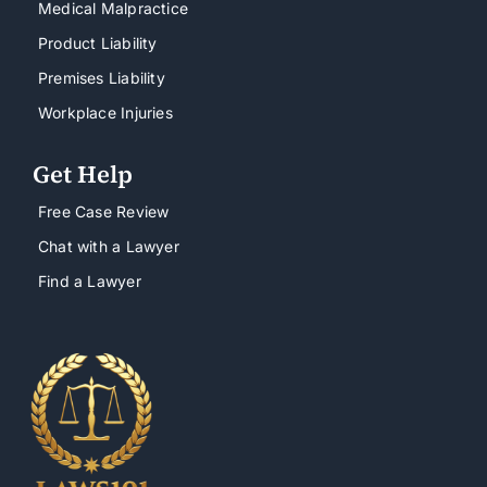
Medical Malpractice
Product Liability
Premises Liability
Workplace Injuries
Get Help
Free Case Review
Chat with a Lawyer
Find a Lawyer