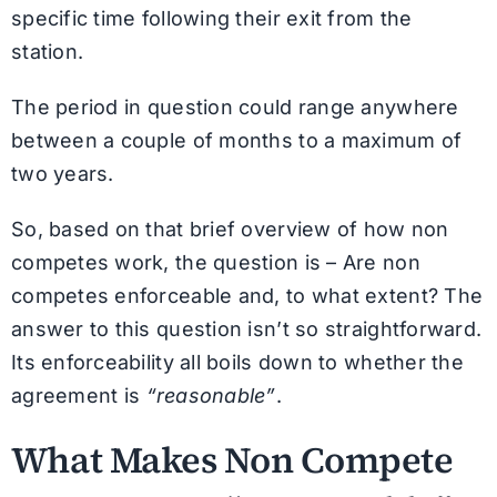
specific time following their exit from the
station.
The period in question could range anywhere
between a couple of months to a maximum of
two years.
So, based on that brief overview of how non
competes work, the question is – Are non
competes enforceable and, to what extent? The
answer to this question isn’t so straightforward.
Its enforceability all boils down to whether the
agreement is
“reasonable”
.
What Makes Non Compete