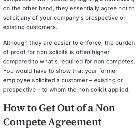
on the other hand, they essentially agree not to
solicit any of your company’s prospective or
existing customers.
Although they are easier to enforce, the burden
of proof for non solicits is often higher
compared to what’s required for non competes.
You would have to show that your former
employee solicited a customer – existing or
prospective – to whom the non solicit applied.
How to Get Out of a Non
Compete Agreement