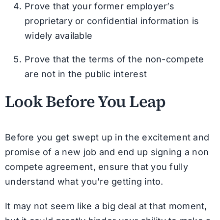
Prove that your former employer’s
proprietary or confidential information is
widely available
Prove that the terms of the non-compete
are not in the public interest
Look Before You Leap
Before you get swept up in the excitement and
promise of a new job and end up signing a non
compete agreement, ensure that you fully
understand what you’re getting into.
It may not seem like a big deal at that moment,