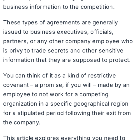
business information to the competition.
These types of agreements are generally
issued to business executives, officials,
partners, or any other company employee who
is privy to trade secrets and other sensitive
information that they are supposed to protect.
You can think of it as a kind of restrictive
covenant – a promise, if you will – made by an
employee to not work for a competing
organization in a specific geographical region
for a stipulated period following their exit from
the company.
This article explores everything you need to