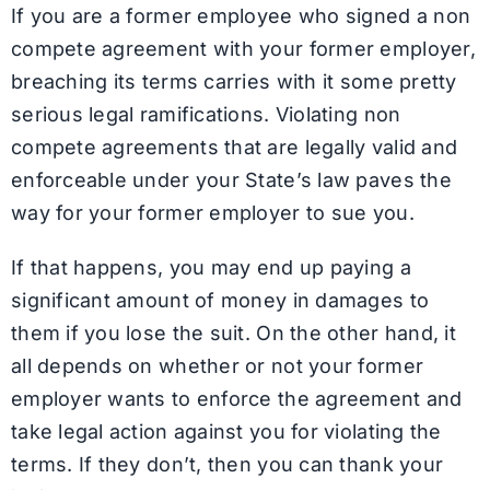
If you are a former employee who signed a non
compete agreement with your former employer,
breaching its terms carries with it some pretty
serious legal ramifications. Violating non
compete agreements that are legally valid and
enforceable under your State’s law paves the
way for your former employer to sue you.
If that happens, you may end up paying a
significant amount of money in damages to
them if you lose the suit. On the other hand, it
all depends on whether or not your former
employer wants to enforce the agreement and
take legal action against you for violating the
terms. If they don’t, then you can thank your