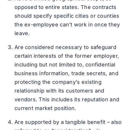
opposed to entire states. The contracts
should specify specific cities or counties
the ex-employee can’t work in once they
leave.
Are considered necessary to safeguard
certain interests of the former employer,
including but not limited to, confidential
business information, trade secrets, and
protecting the company’s existing
relationship with its customers and
vendors. This includes its reputation and
current market position.
Are supported by a tangible benefit – also