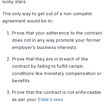
lucky stars.
The only way to get out of a non compete
agreement would be to:
Prove that your adherence to the contract
does not in any way promote your former
employer’s business interests
Prove that they are in breach of the
contract by failing to fulfill certain
conditions like monetary compensation or
benefits
Prove that the contract is not enforceable
as per your
State’s laws