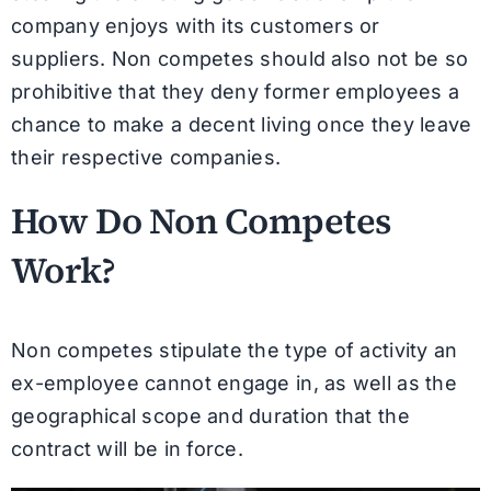
company enjoys with its customers or
suppliers. Non competes should also not be so
prohibitive that they deny former employees a
chance to make a decent living once they leave
their respective companies.
How Do Non Competes
Work?
Non competes stipulate the type of activity an
ex-employee cannot engage in, as well as the
geographical scope and duration that the
contract will be in force.