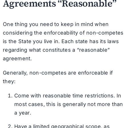
Agreements “Reasonable”
One thing you need to keep in mind when
considering the enforceability of non-competes
is the State you live in. Each state has its laws
regarding what constitutes a “reasonable”
agreement.
Generally, non-competes are enforceable if
they:
Come with reasonable time restrictions. In
most cases, this is generally not more than
a year.
Have a limited geographical scope, as