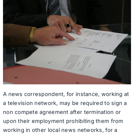
A news correspondent, for instance, working at
a television network, may be required to sign a
non compete agreement after termination or
upon their employment prohibiting them from
working in other local news networks, for a