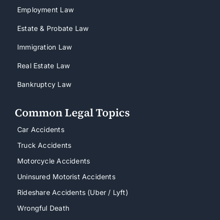
Employment Law
Estate & Probate Law
Immigration Law
Real Estate Law
Bankruptcy Law
Common Legal Topics
Car Accidents
Truck Accidents
Motorcycle Accidents
Uninsured Motorist Accidents
Rideshare Accidents (Uber / Lyft)
Wrongful Death