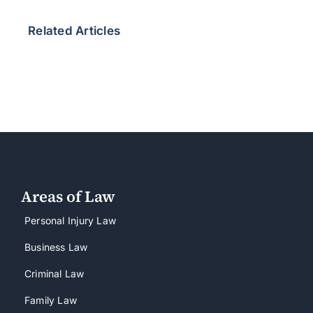
Related Articles
Areas of Law
Personal Injury Law
Business Law
Criminal Law
Family Law