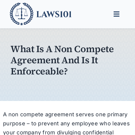
Skip
to
Toggle
content
Naviga
Legal Help
What Is A Non Compete
Legal Guides
Agreement And Is It
Find a Lawyer
Enforceable?
A non compete agreement serves one primary
purpose – to prevent any employee who leaves
your company from divulging confidential