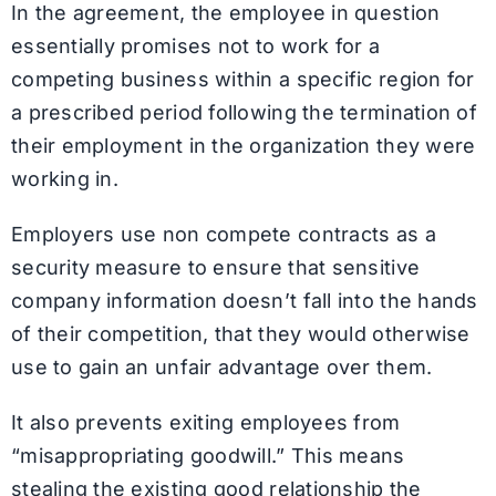
In the agreement, the employee in question
essentially promises not to work for a
competing business within a specific region for
a prescribed period following the termination of
their employment in the organization they were
working in.
Employers use non compete contracts as a
security measure to ensure that sensitive
company information doesn’t fall into the hands
of their competition, that they would otherwise
use to gain an unfair advantage over them.
It also prevents exiting employees from
“misappropriating goodwill.” This means
stealing the existing good relationship the