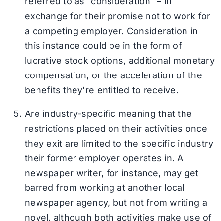
referred to as “consideration” – in
exchange for their promise not to work for
a competing employer. Consideration in
this instance could be in the form of
lucrative stock options, additional monetary
compensation, or the acceleration of the
benefits they’re entitled to receive.
Are industry-specific meaning that the
restrictions placed on their activities once
they exit are limited to the specific industry
their former employer operates in. A
newspaper writer, for instance, may get
barred from working at another local
newspaper agency, but not from writing a
novel, although both activities make use of