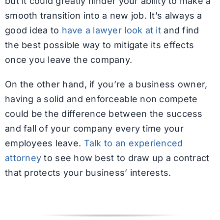
but it could greatly hinder your ability to make a
smooth transition into a new job. It’s always a
good idea to
have a lawyer look at it
and find
the best possible way to mitigate its effects
once you leave the company.
On the other hand, if you’re a business owner,
having a solid and enforceable non compete
could be the difference between the success
and fall of your company every time your
employees leave.
Talk to an experienced
attorney
to see how best to draw up a contract
that protects your business’ interests.