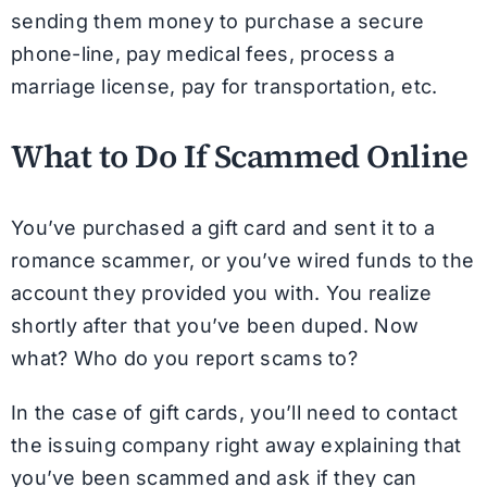
sending them money to purchase a secure
phone-line, pay medical fees, process a
marriage license, pay for transportation, etc.
What to Do If Scammed Online
You’ve purchased a gift card and sent it to a
romance scammer, or you’ve wired funds to the
account they provided you with. You realize
shortly after that you’ve been duped. Now
what? Who do you report scams to?
In the case of gift cards, you’ll need to contact
the issuing company right away explaining that
you’ve been scammed and ask if they can