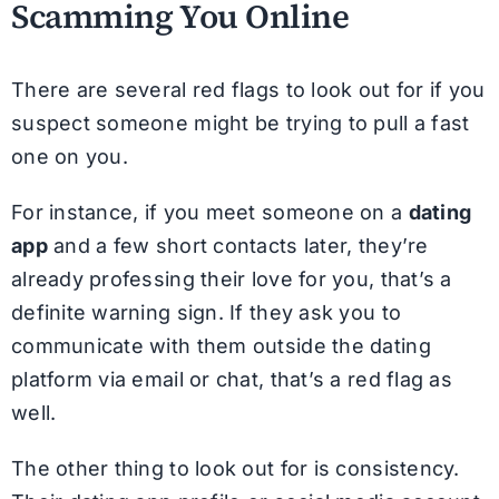
Scamming You Online
There are several red flags to look out for if you
suspect someone might be trying to pull a fast
one on you.
For instance, if you meet someone on a
dating
app
and a few short contacts later, they’re
already professing their love for you, that’s a
definite warning sign. If they ask you to
communicate with them outside the dating
platform via email or chat, that’s a red flag as
well.
The other thing to look out for is consistency.