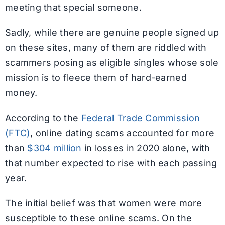
meeting that special someone.
Sadly, while there are genuine people signed up
on these sites, many of them are riddled with
scammers posing as eligible singles whose sole
mission is to fleece them of hard-earned
money.
According to the
Federal Trade Commission
(FTC)
, online dating scams accounted for more
than
$304 million
in losses in 2020 alone, with
that number expected to rise with each passing
year.
The initial belief was that women were more
susceptible to these online scams. On the