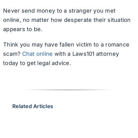
Never send money to a stranger you met
online, no matter how desperate their situation
appears to be.
Think you may have fallen victim to a romance
scam?
Chat online
with a Laws101 attorney
today to get legal advice.
Related Articles