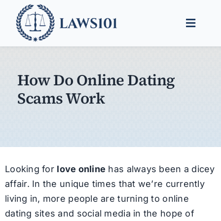
Skip
to
Toggle
content
Naviga
Legal Help
How Do Online Dating
Legal Guides
Scams Work
Find a Lawyer
Looking for
love online
has always been a dicey
affair. In the unique times that we’re currently
living in, more people are turning to online
dating sites and social media in the hope of