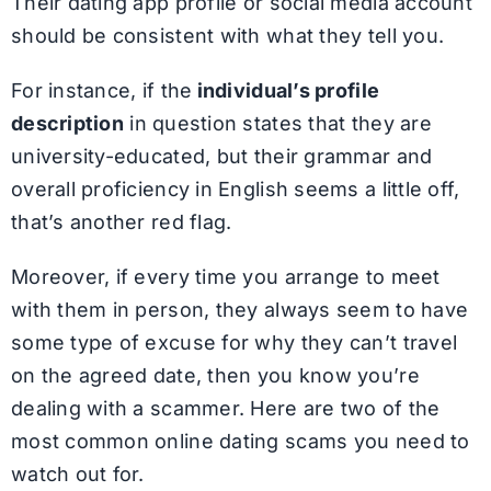
Their dating app profile or social media account
should be consistent with what they tell you.
For instance, if the
individual’s profile
description
in question states that they are
university-educated, but their grammar and
overall proficiency in English seems a little off,
that’s another red flag.
Moreover, if every time you arrange to meet
with them in person, they always seem to have
some type of excuse for why they can’t travel
on the agreed date, then you know you’re
dealing with a scammer. Here are two of the
most common online dating scams you need to
watch out for.