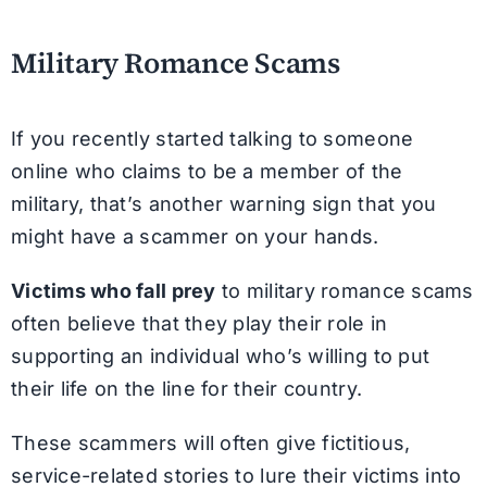
Military Romance Scams
If you recently started talking to someone
online who claims to be a member of the
military, that’s another warning sign that you
might have a scammer on your hands.
Victims who fall prey
to military romance scams
often believe that they play their role in
supporting an individual who’s willing to put
their life on the line for their country.
These scammers will often give fictitious,
service-related stories to lure their victims into