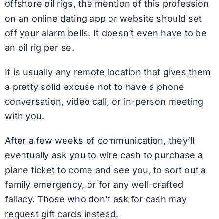
offshore oil rigs, the mention of this profession
on an online dating app or website should set
off your alarm bells. It doesn’t even have to be
an oil rig per se.
It is usually any remote location that gives them
a pretty solid excuse not to have a phone
conversation, video call, or in-person meeting
with you.
After a few weeks of communication, they’ll
eventually ask you to wire cash to purchase a
plane ticket to come and see you, to sort out a
family emergency, or for any well-crafted
fallacy. Those who don’t ask for cash may
request gift cards instead.