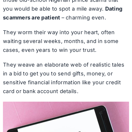
you would be able to spot a mile away.
Dating
scammers are patient
– charming even.
They worm their way into your heart, often
waiting several weeks, months, and in some
cases, even years to win your trust.
They weave an elaborate web of realistic tales
in a bid to get you to send gifts, money, or
sensitive financial information like your credit
card or bank account details.