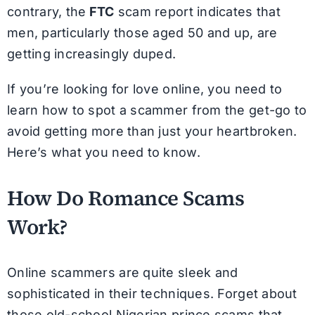
contrary, the
FTC
scam report indicates that
men, particularly those aged 50 and up, are
getting increasingly duped.
If you’re looking for love online, you need to
learn how to spot a scammer from the get-go to
avoid getting more than just your heartbroken.
Here’s what you need to know.
How Do Romance Scams
Work?
Online scammers are quite sleek and
sophisticated in their techniques. Forget about
those old-school Nigerian prince scams that