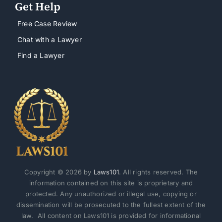
Get Help
Free Case Review
Chat with a Lawyer
Find a Lawyer
Copyright © 2026 by
Laws101
. All rights reserved. The
information contained on this site is proprietary and
protected. Any unauthorized or illegal use, copying or
dissemination will be prosecuted to the fullest extent of the
law. All content on Laws101 is provided for informational