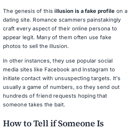
The genesis of this
illusion is a fake profile
on a
dating site. Romance scammers painstakingly
craft every aspect of their online persona to
appear legit. Many of them often use fake
photos to sell the illusion.
In other instances, they use popular social
media sites like Facebook and Instagram to
initiate contact with unsuspecting targets. It’s
usually a game of numbers, so they send out
hundreds of friend requests hoping that
someone takes the bait.
How to Tell if Someone Is