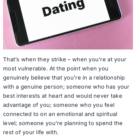
That’s when they strike – when you’re at your
most vulnerable. At the point when you
genuinely believe that you’re in a relationship
with a genuine person; someone who has your
best interests at heart and would never take
advantage of you; someone who you feel
connected to on an emotional and spiritual
level; someone you’re planning to spend the
rest of your life with.