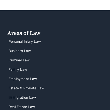
Areas of Law
Personal Injury Law
Business Law
Criminal Law
Family Law
Employment Law
Estate & Probate Law
Immigration Law
Real Estate Law