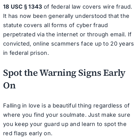
18 USC § 1343
of federal law covers wire fraud.
It has now been generally understood that the
statute covers all forms of cyber fraud
perpetrated via the internet or through email. If
convicted, online scammers face up to 20 years
in federal prison.
Spot the Warning Signs Early
On
Falling in love is a beautiful thing regardless of
where you find your soulmate. Just make sure
you keep your guard up and learn to spot the
red flags early on.