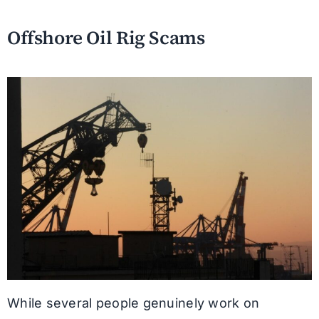
Offshore Oil Rig Scams
While several people genuinely work on