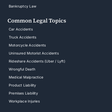
Bankruptcy Law
Common Legal Topics
Car Accidents
Truck Accidents
Motorcycle Accidents
Uninsured Motorist Accidents
Rideshare Accidents (Uber / Lyft)
Wrongful Death
Medical Malpractice
Product Liability
Premises Liability
Workplace Injuries