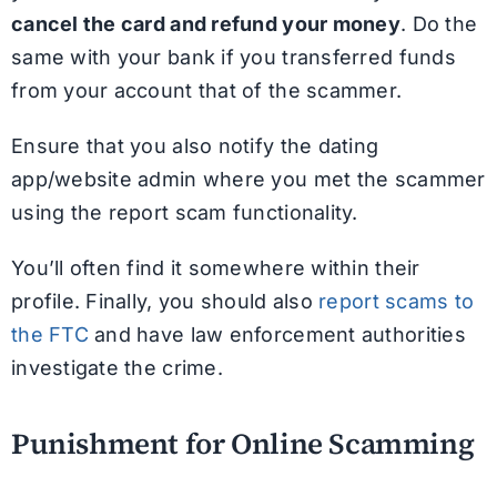
cancel the card and refund your money
. Do the
same with your bank if you transferred funds
from your account that of the scammer.
Ensure that you also notify the dating
app/website admin where you met the scammer
using the report scam functionality.
You’ll often find it somewhere within their
profile. Finally, you should also
report scams to
the FTC
and have law enforcement authorities
investigate the crime.
Punishment for Online Scamming