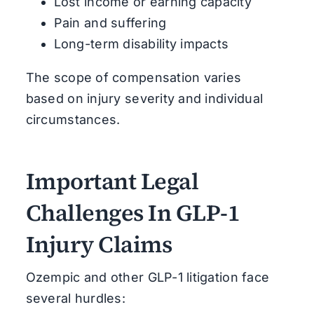
Lost income or earning capacity
Pain and suffering
Long-term disability impacts
The scope of compensation varies
based on injury severity and individual
circumstances.
Important Legal
Challenges In GLP-1
Injury Claims
Ozempic and other GLP-1 litigation face
several hurdles: