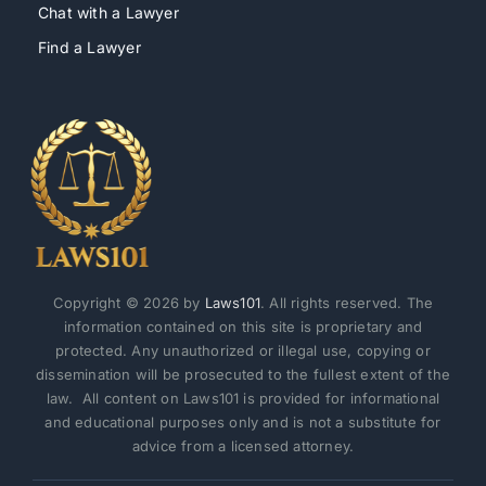
Chat with a Lawyer
Find a Lawyer
Copyright © 2026 by
Laws101
. All rights reserved. The
information contained on this site is proprietary and
protected. Any unauthorized or illegal use, copying or
dissemination will be prosecuted to the fullest extent of the
law. All content on Laws101 is provided for informational
and educational purposes only and is not a substitute for
advice from a licensed attorney.