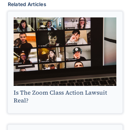
Related Articles
Is The Zoom Class Action Lawsuit
Real?