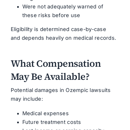
Were not adequately warned of
these risks before use
Eligibility is determined case-by-case
and depends heavily on medical records.
What Compensation
May Be Available?
Potential damages in Ozempic lawsuits
may include:
Medical expenses
Future treatment costs