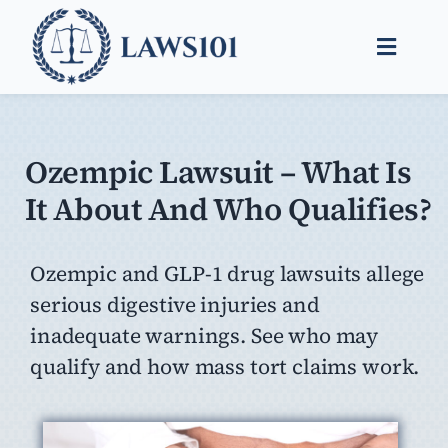
Skip
to
Toggle
content
Naviga
Legal Help
Legal Guides
Ozempic Lawsuit – What Is
It About And Who Qualifies?
Find a Lawyer
Ozempic and GLP-1 drug lawsuits allege
serious digestive injuries and
inadequate warnings. See who may
qualify and how mass tort claims work.