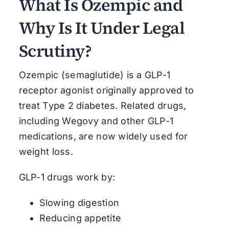
What Is Ozempic and
Why Is It Under Legal
Scrutiny?
Ozempic (semaglutide) is a GLP-1
receptor agonist originally approved to
treat Type 2 diabetes. Related drugs,
including Wegovy and other GLP-1
medications, are now widely used for
weight loss.
GLP-1 drugs work by:
Slowing digestion
Reducing appetite