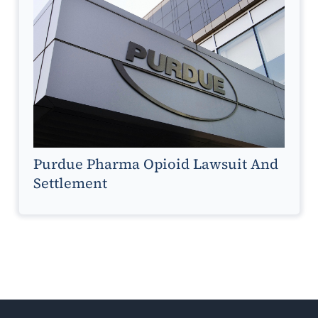
Purdue Pharma Opioid Lawsuit And
Settlement