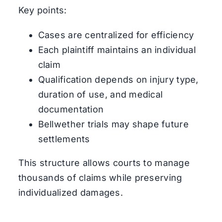
Key points:
Cases are centralized for efficiency
Each plaintiff maintains an individual
claim
Qualification depends on injury type,
duration of use, and medical
documentation
Bellwether trials may shape future
settlements
This structure allows courts to manage
thousands of claims while preserving
individualized damages.