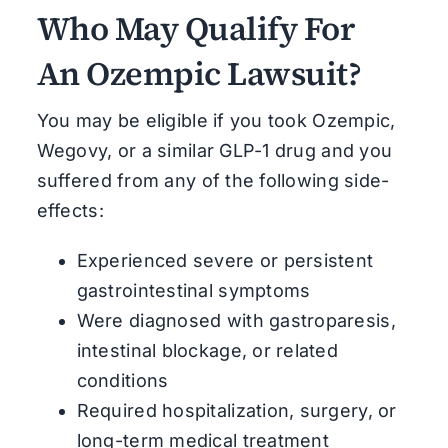
Who May Qualify For
An Ozempic Lawsuit?
You may be eligible if you t
ook Ozempic,
Wegovy, or a similar GLP-1 drug and you
suffered from any of the following side-
effects:
Experienced severe or persistent
gastrointestinal symptoms
Were diagnosed with gastroparesis,
intestinal blockage, or related
conditions
Required hospitalization, surgery, or
long-term medical treatment