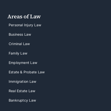
Areas of Law
Personal Injury Law
Business Law
Criminal Law
Family Law
Employment Law
Estate & Probate Law
Immigration Law
Real Estate Law
Bankruptcy Law