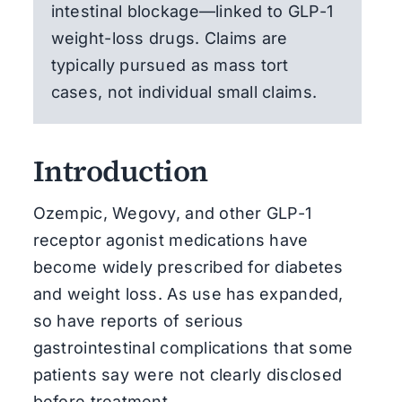
intestinal blockage—linked to GLP-1
weight-loss drugs. Claims are
typically pursued as mass tort
cases, not individual small claims.
Introduction
Ozempic, Wegovy, and other GLP-1
receptor agonist medications have
become widely prescribed for diabetes
and weight loss. As use has expanded,
so have reports of serious
gastrointestinal complications that some
patients say were not clearly disclosed
before treatment.