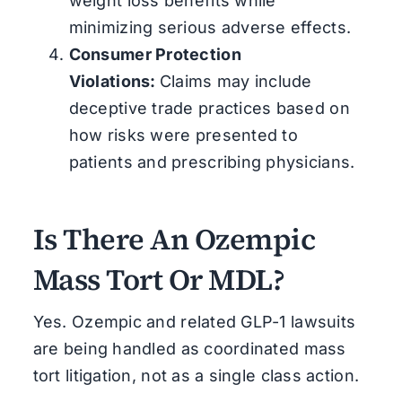
weight loss benefits while
minimizing serious adverse effects.
Consumer Protection
Violations:
Claims may include
deceptive trade practices based on
how risks were presented to
patients and prescribing physicians.
Is There An Ozempic
Mass Tort Or MDL?
Yes. Ozempic and related GLP-1 lawsuits
are being handled as coordinated mass
tort litigation, not as a single class action.