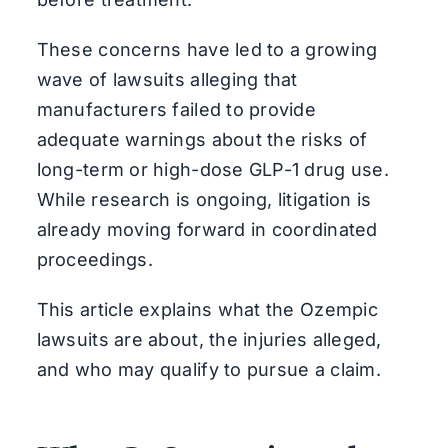
These concerns have led to a growing
wave of lawsuits alleging that
manufacturers failed to provide
adequate warnings about the risks of
long-term or high-dose GLP-1 drug use.
While research is ongoing, litigation is
already moving forward in coordinated
proceedings.
This article explains what the Ozempic
lawsuits are about, the injuries alleged,
and who may qualify to pursue a claim.