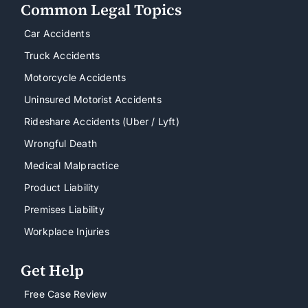
Common Legal Topics
Car Accidents
Truck Accidents
Motorcycle Accidents
Uninsured Motorist Accidents
Rideshare Accidents (Uber / Lyft)
Wrongful Death
Medical Malpractice
Product Liability
Premises Liability
Workplace Injuries
Get Help
Free Case Review