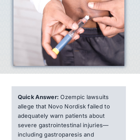
Quick Answer:
Ozempic lawsuits
allege that Novo Nordisk failed to
adequately warn patients about
severe gastrointestinal injuries—
including gastroparesis and