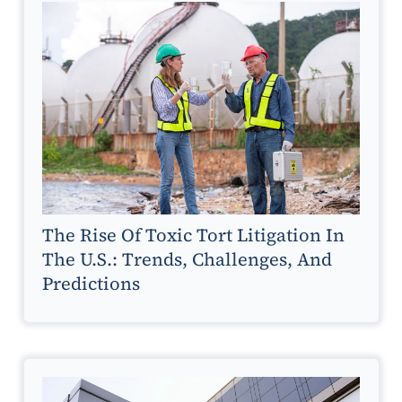
The Rise Of Toxic Tort Litigation In
The U.S.: Trends, Challenges, And
Predictions