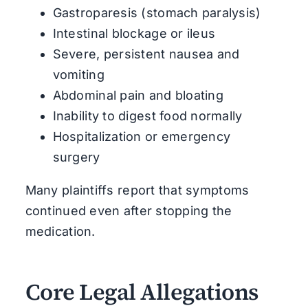
Gastroparesis (stomach paralysis)
Intestinal blockage or ileus
Severe, persistent nausea and
vomiting
Abdominal pain and bloating
Inability to digest food normally
Hospitalization or emergency
surgery
Many plaintiffs report that symptoms
continued even after stopping the
medication.
Core Legal Allegations