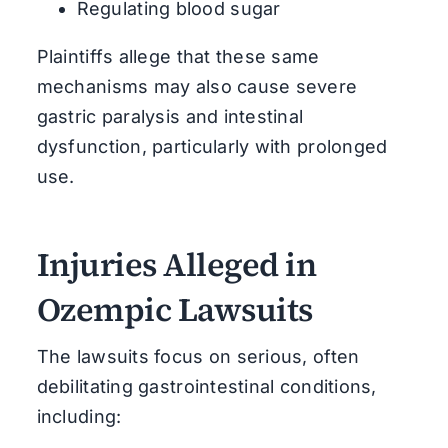
Regulating blood sugar
Plaintiffs allege that these same
mechanisms may also cause severe
gastric paralysis and intestinal
dysfunction, particularly with prolonged
use.
Injuries Alleged in
Ozempic Lawsuits
The lawsuits focus on serious, often
debilitating gastrointestinal conditions,
including: