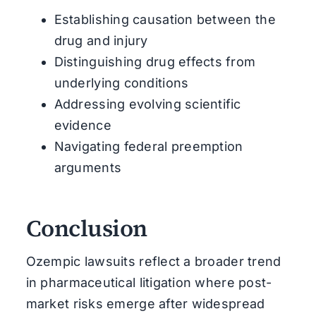
Establishing causation between the
drug and injury
Distinguishing drug effects from
underlying conditions
Addressing evolving scientific
evidence
Navigating federal preemption
arguments
Conclusion
Ozempic lawsuits reflect a broader trend
in pharmaceutical litigation where post-
market risks emerge after widespread