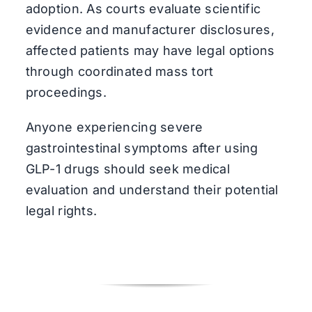
adoption. As courts evaluate scientific
evidence and manufacturer disclosures,
affected patients may have legal options
through coordinated mass tort
proceedings.
Anyone experiencing severe
gastrointestinal symptoms after using
GLP-1 drugs should seek medical
evaluation and understand their potential
legal rights.