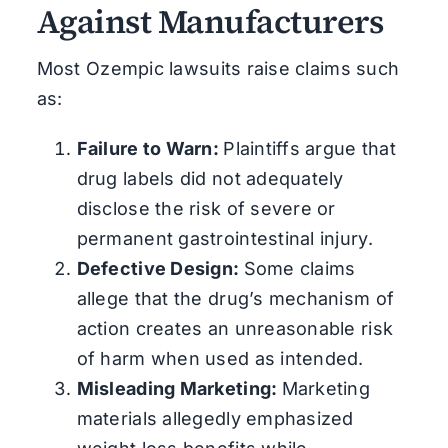
Against Manufacturers
Most Ozempic lawsuits raise claims such
as:
Failure to Warn:
Plaintiffs argue that
drug labels did not adequately
disclose the risk of severe or
permanent gastrointestinal injury.
Defective Design:
Some claims
allege that the drug’s mechanism of
action creates an unreasonable risk
of harm when used as intended.
Misleading Marketing:
Marketing
materials allegedly emphasized