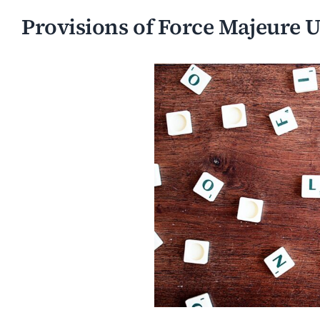
Provisions of Force Majeure