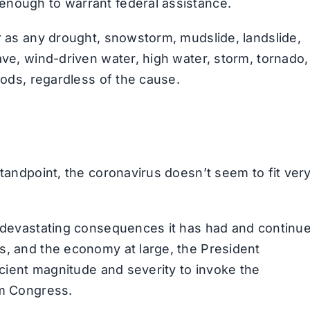
enough to warrant federal assistance.
r as any drought, snowstorm, mudslide, landslide,
ave, wind-driven water, high water, storm, tornado,
oods, regardless of the cause.
standpoint, the coronavirus doesn’t seem to fit ver
e devastating consequences it has had and continu
s, and the economy at large, the President
ficient magnitude and severity to invoke the
om Congress.