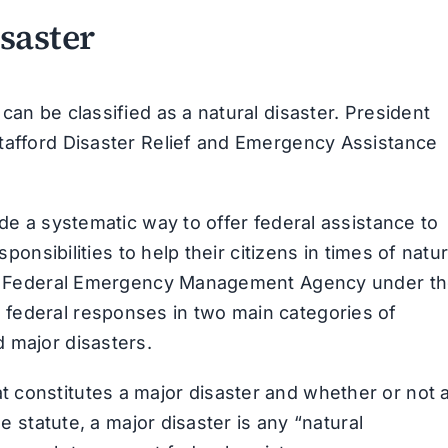
saster
can be classified as a natural disaster. President
Stafford Disaster Relief and Emergency Assistance
ide a systematic way to offer federal assistance to
sponsibilities to help their citizens in times of natur
 the Federal Emergency Management Agency under t
federal responses in two main categories of
 major disasters.
 constitutes a major disaster and whether or not 
he statute, a major disaster is any “natural