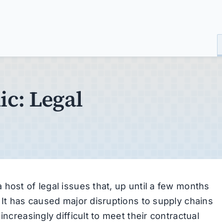
c: Legal
host of legal issues that, up until a few months
 It has caused major disruptions to supply chains
increasingly difficult to meet their contractual