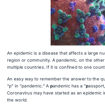
An epidemic is a disease that affects a large nu
region or community. A pandemic, on the other 
multiple countries. If it is confined to one count
An easy way to remember the answer to the qu
“p” in “pandemic.” A
p
andemic has a “
p
assport,
Coronavirus may have started as an epidemic in
the world.