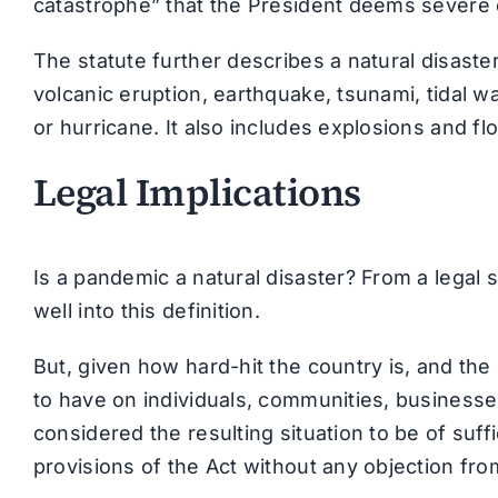
catastrophe” that the President deems severe 
The statute further describes a natural disaste
volcanic eruption, earthquake, tsunami, tidal w
or hurricane. It also includes explosions and fl
Legal Implications
Is a pandemic a natural disaster? From a legal 
well into this definition.
But, given how hard-hit the country is, and th
to have on individuals, communities, businesse
considered the resulting situation to be of suf
provisions of the Act without any objection fr