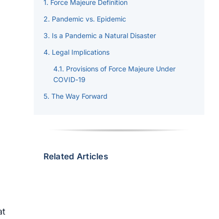
Force Majeure Definition
Pandemic vs. Epidemic
h
Is a Pandemic a Natural Disaster
Legal Implications
Provisions of Force Majeure Under
COVID-19
The Way Forward
Related Articles
at