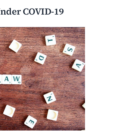
 Under COVID-19