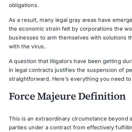
obligations.
As a result, many legal gray areas have emerged
the economic strain felt by corporations the wo
businesses to arm themselves with solutions t
with the virus.
A question that litigators have been getting du
in legal contracts justifies the suspension of p
straightforward. Here’s everything you need to
Force Majeure Definition
This is an extraordinary circumstance beyond an
parties under a contract from effectively fulfilli