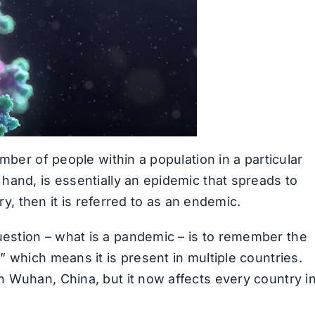
mber of people within a population in a particular
hand, is essentially an epidemic that spreads to
ry, then it is referred to as an endemic.
estion – what is a pandemic – is to remember the
” which means it is present in multiple countries.
 Wuhan, China, but it now affects every country i