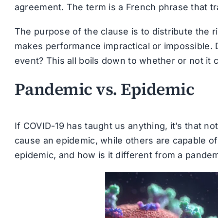
agreement. The term is a French phrase that tra
The purpose of the clause is to distribute the 
makes performance impractical or impossible. 
event? This all boils down to whether or not it c
Pandemic vs. Epidemic
If COVID-19 has taught us anything, it’s that no
cause an epidemic, while others are capable of
epidemic, and how is it different from a pande