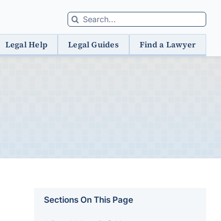
Search
for:
Legal Help
Legal Guides
Find a Lawyer
Sections On This Page