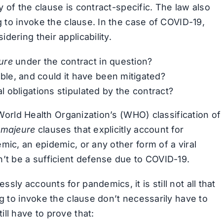
ty of the clause is contract-specific. The law also
g to invoke the clause. In the case of COVID-19,
ering their applicability.
ure
under the contract in question?
le, and could it have been mitigated?
al obligations stipulated by the contract?
e World Health Organization’s (WHO) classification of
 majeure
clauses that explicitly account for
mic, an epidemic, or any other form of a viral
n’t be a sufficient defense due to COVID-19.
ssly accounts for pandemics, it is still not all that
ng to invoke the clause don’t necessarily have to
ll have to prove that: