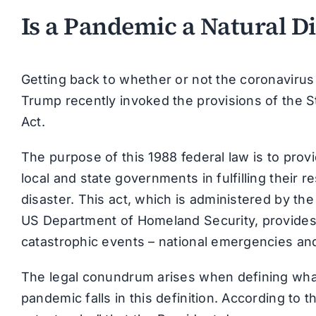
Is a Pandemic a Natural Di
Getting back to whether or not the coronavirus 
Trump recently invoked the provisions of the 
Act.
The purpose of this 1988 federal law is to prov
local and state governments in fulfilling their re
disaster. This act, which is administered by
US Department of Homeland Security, provides 
catastrophic events – national emergencies and
The legal conundrum arises when defining what
pandemic falls in this definition. According to t