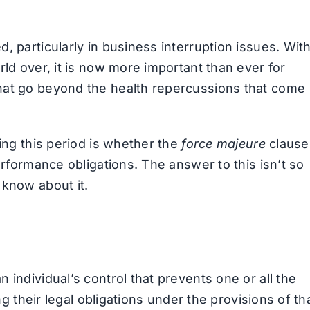
, particularly in business interruption issues. Wit
rld over, it is now more important than ever for
hat go beyond the health repercussions that come
ring this period is whether the
force majeure
clause
erformance obligations. The answer to this isn’t so
 know about it.
 individual’s control that prevents one or all the
ng their legal obligations under the provisions of th