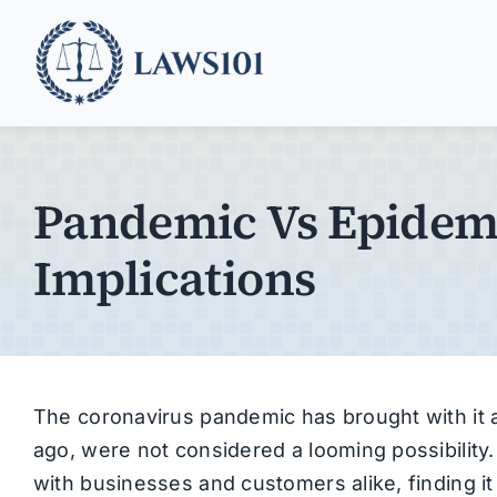
Skip
to
content
Pandemic Vs Epidemi
Implications
The coronavirus pandemic has brought with it a 
ago, were not considered a looming possibility.
with businesses and customers alike, finding it 