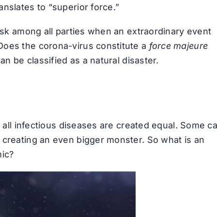
nslates to “superior force.”
risk among all parties when an extraordinary event
Does the corona-virus constitute a
force majeure
an be classified as a natural disaster.
t all infectious diseases are created equal. Some c
 creating an even bigger monster. So what is an
mic?