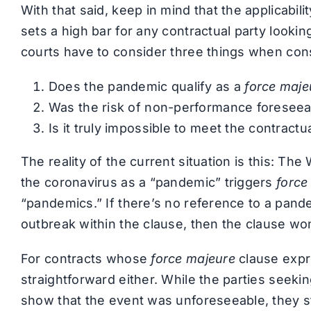
With that said, keep in mind that the applicabili
sets a high bar for any contractual party lookin
courts have to consider three things when consid
Does the pandemic qualify as a
force maje
Was the risk of non-performance foreseeab
Is it truly impossible to meet the contractu
The reality of the current situation is this: Th
the coronavirus as a “pandemic” triggers
force
“pandemics.” If there’s no reference to a pande
outbreak within the clause, then the clause wo
For contracts whose
force majeure
clause expre
straightforward either. While the parties seeki
show that the event was unforeseeable, they sti