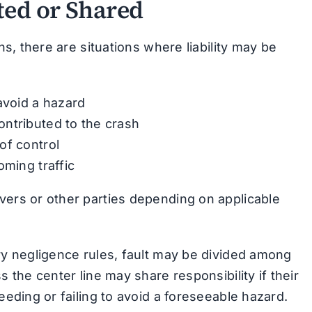
ed or Shared
ons, there are situations where liability may be
avoid a hazard
ntributed to the crash
of control
oming traffic
vers or other parties depending on applicable
ory negligence rules, fault may be divided among
s the center line may share responsibility if their
eeding or failing to avoid a foreseeable hazard.