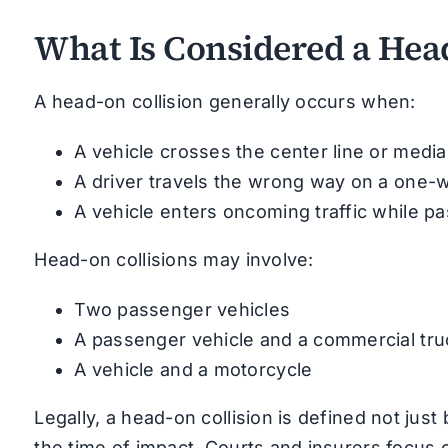
What Is Considered a Head
A head-on collision generally occurs when:
A vehicle crosses the center line or medi
A driver travels the wrong way on a one-
A vehicle enters oncoming traffic while pa
Head-on collisions may involve:
Two passenger vehicles
A passenger vehicle and a commercial tru
A vehicle and a motorcycle
Legally, a head-on collision is defined not just 
the time of impact. Courts and insurers focus 