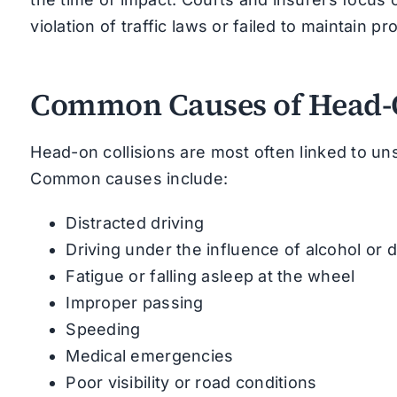
violation of traffic laws or failed to maintain pr
Common Causes of Head-O
Head-on collisions are most often linked to uns
Common causes include:
Distracted driving
Driving under the influence of alcohol or 
Fatigue or falling asleep at the wheel
Improper passing
Speeding
Medical emergencies
Poor visibility or road conditions