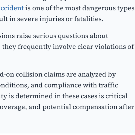
accident
is one of the most dangerous types
t in severe injuries or fatalities.
sions raise serious questions about
e they frequently involve clear violations of
ad-on collision claims are analyzed by
nditions, and compliance with traffic
y is determined in these cases is critical
 coverage, and potential compensation after