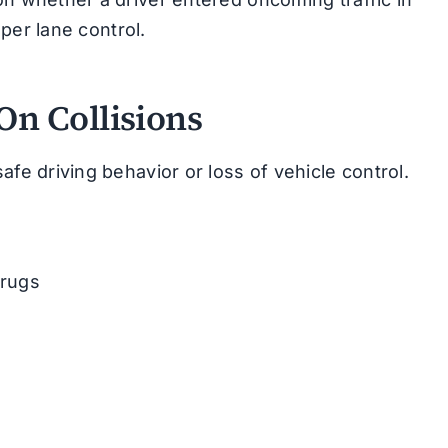
oper lane control.
n Collisions
afe driving behavior or loss of vehicle control.
drugs