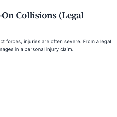
On Collisions (Legal
t forces, injuries are often severe. From a legal
mages in a personal injury claim.