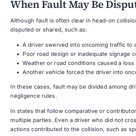
When Fault May Be Disput
Although fault is often clear in head-on collisi
disputed or shared, such as:
A driver swerved into oncoming traffic to 
Poor road design or inadequate signage co
Weather or road conditions caused a loss 
Another vehicle forced the driver into onc
In these cases, fault may be divided among dri
negligence rules.
In states that follow comparative or contribut
multiple parties. Even a driver who did not cros
actions contributed to the collision, such as sp