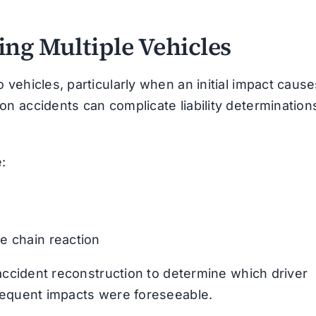
ing Multiple Vehicles
vehicles, particularly when an initial impact cause
n accidents can complicate liability determination
:
e chain reaction
 accident reconstruction to determine which driver
sequent impacts were foreseeable.