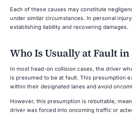
Each of these causes may constitute negligence
under similar circumstances. In personal injury
establishing liability and recovering damages.
Who Is Usually at Fault in
In most head-on collision cases, the driver wh
is presumed to be at fault. This presumption ex
within their designated lanes and avoid oncomin
However, this presumption is rebuttable, mean
driver was forced into oncoming traffic or ac