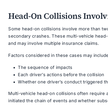
Head-On Collisions Involv
Some head-on collisions involve more than two 
secondary crashes. These multi-vehicle head-o
and may involve multiple insurance claims.
Factors considered in these cases may include
The sequence of impacts
Each driver’s actions before the collision
Whether one driver’s conduct triggered th
Multi-vehicle head-on collisions often require
initiated the chain of events and whether sub