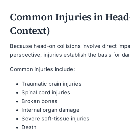
Common Injuries in Head-
Context)
Because head-on collisions involve direct impac
perspective, injuries establish the basis for da
Common injuries include:
Traumatic brain injuries
Spinal cord injuries
Broken bones
Internal organ damage
Severe soft-tissue injuries
Death