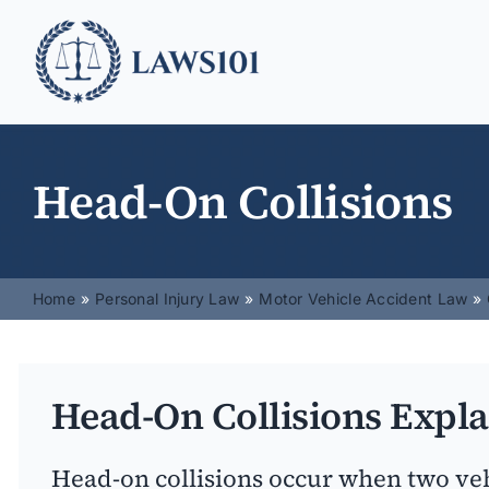
Skip
to
content
Head-On Collisions
Home
Personal Injury Law
Motor Vehicle Accident Law
Head-On Collisions Expl
Head-on collisions occur when two vehi