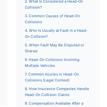
What Is Considered a Head-On
Collision?
Common Causes of Head-On
Collisions
Who Is Usually at Fault in a Head-
On Collision?
When Fault May Be Disputed or
Shared
Head-On Collisions Involving
Multiple Vehicles
Common Injuries in Head-On
Collisions (Legal Context)
How Insurance Companies Handle
Head-On Collision Claims
Compensation Available After a