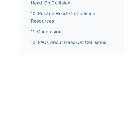
Head-On Collision
Related Head-On Collision
Resources
Conclusion
FAQs About Head-On Collisions