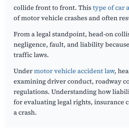
collide front to front. This
type of car 
of motor vehicle crashes and often resul
From a legal standpoint, head-on colli
negligence, fault, and liability becaus
traffic laws.
Under
motor vehicle accident law
, he
examining driver conduct, roadway co
regulations. Understanding how liabilit
for evaluating legal rights, insurance
a crash.