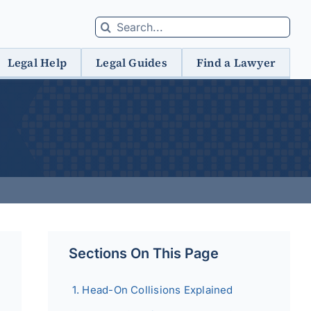
Search
for:
Legal Help
Legal Guides
Find a Lawyer
Sections On This Page
Head-On Collisions Explained