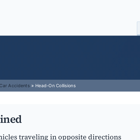
Car Accidents
Head-On Collisions
ained
cles traveling in opposite directions