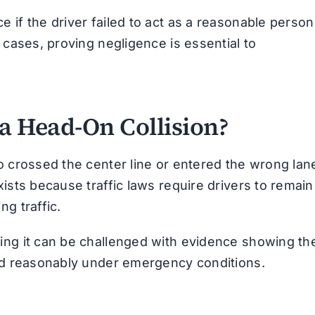
 if the driver failed to act as a reasonable person
 cases, proving negligence is essential to
 a Head-On Collision?
o crossed the center line or entered the wrong lan
ists because traffic laws require drivers to remain
g traffic.
ing it can be challenged with evidence showing th
ted reasonably under emergency conditions.