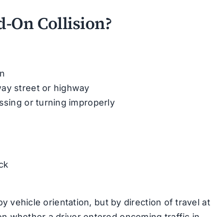
-On Collision?
an
way street or highway
ssing or turning improperly
ck
by vehicle orientation, but by direction of travel at
on whether a driver entered oncoming traffic in