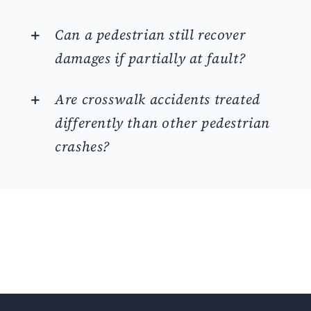
Can a pedestrian still recover
damages if partially at fault?
Are crosswalk accidents treated
differently than other pedestrian
crashes?