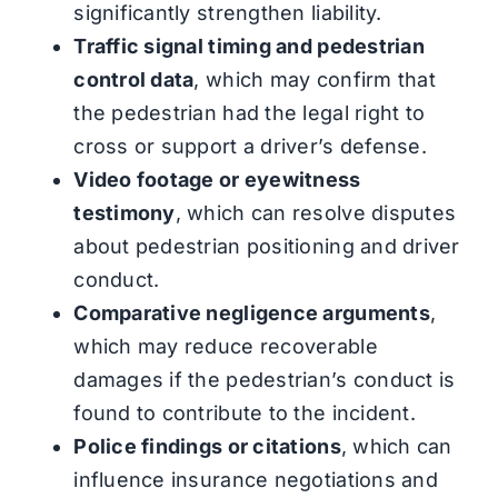
significantly strengthen liability.
Traffic signal timing and pedestrian
control data
, which may confirm that
the pedestrian had the legal right to
cross or support a driver’s defense.
Video footage or eyewitness
testimony
, which can resolve disputes
about pedestrian positioning and driver
conduct.
Comparative negligence arguments
,
which may reduce recoverable
damages if the pedestrian’s conduct is
found to contribute to the incident.
Police findings or citations
, which can
influence insurance negotiations and