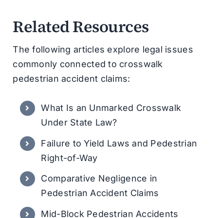
Related Resources
The following articles explore legal issues
commonly connected to crosswalk
pedestrian accident claims:
What Is an Unmarked Crosswalk
Under State Law?
Failure to Yield Laws and Pedestrian
Right-of-Way
Comparative Negligence in
Pedestrian Accident Claims
Mid-Block Pedestrian Accidents