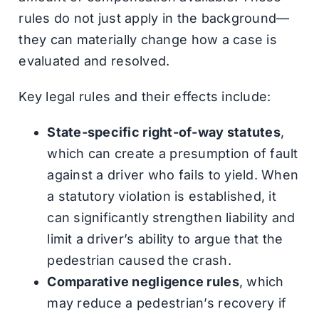
rules do not just apply in the background—
they can materially change how a case is
evaluated and resolved.
Key legal rules and their effects include:
State-specific right-of-way statutes
,
which can create a presumption of fault
against a driver who fails to yield. When
a statutory violation is established, it
can significantly strengthen liability and
limit a driver’s ability to argue that the
pedestrian caused the crash.
Comparative negligence rules
, which
may reduce a pedestrian’s recovery if