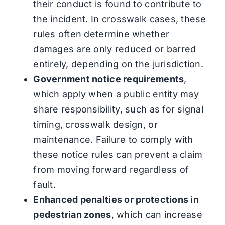
their conduct is found to contribute to
the incident. In crosswalk cases, these
rules often determine whether
damages are only reduced or barred
entirely, depending on the jurisdiction.
Government notice requirements
,
which apply when a public entity may
share responsibility, such as for signal
timing, crosswalk design, or
maintenance. Failure to comply with
these notice rules can prevent a claim
from moving forward regardless of
fault.
Enhanced penalties or protections in
pedestrian zones
, which can increase