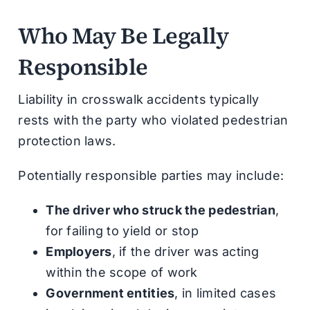
Who May Be Legally
Responsible
Liability in crosswalk accidents typically
rests with the party who violated pedestrian
protection laws.
Potentially responsible parties may include:
The driver who struck the pedestrian
,
for failing to yield or stop
Employers
, if the driver was acting
within the scope of work
Government entities
, in limited cases