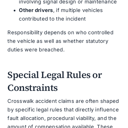
involving signal design or maintenance
Other drivers
, if multiple vehicles
contributed to the incident
Responsibility depends on who controlled
the vehicle as well as whether statutory
duties were breached.
Special Legal Rules or
Constraints
Crosswalk accident claims are often shaped
by specific legal rules that directly influence
fault allocation, procedural viability, and the
amount of compensation available. These