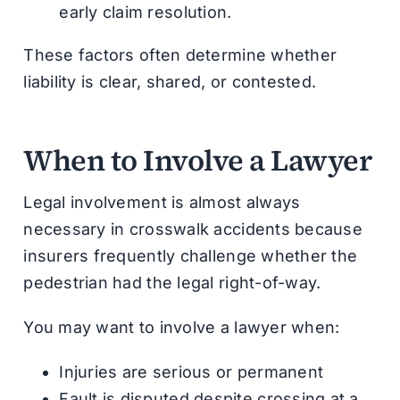
early claim resolution.
These factors often determine whether
liability is clear, shared, or contested.
When to Involve a Lawyer
Legal involvement is almost always
necessary in crosswalk accidents because
insurers frequently challenge whether the
pedestrian had the legal right-of-way.
You may want to involve a lawyer when:
Injuries are serious or permanent
Fault is disputed despite crossing at a