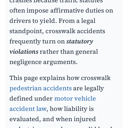
often impose affirmative duties on
drivers to yield.
From a legal
standpoint, crosswalk accidents
frequently turn on
statutory
violations
rather than general
negligence arguments.
This page explains how crosswalk
pedestrian accidents
are legally
defined under
motor vehicle
accident law
, how liability is
evaluated, and when injured