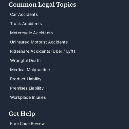
Common Legal Topics
Car Accidents
Truck Accidents
Motorcycle Accidents
Uninsured Motorist Accidents
Rideshare Accidents (Uber / Lyft)
Wrongful Death
Medical Malpractice
Product Liability
Premises Liability
Workplace Injuries
Get Help
Free Case Review