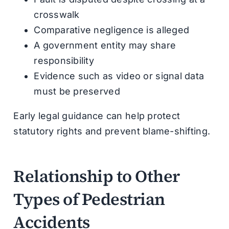
crosswalk
Comparative negligence is alleged
A government entity may share
responsibility
Evidence such as video or signal data
must be preserved
Early legal guidance can help protect
statutory rights and prevent blame-shifting.
Relationship to Other
Types of Pedestrian
Accidents