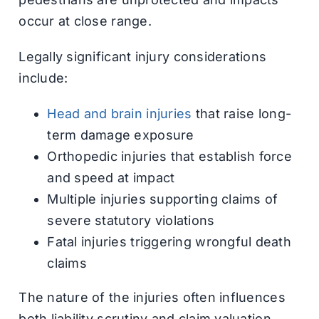
occur at close range.
Legally significant injury considerations
include:
Head and brain injuries
that raise long-
term damage exposure
Orthopedic injuries that establish force
and speed at impact
Multiple injuries supporting claims of
severe statutory violations
Fatal injuries triggering wrongful death
claims
The nature of the injuries often influences
both liability scrutiny and claim valuation.