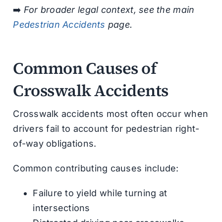
➡️
For broader legal context, see the main
Pedestrian Accidents
page.
Common Causes of
Crosswalk Accidents
Crosswalk accidents most often occur when
drivers fail to account for pedestrian right-
of-way obligations.
Common contributing causes include:
Failure to yield while turning at
intersections