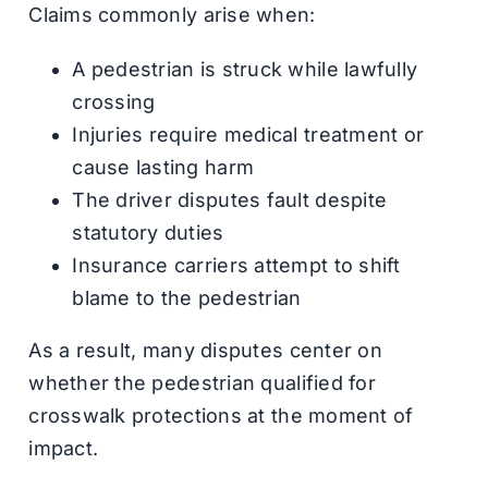
Claims commonly arise when:
A pedestrian is struck while lawfully
crossing
Injuries require medical treatment or
cause lasting harm
The driver disputes fault despite
statutory duties
Insurance carriers attempt to shift
blame to the pedestrian
As a result, many disputes center on
whether the pedestrian qualified for
crosswalk protections at the moment of
impact.