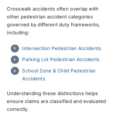
Crosswalk accidents often overlap with
other pedestrian accident categories
governed by different duty frameworks,
including:
Intersection Pedestrian Accidents
Parking Lot Pedestrian Accidents
School Zone & Child Pedestrian
Accidents
Understanding these distinctions helps
ensure claims are classified and evaluated
correctly.