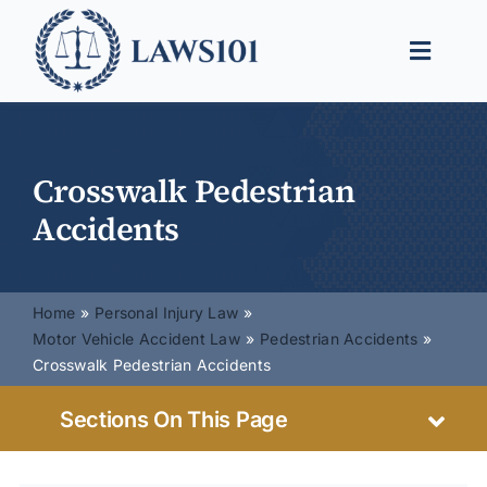
Skip
to
Toggle
content
Naviga
Legal Help
Legal Guides
Crosswalk Pedestrian
Accidents
Find a Lawyer
Home
Personal Injury Law
Motor Vehicle Accident Law
Pedestrian Accidents
Crosswalk Pedestrian Accidents
Sections On This Page