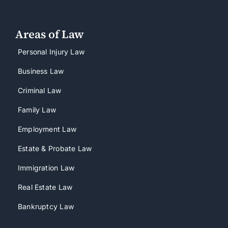
Areas of Law
Personal Injury Law
Business Law
Criminal Law
Family Law
Employment Law
Estate & Probate Law
Immigration Law
Real Estate Law
Bankruptcy Law