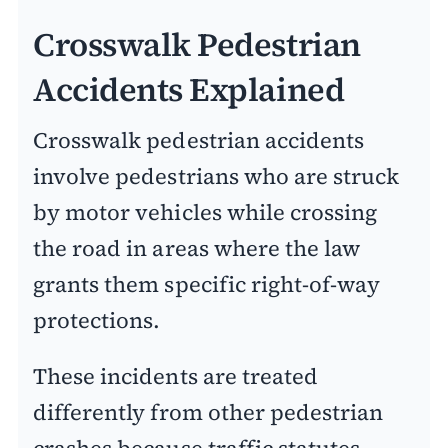
Crosswalk Pedestrian
Accidents Explained
Crosswalk pedestrian accidents
involve pedestrians who are struck
by motor vehicles while crossing
the road in areas where the law
grants them specific right-of-way
protections.
These incidents are treated
differently from other pedestrian
crashes because traffic statutes