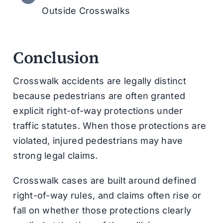
Outside Crosswalks
Conclusion
Crosswalk accidents are legally distinct
because pedestrians are often granted
explicit right-of-way protections under
traffic statutes. When those protections are
violated, injured pedestrians may have
strong legal claims.
Crosswalk cases are built around defined
right-of-way rules, and claims often rise or
fall on whether those protections clearly