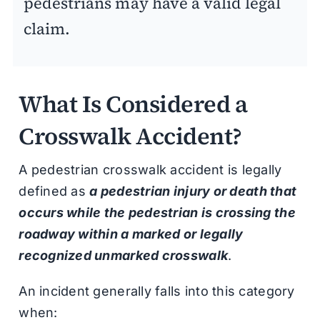
pedestrians may have a valid legal
claim.
What Is Considered a
Crosswalk Accident?
A pedestrian crosswalk accident is legally
defined as
a pedestrian injury or death that
occurs while the pedestrian is crossing the
roadway within a marked or legally
recognized unmarked crosswalk
.
An incident generally falls into this category
when: