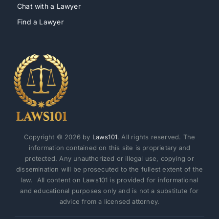
Chat with a Lawyer
Find a Lawyer
Copyright © 2026 by
Laws101
. All rights reserved. The
information contained on this site is proprietary and
protected. Any unauthorized or illegal use, copying or
dissemination will be prosecuted to the fullest extent of the
law. All content on Laws101 is provided for informational
and educational purposes only and is not a substitute for
advice from a licensed attorney.