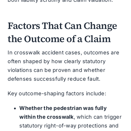
Factors That Can Change
the Outcome of a Claim
In crosswalk accident cases, outcomes are
often shaped by how clearly statutory
violations can be proven and whether
defenses successfully reduce fault.
Key outcome-shaping factors include:
Whether the pedestrian was fully
within the crosswalk
, which can trigger
statutory right-of-way protections and