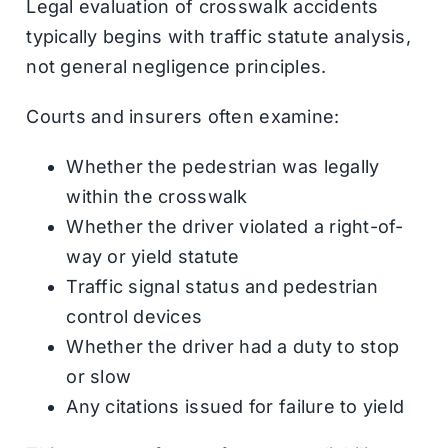
Legal evaluation of crosswalk accidents
typically begins with traffic statute analysis,
not general negligence principles.
Courts and insurers often examine:
Whether the pedestrian was legally
within the crosswalk
Whether the driver violated a right-of-
way or yield statute
Traffic signal status and pedestrian
control devices
Whether the driver had a duty to stop
or slow
Any citations issued for failure to yield