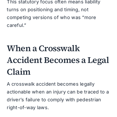
This statutory focus often means liability
turns on positioning and timing, not
competing versions of who was “more
careful.”
When a Crosswalk
Accident Becomes a Legal
Claim
A crosswalk accident becomes legally
actionable when an injury can be traced to a
driver’s failure to comply with pedestrian
right-of-way laws.