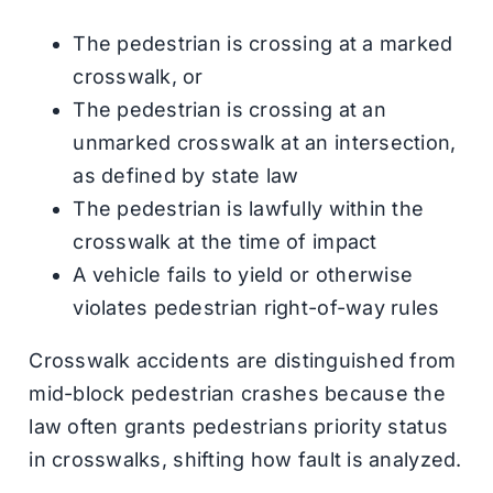
The pedestrian is crossing at a marked
crosswalk, or
The pedestrian is crossing at an
unmarked crosswalk at an intersection,
as defined by state law
The pedestrian is lawfully within the
crosswalk at the time of impact
A vehicle fails to yield or otherwise
violates pedestrian right-of-way rules
Crosswalk accidents are distinguished from
mid-block pedestrian crashes because the
law often grants pedestrians priority status
in crosswalks, shifting how fault is analyzed.