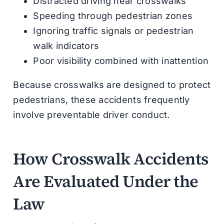
Distracted driving near crosswalks
Speeding through pedestrian zones
Ignoring traffic signals or pedestrian
walk indicators
Poor visibility combined with inattention
Because crosswalks are designed to protect
pedestrians, these accidents frequently
involve preventable driver conduct.
How Crosswalk Accidents
Are Evaluated Under the
Law