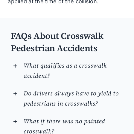
applied at the time of the collision.
FAQs About Crosswalk
Pedestrian Accidents
What qualifies as a crosswalk
accident?
Do drivers always have to yield to
pedestrians in crosswalks?
What if there was no painted
crosswalk?