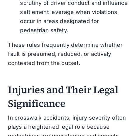
scrutiny of driver conduct and influence
settlement leverage when violations
occur in areas designated for
pedestrian safety.
These rules frequently determine whether
fault is presumed, reduced, or actively
contested from the outset.
Injuries and Their Legal
Significance
In crosswalk accidents, injury severity often
plays a heightened legal role because
pedestrians are unprotected and impacts