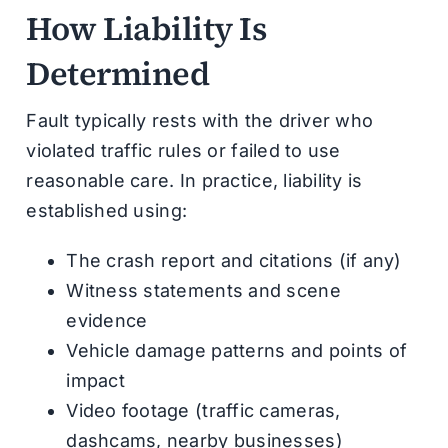
How Liability Is
Determined
Fault typically rests with the driver who
violated traffic rules or failed to use
reasonable care. In practice, liability is
established using:
The crash report and citations (if any)
Witness statements and scene
evidence
Vehicle damage patterns and points of
impact
Video footage (traffic cameras,
dashcams, nearby businesses)