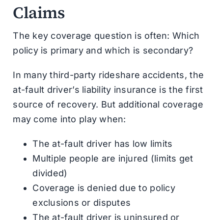
Claims
The key coverage question is often: Which
policy is primary and which is secondary?
In many third-party rideshare accidents, the
at-fault driver’s liability insurance is the first
source of recovery. But additional coverage
may come into play when:
The at-fault driver has low limits
Multiple people are injured (limits get
divided)
Coverage is denied due to policy
exclusions or disputes
The at-fault driver is uninsured or