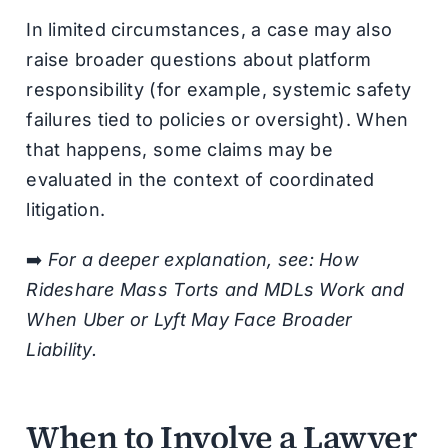
In limited circumstances, a case may also
raise broader questions about platform
responsibility (for example, systemic safety
failures tied to policies or oversight). When
that happens, some claims may be
evaluated in the context of coordinated
litigation.
➡️
For a deeper explanation, see: How
Rideshare Mass Torts and MDLs Work and
When Uber or Lyft May Face Broader
Liability.
When to Involve a Lawyer