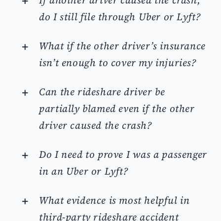
If another driver caused the crash,
do I still file through Uber or Lyft?
What if the other driver’s insurance
isn’t enough to cover my injuries?
Can the rideshare driver be
partially blamed even if the other
driver caused the crash?
Do I need to prove I was a passenger
in an Uber or Lyft?
What evidence is most helpful in
third-party rideshare accident