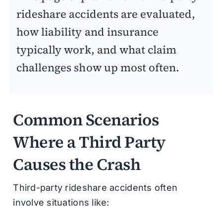
rideshare accidents are evaluated,
how liability and insurance
typically work, and what claim
challenges show up most often.
Common Scenarios
Where a Third Party
Causes the Crash
Third-party rideshare accidents often
involve situations like: