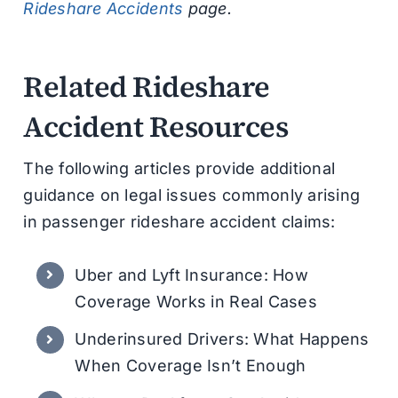
Rideshare Accidents
page.
Related Rideshare
Accident Resources
The following articles provide additional
guidance on legal issues commonly arising
in passenger rideshare accident claims:
Uber and Lyft Insurance: How
Coverage Works in Real Cases
Underinsured Drivers: What Happens
When Coverage Isn’t Enough