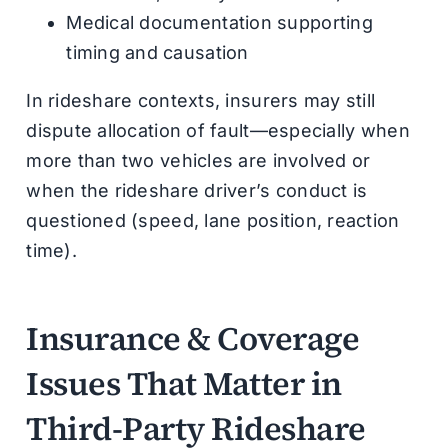
Medical documentation supporting
timing and causation
In rideshare contexts, insurers may still
dispute allocation of fault—especially when
more than two vehicles are involved or
when the rideshare driver’s conduct is
questioned (speed, lane position, reaction
time).
Insurance & Coverage
Issues That Matter in
Third-Party Rideshare