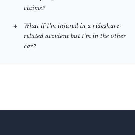
claims?
What if I’m injured in a rideshare-
related accident but I’m in the other
car?