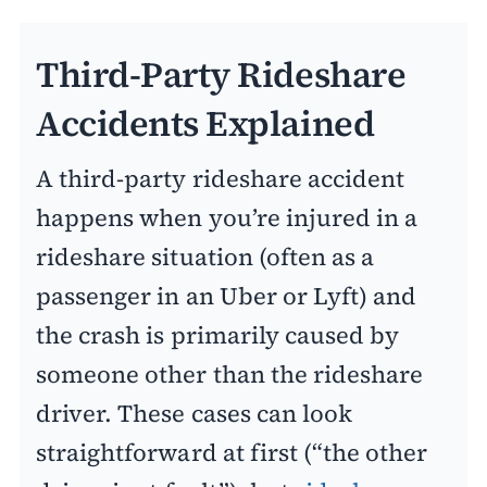
Third-Party Rideshare
Accidents Explained
A third-party rideshare accident
happens when you’re injured in a
rideshare situation (often as a
passenger in an Uber or Lyft) and
the crash is primarily caused by
someone other than the rideshare
driver. These cases can look
straightforward at first (“the other