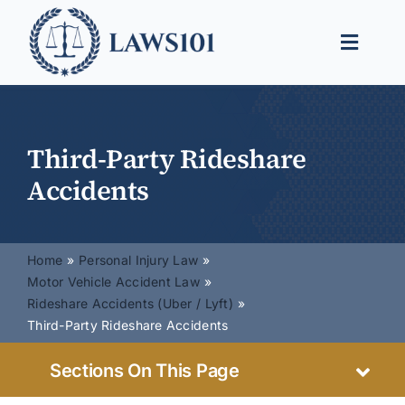
Skip
to
Toggle
content
Naviga
Legal Help
Legal Guides
Third-Party Rideshare
Accidents
Find a Lawyer
Home
Personal Injury Law
Motor Vehicle Accident Law
Rideshare Accidents (Uber / Lyft)
Third-Party Rideshare Accidents
Sections On This Page