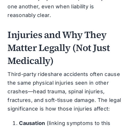
one another, even when liability is
reasonably clear.
Injuries and Why They
Matter Legally (Not Just
Medically)
Third-party rideshare accidents often cause
the same physical injuries seen in other
crashes—head trauma, spinal injuries,
fractures, and soft-tissue damage. The legal
significance is how those injuries affect:
Causation
(linking symptoms to this