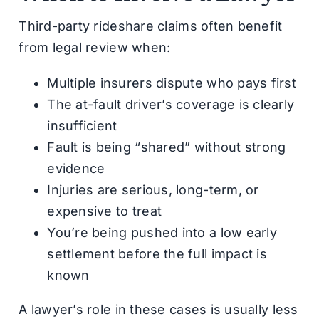
Third-party rideshare claims often benefit
from legal review when:
Multiple insurers dispute who pays first
The at-fault driver’s coverage is clearly
insufficient
Fault is being “shared” without strong
evidence
Injuries are serious, long-term, or
expensive to treat
You’re being pushed into a low early
settlement before the full impact is
known
A lawyer’s role in these cases is usually less