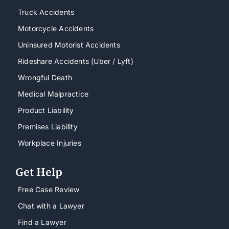
Truck Accidents
Motorcycle Accidents
Uninsured Motorist Accidents
Rideshare Accidents (Uber / Lyft)
Wrongful Death
Medical Malpractice
Product Liability
Premises Liability
Workplace Injuries
Get Help
Free Case Review
Chat with a Lawyer
Find a Lawyer