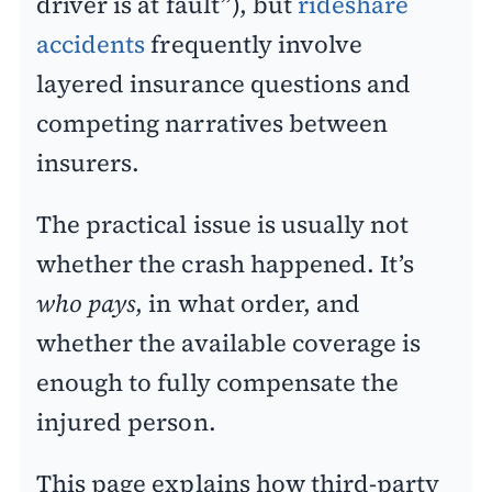
driver is at fault”), but
rideshare
accidents
frequently involve
layered insurance questions and
competing narratives between
insurers.
The practical issue is usually not
whether the crash happened. It’s
who pays
, in what order, and
whether the available coverage is
enough to fully compensate the
injured person.
This page explains how third-party