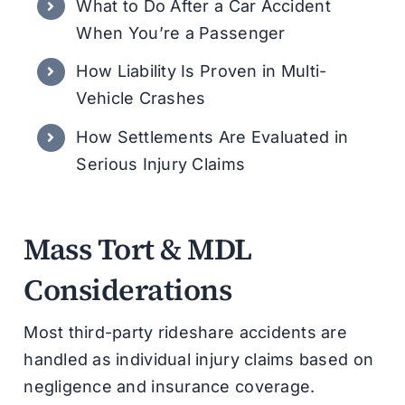
What to Do After a Car Accident
When You’re a Passenger
How Liability Is Proven in Multi-
Vehicle Crashes
How Settlements Are Evaluated in
Serious Injury Claims
Mass Tort & MDL
Considerations
Most third-party rideshare accidents are
handled as individual injury claims based on
negligence and insurance coverage.