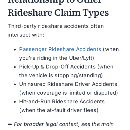
Rideshare Claim Types
Third-party rideshare accidents often
intersect with:
Passenger Rideshare Accidents
(when
you’re riding in the Uber/Lyft)
Pick-Up & Drop-Off Accidents (when
the vehicle is stopping/standing)
Uninsured Rideshare Driver Accidents
(when coverage is limited or disputed)
Hit-and-Run Rideshare Accidents
(when the at-fault driver flees)
➡️
For broader legal context, see the main