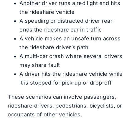
Another driver runs a red light and hits
the rideshare vehicle
A speeding or distracted driver rear-
ends the rideshare car in traffic
A vehicle makes an unsafe turn across
the rideshare driver’s path
A multi-car crash where several drivers
may share fault
A driver hits the rideshare vehicle while
it is stopped for pick-up or drop-off
These scenarios can involve passengers,
rideshare drivers, pedestrians, bicyclists, or
occupants of other vehicles.