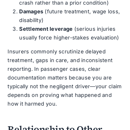
crash rather than a prior condition)
Damages
(future treatment, wage loss,
disability)
Settlement leverage
(serious injuries
usually force higher-stakes evaluation)
Insurers commonly scrutinize delayed
treatment, gaps in care, and inconsistent
reporting. In passenger cases, clear
documentation matters because you are
typically not the negligent driver—your claim
depends on proving what happened and
how it harmed you.
Relationship to Other