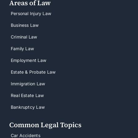
Areas of Law
Personal Injury Law
Business Law
Criminal Law
Family Law
Employment Law
Estate & Probate Law
Immigration Law
Real Estate Law
Bankruptcy Law
Common Legal Topics
Car Accidents