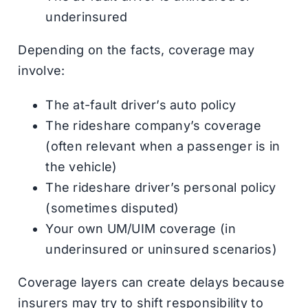
underinsured
Depending on the facts, coverage may
involve:
The at-fault driver’s auto policy
The rideshare company’s coverage
(often relevant when a passenger is in
the vehicle)
The rideshare driver’s personal policy
(sometimes disputed)
Your own UM/UIM coverage (in
underinsured or uninsured scenarios)
Coverage layers can create delays because
insurers may try to shift responsibility to