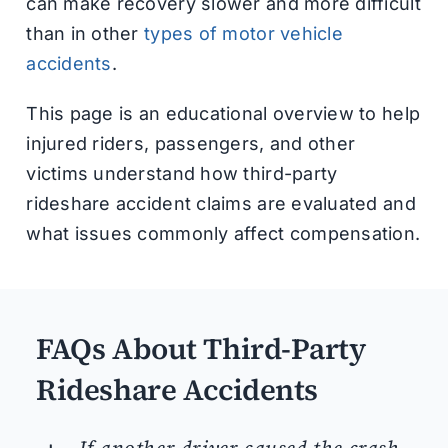
can make recovery slower and more difficult
than in other
types of motor vehicle
accidents
.
This page is an educational overview to help
injured riders, passengers, and other
victims understand how third-party
rideshare accident claims are evaluated and
what issues commonly affect compensation.
FAQs About Third-Party
Rideshare Accidents