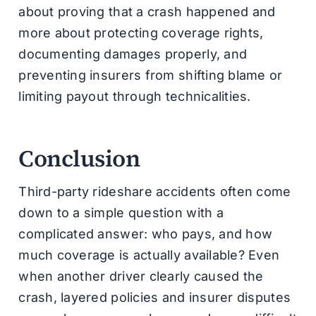
about proving that a crash happened and
more about protecting coverage rights,
documenting damages properly, and
preventing insurers from shifting blame or
limiting payout through technicalities.
Conclusion
Third-party rideshare accidents often come
down to a simple question with a
complicated answer: who pays, and how
much coverage is actually available? Even
when another driver clearly caused the
crash, layered policies and insurer disputes