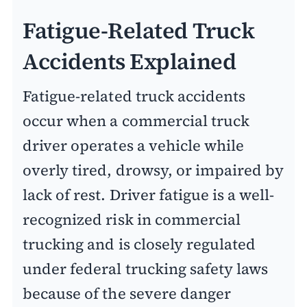
Fatigue-Related Truck
Accidents Explained
Fatigue-related truck accidents
occur when a commercial truck
driver operates a vehicle while
overly tired, drowsy, or impaired by
lack of rest. Driver fatigue is a well-
recognized risk in commercial
trucking and is closely regulated
under federal trucking safety laws
because of the severe danger