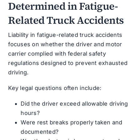
Determined in Fatigue-
Related Truck Accidents
Liability in fatigue-related truck accidents
focuses on whether the driver and motor
carrier complied with federal safety
regulations designed to prevent exhausted
driving.
Key legal questions often include:
Did the driver exceed allowable driving
hours?
Were rest breaks properly taken and
documented?