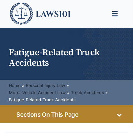
Skip
to
Toggle
content
Naviga
Legal Help
Legal Guides
Fatigue-Related Truck
Accidents
Find a Lawyer
Home
Personal Injury Law
Motor Vehicle Accident Law
Truck Accidents
Fatigue-Related Truck Accidents
Sections On This Page