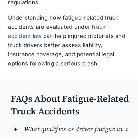
regulations.
Understanding how fatigue-related truck
accidents are evaluated under
truck
accident law
can help injured motorists and
truck drivers better assess liability,
insurance coverage, and potential legal
options following a serious crash.
FAQs About Fatigue-Related
Truck Accidents
What qualifies as driver fatigue in a