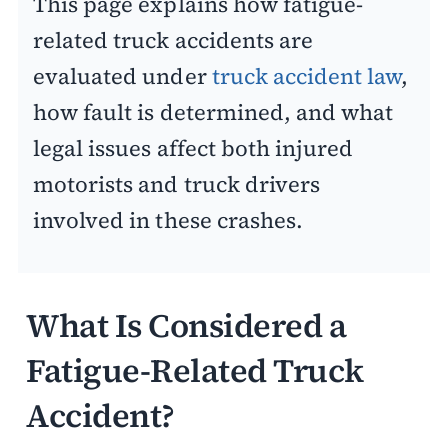
This page explains how fatigue-
related truck accidents are
evaluated under
truck accident law
,
how fault is determined, and what
legal issues affect both injured
motorists and truck drivers
involved in these crashes.
What Is Considered a
Fatigue-Related Truck
Accident?