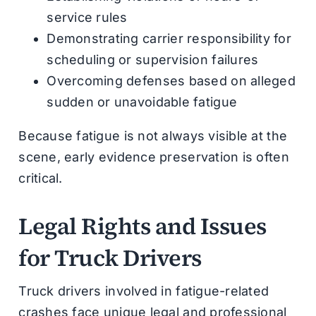
service rules
Demonstrating carrier responsibility for
scheduling or supervision failures
Overcoming defenses based on alleged
sudden or unavoidable fatigue
Because fatigue is not always visible at the
scene, early evidence preservation is often
critical.
Legal Rights and Issues
for Truck Drivers
Truck drivers involved in fatigue-related
crashes face unique legal and professional