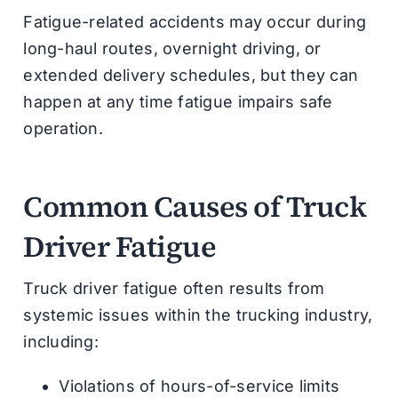
Fatigue-related accidents may occur during
long-haul routes, overnight driving, or
extended delivery schedules, but they can
happen at any time fatigue impairs safe
operation.
Common Causes of Truck
Driver Fatigue
Truck driver fatigue often results from
systemic issues within the trucking industry,
including:
Violations of hours-of-service limits