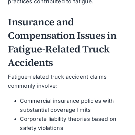
practices contributed to fatigue.
Insurance and
Compensation Issues in
Fatigue-Related Truck
Accidents
Fatigue-related truck accident claims
commonly involve:
Commercial insurance policies with
substantial coverage limits
Corporate liability theories based on
safety violations