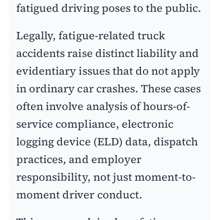
fatigued driving poses to the public.
Legally, fatigue-related truck
accidents raise distinct liability and
evidentiary issues that do not apply
in ordinary car crashes. These cases
often involve analysis of hours-of-
service compliance, electronic
logging device (ELD) data, dispatch
practices, and employer
responsibility, not just moment-to-
moment driver conduct.