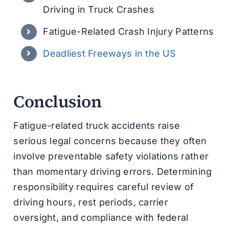
Driving in Truck Crashes
Fatigue-Related Crash Injury Patterns
Deadliest Freeways in the US
Conclusion
Fatigue-related truck accidents raise
serious legal concerns because they often
involve preventable safety violations rather
than momentary driving errors. Determining
responsibility requires careful review of
driving hours, rest periods, carrier
oversight, and compliance with federal