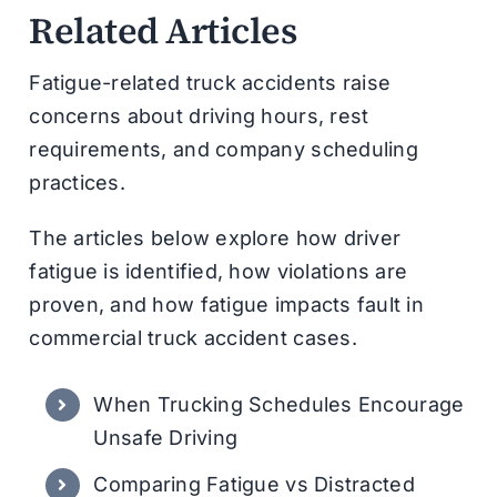
Related Articles
Fatigue-related truck accidents raise
concerns about driving hours, rest
requirements, and company scheduling
practices.
The articles below explore how driver
fatigue is identified, how violations are
proven, and how fatigue impacts fault in
commercial truck accident cases.
When Trucking Schedules Encourage
Unsafe Driving
Comparing Fatigue vs Distracted