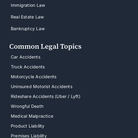
Immigration Law
Real Estate Law
Bankruptcy Law
Common Legal Topics
Car Accidents
Truck Accidents
Motorcycle Accidents
Uninsured Motorist Accidents
Rideshare Accidents (Uber / Lyft)
Wrongful Death
Medical Malpractice
Product Liability
Premises Liability