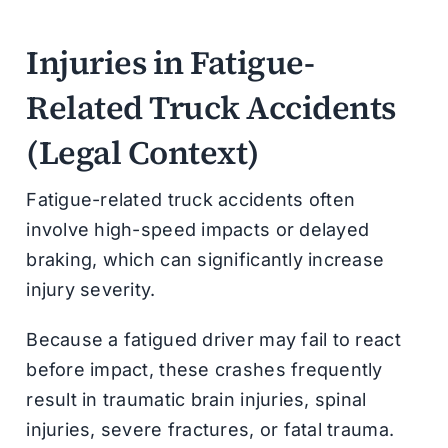
Injuries in Fatigue-
Related Truck Accidents
(Legal Context)
Fatigue-related truck accidents often
involve high-speed impacts or delayed
braking, which can significantly increase
injury severity.
Because a fatigued driver may fail to react
before impact, these crashes frequently
result in traumatic brain injuries, spinal
injuries, severe fractures, or fatal trauma.