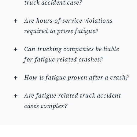
truck accident case?
Are hours-of-service violations
required to prove fatigue?
Can trucking companies be liable
for fatigue-related crashes?
How is fatigue proven after a crash?
Are fatigue-related truck accident
cases complex?