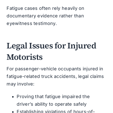
Fatigue cases often rely heavily on
documentary evidence rather than
eyewitness testimony.
Legal Issues for Injured
Motorists
For passenger-vehicle occupants injured in
fatigue-related truck accidents, legal claims
may involve:
Proving that fatigue impaired the
driver’s ability to operate safely
Establishing violations of hours-of-