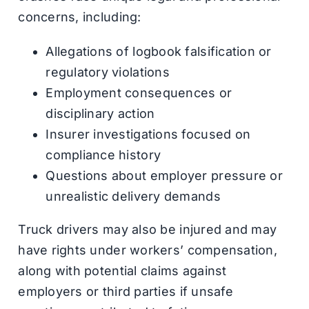
concerns, including:
Allegations of logbook falsification or
regulatory violations
Employment consequences or
disciplinary action
Insurer investigations focused on
compliance history
Questions about employer pressure or
unrealistic delivery demands
Truck drivers may also be injured and may
have rights under workers’ compensation,
along with potential claims against
employers or third parties if unsafe