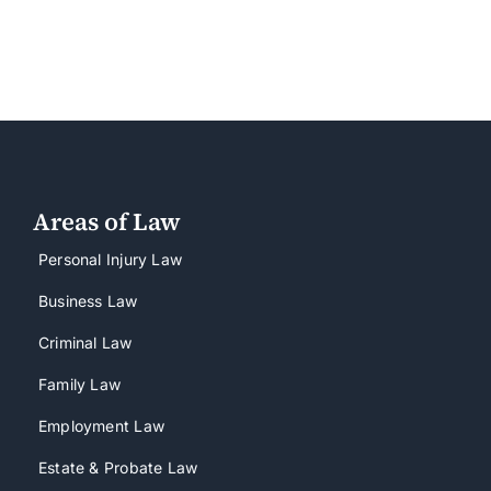
Areas of Law
Personal Injury Law
Business Law
Criminal Law
Family Law
Employment Law
Estate & Probate Law