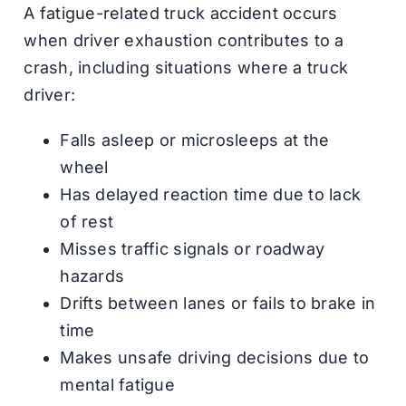
A fatigue-related truck accident occurs
when driver exhaustion contributes to a
crash, including situations where a truck
driver:
Falls asleep or microsleeps at the
wheel
Has delayed reaction time due to lack
of rest
Misses traffic signals or roadway
hazards
Drifts between lanes or fails to brake in
time
Makes unsafe driving decisions due to
mental fatigue