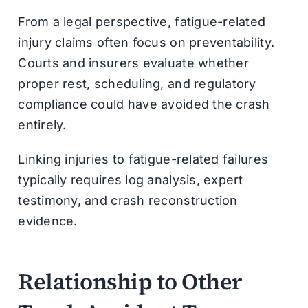
From a legal perspective, fatigue-related
injury claims often focus on preventability.
Courts and insurers evaluate whether
proper rest, scheduling, and regulatory
compliance could have avoided the crash
entirely.
Linking injuries to fatigue-related failures
typically requires log analysis, expert
testimony, and crash reconstruction
evidence.
Relationship to Other