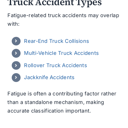
Truck Accident Types
Fatigue-related truck accidents may overlap
with:
Rear-End Truck Collisions
Multi-Vehicle Truck Accidents
Rollover Truck Accidents
Jackknife Accidents
Fatigue is often a contributing factor rather
than a standalone mechanism, making
accurate classification important.