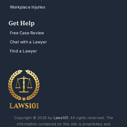
Workplace Injuries
Get Help
Free Case Review
Chat with a Lawyer
Find a Lawyer
Copyright © 2026 by
Laws101
. All rights reserved. The
information contained on this site is proprietary and