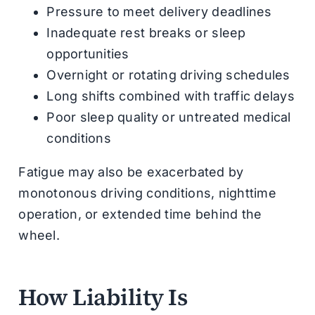
Pressure to meet delivery deadlines
Inadequate rest breaks or sleep
opportunities
Overnight or rotating driving schedules
Long shifts combined with traffic delays
Poor sleep quality or untreated medical
conditions
Fatigue may also be exacerbated by
monotonous driving conditions, nighttime
operation, or extended time behind the
wheel.
How Liability Is