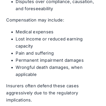
Disputes over compliance, causation,
and foreseeability
Compensation may include:
Medical expenses
Lost income or reduced earning
capacity
Pain and suffering
Permanent impairment damages
Wrongful death damages, when
applicable
Insurers often defend these cases
aggressively due to the regulatory
implications.