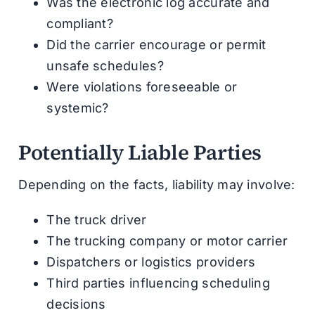
Was the electronic log accurate and
compliant?
Did the carrier encourage or permit
unsafe schedules?
Were violations foreseeable or
systemic?
Potentially Liable Parties
Depending on the facts, liability may involve:
The truck driver
The trucking company or motor carrier
Dispatchers or logistics providers
Third parties influencing scheduling
decisions