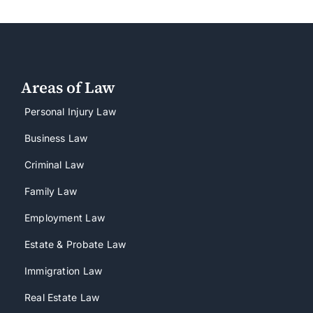
Areas of Law
Personal Injury Law
Business Law
Criminal Law
Family Law
Employment Law
Estate & Probate Law
Immigration Law
Real Estate Law