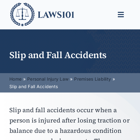
Skip
to
Toggle
content
Naviga
Legal Help
Legal Guides
Slip and Fall Accidents
Find a Lawyer
Home
Personal Injury Law
Premises Liability
Slip and Fall Accidents
Slip and fall accidents occur when a
person is injured after losing traction or
balance due to a hazardous condition