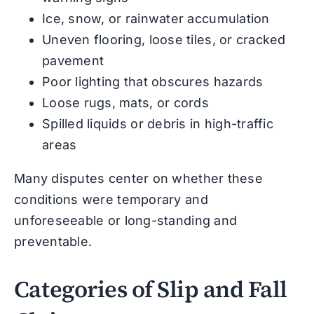
Ice, snow, or rainwater accumulation
Uneven flooring, loose tiles, or cracked
pavement
Poor lighting that obscures hazards
Loose rugs, mats, or cords
Spilled liquids or debris in high-traffic
areas
Many disputes center on whether these
conditions were temporary and
unforeseeable or long-standing and
preventable.
Categories of Slip and Fall