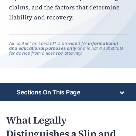
claims, and the factors that determine
liability and recovery.
All content on Laws101 is provided for
informational
and educational purposes only
and is not a substitute
for advice from a licensed attorney.
Sections On This Page
What Legally
Distinguishes a Slip and