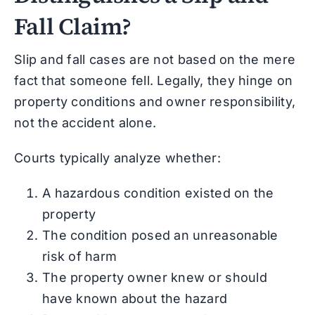
Fall Claim?
Slip and fall cases are not based on the mere
fact that someone fell. Legally, they hinge on
property conditions and owner responsibility,
not the accident alone.
Courts typically analyze whether:
A hazardous condition existed on the
property
The condition posed an unreasonable
risk of harm
The property owner knew or should
have known about the hazard