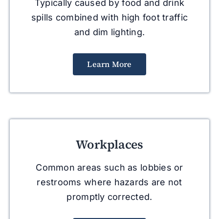
Typically caused by food and drink
spills combined with high foot traffic
and dim lighting.
Learn More
Workplaces
Common areas such as lobbies or
restrooms where hazards are not
promptly corrected.