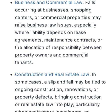
Business and Commercial Law
: Falls
occurring at businesses, shopping
centers, or commercial properties may
raise business law issues, especially
where liability depends on lease
agreements, maintenance contracts, or
the allocation of responsibility between
property owners and commercial
tenants.
Construction and Real Estate Law
: In
some cases, a slip and fall may be tied to
ongoing construction, renovations, or
property defects, bringing construction
or real estate law into play, particularly
when contractors, developers, or