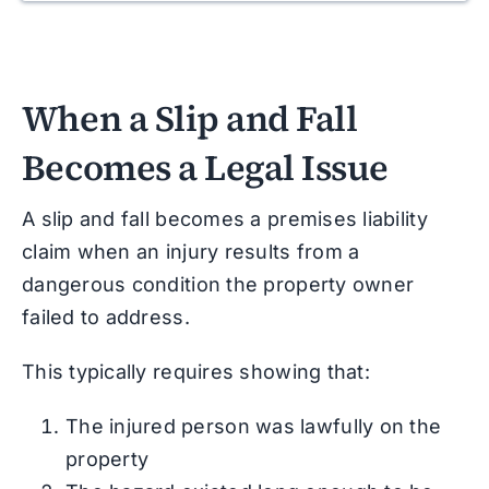
When a Slip and Fall
Becomes a Legal Issue
A slip and fall becomes a premises liability
claim when an injury results from a
dangerous condition the property owner
failed to address.
This typically requires showing that:
The injured person was lawfully on the
property