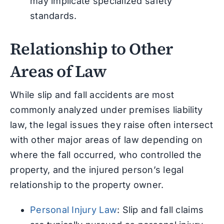
may implicate specialized safety
standards.
Relationship to Other
Areas of Law
While slip and fall accidents are most
commonly analyzed under premises liability
law, the legal issues they raise often intersect
with other major areas of law depending on
where the fall occurred, who controlled the
property, and the injured person’s legal
relationship to the property owner.
Personal Injury Law
: Slip and fall claims