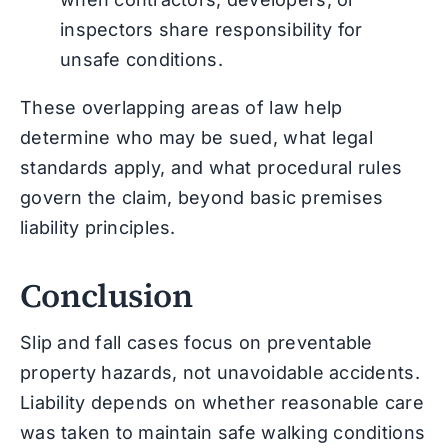
inspectors share responsibility for
unsafe conditions.
These overlapping areas of law help
determine who may be sued, what legal
standards apply, and what procedural rules
govern the claim, beyond basic premises
liability principles.
Conclusion
Slip and fall cases focus on preventable
property hazards, not unavoidable accidents.
Liability depends on whether reasonable care
was taken to maintain safe walking conditions