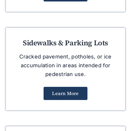
Sidewalks & Parking Lots
Cracked pavement, potholes, or ice
accumulation in areas intended for
pedestrian use.
Learn More