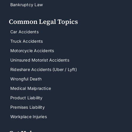
Bankruptcy Law
Common Legal Topics
Car Accidents
Truck Accidents
Motorcycle Accidents
Uninsured Motorist Accidents
Rideshare Accidents (Uber / Lyft)
Wrongful Death
Medical Malpractice
Product Liability
Premises Liability
Workplace Injuries