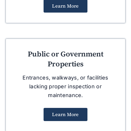
Learn More
Public or Government
Properties
Entrances, walkways, or facilities
lacking proper inspection or
maintenance.
Learn More