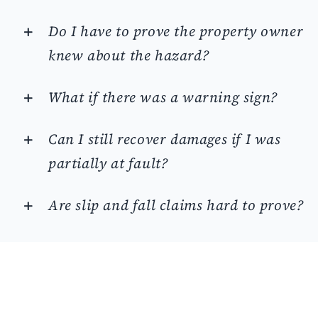
Do I have to prove the property owner
knew about the hazard?
What if there was a warning sign?
Can I still recover damages if I was
partially at fault?
Are slip and fall claims hard to prove?