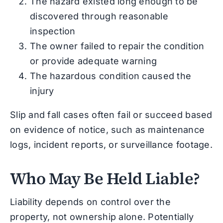
The hazard existed long enough to be
discovered through reasonable
inspection
The owner failed to repair the condition
or provide adequate warning
The hazardous condition caused the
injury
Slip and fall cases often fail or succeed based
on evidence of notice, such as maintenance
logs, incident reports, or surveillance footage.
Who May Be Held Liable?
Liability depends on control over the
property, not ownership alone. Potentially