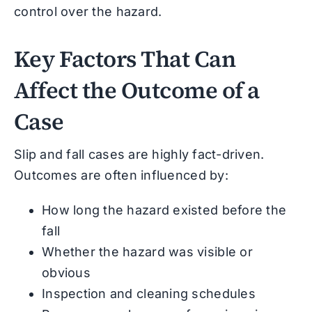
control over the hazard.
Key Factors That Can
Affect the Outcome of a
Case
Slip and fall cases are highly fact-driven.
Outcomes are often influenced by:
How long the hazard existed before the
fall
Whether the hazard was visible or
obvious
Inspection and cleaning schedules