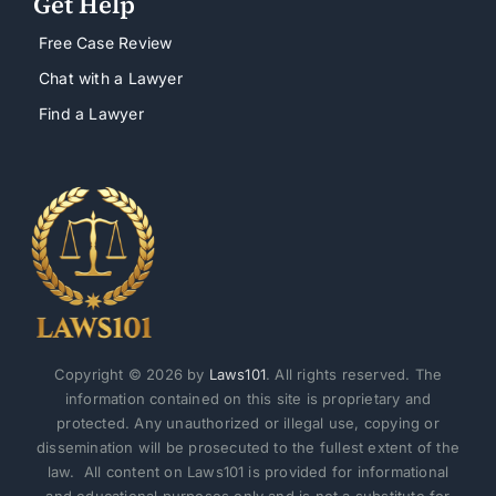
Get Help
Free Case Review
Chat with a Lawyer
Find a Lawyer
Copyright © 2026 by
Laws101
. All rights reserved. The
information contained on this site is proprietary and
protected. Any unauthorized or illegal use, copying or
dissemination will be prosecuted to the fullest extent of the
law. All content on Laws101 is provided for informational
and educational purposes only and is not a substitute for