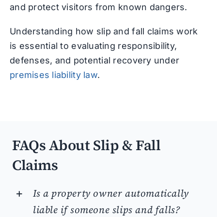
and protect visitors from known dangers.
Understanding how slip and fall claims work
is essential to evaluating responsibility,
defenses, and potential recovery under
premises liability law
.
FAQs About Slip & Fall
Claims
Is a property owner automatically
liable if someone slips and falls?