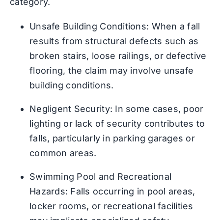
category.
Unsafe Building Conditions: When a fall
results from structural defects such as
broken stairs, loose railings, or defective
flooring, the claim may involve unsafe
building conditions.
Negligent Security: In some cases, poor
lighting or lack of security contributes to
falls, particularly in parking garages or
common areas.
Swimming Pool and Recreational
Hazards: Falls occurring in pool areas,
locker rooms, or recreational facilities