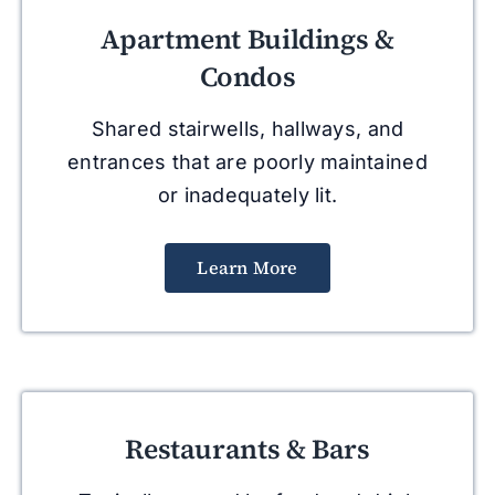
Apartment Buildings &
Condos
Shared stairwells, hallways, and
entrances that are poorly maintained
or inadequately lit.
Learn More
Restaurants & Bars