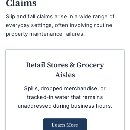
Claims
Slip and fall claims arise in a wide range of
everyday settings, often involving routine
property maintenance failures.
Retail Stores & Grocery
Aisles
Spills, dropped merchandise, or
tracked-in water that remains
unaddressed during business hours.
Learn More