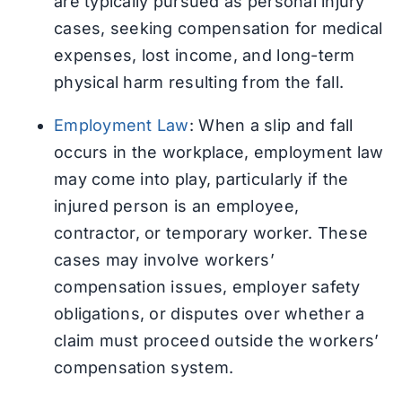
are typically pursued as personal injury
cases, seeking compensation for medical
expenses, lost income, and long-term
physical harm resulting from the fall.
Employment Law
: When a slip and fall
occurs in the workplace, employment law
may come into play, particularly if the
injured person is an employee,
contractor, or temporary worker. These
cases may involve workers’
compensation issues, employer safety
obligations, or disputes over whether a
claim must proceed outside the workers’
compensation system.