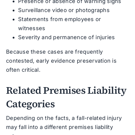
Presence or absence of warning signs
Surveillance video or photographs
Statements from employees or
witnesses
Severity and permanence of injuries
Because these cases are frequently
contested, early evidence preservation is
often critical.
Related Premises Liability
Categories
Depending on the facts, a fall-related injury
may fall into a different premises liability