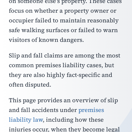
on someone else’s property. These cases
focus on whether a property owner or
occupier failed to maintain reasonably
safe walking surfaces or failed to warn
visitors of known dangers.
Slip and fall claims are among the most
common premises liability cases, but
they are also highly fact-specific and
often disputed.
This page provides an overview of slip
and fall accidents under
premises
liability law
, including how these
injuries occur, when they become legal