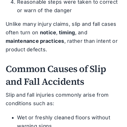
Reasonable steps were taken to correct
or warn of the danger
Unlike many injury claims, slip and fall cases
often turn on
notice
,
timing
, and
maintenance practices
, rather than intent or
product defects.
Common Causes of Slip
and Fall Accidents
Slip and fall injuries commonly arise from
conditions such as:
Wet or freshly cleaned floors without
warning signs