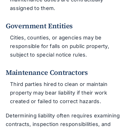
assigned to them.
Government Entities
Cities, counties, or agencies may be
responsible for falls on public property,
subject to special notice rules.
Maintenance Contractors
Third parties hired to clean or maintain
property may bear liability if their work
created or failed to correct hazards.
Determining liability often requires examining
contracts, inspection responsibilities, and