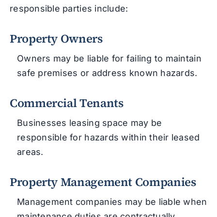
responsible parties include:
Property Owners
Owners may be liable for failing to maintain
safe premises or address known hazards.
Commercial Tenants
Businesses leasing space may be
responsible for hazards within their leased
areas.
Property Management Companies
Management companies may be liable when
maintenance duties are contractually