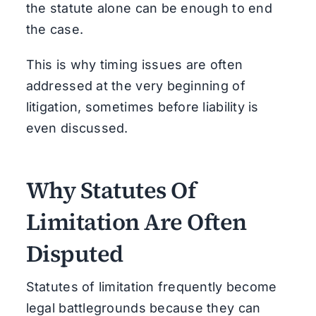
the statute alone can be enough to end
the case.
This is why timing issues are often
addressed at the very beginning of
litigation, sometimes before liability is
even discussed.
Why Statutes Of
Limitation Are Often
Disputed
Statutes of limitation frequently become
legal battlegrounds because they can