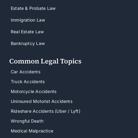
Estate & Probate Law
Immigration Law
Real Estate Law
Bankruptcy Law
Common Legal Topics
Car Accidents
Truck Accidents
Motorcycle Accidents
Uninsured Motorist Accidents
Rideshare Accidents (Uber / Lyft)
Wrongful Death
Medical Malpractice