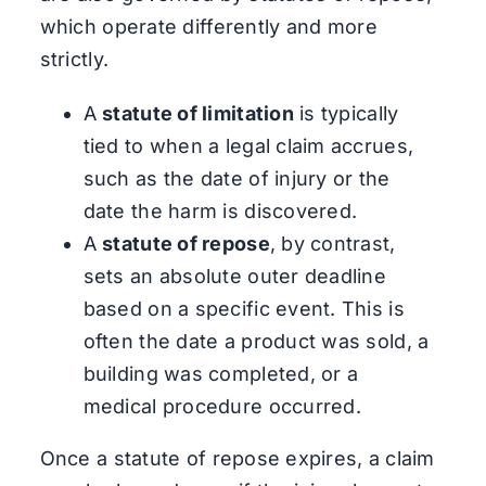
which operate differently and more
strictly.
A
statute of limitation
is typically
tied to when a legal claim accrues,
such as the date of injury or the
date the harm is discovered.
A
statute of repose
, by contrast,
sets an absolute outer deadline
based on a specific event. This is
often the date a product was sold, a
building was completed, or a
medical procedure occurred.
Once a statute of repose expires, a claim