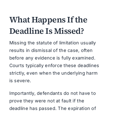
What Happens If the
Deadline Is Missed?
Missing the statute of limitation usually
results in dismissal of the case, often
before any evidence is fully examined.
Courts typically enforce these deadlines
strictly, even when the underlying harm
is severe.
Importantly, defendants do not have to
prove they were not at fault if the
deadline has passed. The expiration of