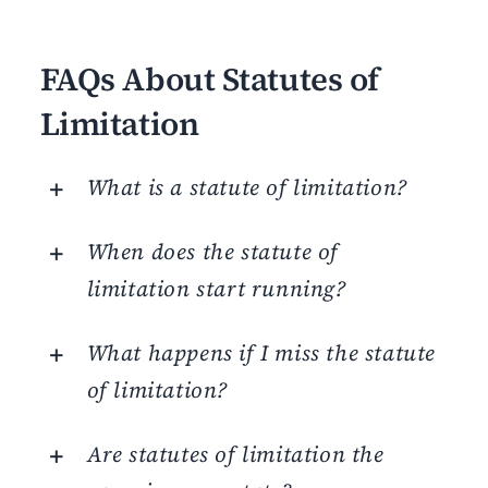
FAQs About Statutes of
Limitation
What is a statute of limitation?
When does the statute of
limitation start running?
What happens if I miss the statute
of limitation?
Are statutes of limitation the