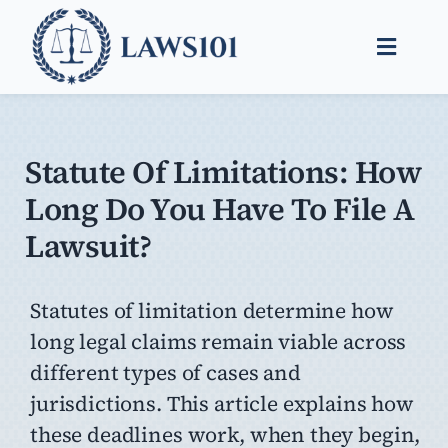
Skip
to
Toggle
content
Naviga
Legal Help
Legal Guides
Statute Of Limitations: How
Long Do You Have To File A
Find a Lawyer
Lawsuit?
Statutes of limitation determine how
long legal claims remain viable across
different types of cases and
jurisdictions. This article explains how
these deadlines work, when they begin,