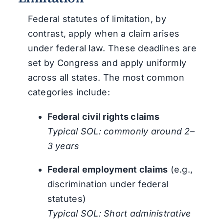
Federal statutes of limitation, by
contrast, apply when a claim arises
under federal law. These deadlines are
set by Congress and apply uniformly
across all states. The most common
categories include:
Federal civil rights claims
Typical SOL: commonly around 2–
3 years
Federal employment claims
(e.g.,
discrimination under federal
statutes)
Typical SOL: Short administrative