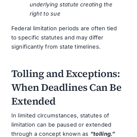
underlying statute creating the
right to sue
Federal limitation periods are often tied
to specific statutes and may differ
significantly from state timelines.
Tolling and Exceptions:
When Deadlines Can Be
Extended
In limited circumstances, statutes of
limitation can be paused or extended
through a concept known as
“tolling.”