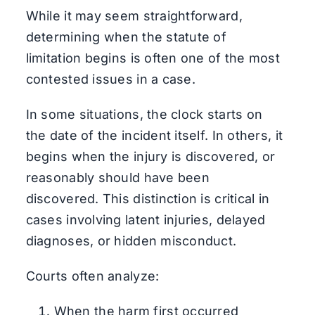
While it may seem straightforward,
determining when the statute of
limitation begins is often one of the most
contested issues in a case.
In some situations, the clock starts on
the date of the incident itself. In others, it
begins when the injury is discovered, or
reasonably should have been
discovered. This distinction is critical in
cases involving latent injuries, delayed
diagnoses, or hidden misconduct.
Courts often analyze:
When the harm first occurred