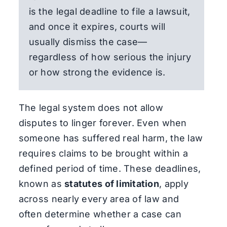
is the legal deadline to file a lawsuit,
and once it expires, courts will
usually dismiss the case—
regardless of how serious the injury
or how strong the evidence is.
The legal system does not allow
disputes to linger forever. Even when
someone has suffered real harm, the law
requires claims to be brought within a
defined period of time. These deadlines,
known as
statutes of limitation
, apply
across nearly every area of law and
often determine whether a case can