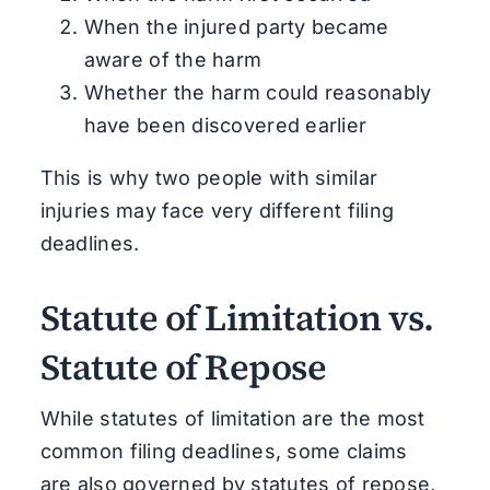
When the injured party became
aware of the harm
Whether the harm could reasonably
have been discovered earlier
This is why two people with similar
injuries may face very different filing
deadlines.
Statute of Limitation vs.
Statute of Repose
While statutes of limitation are the most
common filing deadlines, some claims
are also governed by statutes of repose,