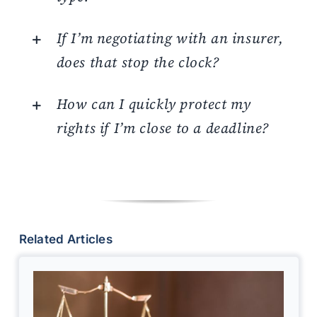
If I’m negotiating with an insurer,
does that stop the clock?
How can I quickly protect my
rights if I’m close to a deadline?
Related Articles