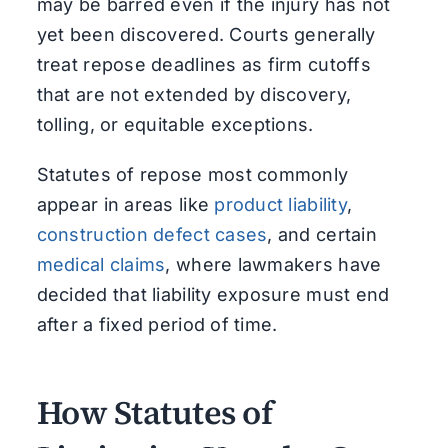
may be barred even if the injury has not
yet been discovered. Courts generally
treat repose deadlines as firm cutoffs
that are not extended by discovery,
tolling, or equitable exceptions.
Statutes of repose most commonly
appear in areas like
product liability
,
construction defect cases
, and certain
medical claims
, where lawmakers have
decided that liability exposure must end
after a fixed period of time.
How Statutes of