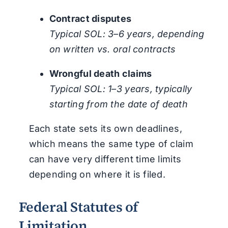
Contract disputes
Typical SOL: 3–6 years, depending
on written vs. oral contracts
Wrongful death claims
Typical SOL: 1–3 years, typically
starting from the date of death
Each state sets its own deadlines,
which means the same type of claim
can have very different time limits
depending on where it is filed.
Federal Statutes of
Limitation