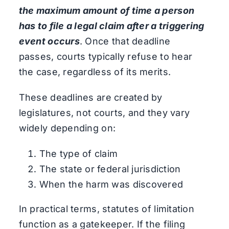
the maximum amount of time a person
has to file a legal claim after a triggering
event occurs
. Once that deadline
passes, courts typically refuse to hear
the case, regardless of its merits.
These deadlines are created by
legislatures, not courts, and they vary
widely depending on:
The type of claim
The state or federal jurisdiction
When the harm was discovered
In practical terms, statutes of limitation
function as a gatekeeper. If the filing