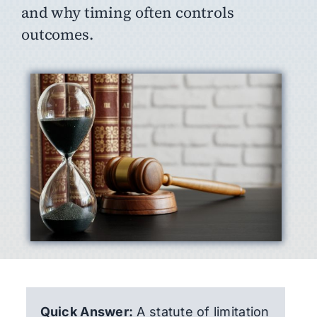
and why timing often controls
outcomes.
Quick Answer:
A statute of limitation