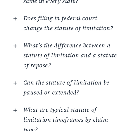
same in every state?
Does filing in federal court
change the statute of limitation?
What’s the difference between a
statute of limitation and a statute
of repose?
Can the statute of limitation be
paused or extended?
What are typical statute of
limitation timeframes by claim
type?