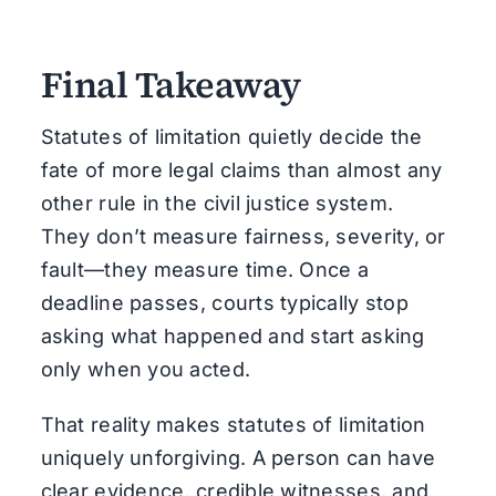
Final Takeaway
Statutes of limitation quietly decide the
fate of more legal claims than almost any
other rule in the civil justice system.
They don’t measure fairness, severity, or
fault—they measure time. Once a
deadline passes, courts typically stop
asking what happened and start asking
only when you acted.
That reality makes statutes of limitation
uniquely unforgiving. A person can have
clear evidence, credible witnesses, and