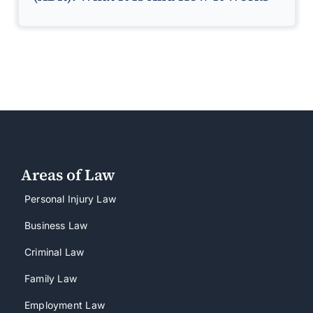
Areas of Law
Personal Injury Law
Business Law
Criminal Law
Family Law
Employment Law