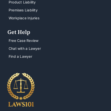
Product Liability
Premises Liability
Workplace Injuries
Get Help
Free Case Review
Chat with a Lawyer
Find a Lawyer