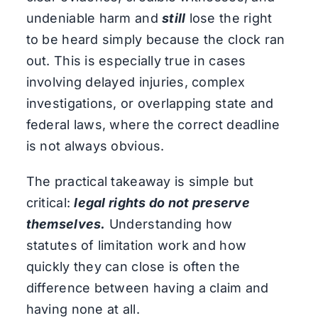
undeniable harm and
still
lose the right
to be heard simply because the clock ran
out. This is especially true in cases
involving delayed injuries, complex
investigations, or overlapping state and
federal laws, where the correct deadline
is not always obvious.
The practical takeaway is simple but
critical:
legal rights do not preserve
themselves.
Understanding how
statutes of limitation work and how
quickly they can close is often the
difference between having a claim and
having none at all.