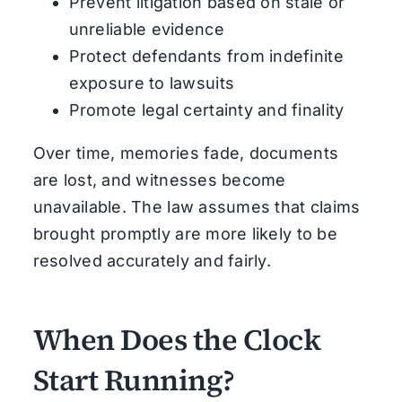
Prevent litigation based on stale or
unreliable evidence
Protect defendants from indefinite
exposure to lawsuits
Promote legal certainty and finality
Over time, memories fade, documents
are lost, and witnesses become
unavailable. The law assumes that claims
brought promptly are more likely to be
resolved accurately and fairly.
When Does the Clock
Start Running?