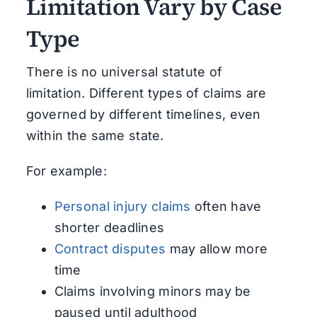
Limitation Vary by Case
Type
There is no universal statute of
limitation. Different types of claims are
governed by different timelines, even
within the same state.
For example:
Personal injury claims
often have
shorter deadlines
Contract disputes
may allow more
time
Claims involving minors may be
paused until adulthood