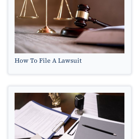
How To File A Lawsuit