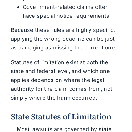
Government-related claims often
have special notice requirements
Because these rules are highly specific,
applying the wrong deadline can be just
as damaging as missing the correct one.
Statutes of limitation exist at both the
state and federal level, and which one
applies depends on where the legal
authority for the claim comes from, not
simply where the harm occurred.
State Statutes of Limitation
Most lawsuits are governed by state