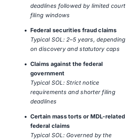
deadlines followed by limited court
filing windows
Federal securities fraud claims
Typical SOL: 2–5 years, depending
on discovery and statutory caps
Claims against the federal
government
Typical SOL: Strict notice
requirements and shorter filing
deadlines
Certain mass torts or MDL-related
federal claims
Typical SOL: Governed by the