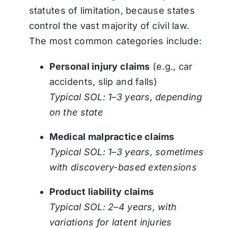
statutes of limitation, because states
control the vast majority of civil law.
The most common categories include:
Personal injury claims
(e.g., car
accidents, slip and falls)
Typical SOL: 1–3 years, depending
on the state
Medical malpractice claims
Typical SOL: 1–3 years, sometimes
with discovery-based extensions
Product liability claims
Typical SOL: 2–4 years, with
variations for latent injuries