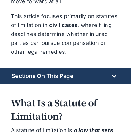
move forward at all.
This article focuses primarily on statutes
of limitation in
civil cases
, where filing
deadlines determine whether injured
parties can pursue compensation or
other legal remedies.
Sections On This Page
What Is a Statute of
Limitation?
A statute of limitation is
a law that sets