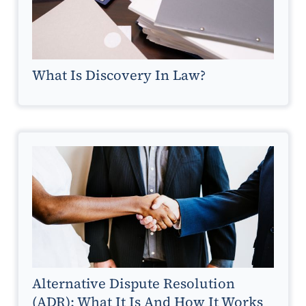
What Is Discovery In Law?
Alternative Dispute Resolution
(ADR): What It Is And How It Works