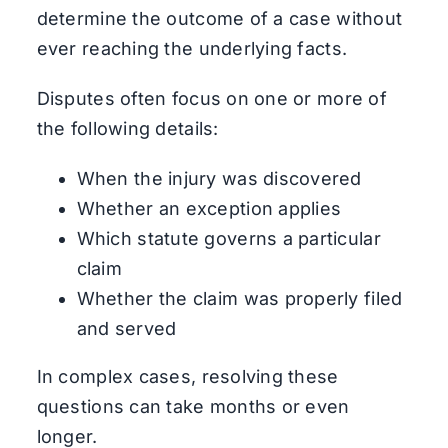
determine the outcome of a case without
ever reaching the underlying facts.
Disputes often focus on one or more of
the following details:
When the injury was discovered
Whether an exception applies
Which statute governs a particular
claim
Whether the claim was properly filed
and served
In complex cases, resolving these
questions can take months or even
longer.