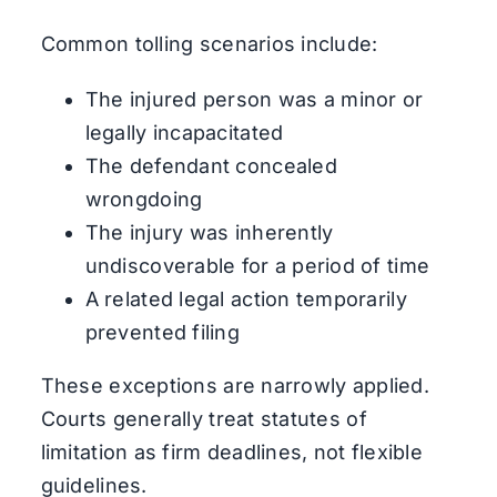
Common tolling scenarios include:
The injured person was a minor or
legally incapacitated
The defendant concealed
wrongdoing
The injury was inherently
undiscoverable for a period of time
A related legal action temporarily
prevented filing
These exceptions are narrowly applied.
Courts generally treat statutes of
limitation as firm deadlines, not flexible
guidelines.