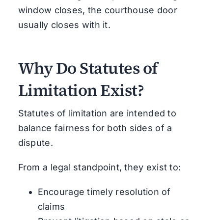
window closes, the courthouse door
usually closes with it.
Why Do Statutes of
Limitation Exist?
Statutes of limitation are intended to
balance fairness for both sides of a
dispute.
From a legal standpoint, they exist to:
Encourage timely resolution of
claims