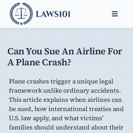
Skip
to
Toggle
content
Naviga
Legal Help
Legal Guides
Can You Sue An Airline For
A Plane Crash?
Find a Lawyer
Plane crashes trigger a unique legal
framework unlike ordinary accidents.
This article explains when airlines can
be sued, how international treaties and
U.S. law apply, and what victims’
families should understand about their