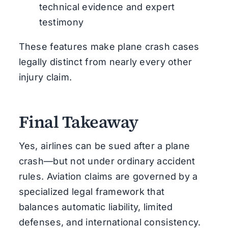
technical evidence and expert
testimony
These features make plane crash cases
legally distinct from nearly every other
injury claim.
Final Takeaway
Yes, airlines can be sued after a plane
crash—but not under ordinary accident
rules. Aviation claims are governed by a
specialized legal framework that
balances automatic liability, limited
defenses, and international consistency.