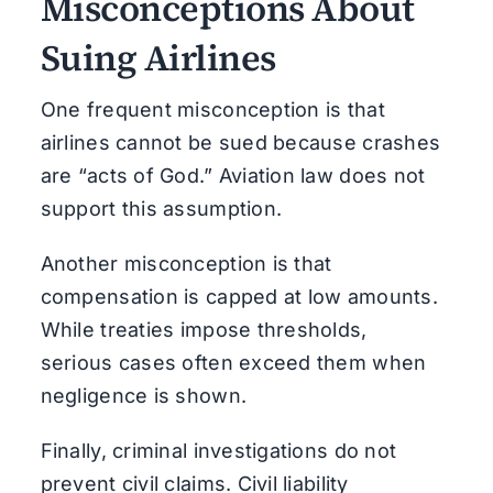
Misconceptions About
Suing Airlines
One frequent misconception is that
airlines cannot be sued because crashes
are “acts of God.” Aviation law does not
support this assumption.
Another misconception is that
compensation is capped at low amounts.
While treaties impose thresholds,
serious cases often exceed them when
negligence is shown.
Finally, criminal investigations do not
prevent civil claims. Civil liability