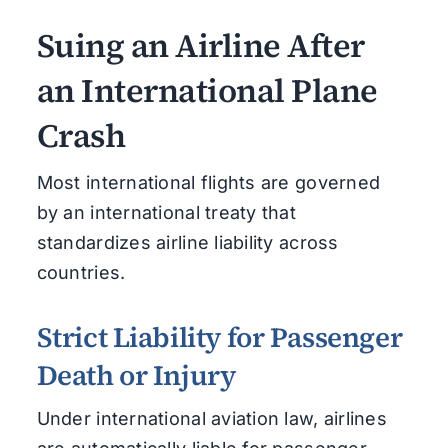
Suing an Airline After
an International Plane
Crash
Most international flights are governed
by an international treaty that
standardizes airline liability across
countries.
Strict Liability for Passenger
Death or Injury
Under international aviation law, airlines