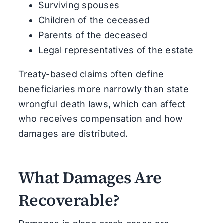
Surviving spouses
Children of the deceased
Parents of the deceased
Legal representatives of the estate
Treaty-based claims often define
beneficiaries more narrowly than state
wrongful death laws, which can affect
who receives compensation and how
damages are distributed.
What Damages Are
Recoverable?