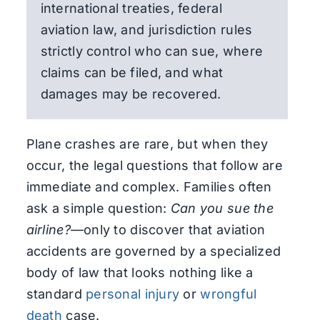
international treaties, federal
aviation law, and jurisdiction rules
strictly control who can sue, where
claims can be filed, and what
damages may be recovered.
Plane crashes are rare, but when they
occur, the legal questions that follow are
immediate and complex. Families often
ask a simple question:
Can you sue the
airline?
—only to discover that aviation
accidents are governed by a specialized
body of law that looks nothing like a
standard
personal injury
or
wrongful
death
case.