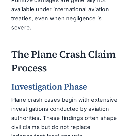
Punitive damages are generally not
available under international aviation
treaties, even when negligence is
severe.
The Plane Crash Claim
Process
Investigation Phase
Plane crash cases begin with extensive
investigations conducted by aviation
authorities. These findings often shape
civil claims but do not replace