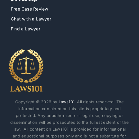
Free Case Review
Chat with a Lawyer
Find a Lawyer
Copyright © 2026 by
Laws101
. All rights reserved. The
information contained on this site is proprietary and
protected. Any unauthorized or illegal use, copying or
dissemination will be prosecuted to the fullest extent of the
law. All content on Laws101 is provided for informational
and educational purposes only and is not a substitute for