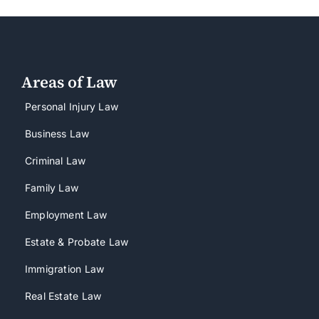
Areas of Law
Personal Injury Law
Business Law
Criminal Law
Family Law
Employment Law
Estate & Probate Law
Immigration Law
Real Estate Law