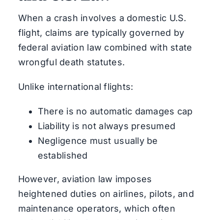
When a crash involves a domestic U.S.
flight, claims are typically governed by
federal aviation law combined with state
wrongful death statutes.
Unlike international flights:
There is no automatic damages cap
Liability is not always presumed
Negligence must usually be
established
However, aviation law imposes
heightened duties on airlines, pilots, and
maintenance operators, which often