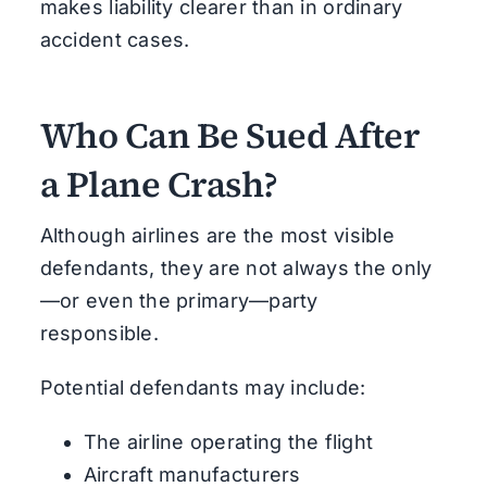
makes liability clearer than in ordinary
accident cases.
Who Can Be Sued After
a Plane Crash?
Although airlines are the most visible
defendants, they are not always the only
—or even the primary—party
responsible.
Potential defendants may include:
The airline operating the flight
Aircraft manufacturers