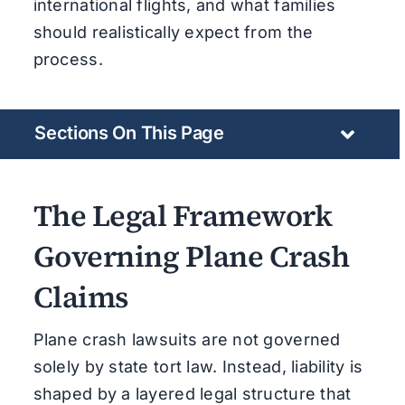
international flights, and what families
should realistically expect from the
process.
Sections On This Page
The Legal Framework
Governing Plane Crash
Claims
Plane crash lawsuits are not governed
solely by state tort law. Instead, liability is
shaped by a layered legal structure that