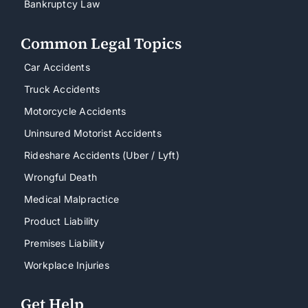
Bankruptcy Law
Common Legal Topics
Car Accidents
Truck Accidents
Motorcycle Accidents
Uninsured Motorist Accidents
Rideshare Accidents (Uber / Lyft)
Wrongful Death
Medical Malpractice
Product Liability
Premises Liability
Workplace Injuries
Get Help