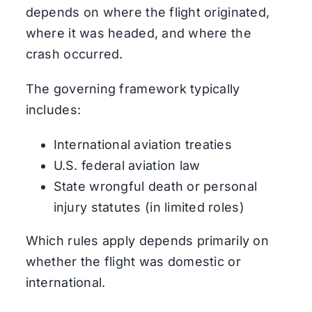
depends on where the flight originated,
where it was headed, and where the
crash occurred.
The governing framework typically
includes:
International aviation treaties
U.S. federal aviation law
State wrongful death or personal
injury statutes (in limited roles)
Which rules apply depends primarily on
whether the flight was domestic or
international.