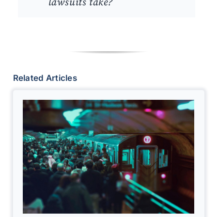
lawsuits take?
Related Articles