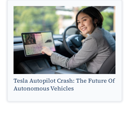
Tesla Autopilot Crash: The Future Of
Autonomous Vehicles