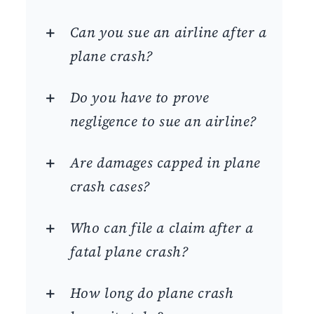
Can you sue an airline after a
plane crash?
Do you have to prove
negligence to sue an airline?
Are damages capped in plane
crash cases?
Who can file a claim after a
fatal plane crash?
How long do plane crash