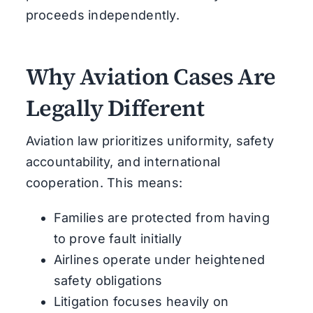
proceeds independently.
Why Aviation Cases Are
Legally Different
Aviation law prioritizes uniformity, safety
accountability, and international
cooperation. This means:
Families are protected from having
to prove fault initially
Airlines operate under heightened
safety obligations
Litigation focuses heavily on