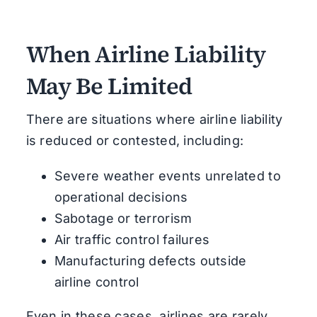
When Airline Liability
May Be Limited
There are situations where airline liability
is reduced or contested, including:
Severe weather events unrelated to
operational decisions
Sabotage or terrorism
Air traffic control failures
Manufacturing defects outside
airline control
Even in these cases, airlines are rarely