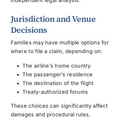
independent legal analysis.
Jurisdiction and Venue
Decisions
Families may have multiple options for
where to file a claim, depending on:
The airline’s home country
The passenger’s residence
The destination of the flight
Treaty-authorized forums
These choices can significantly affect
damages and procedural rules.