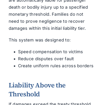
are automatically liable for passenger
death or bodily injury up to a specified
monetary threshold. Families do not
need to prove negligence to recover
damages within this initial liability tier.
This system was designed to:
Speed compensation to victims
Reduce disputes over fault
Create uniform rules across borders
Liability Above the
Threshold
If damages exceed the treaty threshold,