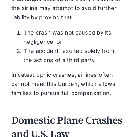
the airline may attempt to avoid further
liability by proving that:
The crash was not caused by its
negligence, or
The accident resulted solely from
the actions of a third party
In catastrophic crashes, airlines often
cannot meet this burden, which allows
families to pursue full compensation.
Domestic Plane Crashes
and U.S. Law