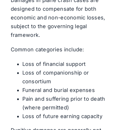
Damages in plane crash cases are
designed to compensate for both
economic and non-economic losses,
subject to the governing legal
framework.
Common categories include:
Loss of financial support
Loss of companionship or
consortium
Funeral and burial expenses
Pain and suffering prior to death
(where permitted)
Loss of future earning capacity