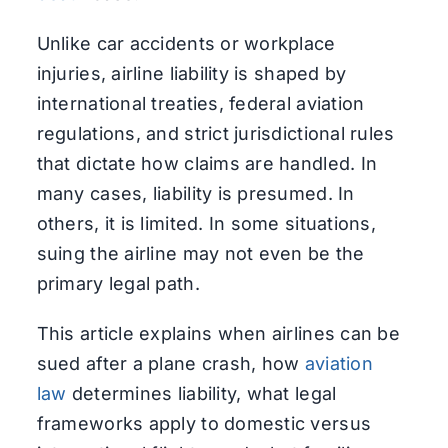
Unlike car accidents or workplace
injuries, airline liability is shaped by
international treaties, federal aviation
regulations, and strict jurisdictional rules
that dictate how claims are handled. In
many cases, liability is presumed. In
others, it is limited. In some situations,
suing the airline may not even be the
primary legal path.
This article explains when airlines can be
sued after a plane crash, how
aviation
law
determines liability, what legal
frameworks apply to domestic versus