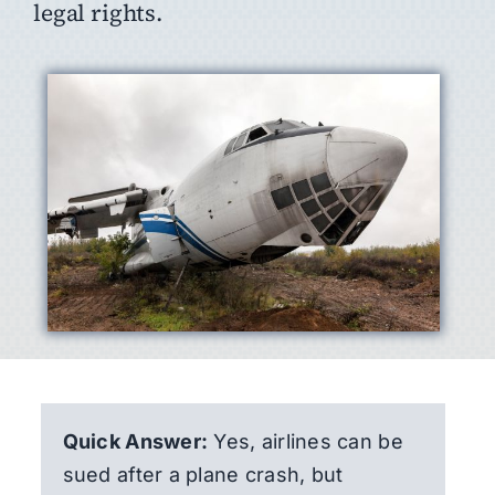
legal rights.
Quick Answer:
Yes, airlines can be
sued after a plane crash, but