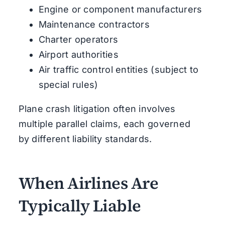
Engine or component manufacturers
Maintenance contractors
Charter operators
Airport authorities
Air traffic control entities (subject to
special rules)
Plane crash litigation often involves
multiple parallel claims, each governed
by different liability standards.
When Airlines Are
Typically Liable