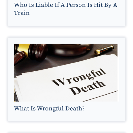
Who Is Liable If A Person Is Hit By A
Train
What Is Wrongful Death?