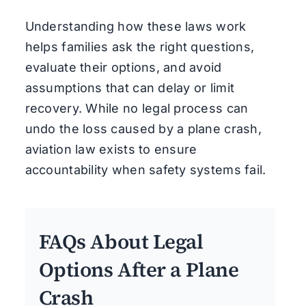
Understanding how these laws work
helps families ask the right questions,
evaluate their options, and avoid
assumptions that can delay or limit
recovery. While no legal process can
undo the loss caused by a plane crash,
aviation law exists to ensure
accountability when safety systems fail.
FAQs About Legal
Options After a Plane
Crash