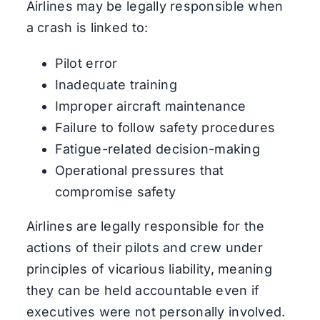
Airlines may be legally responsible when
a crash is linked to:
Pilot error
Inadequate training
Improper aircraft maintenance
Failure to follow safety procedures
Fatigue-related decision-making
Operational pressures that
compromise safety
Airlines are legally responsible for the
actions of their pilots and crew under
principles of vicarious liability, meaning
they can be held accountable even if
executives were not personally involved.