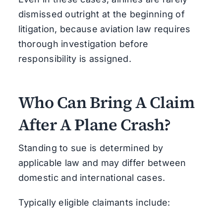
dismissed outright at the beginning of
litigation, because aviation law requires
thorough investigation before
responsibility is assigned.
Who Can Bring A Claim
After A Plane Crash?
Standing to sue is determined by
applicable law and may differ between
domestic and international cases.
Typically eligible claimants include: