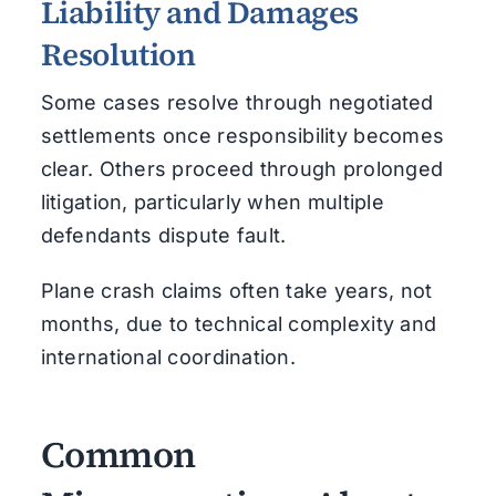
Liability and Damages
Resolution
Some cases resolve through negotiated
settlements once responsibility becomes
clear. Others proceed through prolonged
litigation, particularly when multiple
defendants dispute fault.
Plane crash claims often take years, not
months, due to technical complexity and
international coordination.
Common