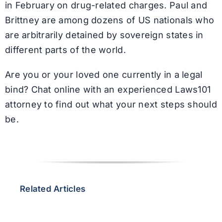
in February on drug-related charges. Paul and
Brittney are among dozens of US nationals who
are arbitrarily detained by sovereign states in
different parts of the world.
Are you or your loved one currently in a legal
bind? Chat online with an experienced Laws101
attorney to find out what your next steps should
be.
Related Articles