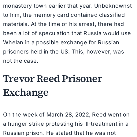
monastery town earlier that year. Unbeknownst
to him, the memory card contained classified
materials. At the time of his arrest, there had
been a lot of speculation that Russia would use
Whelan in a possible exchange for Russian
prisoners held in the US. This, however, was
not the case.
Trevor Reed Prisoner
Exchange
On the week of March 28, 2022, Reed went on
a hunger strike protesting his ill-treatment in a
Russian prison. He stated that he was not