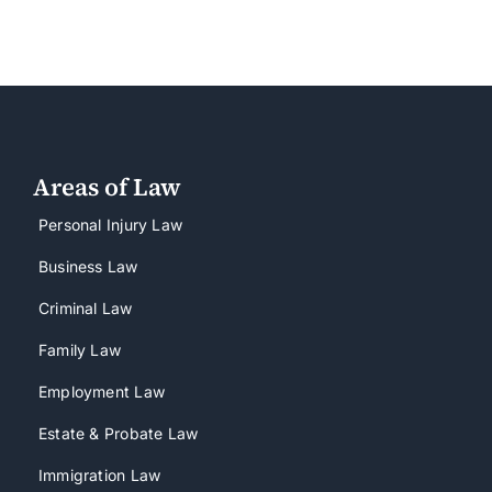
Areas of Law
Personal Injury Law
Business Law
Criminal Law
Family Law
Employment Law
Estate & Probate Law
Immigration Law