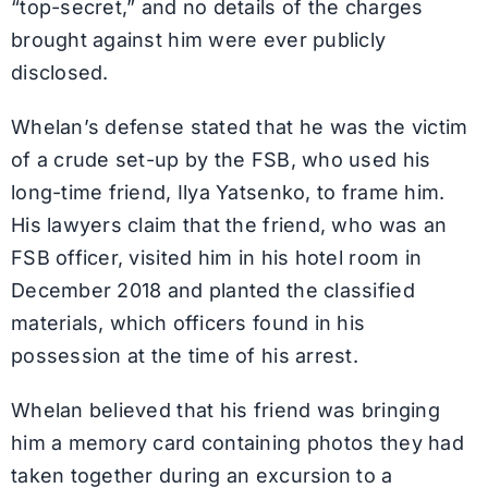
“top-secret,” and no details of the charges
brought against him were ever publicly
disclosed.
Whelan’s defense stated that he was the victim
of a crude set-up by the FSB, who used his
long-time friend, Ilya Yatsenko, to frame him.
His lawyers claim that the friend, who was an
FSB officer, visited him in his hotel room in
December 2018 and planted the classified
materials, which officers found in his
possession at the time of his arrest.
Whelan believed that his friend was bringing
him a memory card containing photos they had
taken together during an excursion to a