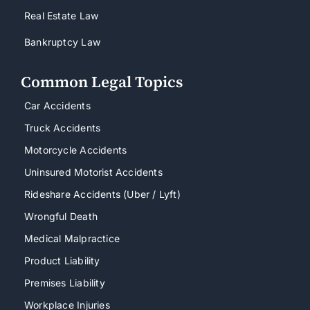
Real Estate Law
Bankruptcy Law
Common Legal Topics
Car Accidents
Truck Accidents
Motorcycle Accidents
Uninsured Motorist Accidents
Rideshare Accidents (Uber / Lyft)
Wrongful Death
Medical Malpractice
Product Liability
Premises Liability
Workplace Injuries