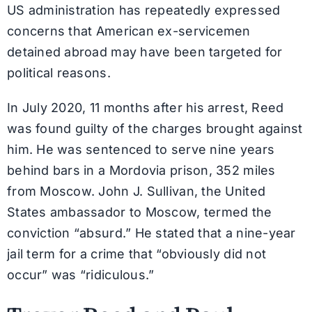
US administration has repeatedly expressed
concerns that American ex-servicemen
detained abroad may have been targeted for
political reasons.
In July 2020, 11 months after his arrest, Reed
was found guilty of the charges brought against
him. He was sentenced to serve nine years
behind bars in a Mordovia prison, 352 miles
from Moscow. John J. Sullivan, the United
States ambassador to Moscow, termed the
conviction “absurd.” He stated that a nine-year
jail term for a crime that “obviously did not
occur” was “ridiculous.”