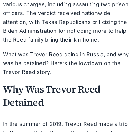
various charges, including assaulting two prison
officers. The verdict received nationwide
attention, with Texas Republicans criticizing the
Biden Administration for not doing more to help
the Reed family bring their kin home.
What was Trevor Reed doing in Russia, and why
was he detained? Here’s the lowdown on the
Trevor Reed story.
Why Was Trevor Reed
Detained
In the summer of 2019, Trevor Reed made a trip