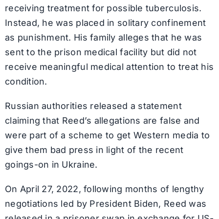
receiving treatment for possible tuberculosis.
Instead, he was placed in solitary confinement
as punishment. His family alleges that he was
sent to the prison medical facility but did not
receive meaningful medical attention to treat his
condition.
Russian authorities released a statement
claiming that Reed’s allegations are false and
were part of a scheme to get Western media to
give them bad press in light of the recent
goings-on in Ukraine.
On April 27, 2022, following months of lengthy
negotiations led by President Biden, Reed was
released in a prisoner swap in exchange for US-