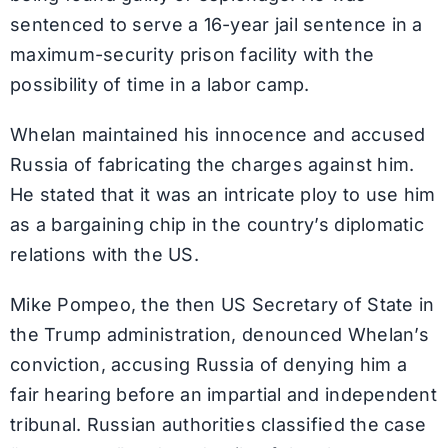
sentenced to serve a 16-year jail sentence in a
maximum-security prison facility with the
possibility of time in a labor camp.
Whelan maintained his innocence and accused
Russia of fabricating the charges against him.
He stated that it was an intricate ploy to use him
as a bargaining chip in the country’s diplomatic
relations with the US.
Mike Pompeo, the then US Secretary of State in
the Trump administration, denounced Whelan’s
conviction, accusing Russia of denying him a
fair hearing before an impartial and independent
tribunal. Russian authorities classified the case