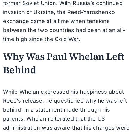
former Soviet Union. With Russia’s continued
invasion of Ukraine, the Reed-Yaroshenko
exchange came at a time when tensions
between the two countries had been at an all-
time high since the Cold War.
Why Was Paul Whelan Left
Behind
While Whelan expressed his happiness about
Reed’s release, he questioned why he was left
behind. In a statement made through his
parents, Whelan reiterated that the US
administration was aware that his charges were