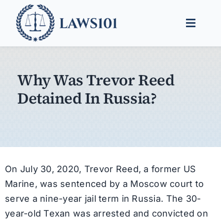
Skip
to
Toggle
content
Naviga
Legal Help
Why Was Trevor Reed
Legal Guides
Detained In Russia?
Find a Lawyer
On July 30, 2020, Trevor Reed, a former US
Marine, was sentenced by a Moscow court to
serve a nine-year jail term in Russia. The 30-
year-old Texan was arrested and convicted on