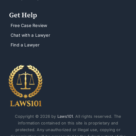
Get Help
Free Case Review
Chat with a Lawyer
Find a Lawyer
Copyright © 2026 by
Laws101
. All rights reserved. The
information contained on this site is proprietary and
protected. Any unauthorized or illegal use, copying or