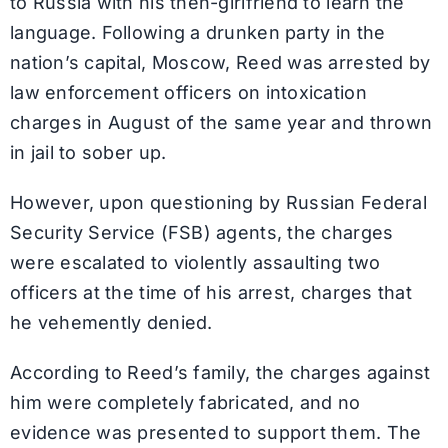
to Russia with his then-girlfriend to learn the
language. Following a drunken party in the
nation’s capital, Moscow, Reed was arrested by
law enforcement officers on intoxication
charges in August of the same year and thrown
in jail to sober up.
However, upon questioning by Russian Federal
Security Service (FSB) agents, the charges
were escalated to violently assaulting two
officers at the time of his arrest, charges that
he vehemently denied.
According to Reed’s family, the charges against
him were completely fabricated, and no
evidence was presented to support them. The