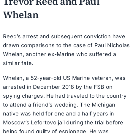
Trevor Reed and Paul
Whelan
Reed’s arrest and subsequent conviction have
drawn comparisons to the case of Paul Nicholas
Whelan, another ex-Marine who suffered a
similar fate.
Whelan, a 52-year-old US Marine veteran, was
arrested in December 2018 by the FSB on
spying charges. He had traveled to the country
to attend a friend’s wedding. The Michigan
native was held for one and a half years in
Moscow’s Lefortovo jail during the trial before
being found guilty of espionage. He was