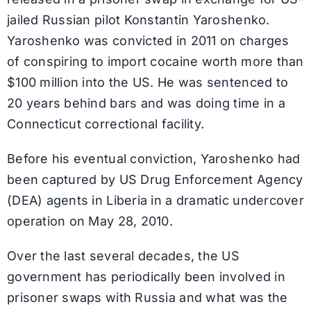
jailed Russian pilot Konstantin Yaroshenko.
Yaroshenko was convicted in 2011 on charges
of conspiring to import cocaine worth more than
$100 million into the US. He was sentenced to
20 years behind bars and was doing time in a
Connecticut correctional facility.
Before his eventual conviction, Yaroshenko had
been captured by US Drug Enforcement Agency
(DEA) agents in Liberia in a dramatic undercover
operation on May 28, 2010.
Over the last several decades, the US
government has periodically been involved in
prisoner swaps with Russia and what was the