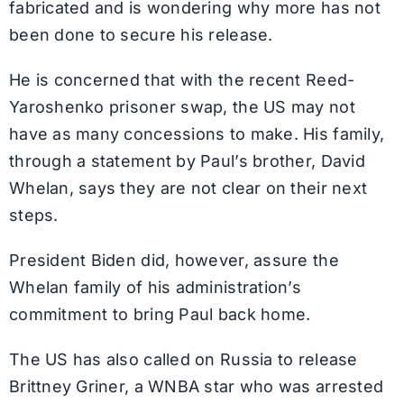
fabricated and is wondering why more has not
been done to secure his release.
He is concerned that with the recent Reed-
Yaroshenko prisoner swap, the US may not
have as many concessions to make. His family,
through a statement by Paul’s brother, David
Whelan, says they are not clear on their next
steps.
President Biden did, however, assure the
Whelan family of his administration’s
commitment to bring Paul back home.
The US has also called on Russia to release
Brittney Griner, a WNBA star who was arrested