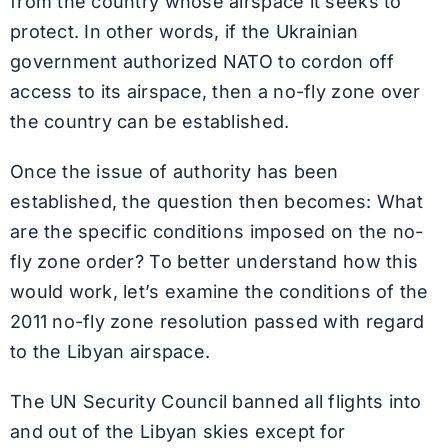
from the country whose airspace it seeks to
protect. In other words, if the Ukrainian
government authorized NATO to cordon off
access to its airspace, then a no-fly zone over
the country can be established.
Once the issue of authority has been
established, the question then becomes: What
are the specific conditions imposed on the no-
fly zone order? To better understand how this
would work, let’s examine the conditions of the
2011 no-fly zone resolution passed with regard
to the Libyan airspace.
The UN Security Council banned all flights into
and out of the Libyan skies except for