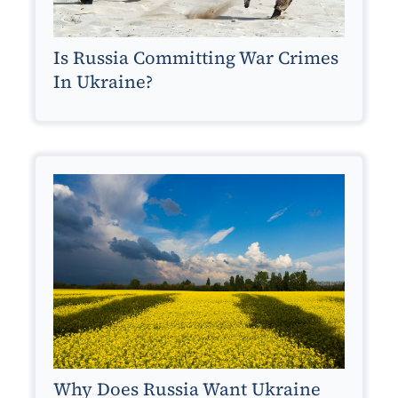
Is Russia Committing War Crimes
In Ukraine?
Why Does Russia Want Ukraine