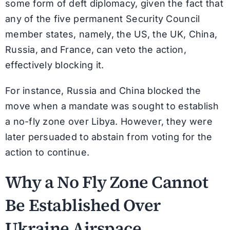
some form of deft diplomacy, given the fact that
any of the five permanent Security Council
member states, namely, the US, the UK, China,
Russia, and France, can veto the action,
effectively blocking it.
For instance, Russia and China blocked the
move when a mandate was sought to establish
a no-fly zone over Libya. However, they were
later persuaded to abstain from voting for the
action to continue.
Why a No Fly Zone Cannot
Be Established Over
Ukraine Airspace