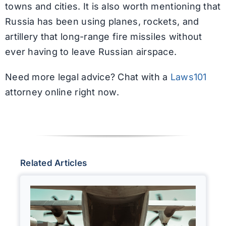
towns and cities. It is also worth mentioning that
Russia has been using planes, rockets, and
artillery that long-range fire missiles without
ever having to leave Russian airspace.
Need more legal advice? Chat with a
Laws101
attorney online right now.
Related Articles