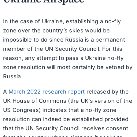
In the case of Ukraine, establishing a no-fly
zone over the country’s skies would be
impossible to do since Russia is a permanent
member of the UN Security Council. For this
reason, any attempt to pass a Ukraine no-fly
zone resolution will most certainly be vetoed by
Russia.
A
March 2022 research report
released by the
UK House of Commons (the UK’s version of the
US Congress) indicates that a no-fly zone
resolution can indeed be established provided
that the UN Security Council receives consent