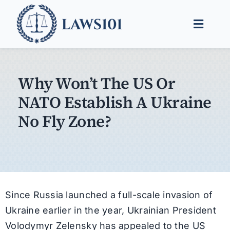
Skip
to
Toggle
content
Naviga
Legal Help
Why Won’t The US Or
Legal Guides
NATO Establish A Ukraine
Find a Lawyer
No Fly Zone?
Since Russia launched a full-scale invasion of
Ukraine earlier in the year, Ukrainian President
Volodymyr Zelensky has appealed to the US