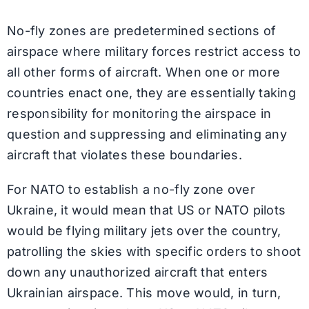
No-fly zones are predetermined sections of
airspace where military forces restrict access to
all other forms of aircraft. When one or more
countries enact one, they are essentially taking
responsibility for monitoring the airspace in
question and suppressing and eliminating any
aircraft that violates these boundaries.
For NATO to establish a no-fly zone over
Ukraine, it would mean that US or NATO pilots
would be flying military jets over the country,
patrolling the skies with specific orders to shoot
down any unauthorized aircraft that enters
Ukrainian airspace. This move would, in turn,