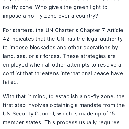
no-fly zone. Who gives the green light to
impose a no-fly zone over a country?
For starters, the UN Charter’s Chapter 7, Article
42 indicates that the UN has the legal authority
to impose blockades and other operations by
land, sea, or air forces. These strategies are
employed when all other attempts to resolve a
conflict that threatens international peace have
failed.
With that in mind, to establish a no-fly zone, the
first step involves obtaining a mandate from the
UN Security Council, which is made up of 15
member states. This process usually requires