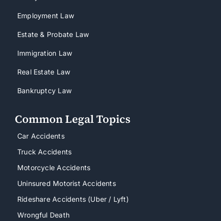
Employment Law
Estate & Probate Law
Immigration Law
Real Estate Law
Bankruptcy Law
Common Legal Topics
Car Accidents
Truck Accidents
Motorcycle Accidents
Uninsured Motorist Accidents
Rideshare Accidents (Uber / Lyft)
Wrongful Death