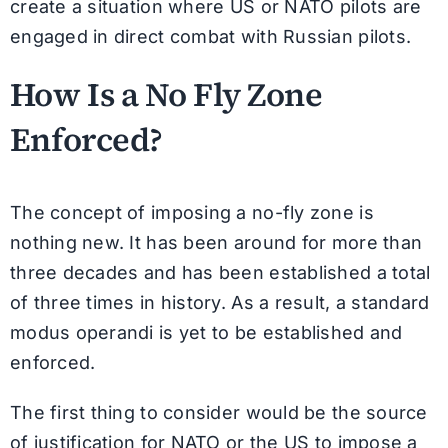
create a situation where US or NATO pilots are
engaged in direct combat with Russian pilots.
How Is a No Fly Zone
Enforced?
The concept of imposing a no-fly zone is
nothing new. It has been around for more than
three decades and has been established a total
of three times in history. As a result, a standard
modus operandi is yet to be established and
enforced.
The first thing to consider would be the source
of justification for NATO or the US to impose a