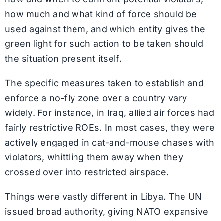
how much and what kind of force should be
used against them, and which entity gives the
green light for such action to be taken should
the situation present itself.
The specific measures taken to establish and
enforce a no-fly zone over a country vary
widely. For instance, in Iraq, allied air forces had
fairly restrictive ROEs. In most cases, they were
actively engaged in cat-and-mouse chases with
violators, whittling them away when they
crossed over into restricted airspace.
Things were vastly different in Libya. The UN
issued broad authority, giving NATO expansive