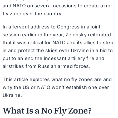
and NATO on several occasions to create a no-
fly zone over the country.
In a fervent address to Congress in a joint
session earlier in the year, Zelensky reiterated
that it was critical for NATO and its allies to step
in and protect the skies over Ukraine in a bid to
put to an end the incessant artillery fire and
airstrikes from Russian armed forces.
This article explores what no fly zones are and
why the US or NATO won’t establish one over
Ukraine.
What Is a No Fly Zone?