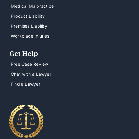
Medical Malpractice
Product Liability
Premises Liability
Workplace Injuries
Get Help
Free Case Review
Chat with a Lawyer
Find a Lawyer