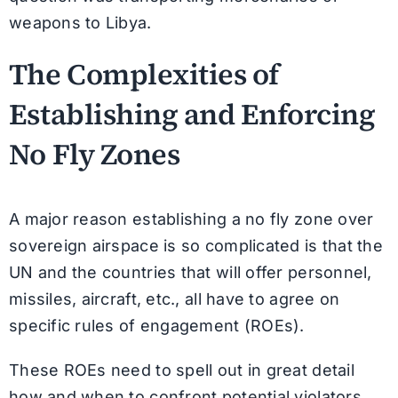
weapons to Libya.
The Complexities of
Establishing and Enforcing
No Fly Zones
A major reason establishing a no fly zone over
sovereign airspace is so complicated is that the
UN and the countries that will offer personnel,
missiles, aircraft, etc., all have to agree on
specific rules of engagement (ROEs).
These ROEs need to spell out in great detail
how and when to confront potential violators,