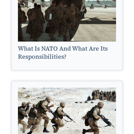
What Is NATO And What Are Its
Responsibilities?