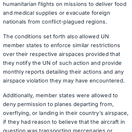
humanitarian flights on missions to deliver food
and medical supplies or evacuate foreign
nationals from conflict-plagued regions.
The conditions set forth also allowed UN
member states to enforce similar restrictions
over their respective airspaces provided that
they notify the UN of such action and provide
monthly reports detailing their actions and any
airspace violation they may have encountered.
Additionally, member states were allowed to
deny permission to planes departing from,
overflying, or landing in their country’s airspace,
if they had reason to believe that the aircraft in
question was transporting mercenaries or