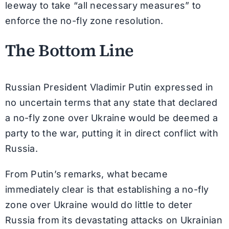
leeway to take “all necessary measures” to
enforce the no-fly zone resolution.
The Bottom Line
Russian President Vladimir Putin expressed in
no uncertain terms that any state that declared
a no-fly zone over Ukraine would be deemed a
party to the war, putting it in direct conflict with
Russia.
From Putin’s remarks, what became
immediately clear is that establishing a no-fly
zone over Ukraine would do little to deter
Russia from its devastating attacks on Ukrainian