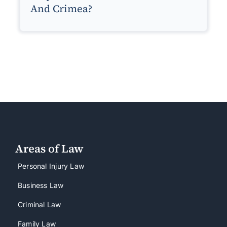
And Crimea?
Areas of Law
Personal Injury Law
Business Law
Criminal Law
Family Law