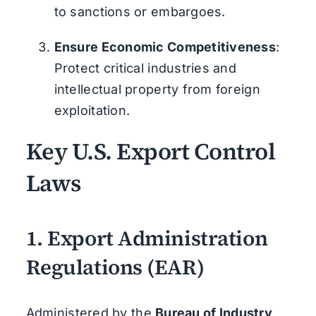
to sanctions or embargoes.
Ensure Economic Competitiveness
:
Protect critical industries and
intellectual property from foreign
exploitation.
Key U.S. Export Control
Laws
1.
Export Administration
Regulations (EAR)
Administered by the
Bureau of Industry