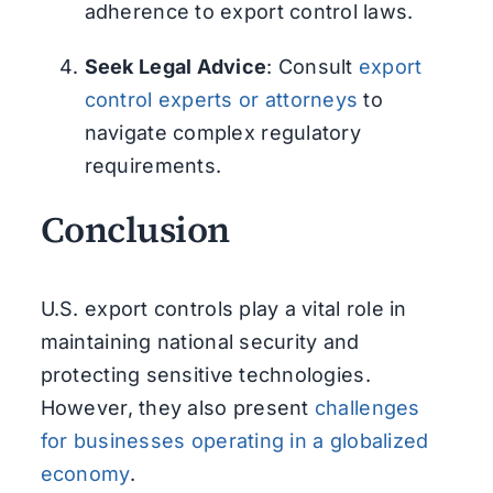
adherence to export control laws.
Seek Legal Advice
: Consult
export
control experts or attorneys
to
navigate complex regulatory
requirements.
Conclusion
U.S. export controls play a vital role in
maintaining national security and
protecting sensitive technologies.
However, they also present
challenges
for businesses operating in a globalized
economy
.