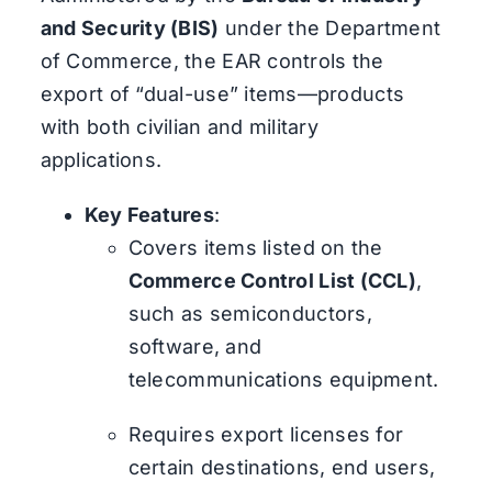
and Security (BIS)
under the Department
of Commerce, the EAR controls the
export of “dual-use” items—products
with both civilian and military
applications.
Key Features
:
Covers items listed on the
Commerce Control List (CCL)
,
such as semiconductors,
software, and
telecommunications equipment.
Requires export licenses for
certain destinations, end users,