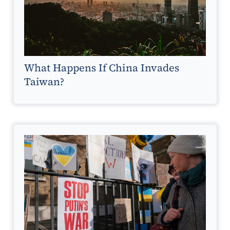
What Happens If China Invades
Taiwan?