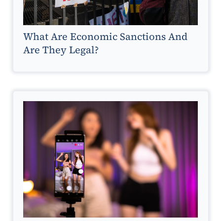
What Are Economic Sanctions And
Are They Legal?