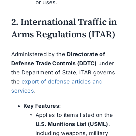
or uses.
2.
International Traffic in
Arms Regulations (ITAR)
Administered by the
Directorate of
Defense Trade Controls (DDTC)
under
the Department of State, ITAR governs
the
export of defense articles and
services
.
Key Features
:
Applies to items listed on the
U.S. Munitions List (USML)
,
including weapons, military