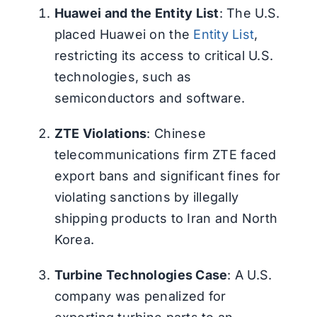
Huawei and the Entity List
: The U.S.
placed Huawei on the
Entity List
,
restricting its access to critical U.S.
technologies, such as
semiconductors and software.
ZTE Violations
: Chinese
telecommunications firm ZTE faced
export bans and significant fines for
violating sanctions by illegally
shipping products to Iran and North
Korea.
Turbine Technologies Case
: A U.S.
company was penalized for