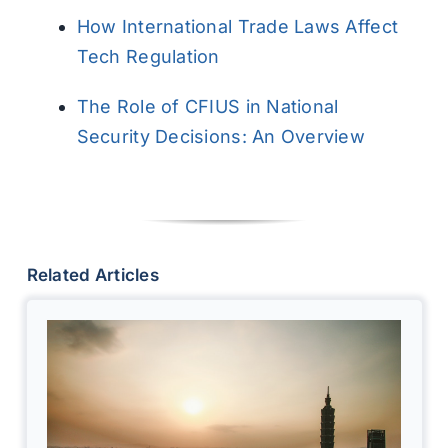
How International Trade Laws Affect
Tech Regulation
The Role of CFIUS in National
Security Decisions: An Overview
Related Articles