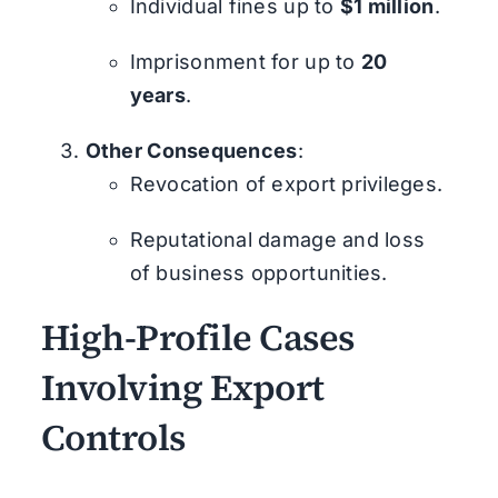
Individual fines up to
$1 million
.
Imprisonment for up to
20
years
.
Other Consequences
:
Revocation of export privileges.
Reputational damage and loss
of business opportunities.
High-Profile Cases
Involving Export
Controls