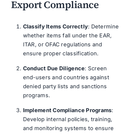
Export Compliance
Classify Items Correctly
: Determine
whether items fall under the EAR,
ITAR, or OFAC regulations and
ensure proper classification.
Conduct Due Diligence
: Screen
end-users and countries against
denied party lists and sanctions
programs.
Implement Compliance Programs
:
Develop internal policies, training,
and monitoring systems to ensure