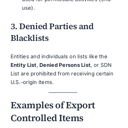
use).
3.
Denied Parties and
Blacklists
Entities and individuals on lists like the
Entity List
,
Denied Persons List
, or SDN
List are prohibited from receiving certain
U.S.-origin items.
Examples of Export
Controlled Items