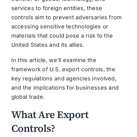
services to foreign entities, these
controls aim to prevent adversaries from
accessing sensitive technologies or
materials that could pose a risk to the
United States and its allies.
In this article, we’ll examine the
framework of U.S. export controls, the
key regulations and agencies involved,
and the implications for businesses and
global trade.
What Are Export
Controls?