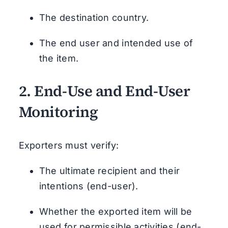
The destination country.
The end user and intended use of
the item.
2.
End-Use and End-User
Monitoring
Exporters must verify:
The ultimate recipient and their
intentions (end-user).
Whether the exported item will be
used for permissible activities (end-