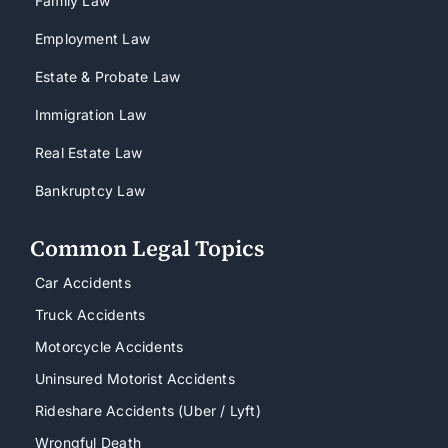
Family Law
Employment Law
Estate & Probate Law
Immigration Law
Real Estate Law
Bankruptcy Law
Common Legal Topics
Car Accidents
Truck Accidents
Motorcycle Accidents
Uninsured Motorist Accidents
Rideshare Accidents (Uber / Lyft)
Wrongful Death