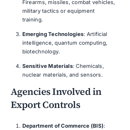
Firearms, missiles, combat vehicles,
military tactics or equipment
training.
Emerging Technologies
: Artificial
intelligence, quantum computing,
biotechnology.
Sensitive Materials
: Chemicals,
nuclear materials, and sensors.
Agencies Involved in
Export Controls
Department of Commerce (BIS)
: