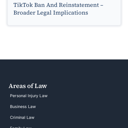
TikTok Ban And Reinstatement –
Broader Legal Implications
Areas of Law
Personal Injury Law
Business Law
Criminal Law