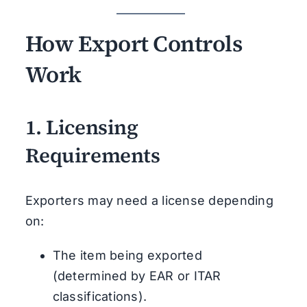
How Export Controls
Work
1.
Licensing
Requirements
Exporters may need a license depending
on:
The item being exported
(determined by EAR or ITAR
classifications).