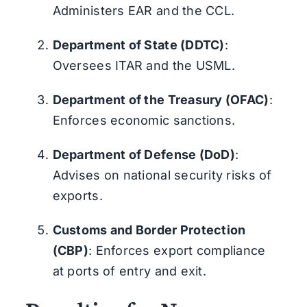
Administers EAR and the CCL.
Department of State (DDTC)
:
Oversees ITAR and the USML.
Department of the Treasury (OFAC)
:
Enforces economic sanctions.
Department of Defense (DoD)
:
Advises on national security risks of
exports.
Customs and Border Protection
(CBP)
: Enforces export compliance
at ports of entry and exit.