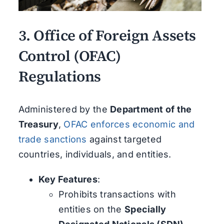
3.
Office of Foreign Assets
Control (OFAC)
Regulations
Administered by the
Department of the
Treasury
,
OFAC enforces economic and
trade sanctions
against targeted
countries, individuals, and entities.
Key Features
:
Prohibits transactions with
entities on the
Specially