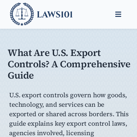
Skip
to
Toggle
content
Naviga
Legal Help
Legal Guides
What Are U.S. Export
Controls? A Comprehensive
Find a Lawyer
Guide
U.S. export controls govern how goods,
technology, and services can be
exported or shared across borders. This
guide explains key export control laws,
agencies involved, licensing