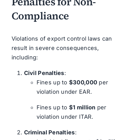
Penalties for Non-
Compliance
Violations of export control laws can
result in severe consequences,
including:
Civil Penalties
:
Fines up to
$300,000
per
violation under EAR.
Fines up to
$1 million
per
violation under ITAR.
Criminal Penalties
: