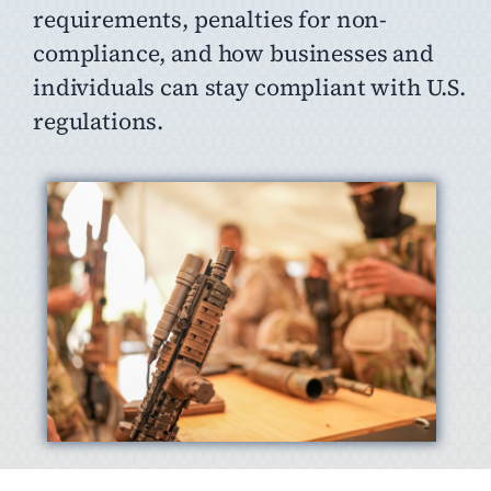
requirements, penalties for non-
compliance, and how businesses and
individuals can stay compliant with U.S.
regulations.