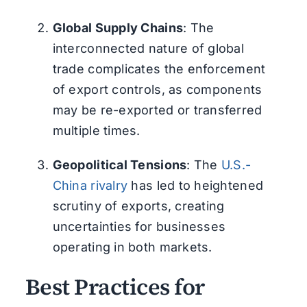
Global Supply Chains
: The
interconnected nature of global
trade complicates the enforcement
of export controls, as components
may be re-exported or transferred
multiple times.
Geopolitical Tensions
: The
U.S.-
China rivalry
has led to heightened
scrutiny of exports, creating
uncertainties for businesses
operating in both markets.
Best Practices for