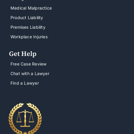
Medical Malpractice
Product Liability
Premises Liability
Workplace Injuries
Get Help
Free Case Review
Chat with a Lawyer
Find a Lawyer