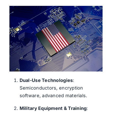
Dual-Use Technologies
:
Semiconductors, encryption
software, advanced materials.
Military Equipment & Training
: