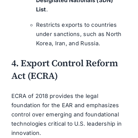
Designated Nationals (SDN)
List
.
Restricts exports to countries
under sanctions, such as North
Korea, Iran, and Russia.
4.
Export Control Reform
Act (ECRA)
ECRA of 2018 provides the legal
foundation for the EAR and emphasizes
control over emerging and foundational
technologies critical to U.S. leadership in
innovation.