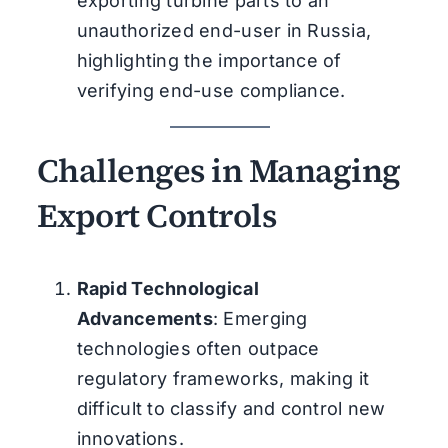
exporting turbine parts to an
unauthorized end-user in Russia,
highlighting the importance of
verifying end-use compliance.
Challenges in Managing
Export Controls
Rapid Technological
Advancements
: Emerging
technologies often outpace
regulatory frameworks, making it
difficult to classify and control new
innovations.