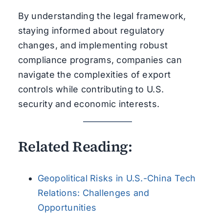
By understanding the legal framework,
staying informed about regulatory
changes, and implementing robust
compliance programs, companies can
navigate the complexities of export
controls while contributing to U.S.
security and economic interests.
Related Reading:
Geopolitical Risks in U.S.-China Tech
Relations: Challenges and
Opportunities