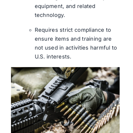
equipment, and related
technology.
Requires strict compliance to
ensure items and training are
not used in activities harmful to
U.S. interests.