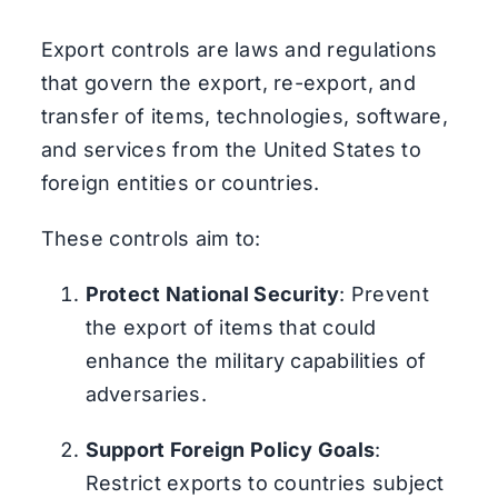
Export controls are laws and regulations
that govern the export, re-export, and
transfer of items, technologies, software,
and services from the United States to
foreign entities or countries.
These controls aim to:
Protect National Security
: Prevent
the export of items that could
enhance the military capabilities of
adversaries.
Support Foreign Policy Goals
:
Restrict exports to countries subject