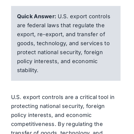
Quick Answer:
U.S. export controls
are federal laws that regulate the
export, re-export, and transfer of
goods, technology, and services to
protect national security, foreign
policy interests, and economic
stability.
U.S. export controls are a critical tool in
protecting national security, foreign
policy interests, and economic
competitiveness. By regulating the
transfer of goods, technology, and