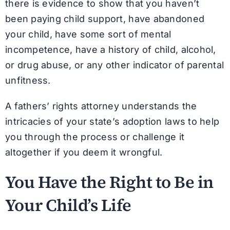
there is evidence to show that you haven’t
been paying child support, have abandoned
your child, have some sort of mental
incompetence, have a history of child, alcohol,
or drug abuse, or any other indicator of parental
unfitness.
A fathers’ rights attorney understands the
intricacies of your state’s adoption laws to help
you through the process or challenge it
altogether if you deem it wrongful.
You Have the Right to Be in
Your Child’s Life