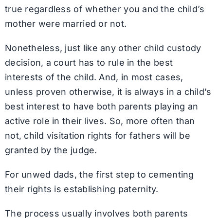
true regardless of whether you and the child’s
mother were married or not.
Nonetheless, just like any other child custody
decision, a court has to rule in the best
interests of the child. And, in most cases,
unless proven otherwise, it is always in a child’s
best interest to have both parents playing an
active role in their lives. So, more often than
not, child visitation rights for fathers will be
granted by the judge.
For unwed dads, the first step to cementing
their rights is establishing paternity.
The process usually involves both parents