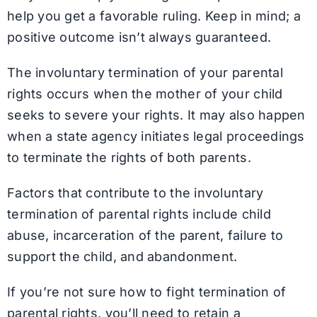
help you get a favorable ruling. Keep in mind; a
positive outcome isn’t always guaranteed.
The involuntary termination of your parental
rights occurs when the mother of your child
seeks to severe your rights. It may also happen
when a state agency initiates legal proceedings
to terminate the rights of both parents.
Factors that contribute to the involuntary
termination of parental rights include child
abuse, incarceration of the parent, failure to
support the child, and abandonment.
If you’re not sure how to fight termination of
parental rights, you’ll need to retain a