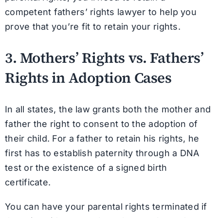
competent fathers’ rights lawyer to help you
prove that you’re fit to retain your rights.
3. Mothers’ Rights vs. Fathers’
Rights in Adoption Cases
In all states, the law grants both the mother and
father the right to consent to the adoption of
their child. For a father to retain his rights, he
first has to establish paternity through a DNA
test or the existence of a signed birth
certificate.
You can have your parental rights terminated if