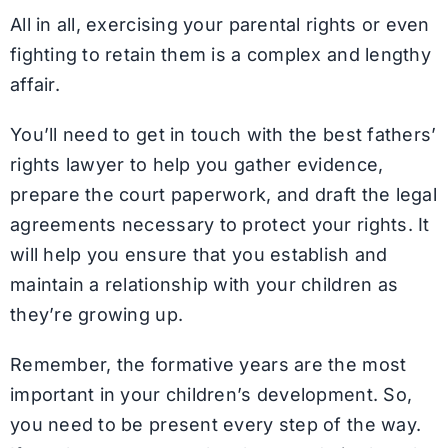
All in all, exercising your parental rights or even
fighting to retain them is a complex and lengthy
affair.
You’ll need to get in touch with the best fathers’
rights lawyer to help you gather evidence,
prepare the court paperwork, and draft the legal
agreements necessary to protect your rights. It
will help you ensure that you establish and
maintain a relationship with your children as
they’re growing up.
Remember, the formative years are the most
important in your children’s development. So,
you need to be present every step of the way.