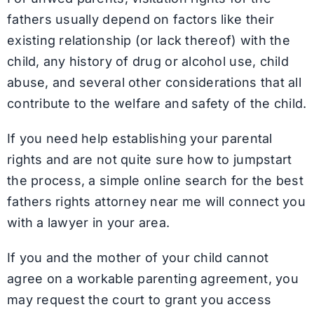
fathers usually depend on factors like their
existing relationship (or lack thereof) with the
child, any history of drug or alcohol use, child
abuse, and several other considerations that all
contribute to the welfare and safety of the child.
If you need help establishing your parental
rights and are not quite sure how to jumpstart
the process, a simple online search for the best
fathers rights attorney near me will connect you
with a lawyer in your area.
If you and the mother of your child cannot
agree on a workable parenting agreement, you
may request the court to grant you access