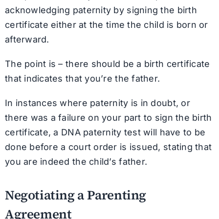
acknowledging paternity by signing the birth
certificate either at the time the child is born or
afterward.
The point is – there should be a birth certificate
that indicates that you’re the father.
In instances where paternity is in doubt, or
there was a failure on your part to sign the birth
certificate, a DNA paternity test will have to be
done before a court order is issued, stating that
you are indeed the child’s father.
Negotiating a Parenting
Agreement