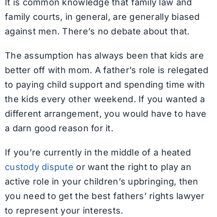
It is common knowledge that family law and
family courts, in general, are generally biased
against men. There’s no debate about that.
The assumption has always been that kids are
better off with mom. A father’s role is relegated
to paying child support and spending time with
the kids every other weekend. If you wanted a
different arrangement, you would have to have
a darn good reason for it.
If you’re currently in the middle of a heated
custody dispute
or want the right to play an
active role in your children’s upbringing, then
you need to get the best fathers’ rights lawyer
to represent your interests.