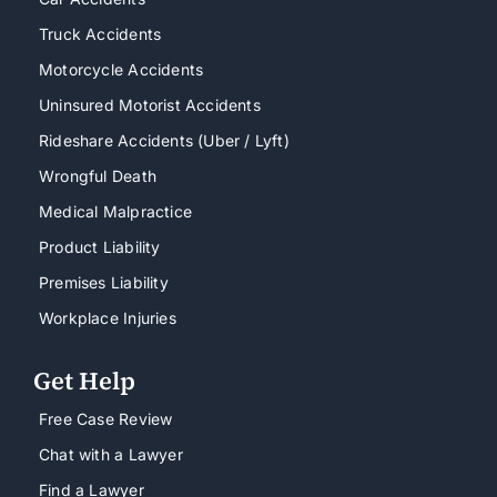
Truck Accidents
Motorcycle Accidents
Uninsured Motorist Accidents
Rideshare Accidents (Uber / Lyft)
Wrongful Death
Medical Malpractice
Product Liability
Premises Liability
Workplace Injuries
Get Help
Free Case Review
Chat with a Lawyer
Find a Lawyer