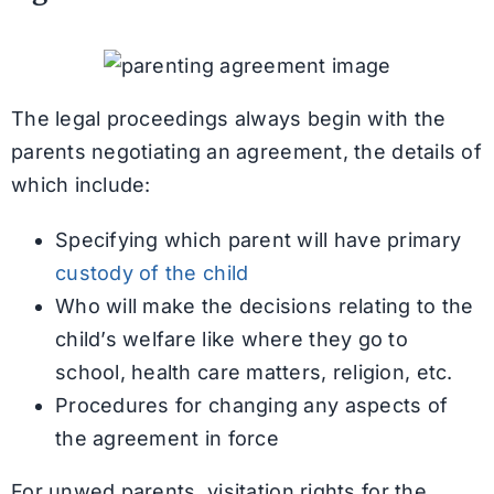
The legal proceedings always begin with the
parents negotiating an agreement, the details of
which include:
Specifying which parent will have primary
custody of the child
Who will make the decisions relating to the
child’s welfare like where they go to
school, health care matters, religion, etc.
Procedures for changing any aspects of
the agreement in force
For unwed parents, visitation rights for the