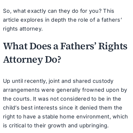
So, what exactly can they do for you? This
article explores in depth the role of a fathers’
rights attorney.
What Does a Fathers’ Rights
Attorney Do?
Up until recently, joint and shared custody
arrangements were generally frowned upon by
the courts. It was not considered to be in the
child’s best interests since it denied them the
right to have a stable home environment, which
is critical to their growth and upbringing.