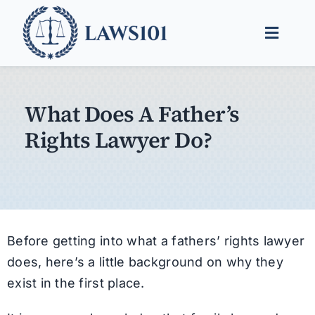
Skip
to
Toggle
content
Naviga
Legal Help
What Does A Father’s
Legal Guides
Rights Lawyer Do?
Find a Lawyer
Before getting into what a fathers’ rights lawyer
does, here’s a little background on why they
exist in the first place.