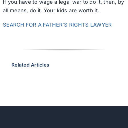
If you have to wage a legal war to do it, then, by
all means, do it. Your kids are worth it.
SEARCH FOR A FATHER’S RIGHTS LAWYER
Related Articles