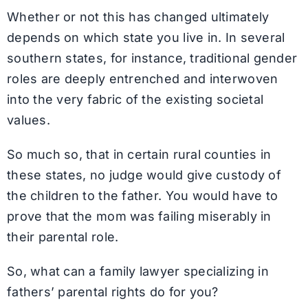
Whether or not this has changed ultimately
depends on which state you live in. In several
southern states, for instance, traditional gender
roles are deeply entrenched and interwoven
into the very fabric of the existing societal
values.
So much so, that in certain rural counties in
these states, no judge would give custody of
the children to the father. You would have to
prove that the mom was failing miserably in
their parental role.
So, what can a family lawyer specializing in
fathers’ parental rights do for you?