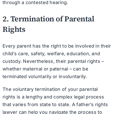
through a contested hearing.
2. Termination of Parental
Rights
Every parent has the right to be involved in their
child’s care, safety, welfare, education, and
custody. Nevertheless, their parental rights –
whether maternal or paternal – can be
terminated voluntarily or involuntarily.
The voluntary termination of your parental
rights is a lengthy and complex legal process
that varies from state to state. A father’s rights
lawyer can help you navigate the process to