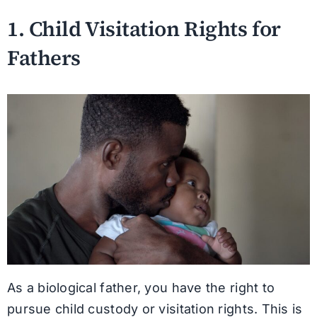
1. Child Visitation Rights for
Fathers
As a biological father, you have the right to
pursue child custody or visitation rights. This is