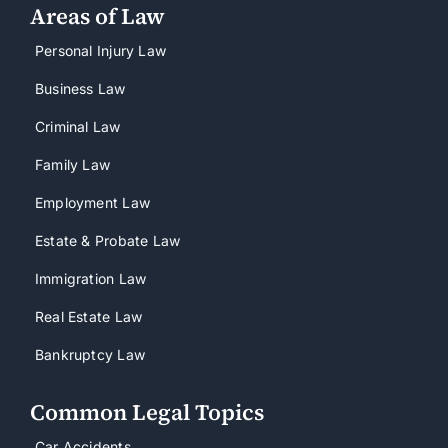
Areas of Law
Personal Injury Law
Business Law
Criminal Law
Family Law
Employment Law
Estate & Probate Law
Immigration Law
Real Estate Law
Bankruptcy Law
Common Legal Topics
Car Accidents