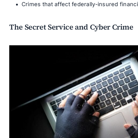
Crimes that affect federally-insured financia
The Secret Service and Cyber Crime