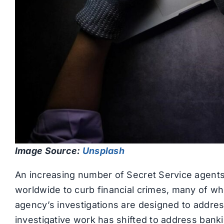
Image Source:
Unsplash
An increasing number of Secret Service agents a
worldwide to curb financial crimes, many of wh
agency’s investigations are designed to address
investigative work has shifted to address banki