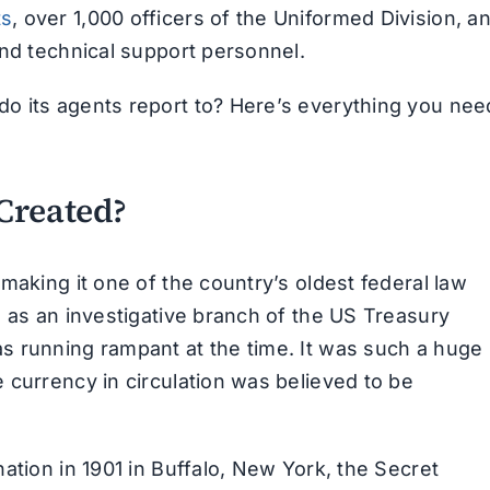
ts
, over 1,000 officers of the Uniformed Division, a
and technical support personnel.
o its agents report to? Here’s everything you nee
Created?
making it one of the country’s oldest federal law
d as an investigative branch of the US Treasury
s running rampant at the time. It was such a huge
 currency in circulation was believed to be
ation in 1901 in Buffalo, New York, the Secret