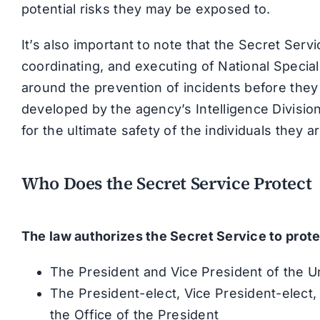
potential risks they may be exposed to.
It’s also important to note that the Secret Serv
coordinating, and executing of National Special
around the prevention of incidents before they
developed by the agency’s Intelligence Division t
for the ultimate safety of the individuals they 
Who Does the Secret Service Protect
The law authorizes the Secret Service to prote
The President and Vice President of the U
The President-elect, Vice President-elect, 
the Office of the President