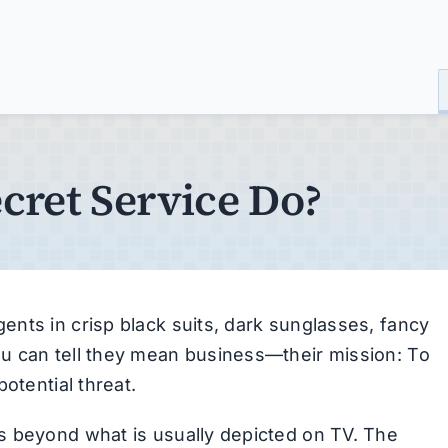
cret Service Do?
nts in crisp black suits, dark sunglasses, fancy
u can tell they mean business—their mission: To
otential threat.
s beyond what is usually depicted on TV. The