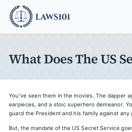
Skip
to
content
What Does The US Se
You’ve seen them in the movies. The dapper age
earpieces, and a stoic superhero demeanor. Yo
guard the President and his family against any p
But, the mandate of the US Secret Service goe