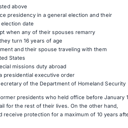
isted above
ce presidency in a general election and their
 election date
pt when any of their spouses remarry
they turn 16 years of age
rnment and their spouse traveling with them
ited States
pecial missions duty abroad
a presidential executive order
ecretary of the Department of Homeland Security
former presidents who held office before January 1
il for the rest of their lives. On the other hand,
d receive protection for a maximum of 10 years aft