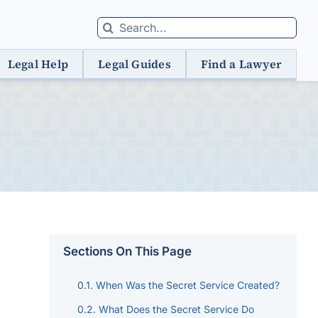
Search
for:
Legal Help
Legal Guides
Find a Lawyer
Sections On This Page
When Was the Secret Service Created?
What Does the Secret Service Do