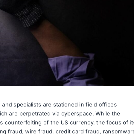
nd specialists are stationed in field offices
ich are perpetrated via cyberspace. While the
 counterfeiting of the US currency, the focus of it
ng fraud, wire fraud, credit card fraud, ransomwar