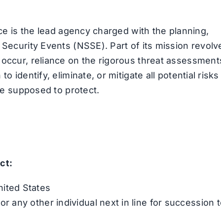
ice is the lead agency charged with the planning,
 Security Events (NSSE). Part of its mission revolv
 occur, reliance on the rigorous threat assessment
o identify, eliminate, or mitigate all potential risks
are supposed to protect.
ct:
nited States
or any other individual next in line for succession 