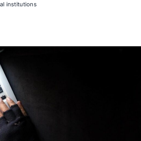
l institutions