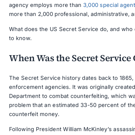
agency employs more than
3,000 special agen
more than 2,000 professional, administrative, 
What does the US Secret Service do, and who d
to know.
When Was the Secret Service 
The Secret Service history dates back to 1865, 
enforcement agencies. It was originally create
Department to combat counterfeiting, which wa
problem that an estimated 33-50 percent of the
counterfeit money.
Following President William McKinley’s assassin