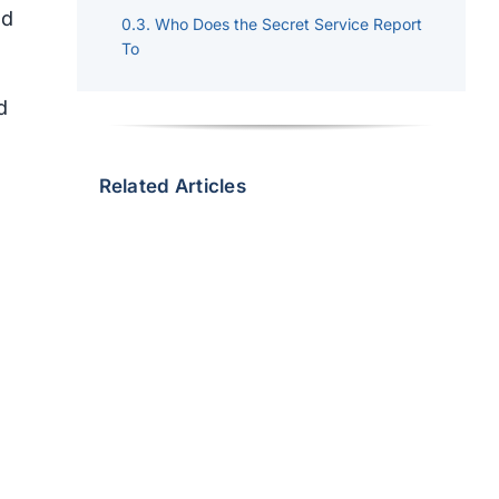
nd
Who Does the Secret Service Report
To
d
Related Articles