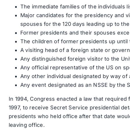
The immediate families of the individuals l
Major candidates for the presidency and vi
spouses for the 120 days leading up to the
Former presidents and their spouses exce
The children of former presidents up until 
A visiting head of a foreign state or gove
Any distinguished foreign visitor to the Un
Any official representative of the US on s
Any other individual designated by way of 
Any event designated as an NSSE by the S
In 1994, Congress enacted a law that required 
1997, to receive Secret Service presidential deta
presidents who held office after that date woul
leaving office.