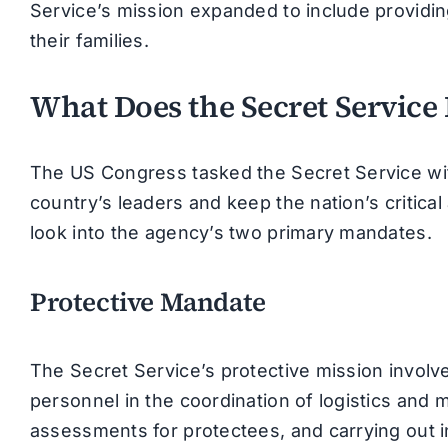
Service’s mission expanded to include providin
their families.
What Does the Secret Service
The US Congress tasked the Secret Service with 
country’s leaders and keep the nation’s critical 
look into the agency’s two primary mandates.
Protective Mandate
The Secret Service’s protective mission involv
personnel in the coordination of logistics an
assessments for protectees, and carrying out int