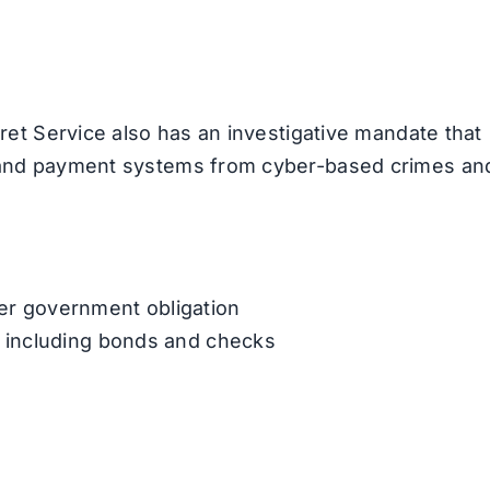
cret Service also has an investigative mandate that
l and payment systems from cyber-based crimes an
er government obligation
, including bonds and checks