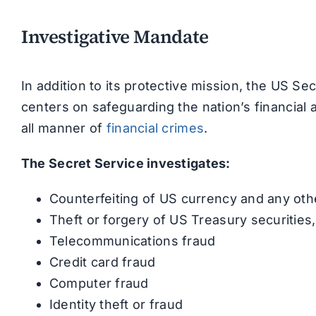
Investigative Mandate
In addition to its protective mission, the US Se
centers on safeguarding the nation’s financia
all manner of
financial crimes
.
The Secret Service investigates:
Counterfeiting of US currency and any oth
Theft or forgery of US Treasury securities
Telecommunications fraud
Credit card fraud
Computer fraud
Identity theft or fraud