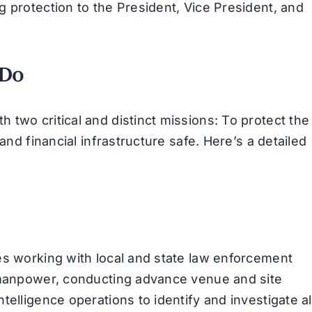
g protection to the President, Vice President, and
 Do
two critical and distinct missions: To protect the
and financial infrastructure safe. Here’s a detailed
es working with local and state law enforcement
d manpower, conducting advance venue and site
elligence operations to identify and investigate al